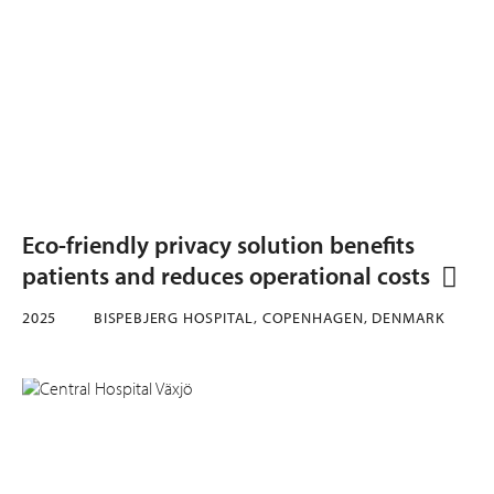
Eco-friendly privacy solution benefits
patients and reduces operational costs
2025
BISPEBJERG HOSPITAL, COPENHAGEN, DENMARK