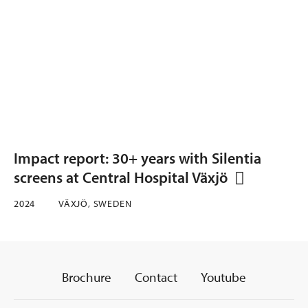
Impact report: 30+ years with Silentia
screens at Central Hospital Växjö
2024
VÄXJÖ, SWEDEN
Brochure
Contact
Youtube