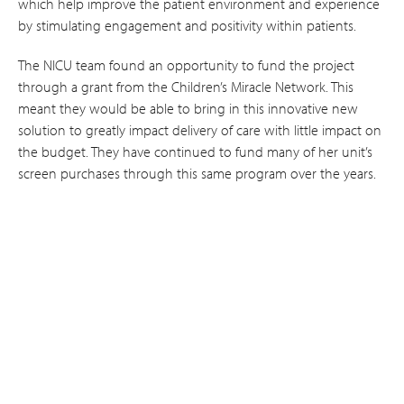
which help improve the patient environment and experience
by stimulating engagement and positivity within patients.
The NICU team found an opportunity to fund the project
through a grant from the Children’s Miracle Network. This
meant they would be able to bring in this innovative new
solution to greatly impact delivery of care with little impact on
the budget. They have continued to fund many of her unit’s
screen purchases through this same program over the years.