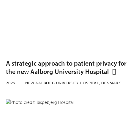
A strategic approach to patient privacy for
the new Aalborg University Hospital
2026
NEW AALBORG UNIVERSITY HOSPITAL, DENMARK