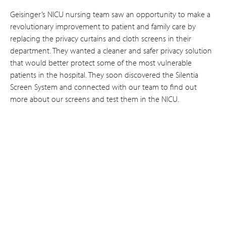
Geisinger’s NICU nursing team saw an opportunity to make a
revolutionary improvement to patient and family care by
replacing the privacy curtains and cloth screens in their
department. They wanted a cleaner and safer privacy solution
that would better protect some of the most vulnerable
patients in the hospital. They soon discovered the Silentia
Screen System and connected with our team to find out
more about our screens and test them in the NICU.