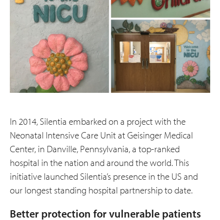
In 2014, Silentia embarked on a project with the
Neonatal Intensive Care Unit at Geisinger Medical
Center, in Danville, Pennsylvania, a top-ranked
hospital in the nation and around the world. This
initiative launched Silentia’s presence in the US and
our longest standing hospital partnership to date.
Better protection for vulnerable patients