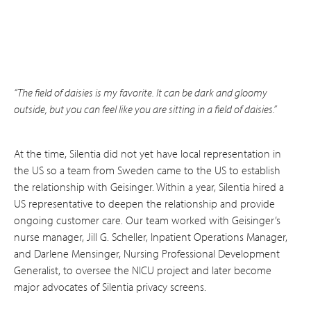
“The field of daisies is my favorite. It can be dark and gloomy
outside, but you can feel like you are sitting in a field of daisies.”
At the time, Silentia did not yet have local representation in
the US so a team from Sweden came to the US to establish
the relationship with Geisinger. Within a year, Silentia hired a
US representative to deepen the relationship and provide
ongoing customer care. Our team worked with Geisinger’s
nurse manager, Jill G. Scheller, Inpatient Operations Manager,
and Darlene Mensinger, Nursing Professional Development
Generalist, to oversee the NICU project and later become
major advocates of Silentia privacy screens.