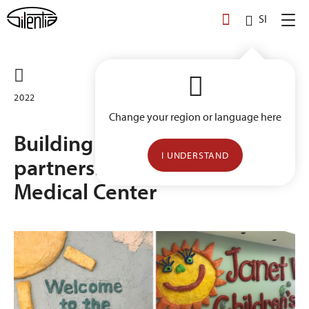
Skip
SI
to
content
2022
Change your region or language here
Building a long-term
I UNDERSTAND
partnership with Geisinger
Medical Center