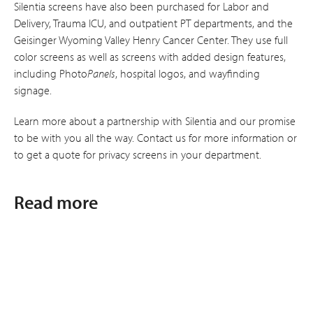
Silentia screens have also been purchased for Labor and
Delivery, Trauma ICU, and outpatient PT departments, and the
Geisinger Wyoming Valley Henry Cancer Center. They use full
color screens as well as screens with added design features,
including Photo
Panels
, hospital logos, and wayfinding
signage.
Learn more about a partnership with Silentia and our promise
to be with you all the way. Contact us for more information or
to get a quote for privacy screens in your department.
Read more