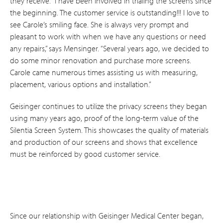
they receive. “I have been involved in trialing the screens since
the beginning. The customer service is outstanding!!! I love to
see Carole’s smiling face. She is always very prompt and
pleasant to work with when we have any questions or need
any repairs,” says Mensinger. “Several years ago, we decided to
do some minor renovation and purchase more screens.
Carole came numerous times assisting us with measuring,
placement, various options and installation.”
Geisinger continues to utilize the privacy screens they began
using many years ago, proof of the long-term value of the
Silentia Screen System. This showcases the quality of materials
and production of our screens and shows that excellence
must be reinforced by good customer service.
Since our relationship with Geisinger Medical Center began,