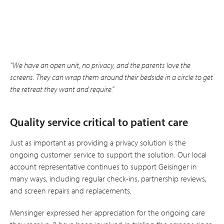
“We have an open unit, no privacy, and the parents love the
screens. They can wrap them around their bedside in a circle to get
the retreat they want and require.”
Quality service critical to patient care
Just as important as providing a privacy solution is the
ongoing customer service to support the solution. Our local
account representative continues to support Geisinger in
many ways, including regular check-ins, partnership reviews,
and screen repairs and replacements.
Mensinger expressed her appreciation for the ongoing care