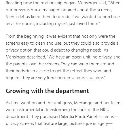
Recalling how the relationship began, Mensinger said, “When
our previous nurse manager inquired about the screens,
Silentia let us keep them to decide if we wanted to purchase
any. The nurses, including myself, just loved them.”
From the beginning, it was evident that not only were the
screens easy to clean and use, but they could also provide a
privacy option that could adapt to changing needs. As
Mensinger described, “We have an open unit, no privacy, and
the parents love the screens. They can wrap them around
their bedside in a circle to get the retreat they want and
require. They are very functional in various situations.”
Growing with the department
As time went on and the unit grew, Mensinger and her team
were instrumental in transforming the look of the NICU
department. They purchased Silentia PhotoPanels screens—
privacy screens that feature large, picturesque imagery—