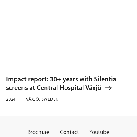
Impact report: 30+ years with Silentia
screens at Central Hospital Växjö
2024
VÄXJÖ, SWEDEN
Brochure
Contact
Youtube