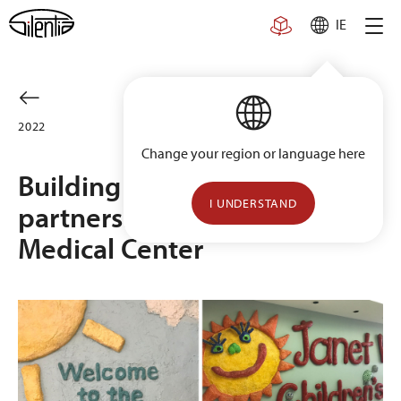
Skip
IE
to
content
2022
Change your region or language here
Building a long-term
I UNDERSTAND
partnership with Geisinger
Medical Center