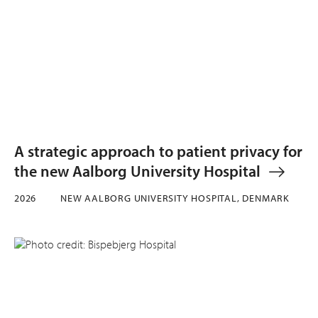
A strategic approach to patient privacy for
the new Aalborg University Hospital
2026
NEW AALBORG UNIVERSITY HOSPITAL, DENMARK