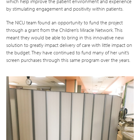
which help improve the patient environment and experience
by stimulating engagement and positivity within patients.
The NICU team found an opportunity to fund the project
through a grant from the Children’s Miracle Network. This
meant they would be able to bring in this innovative new
solution to greatly impact delivery of care with little impact on
the budget. They have continued to fund many of her unit’s
screen purchases through this same program over the years.