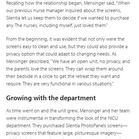
Recalling how the relationship began, Mensinger said, “When
our previous nurse manager inquired about the screens,
Silentia let us keep them to decide if we wanted to purchase
any. The nurses, including myself, just loved them.”
From the beginning, it was evident that not only were the
screens easy to clean and use, but they could also provide a
privacy option that could adapt to changing needs. As
Mensinger described, “We have an open unit, no privacy, and
the parents love the screens. They can wrap them around
their bedside in a circle to get the retreat they want and
require. They are very functional in various situations.”
Growing with the department
As time went on and the unit grew, Mensinger and her team
were instrumental in transforming the look of the NICU
department. They purchased Silentia PhotoPanels screens—
privacy screens that feature large, picturesque imagery—