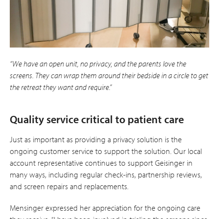
“We have an open unit, no privacy, and the parents love the
screens. They can wrap them around their bedside in a circle to get
the retreat they want and require.”
Quality service critical to patient care
Just as important as providing a privacy solution is the
ongoing customer service to support the solution. Our local
account representative continues to support Geisinger in
many ways, including regular check-ins, partnership reviews,
and screen repairs and replacements.
Mensinger expressed her appreciation for the ongoing care