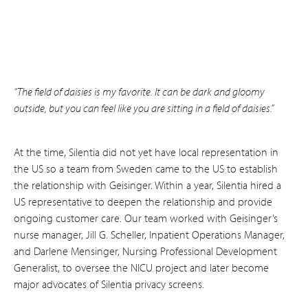
“The field of daisies is my favorite. It can be dark and gloomy
outside, but you can feel like you are sitting in a field of daisies.”
At the time, Silentia did not yet have local representation in
the US so a team from Sweden came to the US to establish
the relationship with Geisinger. Within a year, Silentia hired a
US representative to deepen the relationship and provide
ongoing customer care. Our team worked with Geisinger’s
nurse manager, Jill G. Scheller, Inpatient Operations Manager,
and Darlene Mensinger, Nursing Professional Development
Generalist, to oversee the NICU project and later become
major advocates of Silentia privacy screens.