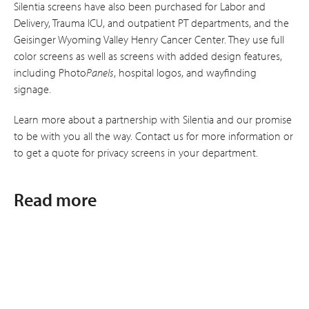
Silentia screens have also been purchased for Labor and
Delivery, Trauma ICU, and outpatient PT departments, and the
Geisinger Wyoming Valley Henry Cancer Center. They use full
color screens as well as screens with added design features,
including Photo
Panels
, hospital logos, and wayfinding
signage.
Learn more about a partnership with Silentia and our promise
to be with you all the way. Contact us for more information or
to get a quote for privacy screens in your department.
Read more