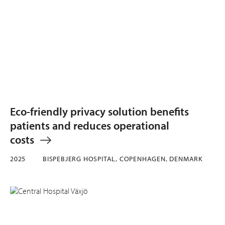
Eco-friendly privacy solution benefits
patients and reduces operational
costs
2025
BISPEBJERG HOSPITAL, COPENHAGEN, DENMARK