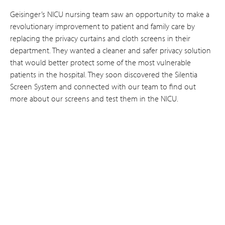
Geisinger’s NICU nursing team saw an opportunity to make a
revolutionary improvement to patient and family care by
replacing the privacy curtains and cloth screens in their
department. They wanted a cleaner and safer privacy solution
that would better protect some of the most vulnerable
patients in the hospital. They soon discovered the Silentia
Screen System and connected with our team to find out
more about our screens and test them in the NICU.