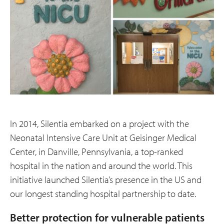
In 2014, Silentia embarked on a project with the
Neonatal Intensive Care Unit at Geisinger Medical
Center, in Danville, Pennsylvania, a top-ranked
hospital in the nation and around the world. This
initiative launched Silentia’s presence in the US and
our longest standing hospital partnership to date.
Better protection for vulnerable patients