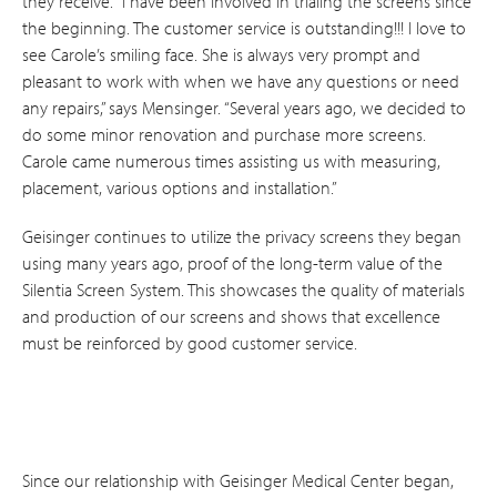
they receive. “I have been involved in trialing the screens since
the beginning. The customer service is outstanding!!! I love to
see Carole’s smiling face. She is always very prompt and
pleasant to work with when we have any questions or need
any repairs,” says Mensinger. “Several years ago, we decided to
do some minor renovation and purchase more screens.
Carole came numerous times assisting us with measuring,
placement, various options and installation.”
Geisinger continues to utilize the privacy screens they began
using many years ago, proof of the long-term value of the
Silentia Screen System. This showcases the quality of materials
and production of our screens and shows that excellence
must be reinforced by good customer service.
Since our relationship with Geisinger Medical Center began,