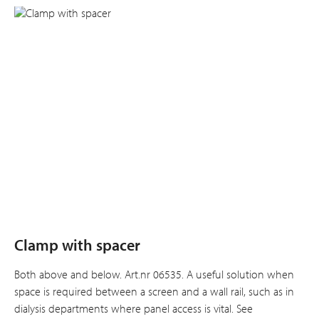
Clamp with spacer
Both above and below. Art.nr 06535. A useful solution when
space is required between a screen and a wall rail, such as in
dialysis departments where panel access is vital. See