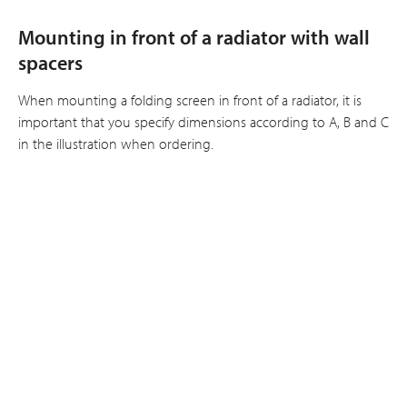
Mounting in front of a radiator with wall
spacers
When mounting a folding screen in front of a radiator, it is
important that you specify dimensions according to A, B and C
in the illustration when ordering.