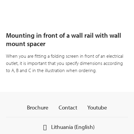
Mounting in front of a wall rail with wall
mount spacer
When you are fitting a folding screen in front of an electrical
outlet, it is important that you specify dimensions according
to A, B and C in the illustration when ordering.
Brochure
Contact
Youtube
Lithuania (English)