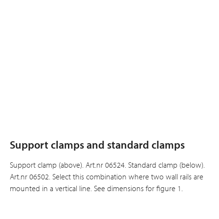
Support clamps and standard clamps
Support clamp (above). Art.nr 06524. Standard clamp (below).
Art.nr 06502. Select this combination where two wall rails are
mounted in a vertical line. See dimensions for figure 1.