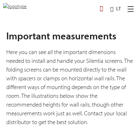
Skip
LT
to
content
Important measurements
Here you can see all the important dimensions
needed to install and handle your Silentia screens. The
folding screens can be mounted directly to the wall
with spacers or clamps on horizontal wall rails. The
different ways of mounting depends on the type of
room. The illustrations below show the
recommended heights for wall rails, though other
measurements work just as well. Contact your local
distributor to get the best solution.