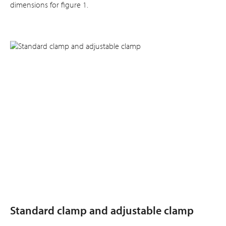
dimensions for figure 1.
Standard clamp and adjustable clamp