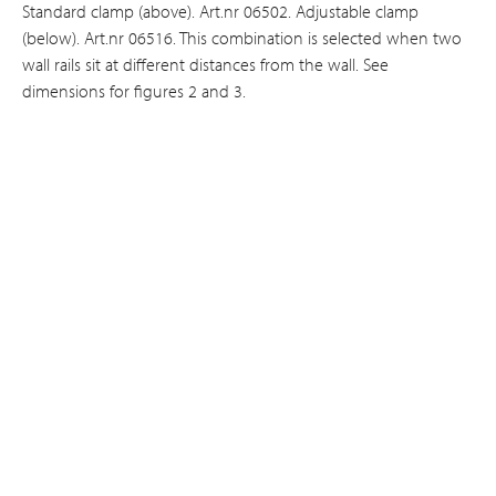
Standard clamp (above). Art.nr 06502. Adjustable clamp
(below). Art.nr 06516. This combination is selected when two
wall rails sit at different distances from the wall. See
dimensions for figures 2 and 3.