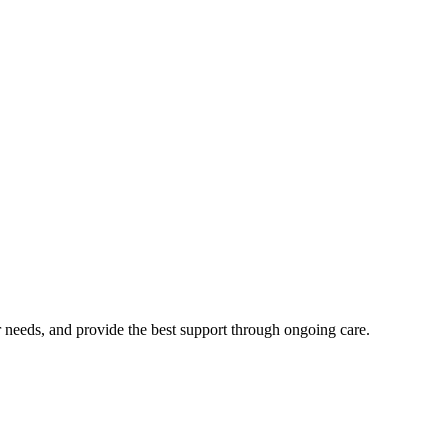
 needs, and provide the best support through ongoing care.