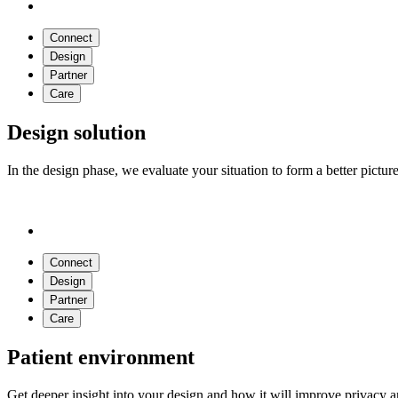
Connect
Design
Partner
Care
Design solution
In the design phase, we evaluate your situation to form a better pictu
Connect
Design
Partner
Care
Patient environment
Get deeper insight into your design and how it will improve privacy a