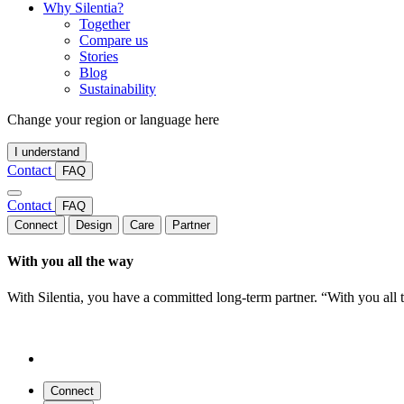
Why Silentia?
Together
Compare us
Stories
Blog
Sustainability
Change your region or language here
I understand
Contact
FAQ
Contact
FAQ
Connect
Design
Care
Partner
With you all the way
With Silentia, you have a committed long-term partner. “With you all
Connect