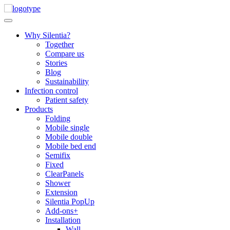
Skip
to
content
Why Silentia?
Together
Compare us
Stories
Blog
Sustainability
Infection control
Patient safety
Products
Folding
Mobile single
Mobile double
Mobile bed end
Semifix
Fixed
ClearPanels
Shower
Extension
Silentia PopUp
Add-ons+
Installation
Wall