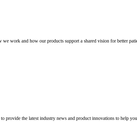
ow we work and how our products support a shared vision for better patie
to provide the latest industry news and product innovations to help you