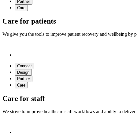
Partner
Care
Care for patients
We give you the tools to improve patient recovery and wellbeing by pr
Connect
Design
Partner
Care
Care for staff
We strive to improve healthcare staff workflows and ability to deliver 