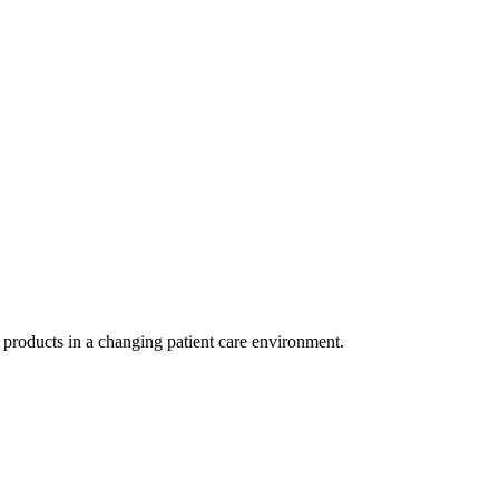
r products in a changing patient care environment.