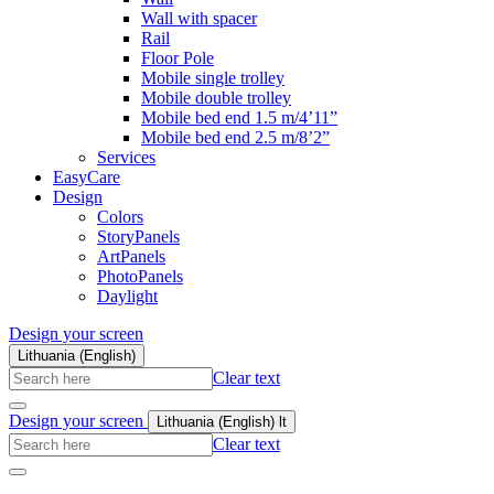
Wall with spacer
Rail
Floor Pole
Mobile single trolley
Mobile double trolley
Mobile bed end 1.5 m/4’11”
Mobile bed end 2.5 m/8’2”
Services
EasyCare
Design
Colors
StoryPanels
ArtPanels
PhotoPanels
Daylight
Design your screen
Lithuania (English)
Search
Clear text
here
Design your screen
Lithuania (English)
lt
Search
Clear text
here