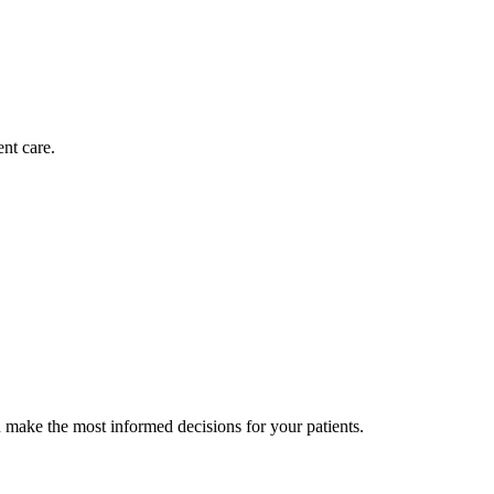
nt care.
 make the most informed decisions for your patients.