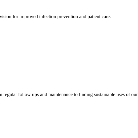
sion for improved infection prevention and patient care.
om regular follow ups and maintenance to finding sustainable uses of ou