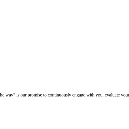
 the way” is our promise to continuously engage with you, evaluate your