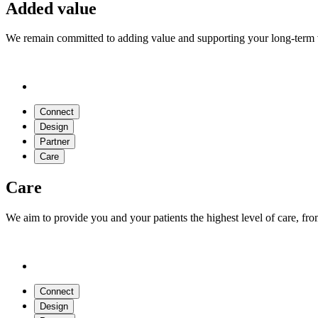
Added value
We remain committed to adding value and supporting your long-term vi
Connect
Design
Partner
Care
Care
We aim to provide you and your patients the highest level of care, fr
Connect
Design