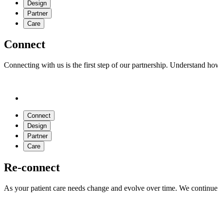
Design
Partner
Care
Connect
Connecting with us is the first step of our partnership. Understand h
Connect
Design
Partner
Care
Re-connect
As your patient care needs change and evolve over time. We continue 