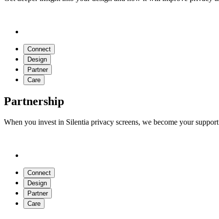
Connect
Design
Partner
Care
Partnership
When you invest in Silentia privacy screens, we become your support 
Connect
Design
Partner
Care