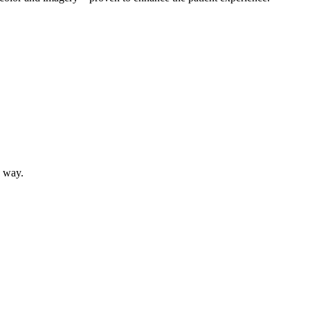
e way.