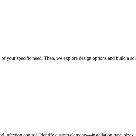
re of your specific need. Then, we explore design options and build a sol
nd infection control. Identify custom elements—installation type, size