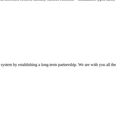
system by establishing a long-term partnership. We are with you all th