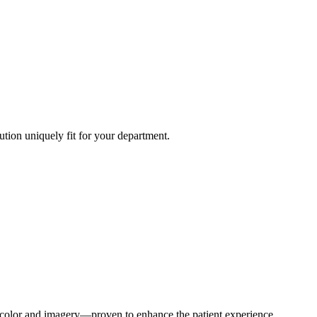
ution uniquely fit for your department.
s, color and imagery—proven to enhance the patient experience.