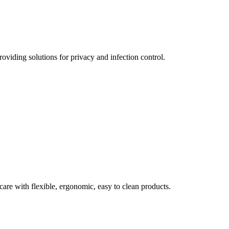
oviding solutions for privacy and infection control.
care with flexible, ergonomic, easy to clean products.