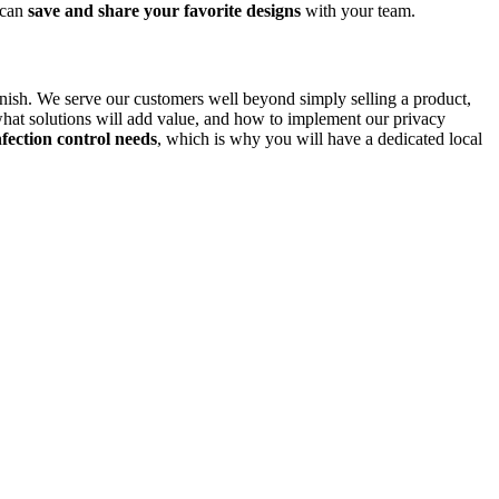
 can
save and share your favorite designs
with your team.
finish. We serve our customers well beyond simply selling a product,
hat solutions will add value, and how to implement our privacy
fection control needs
, which is why you will have a dedicated local