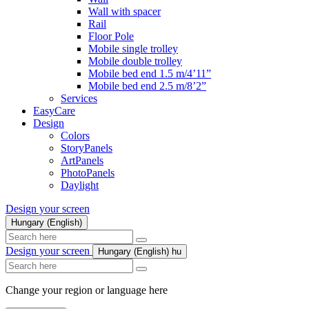
Wall with spacer
Rail
Floor Pole
Mobile single trolley
Mobile double trolley
Mobile bed end 1.5 m/4’11”
Mobile bed end 2.5 m/8’2”
Services
EasyCare
Design
Colors
StoryPanels
ArtPanels
PhotoPanels
Daylight
Design your screen
Hungary (English)
Search
here
Design your screen
Hungary (English)
hu
Search
here
Change your region or language here