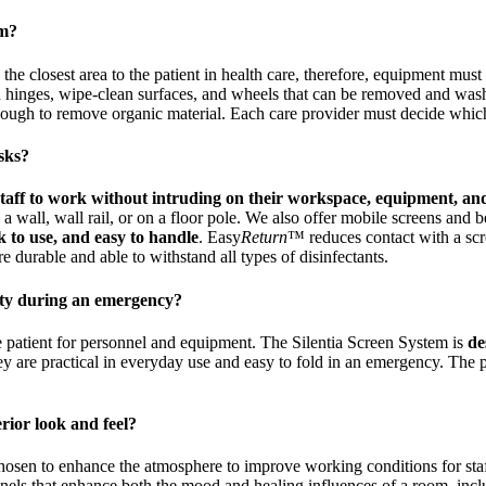
em?
in the closest area to the patient in health care, therefore, equipment mus
 hinges, wipe-clean surfaces, and wheels that can be removed and washe
enough to remove organic material. Each care provider must decide which
asks?
 staff to work without intruding on their workspace, equipment, an
wall, wall rail, or on a floor pole. We also offer mobile screens and bed
k to use, and easy to handle
. Easy
Return
™ reduces contact with a scr
 durable and able to withstand all types of disinfectants.
lity during an emergency?
e patient for personnel and equipment. The Silentia Screen System is
de
ey are practical in everyday use and easy to fold in an emergency. Th
rior look and feel?
 chosen to enhance the atmosphere to improve working conditions for sta
panels that enhance both the mood and healing influences of a room, incl