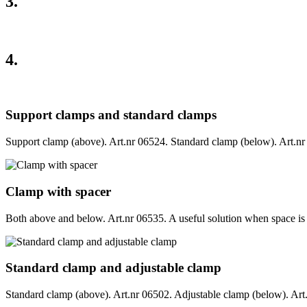
3.
4.
Support clamps and standard clamps
Support clamp (above). Art.nr 06524. Standard clamp (below). Art.nr 0
Clamp with spacer
Both above and below. Art.nr 06535. A useful solution when space is re
Standard clamp and adjustable clamp
Standard clamp (above). Art.nr 06502. Adjustable clamp (below). Art.nr