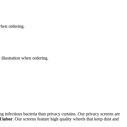
 when ordering.
e illustration when ordering.
ing infectious bacteria than privacy curtains. Our privacy screens are
l labor
. Our screens feature high quality wheels that keep dust and