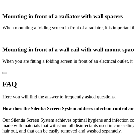
Mounting in front of a radiator with wall spacers
When mounting a folding screen in front of a radiator, it is important
Mounting in front of a wall rail with wall mount spac
When you are fitting a folding screen in front of an electrical outlet, 
FAQ
Here you will find the answer to frequently asked questions.
How does the Silentia Screen System address infection control a
Our Silentia Screen System achieves optimal hygiene and infection c
made with materials that withstand all disinfectants used in care sett
hair out, and that can be easily removed and washed separately.