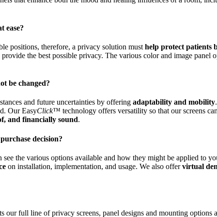
at ease?
ble positions, therefore, a privacy solution must
help protect patients
o provide the best possible privacy. The various color and image panel o
not be changed?
stances and future uncertainties by offering
adaptability and mobility
ted. Our Easy
Click
™ technology offers versatility so that our screens c
of, and financially sound
.
 purchase decision?
n see the various options available and how they might be applied to yo
ce
on installation, implementation, and usage. We also offer
virtual de
ts our full line of privacy screens, panel designs and mounting options