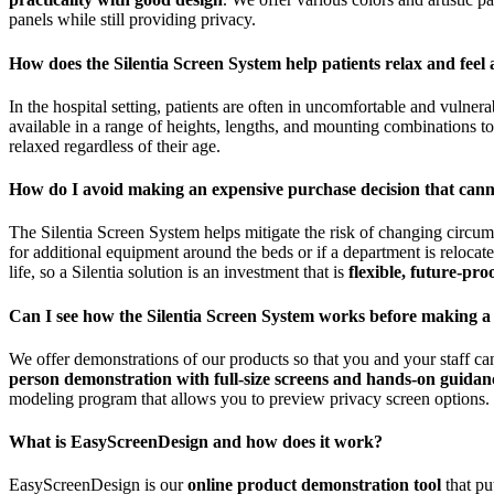
panels while still providing privacy.
How does the Silentia Screen System help patients relax and feel 
In the hospital setting, patients are often in uncomfortable and vulnera
available in a range of heights, lengths, and mounting combinations t
relaxed regardless of their age.
How do I avoid making an expensive purchase decision that can
The Silentia Screen System helps mitigate the risk of changing circum
for additional equipment around the beds or if a department is reloca
life, so a Silentia solution is an investment that is
flexible, future-pro
Can I see how the Silentia Screen System works before making a
We offer demonstrations of our products so that you and your staff ca
person demonstration with full-size screens and hands-on guidan
modeling program that allows you to preview privacy screen options.
What is EasyScreenDesign and how does it work?
EasyScreenDesign is our
online product demonstration tool
that pu