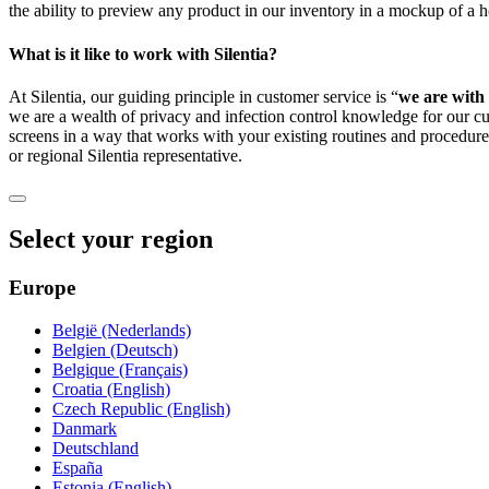
the ability to preview any product in our inventory in a mockup of 
What is it like to work with Silentia?
At Silentia, our guiding principle in customer service is “
we are with 
we are a wealth of privacy and infection control knowledge for our 
screens in a way that works with your existing routines and procedur
or regional Silentia representative.
Select your region
Europe
België (Nederlands)
Belgien (Deutsch)
Belgique (Français)
Croatia (English)
Czech Republic (English)
Danmark
Deutschland
España
Estonia (English)