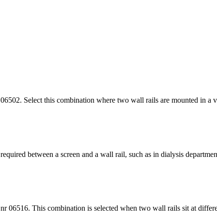
6502. Select this combination where two wall rails are mounted in a ver
quired between a screen and a wall rail, such as in dialysis department
 06516. This combination is selected when two wall rails sit at differe