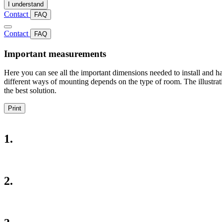
I understand
Contact
FAQ
Contact
FAQ
Important measurements
Here you can see all the important dimensions needed to install and ha
different ways of mounting depends on the type of room. The illustrat
the best solution.
Print
1.
2.