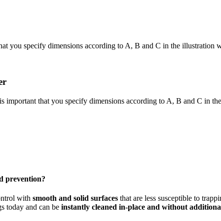
 that you specify dimensions according to A, B and C in the illustration
er
it is important that you specify dimensions according to A, B and C in th
nd prevention?
ontrol with
smooth and solid surfaces
that are less susceptible to trapp
ings today and can be
instantly cleaned in-place and without additiona