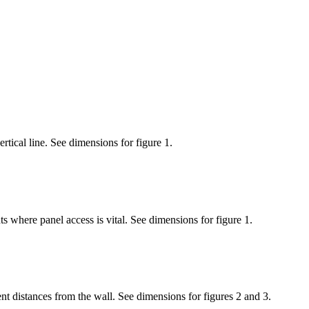
tical line. See dimensions for figure 1.
s where panel access is vital. See dimensions for figure 1.
nt distances from the wall. See dimensions for figures 2 and 3.