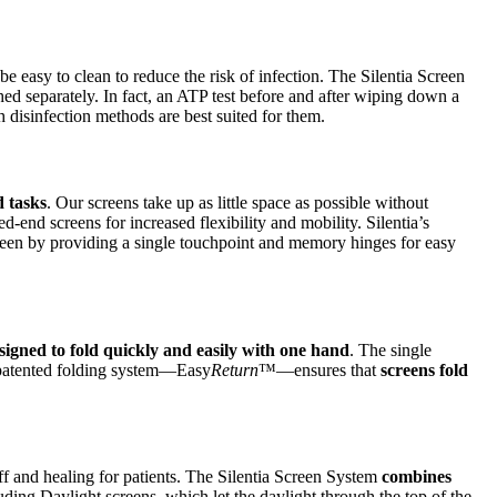
t be easy to clean to reduce the risk of infection. The Silentia Screen
d separately. In fact, an ATP test before and after wiping down a
 disinfection methods are best suited for them.
d tasks
. Our screens take up as little space as possible without
-end screens for increased flexibility and mobility. Silentia’s
een by providing a single touchpoint and memory hinges for easy
signed to fold quickly and easily with one hand
. The single
e patented folding system—Easy
Return
™—ensures that
screens fold
ff and healing for patients. The Silentia Screen System
combines
uding Daylight screens, which let the daylight through the top of the