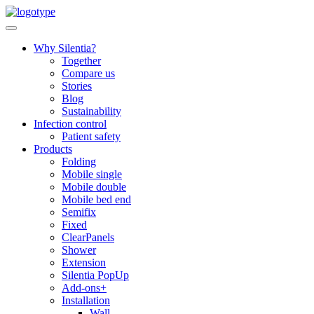
Skip
to
content
Why Silentia?
Together
Compare us
Stories
Blog
Sustainability
Infection control
Patient safety
Products
Folding
Mobile single
Mobile double
Mobile bed end
Semifix
Fixed
ClearPanels
Shower
Extension
Silentia PopUp
Add-ons+
Installation
Wall