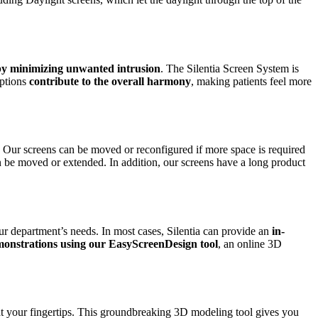
 by minimizing unwanted intrusion
. The Silentia Screen System is
ptions
contribute to the overall harmony
, making patients feel more
. Our screens can be moved or reconfigured if more space is required
an be moved or extended. In addition, our screens have a long product
ur department’s needs. In most cases, Silentia can provide an
in-
monstrations using our EasyScreenDesign tool
, an online 3D
 at your fingertips. This groundbreaking 3D modeling tool gives you