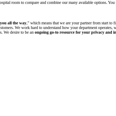
a hospital room to compare and combine our many available options. You
you all the way
,” which means that we are your partner from start to 
customers. We work hard to understand how your department operates, w
es. We desire to be an
ongoing go-to resource for your privacy and in