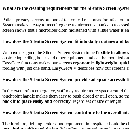
What are the cleaning requirements for the Silentia Screen Syst
Patient privacy screens are one of ten critical risk areas for infection 
System makes it easy to meet hygiene requirements thanks to recessed
screen shows that a microfiber cloth moistened with a little water is 
How does the Silentia Screen System fit into daily routines and t
We have designed the Silentia Screen System to be
flexible to allow
obstructing ceiling hoists and other equipment and can be mounted on a 
EasyCare functions makes our screens
ergonomic, lightweight, quic
folding with just one hand. Easy
Clean
™ describes how our screens are
How does the Silentia Screen System provide adequate accessibi
In the event of an emergency, staff may require more space around th
touchpoint handle makes them easy to push closed or pull open, so th
back into place easily and correctly
, regardless of size or length.
How does the Silentia Screen System contribute to the overall inte
The furniture, lighting, colors, and equipment in hospitals should be
practicality with good design
. We offer various colors and artistic 