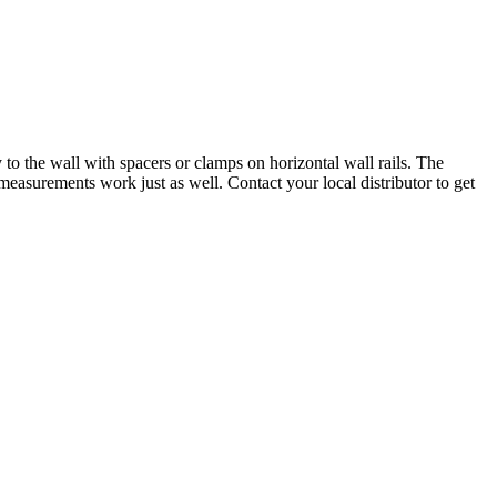
to the wall with spacers or clamps on horizontal wall rails. The
easurements work just as well. Contact your local distributor to get