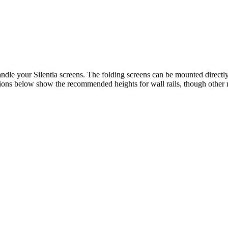
ndle your Silentia screens. The folding screens can be mounted directly 
ions below show the recommended heights for wall rails, though other m