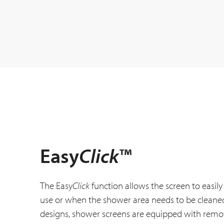
Easy
Click
™
The Easy
Click
function allows the screen to easi
use or when the shower area needs to be cleaned
designs, shower screens are equipped with remo