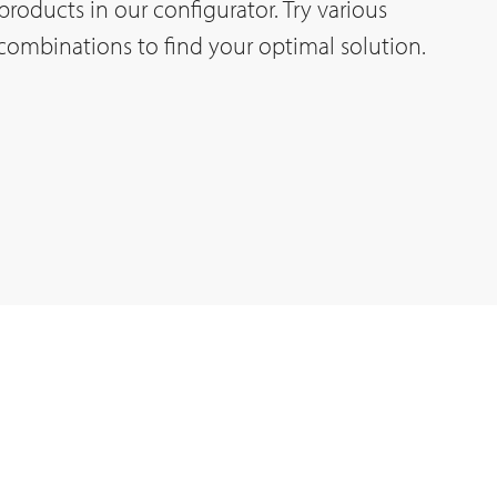
t products in our configurator. Try various
 combinations to find your optimal solution.