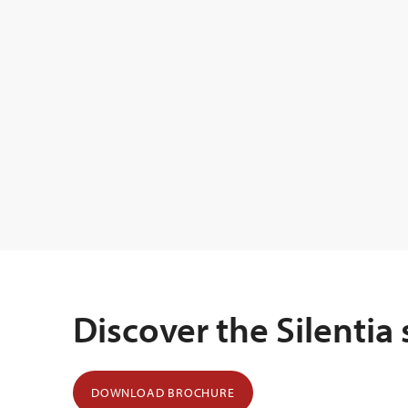
Discover the Silentia
DOWNLOAD BROCHURE