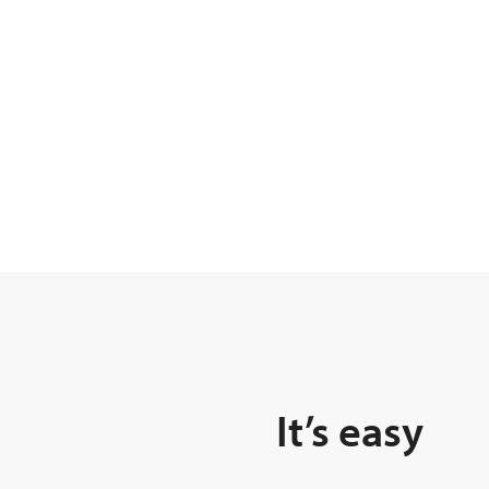
It’s easy