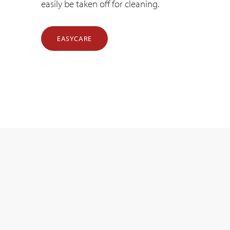
easily be taken off for cleaning.
EASYCARE