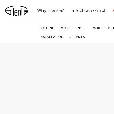
Skip
to
Why Silentia?
Infection control
content
FOLDING
MOBILE SINGLE
MOBILE DOU
INSTALLATION
SERVICES