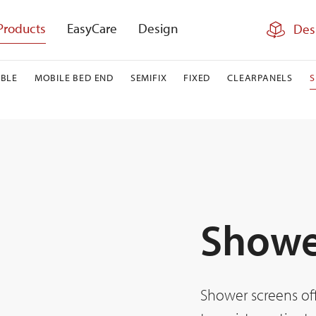
Products
EasyCare
Design
Des
BLE
MOBILE BED END
SEMIFIX
FIXED
CLEARPANELS
Showe
Shower screens off