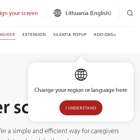
ign your screen
Lithuania (English)
SHOWER
EXTENSION
SILENTIA POPUP
ADD-ONS+
Change your region or language here
r screens
I UNDERSTAND
er a simple and efficient way for caregivers