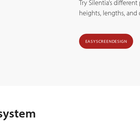
Try Silentia’s differen
heights, lengths, and
EASYSCREENDESIGN
 system