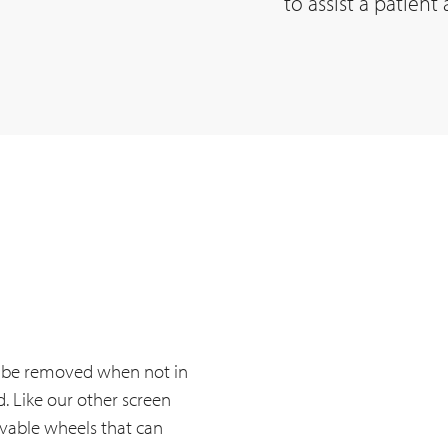
to assist a patient
ly be removed when not in
. Like our other screen
vable wheels that can