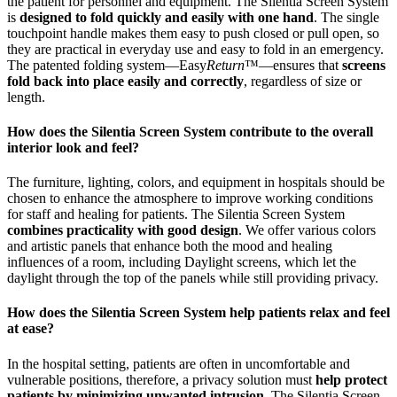
the patient for personnel and equipment. The Silentia Screen System
is
designed to fold quickly and easily with one hand
. The single
touchpoint handle makes them easy to push closed or pull open, so
they are practical in everyday use and easy to fold in an emergency.
The patented folding system—Easy
Return
™—ensures that
screens
fold back into place easily and correctly
, regardless of size or
length.
How does the Silentia Screen System contribute to the overall
interior look and feel?
The furniture, lighting, colors, and equipment in hospitals should be
chosen to enhance the atmosphere to improve working conditions
for staff and healing for patients. The Silentia Screen System
combines practicality with good design
. We offer various colors
and artistic panels that enhance both the mood and healing
influences of a room, including Daylight screens, which let the
daylight through the top of the panels while still providing privacy.
How does the Silentia Screen System help patients relax and feel
at ease?
In the hospital setting, patients are often in uncomfortable and
vulnerable positions, therefore, a privacy solution must
help protect
patients by minimizing unwanted intrusion
. The Silentia Screen