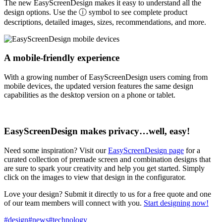
The new EasyScreenDesign makes it easy to understand all the
design options. Use the ⓘ symbol to see complete product
descriptions, detailed images, sizes, recommendations, and more.
A mobile-friendly experience
With a growing number of EasyScreenDesign users coming from
mobile devices, the updated version features the same design
capabilities as the desktop version on a phone or tablet.
EasyScreenDesign makes privacy…well, easy!
Need some inspiration? Visit our
EasyScreenDesign page
for a
curated collection of premade screen and combination designs that
are sure to spark your creativity and help you get started. Simply
click on the images to view that design in the configurator.
Love your design? Submit it directly to us for a free quote and one
of our team members will connect with you.
Start designing now!
#design
#news
#technology