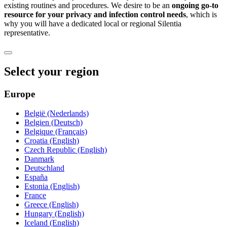
existing routines and procedures. We desire to be an
ongoing go-to
resource for your privacy and infection control needs
, which is
why you will have a dedicated local or regional Silentia
representative.
Select your region
Europe
België (Nederlands)
Belgien (Deutsch)
Belgique (Français)
Croatia (English)
Czech Republic (English)
Danmark
Deutschland
España
Estonia (English)
France
Greece (English)
Hungary (English)
Iceland (English)