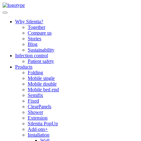
Skip
to
content
Why Silentia?
Together
Compare us
Stories
Blog
Sustainability
Infection control
Patient safety
Products
Folding
Mobile single
Mobile double
Mobile bed end
Semifix
Fixed
ClearPanels
Shower
Extension
Silentia PopUp
Add-ons+
Installation
Wall