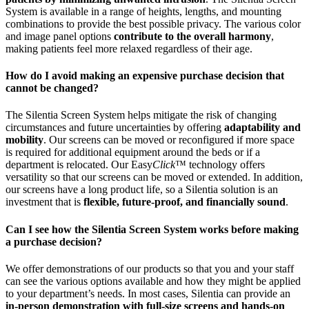
System is available in a range of heights, lengths, and mounting
combinations to provide the best possible privacy. The various color
and image panel options
contribute to the overall harmony
,
making patients feel more relaxed regardless of their age.
How do I avoid making an expensive purchase decision that
cannot be changed?
The Silentia Screen System helps mitigate the risk of changing
circumstances and future uncertainties by offering
adaptability and
mobility
. Our screens can be moved or reconfigured if more space
is required for additional equipment around the beds or if a
department is relocated. Our Easy
Click
™ technology offers
versatility so that our screens can be moved or extended. In addition,
our screens have a long product life, so a Silentia solution is an
investment that is
flexible, future-proof, and financially sound
.
Can I see how the Silentia Screen System works before making
a purchase decision?
We offer demonstrations of our products so that you and your staff
can see the various options available and how they might be applied
to your department’s needs. In most cases, Silentia can provide an
in-person demonstration with full-size screens and hands-on