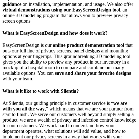
guidance
on installation, implementation, and usage. We also offer
virtual demonstrations using our EasyScreenDesign tool
, an
online 3D modeling program that allows you to preview privacy
screen options.
What is EasyScreenDesign and how does it work?
EasyScreenDesign is our
online product demonstration tool
that
puts our full line of privacy screens, panel designs and mounting
options at your fingertips. This groundbreaking 3D modeling tool
gives you the ability to preview any product in our inventory in a
mockup of a hospital room to compare and combine our many
available options. You can
save and share your favorite designs
with your team.
What is it like to work with Silentia?
At Silentia, our guiding principle in customer service is “
we are
with you all the way
,” which means that we are your partner from
start to finish. We serve our customers well beyond simply selling a
product, we are a wealth of privacy and infection control knowledge
for our customers. We work hard to understand how your
department operates, what solutions will add value, and how to
implement our privacy screens in a way that works with your