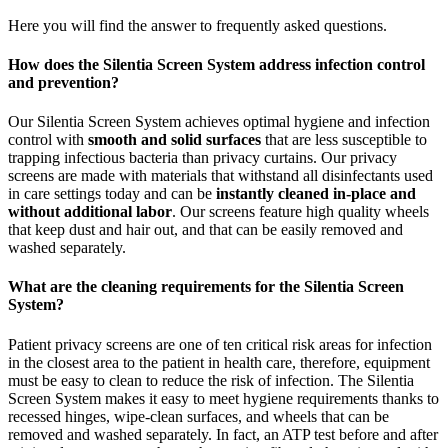
Here you will find the answer to frequently asked questions.
How does the Silentia Screen System address infection control
and prevention?
Our Silentia Screen System achieves optimal hygiene and infection
control with
smooth and solid surfaces
that are less susceptible to
trapping infectious bacteria than privacy curtains. Our privacy
screens are made with materials that withstand all disinfectants used
in care settings today and can be
instantly cleaned in-place and
without additional labor
. Our screens feature high quality wheels
that keep dust and hair out, and that can be easily removed and
washed separately.
What are the cleaning requirements for the Silentia Screen
System?
Patient privacy screens are one of ten critical risk areas for infection
in the closest area to the patient in health care, therefore, equipment
must be easy to clean to reduce the risk of infection. The Silentia
Screen System makes it easy to meet hygiene requirements thanks to
recessed hinges, wipe-clean surfaces, and wheels that can be
removed and washed separately. In fact, an ATP test before and after