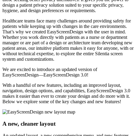
design a patient privacy solution suited to your specific privacy,
hygiene, and design preferences or requirements.
Healthcare teams face many challenges around providing safety for
patients while keeping up with changes in the care environments.
That’s why we created EasyScreenDesign with the user in mind.
Whether you work directly with patients as a nurse or department
manager or are part of a design or architecture team developing new
patient areas, our intuitive platform makes it easy for anyone, with or
without technical expertise, to explore the entire Silentia screen
system and customizations.
We are excited to introduce an updated version of
EasyScreenDesign—EasyScreenDesign 3.0!
With a handful of new features, including an improved layout,
navigation, design options, and capabilities, EasyScreenDesign 3.0
makes it easier than ever to create your design and do more with it.
Below we explore some of the key changes and new features!
A new, cleaner layout
An updated layout, a new comprehensive menu, and new features