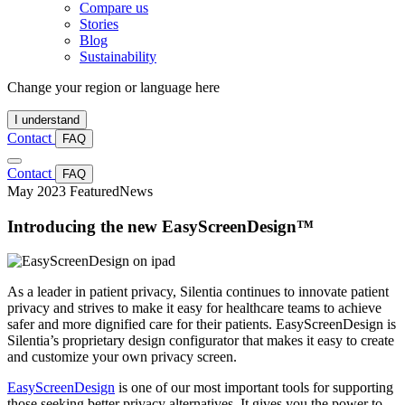
Compare us
Stories
Blog
Sustainability
Change your region or language here
I understand
Contact
FAQ
Contact
FAQ
May 2023
Featured
News
Introducing the new EasyScreenDesign™
As a leader in patient privacy, Silentia continues to innovate patient
privacy and strives to make it easy for healthcare teams to achieve
safer and more dignified care for their patients. EasyScreenDesign is
Silentia’s proprietary design configurator that makes it easy to create
and customize your own privacy screen.
EasyScreenDesign
is one of our most important tools for supporting
those seeking better privacy alternatives. It gives you the power to