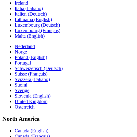
Ireland
Italia (Italiano)
Italien (Deutsch)
Lithuania (English)
Luxembourg (Deutsch)
Luxembourg (Français)
Malta (English)
Nederland
Norge
Poland (English)
Portugal
Schweizerisch (Deutsch)
Suisse (Français)
Svizzera (Italiano)
Suomi
Sverige
Slovenia (English)
United Kingdom
Österreich
North America
Canada (English)
Canada (Français)