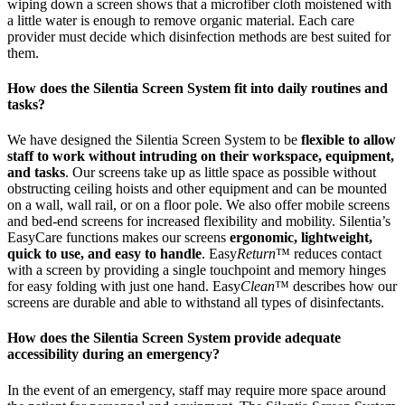
wiping down a screen shows that a microfiber cloth moistened with
a little water is enough to remove organic material. Each care
provider must decide which disinfection methods are best suited for
them.
How does the Silentia Screen System fit into daily routines and
tasks?
We have designed the Silentia Screen System to be
flexible to allow
staff to work without intruding on their workspace, equipment,
and tasks
. Our screens take up as little space as possible without
obstructing ceiling hoists and other equipment and can be mounted
on a wall, wall rail, or on a floor pole. We also offer mobile screens
and bed-end screens for increased flexibility and mobility. Silentia’s
EasyCare functions makes our screens
ergonomic, lightweight,
quick to use, and easy to handle
. Easy
Return
™ reduces contact
with a screen by providing a single touchpoint and memory hinges
for easy folding with just one hand. Easy
Clean
™ describes how our
screens are durable and able to withstand all types of disinfectants.
How does the Silentia Screen System provide adequate
accessibility during an emergency?
In the event of an emergency, staff may require more space around