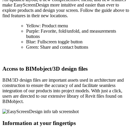
make EasyScreenDesign more intuitive and easier than ever to
explore products and design your screen. Follow the guide above to
find features in their new locations.
Yellow: Product menu
Purple: Favorite, fold/unfold, and measurements
buttons
Blue: Fullscreen toggle button
Green: Share and contact buttons
Access to BIMobject/3D design files
BIM/3D design files are important assets used in architecture and
construction to ensure the accuracy of and facilitate seamless
integration of our products into project models. With just a click,
users are directed to our extensive library of Revit files found on
BIMobject.
Information at your fingertips