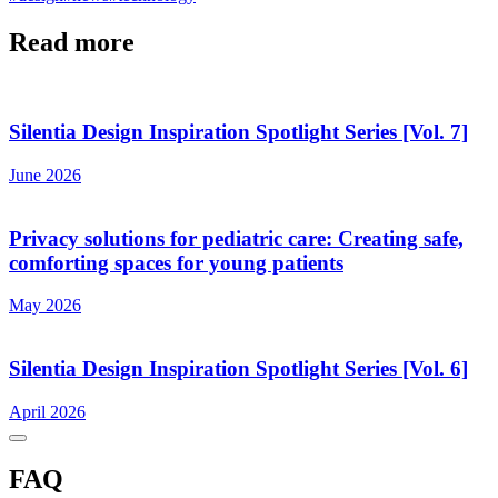
Read more
Silentia Design Inspiration Spotlight Series [Vol. 7]
June 2026
Privacy solutions for pediatric care: Creating safe,
comforting spaces for young patients
May 2026
Silentia Design Inspiration Spotlight Series [Vol. 6]
April 2026
FAQ