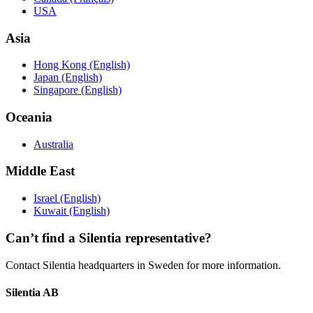
USA
Asia
Hong Kong (English)
Japan (English)
Singapore (English)
Oceania
Australia
Middle East
Israel (English)
Kuwait (English)
Can’t find a Silentia representative?
Contact Silentia headquarters in Sweden for more information.
Silentia AB