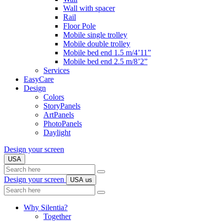
Wall with spacer
Rail
Floor Pole
Mobile single trolley
Mobile double trolley
Mobile bed end 1.5 m/4’11”
Mobile bed end 2.5 m/8’2”
Services
EasyCare
Design
Colors
StoryPanels
ArtPanels
PhotoPanels
Daylight
Design your screen
USA
Search
here
Design your screen
USA
us
Search
here
Why Silentia?
Together