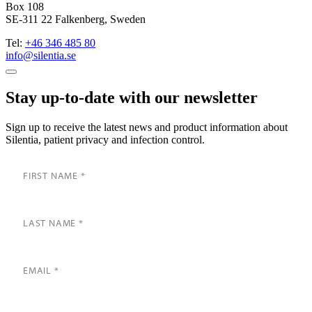
Box 108
SE-311 22 Falkenberg, Sweden
Tel:
+46 346 485 80
info@silentia.se
Stay up-to-date with our newsletter
Sign up to receive the latest news and product information about
Silentia, patient privacy and infection control.