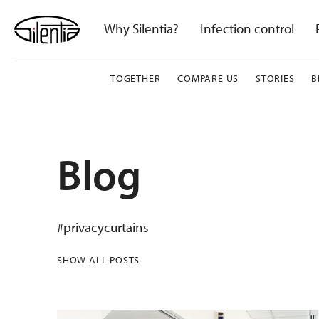
Skip
to
Why Silentia?
Infection control
content
TOGETHER
COMPARE US
STORIES
B
Blog
#privacycurtains
SHOW ALL POSTS