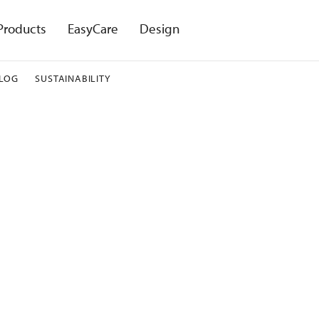
Products
EasyCare
Design
LOG
SUSTAINABILITY