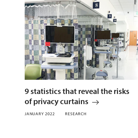
9 statistics that reveal the risks
of privacy curtains
JANUARY 2022
RESEARCH