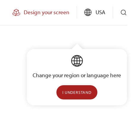
Design your screen
USA
Change your region or language here
I UNDERSTAND