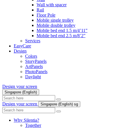
Wall with spacer
Rail
Floor Pole
Mobile single trolley
Mobile double trolley
Mobile bed end 1.5 m/4’11”
Mobile bed end 2.5 m/8’2”
Services
EasyCare
Design
Colors
StoryPanels
ArtPanels
PhotoPanels
Daylight
Design your screen
Singapore (English)
Search
here
Design your screen
Singapore (English)
sg
Search
here
Why Silentia?
Together