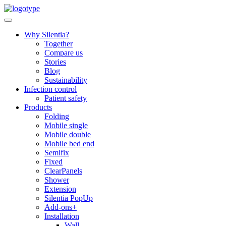
Skip
to
content
Why Silentia?
Together
Compare us
Stories
Blog
Sustainability
Infection control
Patient safety
Products
Folding
Mobile single
Mobile double
Mobile bed end
Semifix
Fixed
ClearPanels
Shower
Extension
Silentia PopUp
Add-ons+
Installation
Wall