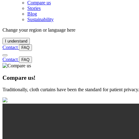
Compare us
Stories
Blog
Sustainability
Change your region or language here
I understand
Contact
FAQ
Contact
FAQ
Compare us!
Traditionally, cloth curtains have been the standard for patient priva