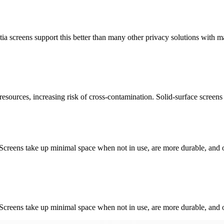
tia screens support this better than many other privacy solutions with ma
resources, increasing risk of cross-contamination. Solid-surface screens ar
 Screens take up minimal space when not in use, are more durable, and of
 Screens take up minimal space when not in use, are more durable, and of