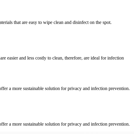
terials that are easy to wipe clean and disinfect on the spot.
e easier and less costly to clean, therefore, are ideal for infection
fer a more sustainable solution for privacy and infection prevention.
fer a more sustainable solution for privacy and infection prevention.