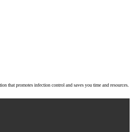
ution that promotes infection control and saves you time and resources.