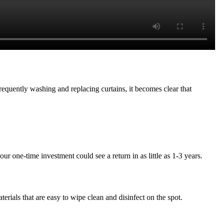
frequently washing and replacing curtains, it becomes clear that
ur one-time investment could see a return in as little as 1-3 years.
terials that are easy to wipe clean and disinfect on the spot.