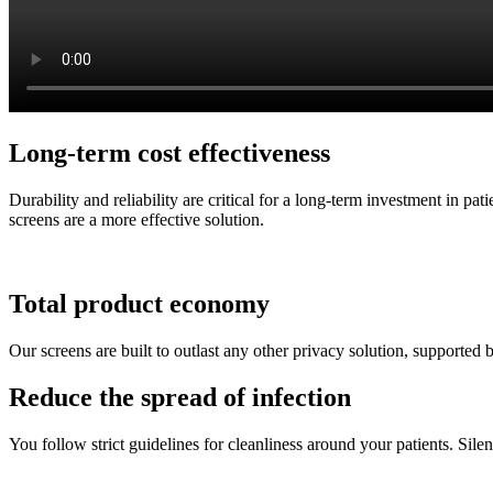
Long-term cost effectiveness
Durability and reliability are critical for a long-term investment in p
screens are a more effective solution.
Total product economy
Our screens are built to outlast any other privacy solution, supported 
Reduce the spread of infection
You follow strict guidelines for cleanliness around your patients. Silen