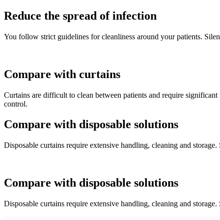
Reduce the spread of infection
You follow strict guidelines for cleanliness around your patients. Silen
Compare with curtains
Curtains are difficult to clean between patients and require significant 
control.
Compare with disposable solutions
Disposable curtains require extensive handling, cleaning and storage.
Compare with disposable solutions
Disposable curtains require extensive handling, cleaning and storage.