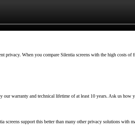
atient privacy. When you compare Silentia screens with the high costs of 
by our warranty and technical lifetime of at least 10 years. Ask us how yo
tia screens support this better than many other privacy solutions with ma