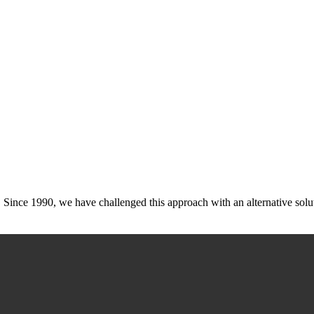
cy. Since 1990, we have challenged this approach with an alternative sol