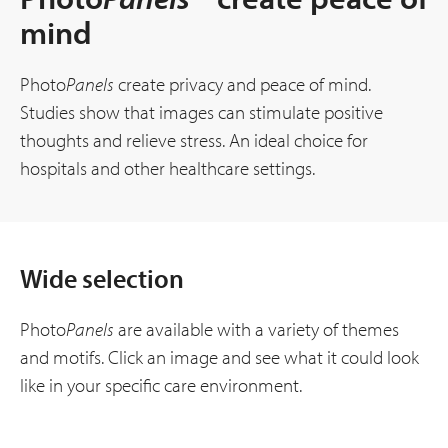
mind
Photo
Panels
create privacy and peace of mind.
Studies show that images can stimulate positive
thoughts and relieve stress. An ideal choice for
hospitals and other healthcare settings.
Wide selection
Photo
Panels
are available with a variety of themes
and motifs. Click an image and see what it could look
like in your specific care environment.