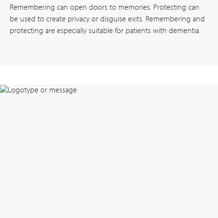
Remembering can open doors to memories. Protecting can
be used to create privacy or disguise exits. Remembering and
protecting are especially suitable for patients with dementia.