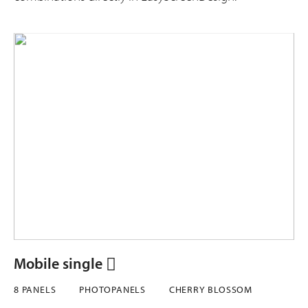
Mobile single
8 PANELS
PHOTOPANELS
CHERRY BLOSSOM