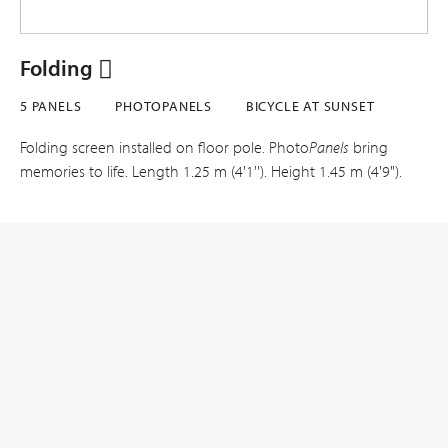
Folding
5 PANELS
PHOTOPANELS
BICYCLE AT SUNSET
Folding screen installed on floor pole. Photo
Panels
bring
memories to life. Length 1.25 m (4'1''). Height 1.45 m (4'9").