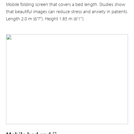
Mobile folding screen that covers a bed length. Studies show
that beautiful images can reduce stress and anxiety in patients.
Length 2.0 m (6'7"). Height 1.85 m (6'1'').