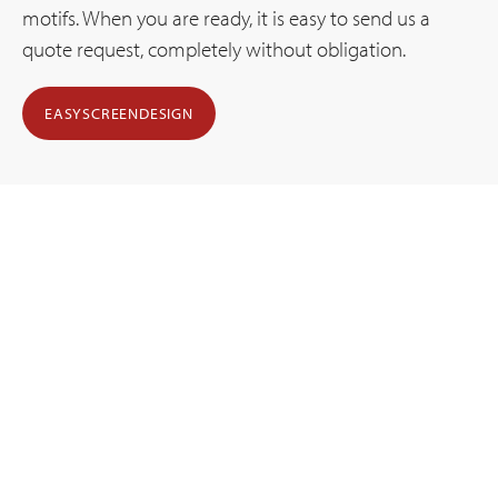
motifs. When you are ready, it is easy to send us a
quote request, completely without obligation.
EASYSCREENDESIGN