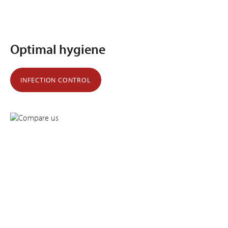
Optimal hygiene
INFECTION CONTROL