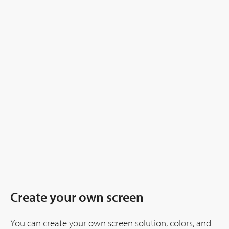
Create your own screen
You can create your own screen solution, colors, and