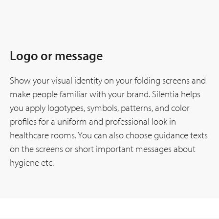
Logo or message
Show your visual identity on your folding screens and
make people familiar with your brand. Silentia helps
you apply logotypes, symbols, patterns, and color
profiles for a uniform and professional look in
healthcare rooms. You can also choose guidance texts
on the screens or short important messages about
hygiene etc.