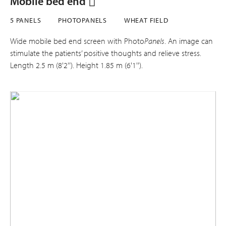
Mobile bed end
5 PANELS
PHOTOPANELS
WHEAT FIELD
Wide mobile bed end screen with Photo
Panels
. An image can
stimulate the patients’ positive thoughts and relieve stress.
Length 2.5 m (8'2''). Height 1.85 m (6'1'').