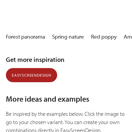
Forest panorama
Spring nature
Red poppy
Am
Get more inspiration
EASYSCREENDESIGN
More ideas and examples
Be inspired by the examples below. Click the image to
go to your chosen variant. You can create your own
combinations directly in EasyScreenDesign.