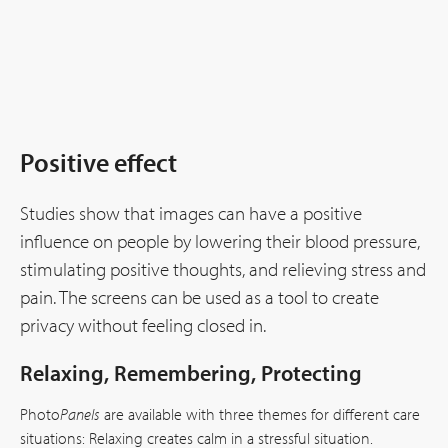
Positive effect
Studies show that images can have a positive
influence on people by lowering their blood pressure,
stimulating positive thoughts, and relieving stress and
pain. The screens can be used as a tool to create
privacy without feeling closed in.
Relaxing, Remembering, Protecting
Photo
Panels
are available with three themes for different care
situations: Relaxing creates calm in a stressful situation.