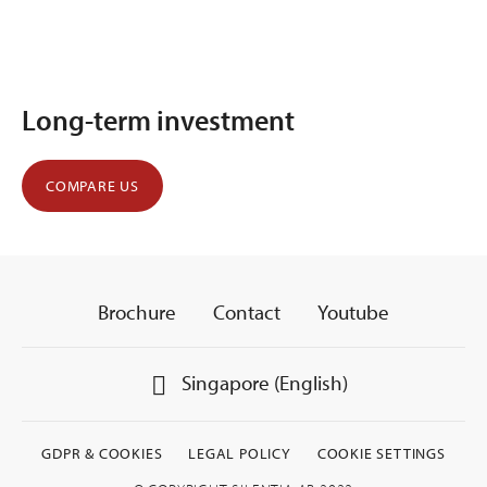
Long-term investment
COMPARE US
Brochure
Contact
Youtube
Singapore (English)
GDPR & COOKIES
LEGAL POLICY
COOKIE SETTINGS