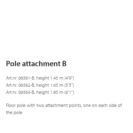
Pole attachment B
Art.nr. 06561-B, height 1.45 m (4’9”)
Art.nr. 06562-B, height 1.65 m (5’5”)
Art.nr. 06563-B, height 1.85 m (6’1”)
Floor pole with two attachment points, one on each side of
the pole.