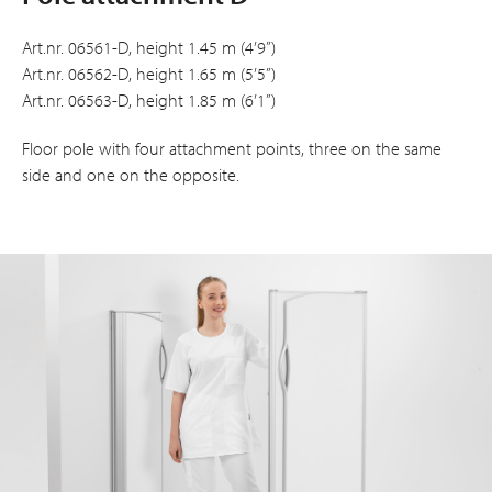
Art.nr. 06561-D, height 1.45 m (4’9”)
Art.nr. 06562-D, height 1.65 m (5’5”)
Art.nr. 06563-D, height 1.85 m (6’1”)
Floor pole with four attachment points, three on the same
side and one on the opposite.