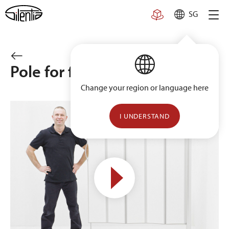
Skip
SG
to
content
Pole for floor installation
Change your region or language here
I UNDERSTAND