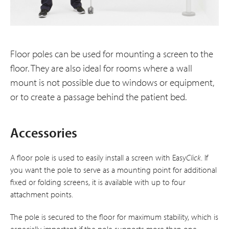
Floor poles can be used for mounting a screen to the
floor. They are also ideal for rooms where a wall
mount is not possible due to windows or equipment,
or to create a passage behind the patient bed.
Accessories
A floor pole is used to easily install a screen with Easy
Click
. If
you want the pole to serve as a mounting point for additional
fixed or folding screens, it is available with up to four
attachment points.
The pole is secured to the floor for maximum stability, which is
especially important if the pole supports more than one