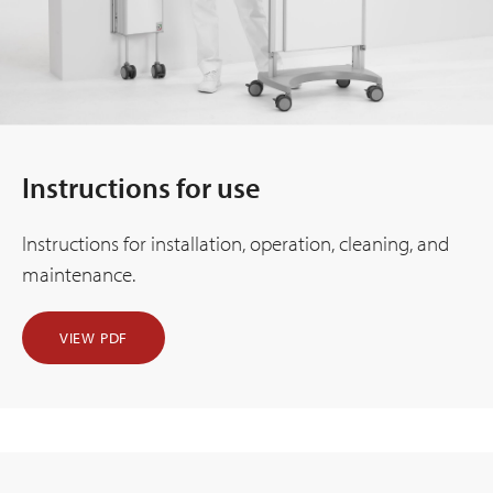
Instructions for use
Instructions for installation, operation, cleaning, and
maintenance.
VIEW PDF