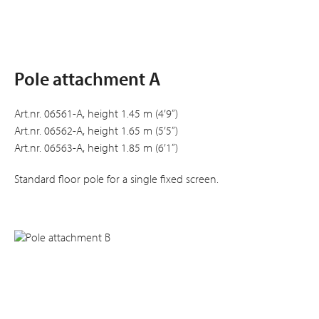
Pole attachment A
Art.nr. 06561-A, height 1.45 m (4’9”)
Art.nr. 06562-A, height 1.65 m (5’5”)
Art.nr. 06563-A, height 1.85 m (6’1”)
Standard floor pole for a single fixed screen.