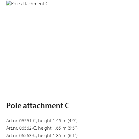
Pole attachment C
Art.nr. 06561-C, height 1.45 m (4’9”)
Art.nr. 06562-C, height 1.65 m (5’5”)
Art.nr. 06563-C, height 1.85 m (6’1”)