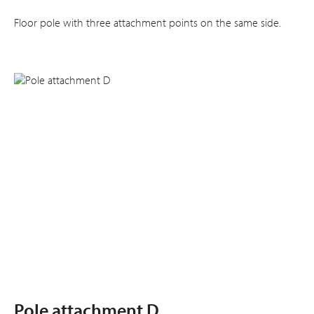
Floor pole with three attachment points on the same side.
Pole attachment D