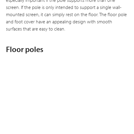
screen. If the pole is only intended to support a single wall-
mounted screen, it can simply rest on the floor. The floor pole
and foot cover have an appealing design with smooth
surfaces that are easy to clean.
Floor poles