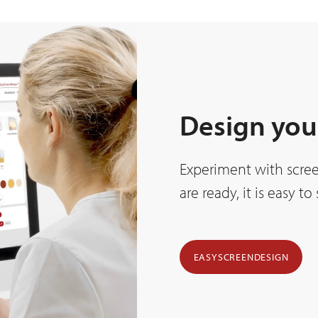
Design you
Experiment with scree
are ready, it is easy t
EASYSCREENDESIGN