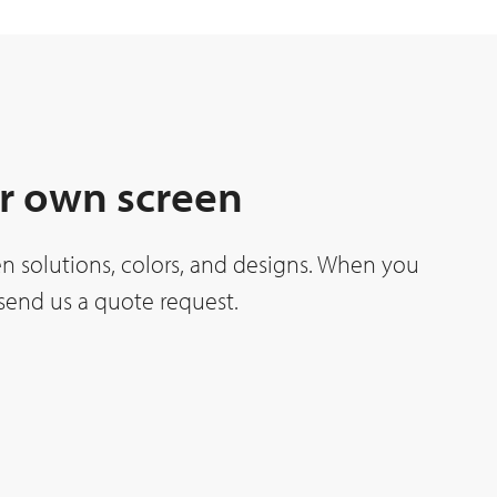
r own screen
n solutions, colors, and designs. When you
o send us a quote request.