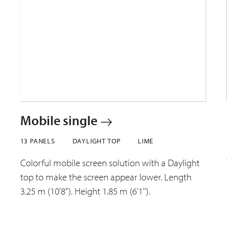
Mobile single
13 PANELS
DAYLIGHT TOP
LIME
Colorful mobile screen solution with a Daylight
top to make the screen appear lower. Length
3.25 m (10'8"). Height 1.85 m (6'1'').