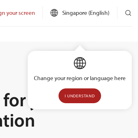
gn your screen
Singapore (English)
Change your region or language here
 for your
I UNDERSTAND
ation