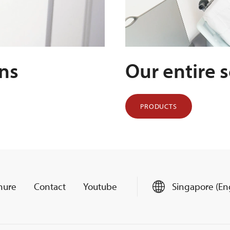
ens
Our entire 
PRODUCTS
hure
Contact
Youtube
Singapore (Eng