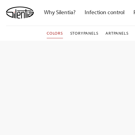
Skip
to
Why Silentia?
Infection control
content
COLORS
STORYPANELS
ARTPANELS