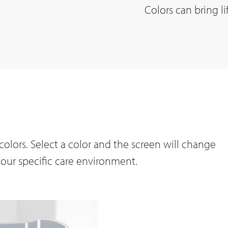
Colors can bring li
olors. Select a color and the screen will change
your specific care environment.