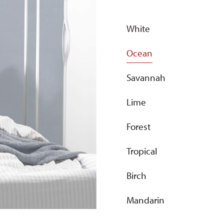
White
Ocean
Savannah
Lime
Forest
Tropical
Birch
Mandarin