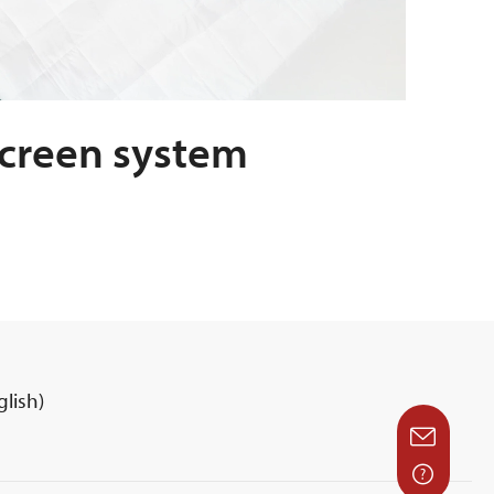
screen system
lish)