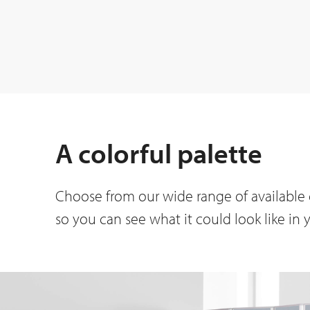
A colorful palette
Choose from our wide range of available c
so you can see what it could look like in 