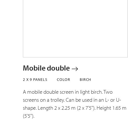
Mobile double
2 X 9 PANELS
COLOR
BIRCH
A mobile double screen in light birch. Two
screens on a trolley. Can be used in an L- or U-
shape. Length 2 x 2.25 m (2 x 7'5''). Height 1.65 m
(5'5'').