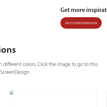
Get more inspira
EASYSCREENDESIGN
ions
different colors. Click the image to go to this
syScreenDesign.