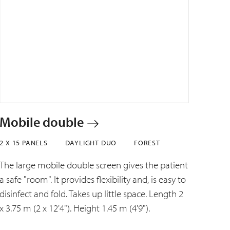
Mobile double
2 X 15 PANELS
DAYLIGHT DUO
FOREST
The large mobile double screen gives the patient
a safe "room". It provides flexibility and, is easy to
disinfect and fold. Takes up little space. Length 2
x 3.75 m (2 x 12'4"). Height 1.45 m (4'9").