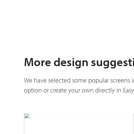
More design suggest
We have selected some popular screens in 
option or create your own directly in Ea