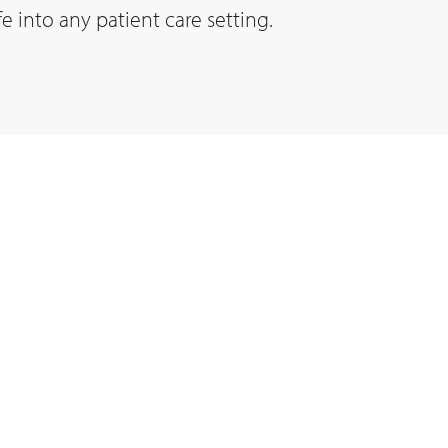
fe into any patient care setting.