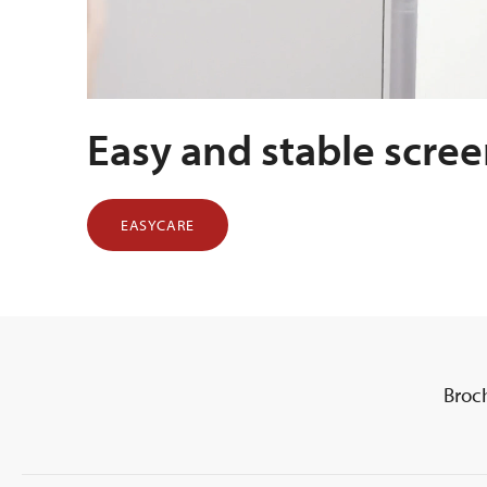
Easy and stable scre
EASYCARE
Broc