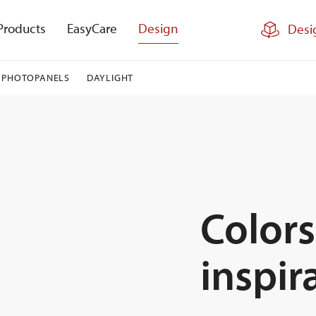
Products
EasyCare
Design
Desi
PHOTOPANELS
DAYLIGHT
Colors
inspir