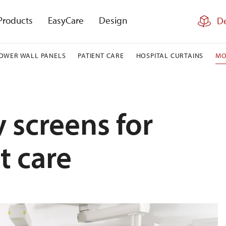
Products
EasyCare
Design
De
OWER WALL PANELS
PATIENT CARE
HOSPITAL CURTAINS
MO
 screens for
t care