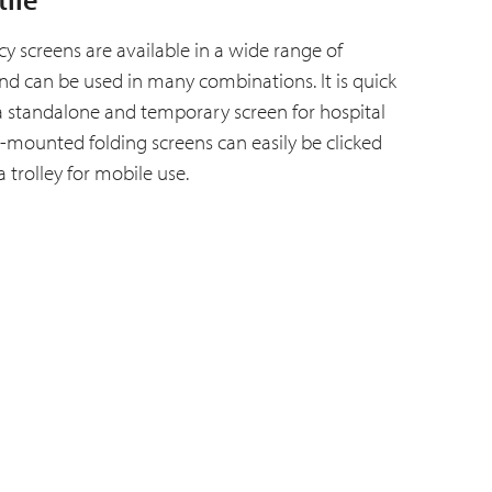
acy screens are available in a wide range of
nd can be used in many combinations. It is quick
a standalone and temporary screen for hospital
ll-mounted folding screens can easily be clicked
a trolley for mobile use.