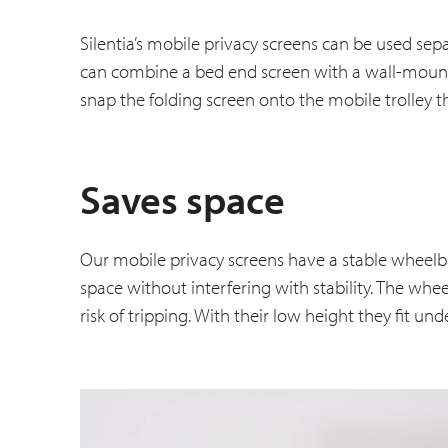
Silentia’s mobile privacy screens can be used se
can combine a bed end screen with a wall-mounte
snap the folding screen onto the mobile trolley t
Saves space
Our mobile privacy screens have a stable wheelb
space without interfering with stability. The whe
risk of tripping. With their low height they fit un