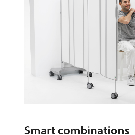
Smart combinations