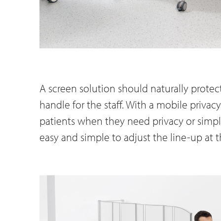
A screen solution should naturally protect
handle for the staff. With a mobile privacy
patients when they need privacy or simpl
easy and simple to adjust the line-up at