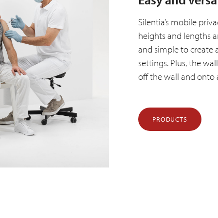
Silentia’s mobile priv
heights and lengths a
and simple to create 
settings. Plus, the wa
off the wall and onto 
PRODUCTS