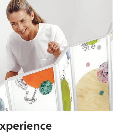
experience