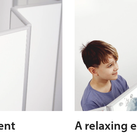
ent
A relaxing 