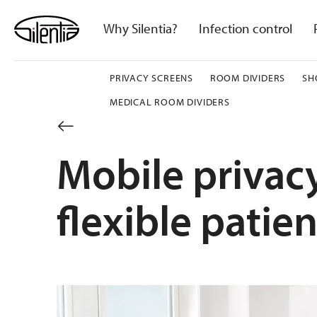
Skip
to
Why Silentia?
Infection control
content
PRIVACY SCREENS
ROOM DIVIDERS
SH
MEDICAL ROOM DIVIDERS
Mobile privacy
flexible patien