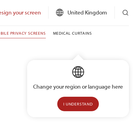
sign your screen
United Kingdom
BILE PRIVACY SCREENS
MEDICAL CURTAINS
Change your region or language here
I UNDERSTAND