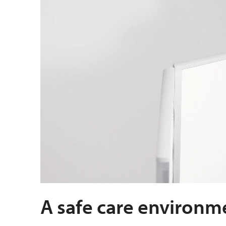
A safe care environm