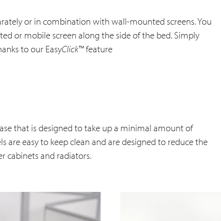
parately or in combination with wall-mounted screens. You
d or mobile screen along the side of the bed. Simply
hanks to our Easy
Click
™ feature
ase that is designed to take up a minimal amount of
els are easy to keep clean and are designed to reduce the
der cabinets and radiators.