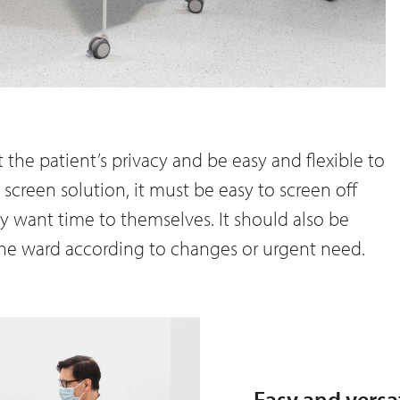
 the patient’s privacy and be easy and flexible to
 screen solution, it must be easy to screen off
y want time to themselves. It should also be
 the ward according to changes or urgent need.
Easy and versa