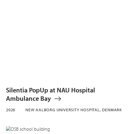
Silentia PopUp at NAU Hospital
Ambulance Bay
2026
NEW AALBORG UNIVERSITY HOSPITAL, DENMARK