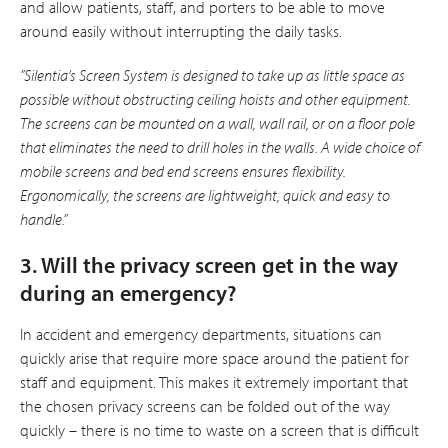
and allow patients, staff, and porters to be able to move
around easily without interrupting the daily tasks.
”Silentia’s Screen System is designed to take up as little space as
possible without obstructing ceiling hoists and other equipment.
The screens can be mounted on a wall, wall rail, or on a floor pole
that eliminates the need to drill holes in the walls. A wide choice of
mobile screens and bed end screens ensures flexibility.
Ergonomically, the screens are lightweight, quick and easy to
handle.”
3. Will the privacy screen get in the way
during an emergency?
In accident and emergency departments, situations can
quickly arise that require more space around the patient for
staff and equipment. This makes it extremely important that
the chosen privacy screens can be folded out of the way
quickly – there is no time to waste on a screen that is difficult