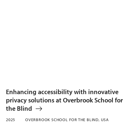
Enhancing accessibility with innovative
privacy solutions at Overbrook School for
the Blind
2025
OVERBROOK SCHOOL FOR THE BLIND, USA