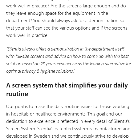
work well in practice? Are the screens large enough and do
they leave enough space for the equipment in the
department? You should always ask for a demonstration so
that your staff can see the various options and if the screens
work well in practice.
”Silentia always offers a demonstration in the department itself,
with full-size screens and advice on how to come up with the best
solution based on 25 years experience as the leading alternative for
optimal privacy & hygiene solutions.”
A screen system that simplifies your daily
routine
Our goal is to make the daily routine easier for those working
in hospitals or healthcare environments. This goal and our
dedication to excellence is reflected in every detail of Silentia’s
Screen System. Silentia’s patented system is manufactured and
developed in Sweden and we continuously strive to deve­lop