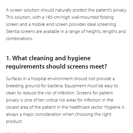
A screen solution should naturally protect the patient’s privacy.
This solution, with a 185-cm-high wall-mounted folding
screen and a mobile end screen provides ideal screening.
Silentia screens are available in a range of heights, lengths and
combinations.
1. What cleaning and hygiene
requirements should screens meet?
Surfaces in a hospital environment should not provide a
breeding ground for bacteria. Equipment must be easy to
clean to reduce the risk of infection. Screens for patient
privacy is one of ten critical risk areas for infection in the
closest area of the patient in the healthcare sector. Hygiene is
always a major consideration when choosing the right
product.