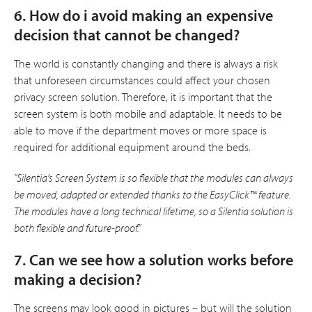
6. How do i avoid making an expensive
decision that cannot be changed?
The world is constantly changing and there is always a risk
that unforeseen circumstances could affect your chosen
privacy screen solution. Therefore, it is important that the
screen system is both mobile and adaptable. It needs to be
able to move if the department moves or more space is
required for additional equipment around the beds.
”Silentia’s Screen System is so flexible that the modules can always
be moved, adapted or extended thanks to the EasyClick™ feature.
The modules have a long technical lifetime, so a Silentia solution is
both flexible and future-proof.”
7. Can we see how a solution works before
making a decision?
The screens may look good in pictures – but will the solution