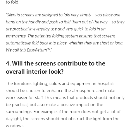
to fold.
”Silentia screens are designed to fold very simply – you place one
hand on the handle and push to fold them out of the way – so they
are practical in everyday use and very quick to fold in an
emergency. The patented folding system ensures that screens
automatically fold back into place, whether they are short or long.
We call this EasyReturn™.”
4. Will the screens contribute to the
overall interior look?
The furniture, lighting, colors and equipment in hospitals
should be chosen to enhance the atmosphere and make
work easier for staff. This means that products should not only
be practical, but also make a positive impact on the
surroundings. For example, if the room does not get a lot of
daylight, the screens should not obstruct the light from the
windows.