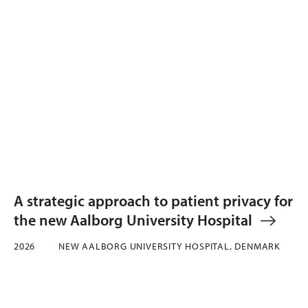
A strategic approach to patient privacy for
the new Aalborg University Hospital
2026
NEW AALBORG UNIVERSITY HOSPITAL, DENMARK