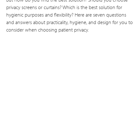
privacy screens or curtains? Which is the best solution for
hygienic purposes and flexibility? Here are seven questions
and answers about practicality, hygiene, and design for you to
consider when choosing patient privacy.