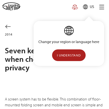
Skip
US
to
content
2014
Change your region or language here
Seven key questions to ask
I UNDERSTAND
when choosing patient
privacy
A screen system has to be flexible. This combination of floor-
mounted folding screen and mobile end screen is simple and