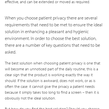
effective, and can be extended or moved as required.
When you choose patient privacy there are several
requirements that need to be met to ensure the ideal
solution in enhancing a pleasant and hygienic
environment. In order to choose the best solution,
there are a number of key questions that need to be
asked.
The best solution when choosing patient privacy is one that
will become an unnoticed part of the daily routine; this is a
clear sign that the product is working exactly the way it
should. If the solution is awkward, does not work, or as is
often the case: it cannot give the privacy a patient needs
because it simply takes too long to find a screen – then it is
obviously not the ideal solution.
But how do you find the best solution? Should you choose