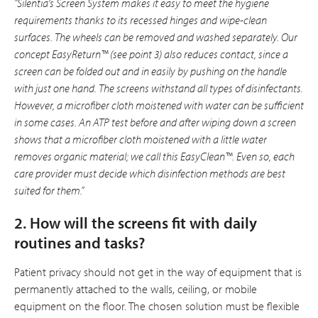
”Silentia’s Screen System makes it easy to meet the hygiene
requirements thanks to its recessed hinges and wipe-clean
surfaces. The wheels can be removed and washed sepa­rately. Our
concept EasyReturn™ (see point 3) also reduces contact, since a
screen can be folded out and in easily by pushing on the handle
with just one hand. The screens withstand all types of disinfectants.
However, a microfiber cloth moistened with water can be sufficient
in some cases. An ATP test before and after wiping down a screen
shows that a microfiber cloth moistened with a little water
removes organic material; we call this EasyClean™. Even so, each
care provider must decide which disin­fection methods are best
suited for them.”
2. How will the screens fit with daily
routines and tasks?
Patient privacy should not get in the way of equipment that is
permanently attached to the walls, ceiling, or mobile
equipment on the floor. The chosen solution must be flexible