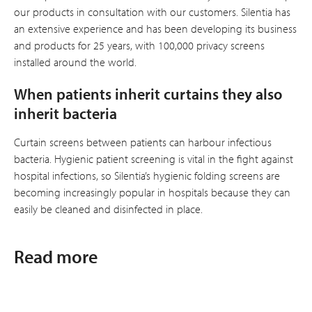
our products in consultation with our customers. Silentia has
an extensive experience and has been developing its business
and products for 25 years, with 100,000 privacy screens
installed around the world.
When patients inherit curtains they also
inherit bacteria
Curtain screens between patients can harbour infectious
bacteria. Hygienic patient screening is vital in the fight against
hospital infections, so Silentia’s hygienic folding screens are
becoming increasingly popular in hospitals because they can
easily be cleaned and disinfected in place.
Read more