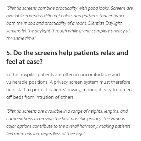
”Silentia screens combine practicality with good looks. Screens are
available in various different colors and patterns that enhance
both the mood and practicality of a room. Silentia’s Daylight
screens let the daylight through while giving complete privacy at
the same time.”
5. Do the screens help patients relax and
feel at ease?
In the hospital, patients are often in uncomfortable and
vulnerable positions. A privacy screen system must therefore
help staff to protect patients’ privacy, making it easy to screen
off beds from intrusion of others.
”Silentia screens are available in a range of heights, lengths, and
combinations to provide the best possible privacy. The various
color options contribute to the overall harmony, making patients
feel more relaxed, regardless of their age.”