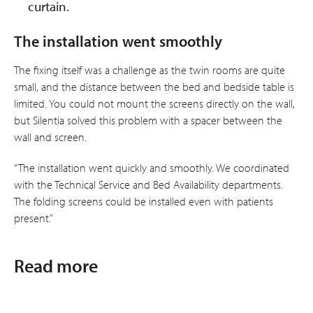
curtain.
The installation went smoothly
The fixing itself was a challenge as the twin rooms are quite
small, and the distance between the bed and bedside table is
limited. You could not mount the screens directly on the wall,
but Silentia solved this problem with a spacer between the
wall and screen.
“The installation went quickly and smoothly. We coordinated
with the Technical Service and Bed Availability departments.
The folding screens could be installed even with patients
present.”
Read more