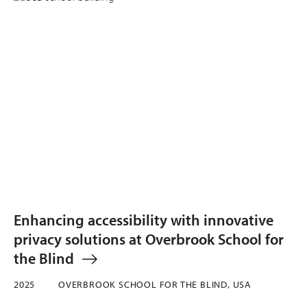
Enhancing accessibility with innovative
privacy solutions at Overbrook School for
the Blind
2025
OVERBROOK SCHOOL FOR THE BLIND, USA