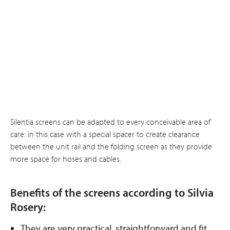
Silentia screens can be adapted to every conceivable area of
care: in this case with a special spacer to create clearance
between the unit rail and the folding screen as they provide
more space for hoses and cables.
Benefits of the screens according to Silvia
Rosery:
They are very practical, straightforward and fit