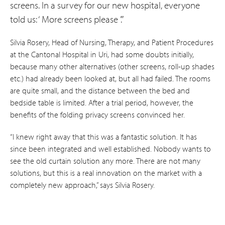
screens. In a survey for our new hospital, everyone
told us: ‘ More screens please ’.”
Silvia Rosery, Head of Nursing, Therapy, and Patient Procedures
at the Cantonal Hospital in Uri, had some doubts initially,
because many other alternatives (other screens, roll-up shades
etc.) had already been looked at, but all had failed. The rooms
are quite small, and the distance between the bed and
bedside table is limited. After a trial period, however, the
benefits of the folding privacy screens convinced her.
“I knew right away that this was a fantastic solution. It has
since been integrated and well established. Nobody wants to
see the old curtain solution any more. There are not many
solutions, but this is a real innovation on the market with a
completely new approach,” says Silvia Rosery.