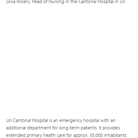
Silvia Rosery, Head of Nursing in the Cantonal Hospital in Uri
Uri Cantonal Hospital is an emergency hospital with an
additional department for long-term patients. It provides
extended primary health care for approx. 35,000 inhabitants.