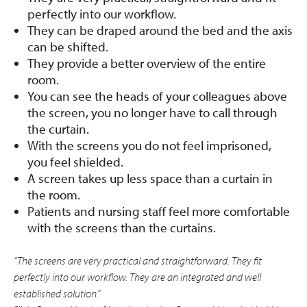
perfectly into our workflow.
They can be draped around the bed and the axis
can be shifted.
They provide a better overview of the entire
room.
You can see the heads of your colleagues above
the screen, you no longer have to call through
the curtain.
With the screens you do not feel imprisoned,
you feel shielded.
A screen takes up less space than a curtain in
the room.
Patients and nursing staff feel more comfortable
with the screens than the curtains.
“The screens are very practical and straightforward. They fit
perfectly into our workflow. They are an integrated and well
established solution.”