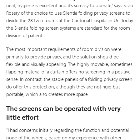
neat, hygiene is excellent and it’s so easy to operate,” says Silvia
Rosery of the choice to use Silentia folding privacy screens to
divide the 28 twin rooms at the Cantonal Hospital in Uri. Today
the Silentia folding screen systems are standard for the room
division of patients.
The most important requirements of room division were
primarily to provide privacy, and the solution should be
flexible and visually appealing. The highly movable, sometimes
flapping material of a curtain offers no screening in a positive
sense. In contrast, the stable panels of a folding privacy screen
do offer this protection, although they are not rigid but
portable, which also creates more space.
The screens can be operated with very
little effort
“I had concerns initially regarding the func­tion and potential
noise of the wheels, based on my experience with other