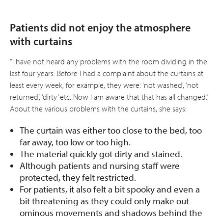
Patients did not enjoy the atmosphere
with curtains
“I have not heard any problems with the room dividing in the
last four years. Before I had a complaint about the curtains at
least every week, for example, they were: ‘not washed’, ‘not
returned’, ‘dirty’ etc. Now I am aware that that has all changed.”
About the various problems with the curtains, she says:
The curtain was either too close to the bed, too
far away, too low or too high.
The material quickly got dirty and stained.
Although patients and nursing staff were
protected, they felt restricted.
For patients, it also felt a bit spooky and even a
bit threatening as they could only make out
ominous movements and shadows behind the