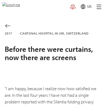
Skip
US
to
content
2017
CANTONAL HOSPITAL IN URI, SWITZERLAND
Before there were curtains,
now there are screens
“I am happy, because I realize now how satisfied we
are. In the last four years I have not had a single
problem reported with the Silentia folding privacy