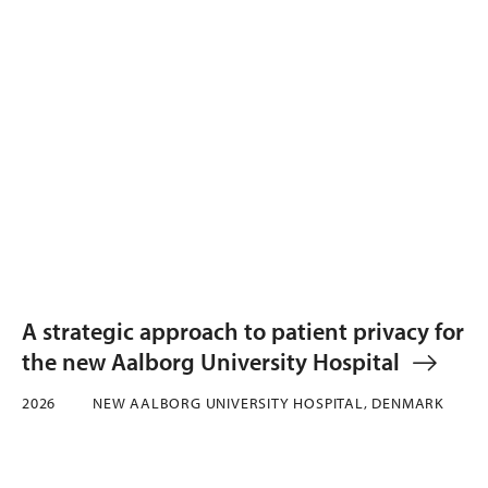
A strategic approach to patient privacy for
the new Aalborg University Hospital
2026
NEW AALBORG UNIVERSITY HOSPITAL, DENMARK