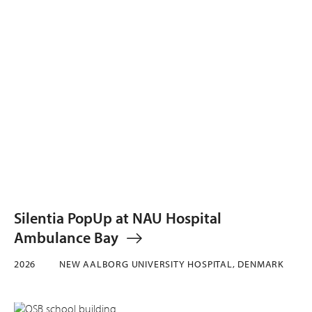
Silentia PopUp at NAU Hospital
Ambulance Bay
2026
NEW AALBORG UNIVERSITY HOSPITAL, DENMARK