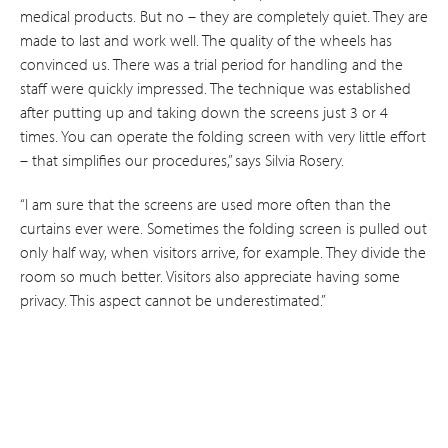
medical products. But no – they are completely quiet. They are
made to last and work well. The quality of the wheels has
convinced us. There was a trial period for handling and the
staff were quickly impressed. The technique was established
after putting up and taking down the screens just 3 or 4
times. You can operate the folding screen with very little effort
– that simplifies our procedures,” says Silvia Rosery.
“I am sure that the screens are used more often than the
curtains ever were. Sometimes the folding screen is pulled out
only half way, when visitors arrive, for example.­ They divide the
room so much better. Visitors also appreciate having some
privacy. This aspect cannot be underestimated.”