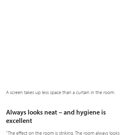
A screen takes up less space than a curtain in the room.
Always looks neat – and hygiene is
excellent
“The effect on the room is striking. The room always looks