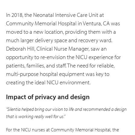
In 2018, the Neonatal Intensive Care Unit at
Community Memorial Hospital in Ventura, CA was
moved to a new location, providing them with a
much larger delivery space and recovery ward.
Deborah Hill, Clinical Nurse Manager, saw an
opportunity to re-envision the NICU experience for
patients, families, and staff. The need for reliable,
multi-purpose hospital equipment was key to
creating the ideal NICU environment.
Impact of privacy and design
“Silentia helped bring our vision to life and recommended a design
that is working really well for us.”
For the NICU nurses at Community Memorial Hospital, the