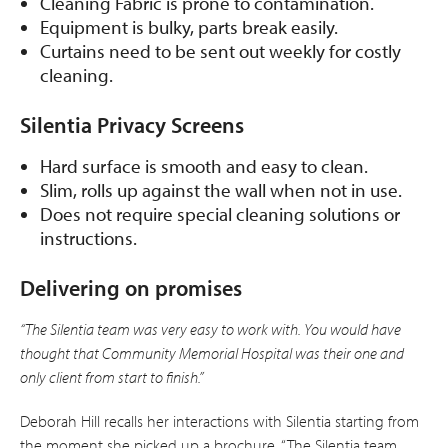
Cleaning Fabric is prone to contamination.
Equipment is bulky, parts break easily.
Curtains need to be sent out weekly for costly
cleaning.
Silentia Privacy Screens
Hard surface is smooth and easy to clean.
Slim, rolls up against the wall when not in use.
Does not require special cleaning solutions or
instructions.
Delivering on promises
“The Silentia team was very easy to work with. You would have
thought that Community Memorial Hospital was their one and
only client from start to finish.”
Deborah Hill recalls her interactions with Silentia starting from
the moment she picked up a brochure. “The Silentia team