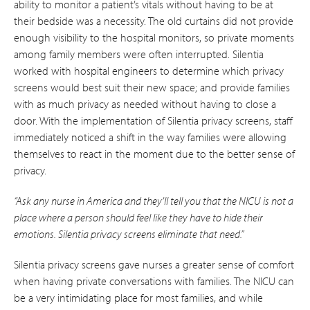
ability to monitor a patient’s vitals without having to be at
their bedside was a necessity. The old curtains did not provide
enough visibility to the hospital monitors, so private moments
among family members were often interrupted. Silentia
worked with hospital engineers to determine which privacy
screens would best suit their new space; and provide families
with as much privacy as needed without having to close a
door. With the implementation of Silentia privacy screens, staff
immediately noticed a shift in the way families were allowing
themselves to react in the moment due to the better sense of
privacy.
“Ask any nurse in America and they’ll tell you that the NICU is not a
place where a person should feel like they have to hide their
emotions. Silentia privacy screens eliminate that need.”
Silentia privacy screens gave nurses a greater sense of comfort
when having private conversations with families. The NICU can
be a very intimidating place for most families, and while