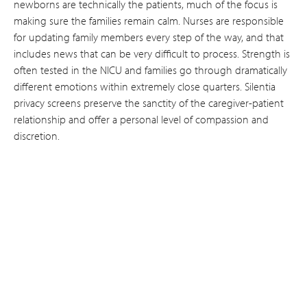
newborns are technically the patients, much of the focus is
making sure the families remain calm. Nurses are responsible
for updating family members every step of the way, and that
includes news that can be very difficult to process. Strength is
often tested in the NICU and families go through dramatically
different emotions within extremely close quarters. Silentia
privacy screens preserve the sanctity of the caregiver-patient
relationship and offer a personal level of compassion and
discretion.