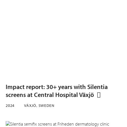
Impact report: 30+ years with Silentia
screens at Central Hospital Växjö
2024
VÄXJÖ, SWEDEN