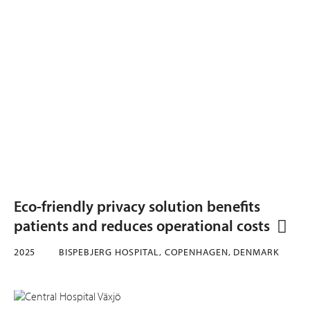
Eco-friendly privacy solution benefits
patients and reduces operational costs
2025
BISPEBJERG HOSPITAL, COPENHAGEN, DENMARK