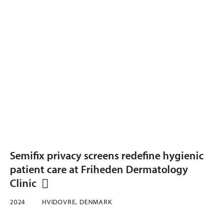
Semifix privacy screens redefine hygienic
patient care at Friheden Dermatology
Clinic
2024
HVIDOVRE, DENMARK