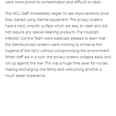
were more prone to contamination and difficult to clean.
The NICU staff immediately began to see improvements once
they started using Silentia equipment. The privacy screens
have a hard, smooth surface which are easy to clean and did
not require any special cleaning products. The hospital’s
Infection Control Team were especially pleased to learn that
the Silentia privacy screens were working to enhance the
hygiene of the NICU without compromising the environment.
When staff are in a rush, the privacy screens collapse easily and
roll up against the wall. This was a huge time saver for nurses,
making discharging one family and welcoming another a
much easier experience.