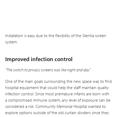
Installation is easy due to the flexibility of the Silentia screen
system.
Improved infection control
“The switch to privacy screens was like night and day.”
One of the main goals surrounding the new space was to find
hospital equipment that could help the staff maintain quality
infection control. Since most premature infants are born with
a compromised immune system, any level of exposure can be
considered a risk. Community Memorial Hospital wanted to
explore options outside of the old curtain dividers since they