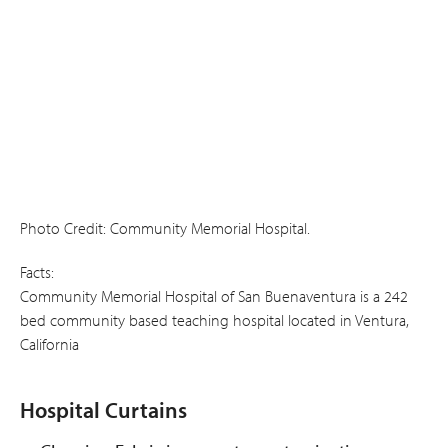
Photo Credit: Community Memorial Hospital.
Facts:
Community Memorial Hospital of San Buenaventura is a 242
bed community based teaching hospital located in Ventura,
California
Hospital Curtains