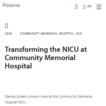
Skip
PT
to
content
2020
COMMUNITY MEMORIAL HOSPITAL, USA
Transforming the NICU at
Community Memorial
Hospital
Silentia Screens shown here at the Community Memorial
Hospital NICU.