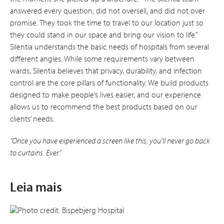
answered every question, did not oversell, and did not over
promise. They took the time to travel to our location just so
they could stand in our space and bring our vision to life.”
Silentia understands the basic needs of hospitals from several
different angles. While some requirements vary between
wards, Silentia believes that privacy, durability, and infection
control are the core pillars of functionality. We build products
designed to make people’s lives easier, and our experience
allows us to recommend the best products based on our
clients’ needs.
“Once you have experienced a screen like this, you’ll never go back
to curtains. Ever.”
Leia mais