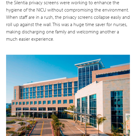
the Silentia privacy screens were working to enhance the
hygiene of the NICU without compromising the environment.
When staff are in a rush, the privacy screens collapse easily and
roll up against the wall. This was a huge time saver for nurses,
making discharging one family and welcoming another a
much easier experience.