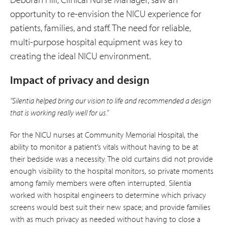
opportunity to re-envision the NICU experience for
patients, families, and staff. The need for reliable,
multi-purpose hospital equipment was key to
creating the ideal NICU environment.
Impact of privacy and design
“Silentia helped bring our vision to life and recommended a design
that is working really well for us.”
For the NICU nurses at Community Memorial Hospital, the
ability to monitor a patient’s vitals without having to be at
their bedside was a necessity. The old curtains did not provide
enough visibility to the hospital monitors, so private moments
among family members were often interrupted. Silentia
worked with hospital engineers to determine which privacy
screens would best suit their new space; and provide families
with as much privacy as needed without having to close a