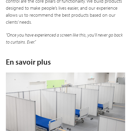
control are the core pillars of functionality. We build products
designed to make people’s lives easier, and our experience
allows us to recommend the best products based on our
clients’ needs.
“Once you have experienced a screen like this, you’ll never go back
to curtains. Ever.”
En savoir plus