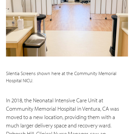
Silentia Screens shown here at the Community Memorial
Hospital NICU.
In 2018, the Neonatal Intensive Care Unit at
Community Memorial Hospital in Ventura, CA was
moved to a new location, providing them with a
much larger delivery space and recovery ward.
Deborah Hill, Clinical Nurse Manager, saw an