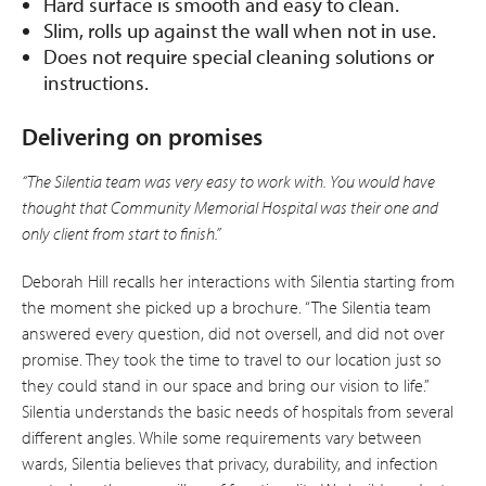
Hard surface is smooth and easy to clean.
Slim, rolls up against the wall when not in use.
Does not require special cleaning solutions or
instructions.
Delivering on promises
“The Silentia team was very easy to work with. You would have
thought that Community Memorial Hospital was their one and
only client from start to finish.”
Deborah Hill recalls her interactions with Silentia starting from
the moment she picked up a brochure. “The Silentia team
answered every question, did not oversell, and did not over
promise. They took the time to travel to our location just so
they could stand in our space and bring our vision to life.”
Silentia understands the basic needs of hospitals from several
different angles. While some requirements vary between
wards, Silentia believes that privacy, durability, and infection