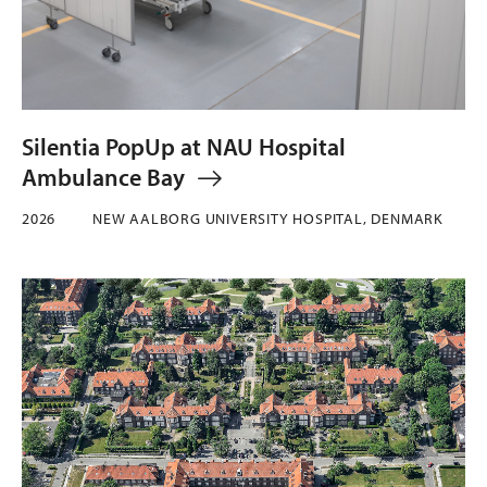
Silentia PopUp at NAU Hospital
Ambulance Bay
2026
NEW AALBORG UNIVERSITY HOSPITAL, DENMARK