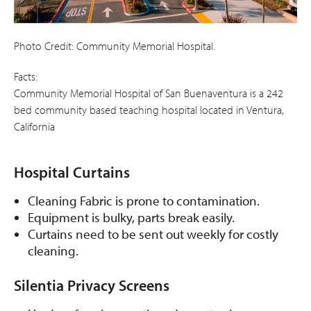
Photo Credit: Community Memorial Hospital.
Facts:
Community Memorial Hospital of San Buenaventura is a 242
bed community based teaching hospital located in Ventura,
California
Hospital Curtains
Cleaning Fabric is prone to contamination.
Equipment is bulky, parts break easily.
Curtains need to be sent out weekly for costly
cleaning.
Silentia Privacy Screens