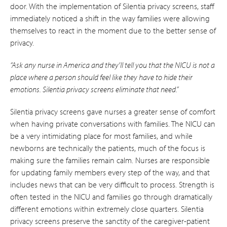
door. With the implementation of Silentia privacy screens, staff
immediately noticed a shift in the way families were allowing
themselves to react in the moment due to the better sense of
privacy.
“Ask any nurse in America and they’ll tell you that the NICU is not a
place where a person should feel like they have to hide their
emotions. Silentia privacy screens eliminate that need.”
Silentia privacy screens gave nurses a greater sense of comfort
when having private conversations with families. The NICU can
be a very intimidating place for most families, and while
newborns are technically the patients, much of the focus is
making sure the families remain calm. Nurses are responsible
for updating family members every step of the way, and that
includes news that can be very difficult to process. Strength is
often tested in the NICU and families go through dramatically
different emotions within extremely close quarters. Silentia
privacy screens preserve the sanctity of the caregiver-patient