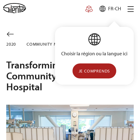
Skip
FR-CH
to
content
2020
COMMUNITY MEMORIAL HOSPITAL, USA
Choisir la région ou la langue ici
Transforming the NICU at
JE COMPRENDS
Community Memorial
Hospital