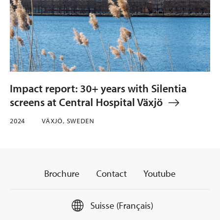
Impact report: 30+ years with Silentia
screens at Central Hospital Växjö
2024
VÄXJÖ, SWEDEN
Brochure
Contact
Youtube
Suisse (Français)