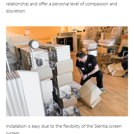
relationship and offer a personal level of compassion and
discretion.
Installation is easy due to the flexibility of the Silentia screen
system.