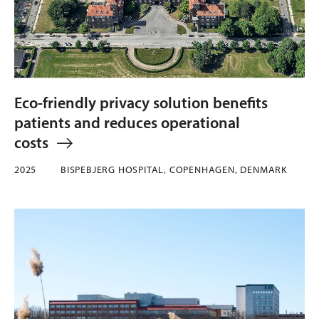
Eco-friendly privacy solution benefits
patients and reduces operational
costs
2025
BISPEBJERG HOSPITAL, COPENHAGEN, DENMARK