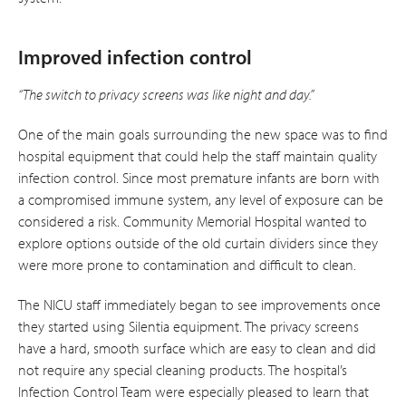
Improved infection control
“The switch to privacy screens was like night and day.”
One of the main goals surrounding the new space was to find
hospital equipment that could help the staff maintain quality
infection control. Since most premature infants are born with
a compromised immune system, any level of exposure can be
considered a risk. Community Memorial Hospital wanted to
explore options outside of the old curtain dividers since they
were more prone to contamination and difficult to clean.
The NICU staff immediately began to see improvements once
they started using Silentia equipment. The privacy screens
have a hard, smooth surface which are easy to clean and did
not require any special cleaning products. The hospital’s
Infection Control Team were especially pleased to learn that