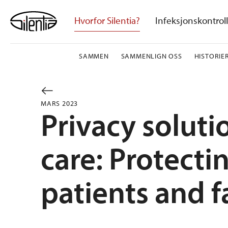
Skip
to
Hvorfor Silentia?
Infeksjonskontroll
content
SAMMEN
SAMMENLIGN OSS
HISTORIE
MARS 2023
Privacy soluti
care: Protect
patients and f