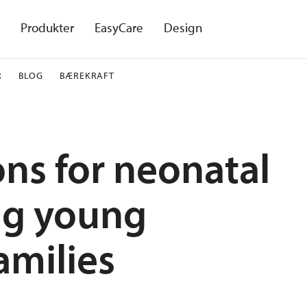
Produkter
EasyCare
Design
R
BLOG
BÆREKRAFT
ons for neonatal
ing young
amilies