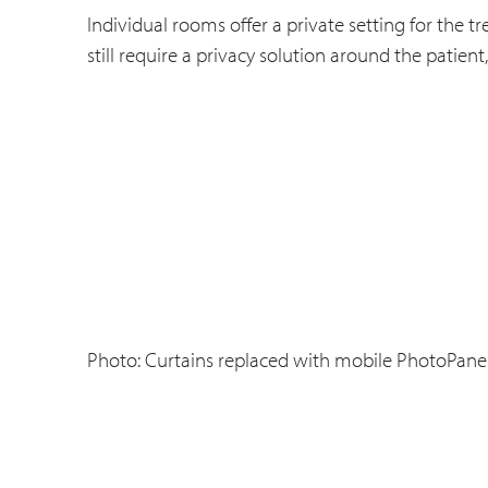
Individual rooms offer a private setting for the 
still require a privacy solution around the patient
Photo: Curtains replaced with mobile PhotoPanels