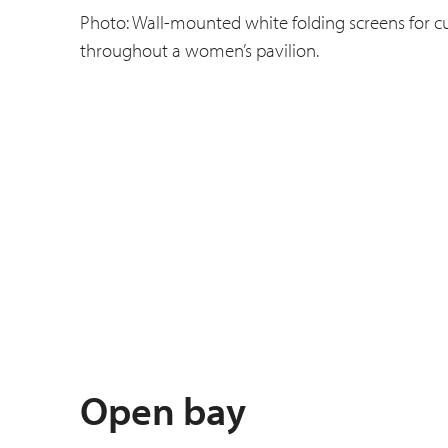
Photo: Wall-mounted white folding screens for cu
throughout a women’s pavilion.
Open bay