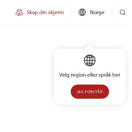
Skap din skjerm
Norge
Velg region eller språk her
JEG FORSTÅR