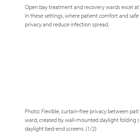
Open bay treatment and recovery wards excel at de
In these settings, where patient comfort and saf
privacy and reduce infection spread.
Photo: Flexible, curtain-free privacy between pat
ward, created by wall-mounted daylight folding
daylight bed-end screens. (1/2)