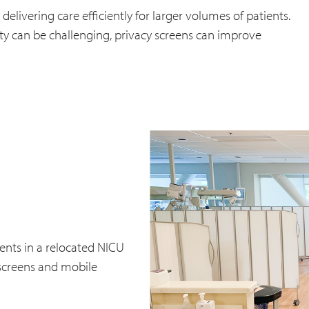
livering care efficiently for larger volumes of patients.
ety can be challenging, privacy screens can improve
ients in a relocated NICU
 screens and mobile