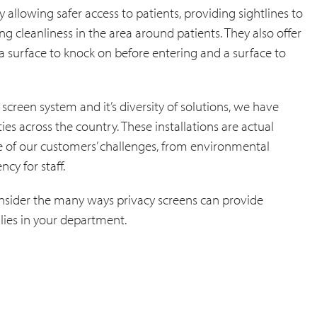
allowing safer access to patients, providing sightlines to
 cleanliness in the area around patients. They also offer
 a surface to knock on before entering and a surface to
 screen system and it’s diversity of solutions, we have
es across the country. These installations are actual
e of our customers’ challenges, from environmental
cy for staff.
onsider the many ways privacy screens can provide
lies in your department.