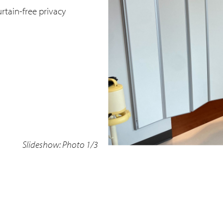
rtain-free privacy
Slideshow: Photo 1/3