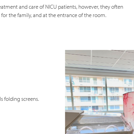
treatment and care of NICU patients, however, they often
, for the family, and at the entrance of the room.
 folding screens.