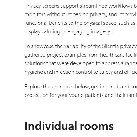
Privacy screens support streamlined workflows by 
monitors without impeding privacy, and improving
functional benefits to the physical space, such as
display calming or engaging imagery.
To showcase the variability of the Silentia privacy
gathered project examples from healthcare faciliti
solutions that were developed to address a rang
hygiene and infection control to safety and efficien
Explore the examples below, get inspired, and c
protection for your young patients and their fami
Individual rooms