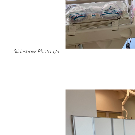
Slideshow: Photo 1/3