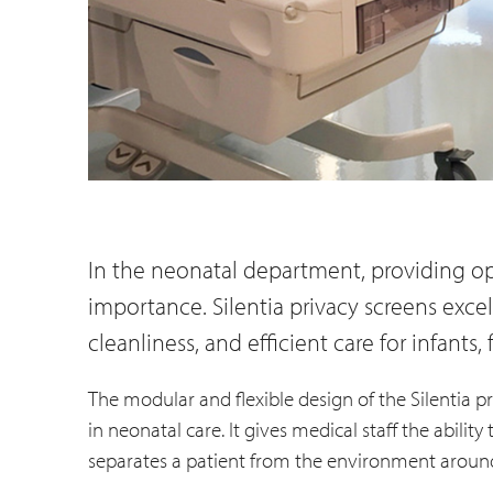
In the neonatal department, providing op
importance. Silentia privacy screens excel 
cleanliness, and efficient care for infants, 
The modular and flexible design of the Silentia pr
in neonatal care. It gives medical staff the abilit
separates a patient from the environment aroun