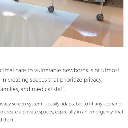
timal care to vulnerable newborns is of utmost
in creating spaces that prioritize privacy,
families, and medical staff.
ivacy screen system is easily adaptable to fit any scenario
y to create a private spaces, especially in an emergency, that
d them.