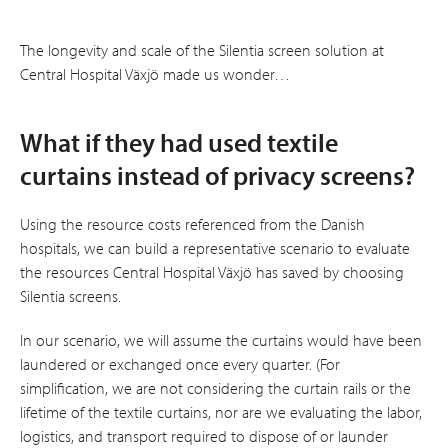
The longevity and scale of the Silentia screen solution at
Central Hospital Växjö made us wonder…
What if they had used textile
curtains instead of privacy screens?
Using the resource costs referenced from the Danish
hospitals, we can build a representative scenario to evaluate
the resources Central Hospital Växjö has saved by choosing
Silentia screens.
In our scenario, we will assume the curtains would have been
laundered or exchanged once every quarter. (For
simplification, we are not considering the curtain rails or the
lifetime of the textile curtains, nor are we evaluating the labor,
logistics, and transport required to dispose of or launder