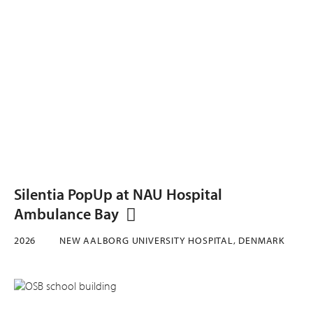
Silentia PopUp at NAU Hospital
Ambulance Bay
2026
NEW AALBORG UNIVERSITY HOSPITAL, DENMARK