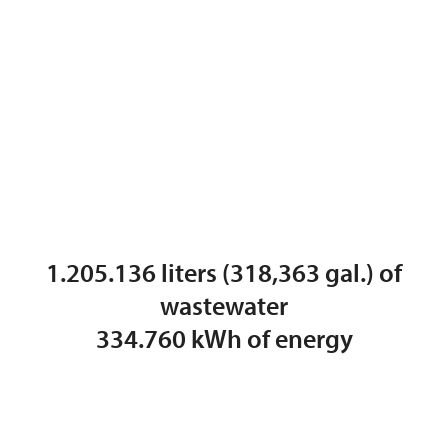
1.205.136 liters (318,363 gal.) of
wastewater
334.760 kWh of energy