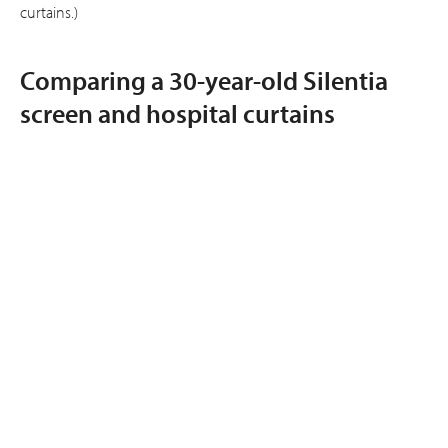
curtains.)
Comparing a 30-year-old Silentia
screen and hospital curtains