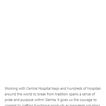
Working with Central Hospital Vaxjo and hundreds of hospitals
around the world to break from tradition sparks a sense of
pride and purpose within Silentia. It gives us the courage to
commit to crafting functional products as long-term solutions