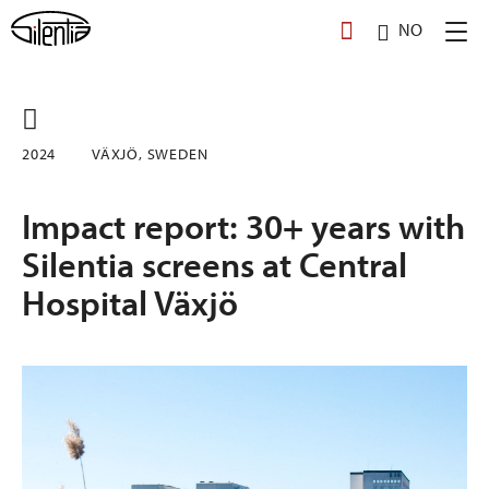
Skip
NO
to
content
2024
VÄXJÖ, SWEDEN
Impact report: 30+ years with
Silentia screens at Central
Hospital Växjö