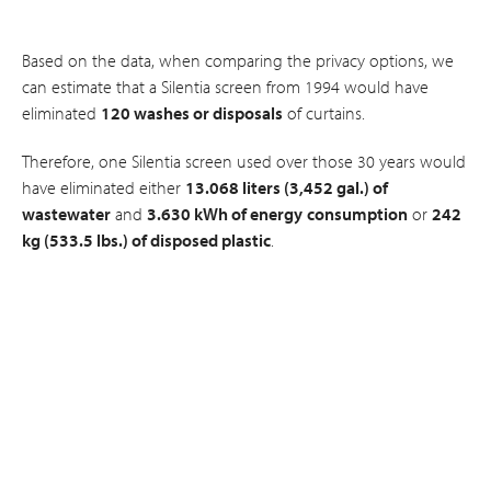
Based on the data, when comparing the privacy options, we
can estimate that a Silentia screen from 1994 would have
eliminated
120 washes or disposals
of curtains.
Therefore, one Silentia screen used over those 30 years would
have eliminated either
13.068 liters (3,452 gal.) of
wastewater
and
3.630 kWh of energy
consumption
or
242
kg (533.5 lbs.) of disposed plastic
.