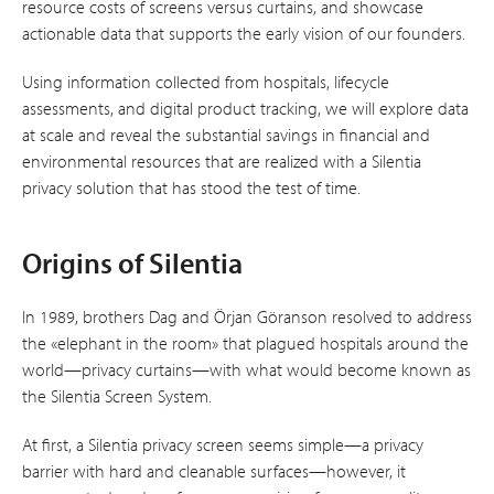
resource costs of screens versus curtains, and showcase
actionable data that supports the early vision of our founders.
Using information collected from hospitals, lifecycle
assessments, and digital product tracking, we will explore data
at scale and reveal the substantial savings in financial and
environmental resources that are realized with a Silentia
privacy solution that has stood the test of time.
Origins of Silentia
In 1989, brothers Dag and Örjan Göranson resolved to address
the «elephant in the room» that plagued hospitals around the
world—privacy curtains—with what would become known as
the Silentia Screen System.
At first, a Silentia privacy screen seems simple—a privacy
barrier with hard and cleanable surfaces—however, it