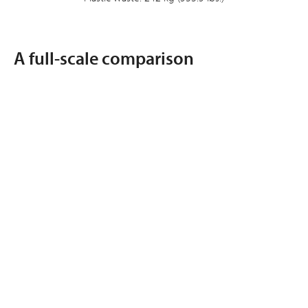
A full-scale comparison