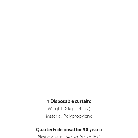
1 Disposable curtain:
Weight: 2 kg (4.4 lbs.)
Material: Polypropylene
Quarterly disposal for 30 years:
Plastic waste: 242 kg (533.5 lbs.)