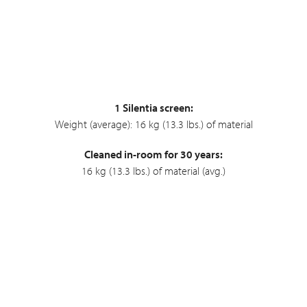
1 Silentia screen:
Weight (average): 16 kg (13.3 lbs.) of material
Cleaned in-room for 30 years:
16 kg (13.3 lbs.) of material (avg.)