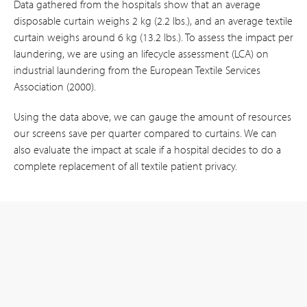
Data gathered from the hospitals show that an average
disposable curtain weighs 2 kg (2.2 lbs.), and an average textile
curtain weighs around 6 kg (13.2 lbs.). To assess the impact per
laundering, we are using an lifecycle assessment (LCA) on
industrial laundering from the European Textile Services
Association (2000).
Using the data above, we can gauge the amount of resources
our screens save per quarter compared to curtains. We can
also evaluate the impact at scale if a hospital decides to do a
complete replacement of all textile patient privacy.