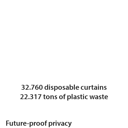
32.760 disposable curtains
22.317 tons of plastic waste
Future-proof privacy