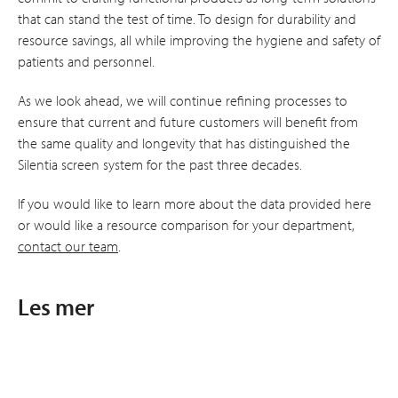
that can stand the test of time. To design for durability and
resource savings, all while improving the hygiene and safety of
patients and personnel.
As we look ahead, we will continue refining processes to
ensure that current and future customers will benefit from
the same quality and longevity that has distinguished the
Silentia screen system for the past three decades.
If you would like to learn more about the data provided here
or would like a resource comparison for your department,
contact our team
.
Les mer