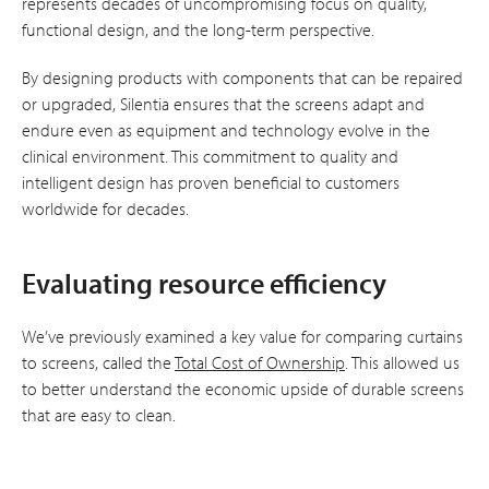
represents decades of uncompromising focus on quality,
functional design, and the long-term perspective.
By designing products with components that can be repaired
or upgraded, Silentia ensures that the screens adapt and
endure even as equipment and technology evolve in the
clinical environment. This commitment to quality and
intelligent design has proven beneficial to customers
worldwide for decades.
Evaluating resource efficiency
We’ve previously examined a key value for comparing curtains
to screens, called the
Total Cost of Ownership
. This allowed us
to better understand the economic upside of durable screens
that are easy to clean.