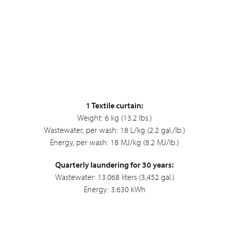
1 Textile curtain:
Weight: 6 kg (13.2 lbs.)
Wastewater, per wash: 18 L/kg (2.2 gal./lb.)
Energy, per wash: 18 MJ/kg (8.2 MJ/lb.)
Quarterly laundering for 30 years:
Wastewater: 13.068 liters (3,452 gal.)
Energy: 3.630 kWh