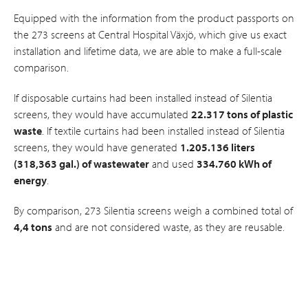
Equipped with the information from the product passports on
the 273 screens at Central Hospital Växjö, which give us exact
installation and lifetime data, we are able to make a full-scale
comparison.
If disposable curtains had been installed instead of Silentia
screens, they would have accumulated
22.317 tons of plastic
waste
. If textile curtains had been installed instead of Silentia
screens, they would have generated
1.205.136 liters
(318,363 gal.) of wastewater
and used
334.760 kWh of
energy
.
By comparison, 273 Silentia screens weigh a combined total of
4,4 tons
and are not considered waste, as they are reusable.