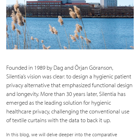
Founded in 1989 by Dag and Örjan Göranson,
Silentia’s vision was clear: to design a hygienic patient
privacy alternative that emphasized functional design
and longevity. More than 30 years later, Silentia has
emerged as the leading solution for hygienic
healthcare privacy, challenging the conventional use
of textile curtains with the data to back it up.
In this blog, we will delve deeper into the comparative