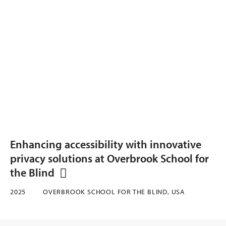
Enhancing accessibility with innovative
privacy solutions at Overbrook School for
the Blind
2025
OVERBROOK SCHOOL FOR THE BLIND, USA