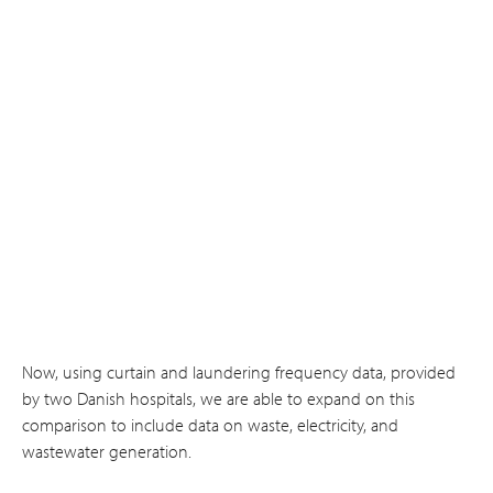
Now, using curtain and laundering frequency data, provided
by two Danish hospitals, we are able to expand on this
comparison to include data on waste, electricity, and
wastewater generation.