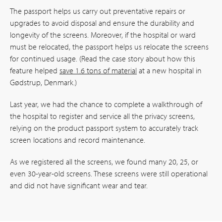
The passport helps us carry out preventative repairs or
upgrades to avoid disposal and ensure the durability and
longevity of the screens. Moreover, if the hospital or ward
must be relocated, the passport helps us relocate the screens
for continued usage. (Read the case story about how this
feature helped
save 1.6 tons of material
at a new hospital in
Gødstrup, Denmark.)
Last year, we had the chance to complete a walkthrough of
the hospital to register and service all the privacy screens,
relying on the product passport system to accurately track
screen locations and record maintenance.
As we registered all the screens, we found many 20, 25, or
even 30-year-old screens. These screens were still operational
and did not have significant wear and tear.