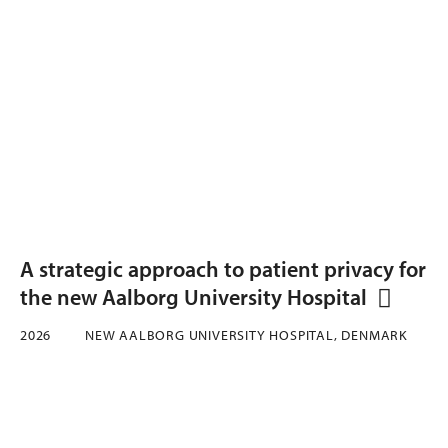
A strategic approach to patient privacy for
the new Aalborg University Hospital
2026
NEW AALBORG UNIVERSITY HOSPITAL, DENMARK