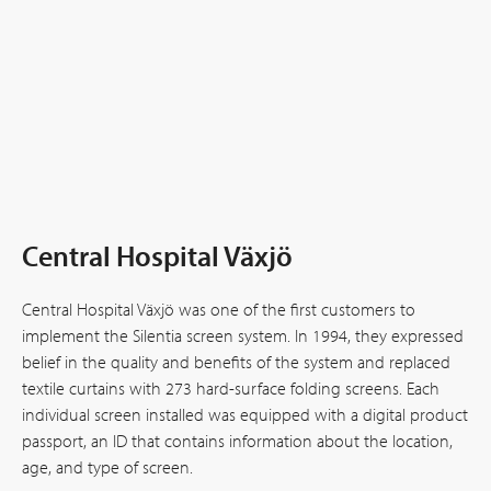
Central Hospital Växjö
Central Hospital Växjö was one of the first customers to
implement the Silentia screen system. In 1994, they expressed
belief in the quality and benefits of the system and replaced
textile curtains with 273 hard-surface folding screens. Each
individual screen installed was equipped with a digital product
passport, an ID that contains information about the location,
age, and type of screen.