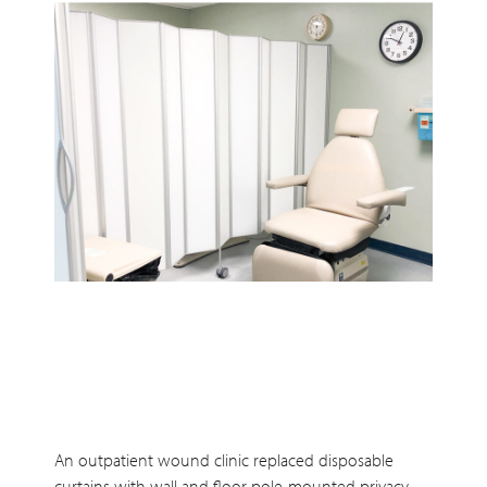
An outpatient wound clinic replaced disposable
curtains with wall and floor pole-mounted privacy