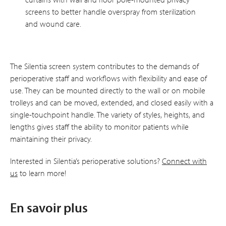
screens to better handle overspray from sterilization
and wound care.
The Silentia screen system contributes to the demands of
perioperative staff and workflows with flexibility and ease of
use. They can be mounted directly to the wall or on mobile
trolleys and can be moved, extended, and closed easily with a
single-touchpoint handle. The variety of styles, heights, and
lengths gives staff the ability to monitor patients while
maintaining their privacy.
Interested in Silentia’s perioperative solutions?
Connect with
us
to learn more!
En savoir plus