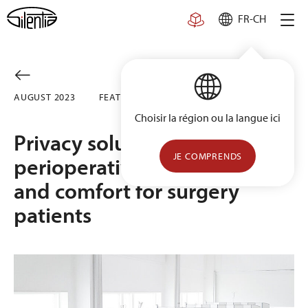
Skip
FR-CH
to
content
AUGUST 2023
FEATURED
Choisir la région ou la langue ici
Privacy solutions for
JE COMPRENDS
perioperative care: Safety
and comfort for surgery
patients