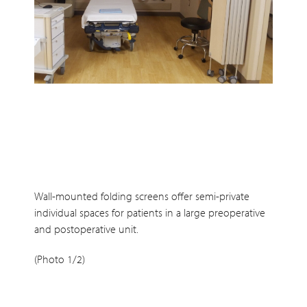
Wall-mounted folding screens offer semi-private
individual spaces for patients in a large preoperative
and postoperative unit.
(Photo 1/2)