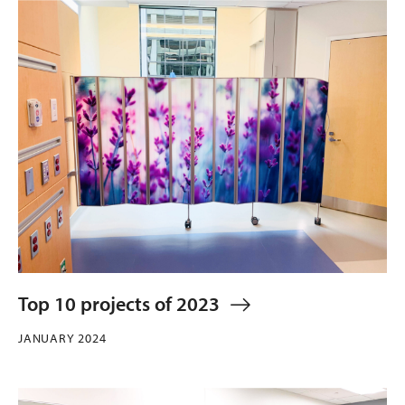
Top 10 projects of 2023
JANUARY 2024