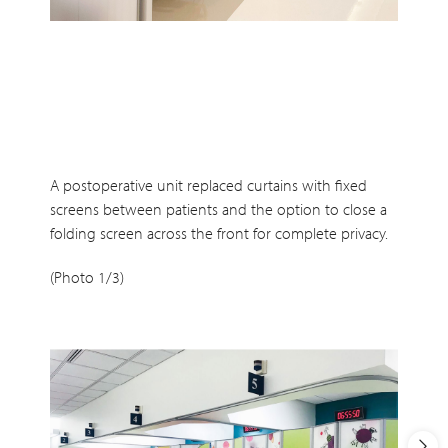
A postoperative unit replaced curtains with fixed
screens between patients and the option to close a
folding screen across the front for complete privacy.
(Photo 1/3)