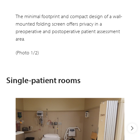
The minimal footprint and compact design of a wall-
mounted folding screen offers privacy in a
preoperative and postoperative patient assessment
area.
(Photo 1/2)
Single-patient rooms