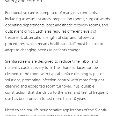
safety, and comfort.
Perioperative care is comprised of many environments,
including assessment areas, preparation rooms, surgical wards,
operating departments, post-anesthetic recovery rooms, and
outpatient clinics. Each area requires different levels of
treatment, observation, length of stay, and follow-up
procedures, which means healthcare staff must be able to
adapt to changing needs as patients change.
Silentia screens are designed to reduce time, labor, and
materials costs at every turn. Their hard surfaces can be
cleaned in the room with typical surface cleaning wipes or
solutions, promoting infection control with more frequent
cleaning and expedited room turnover. Plus, durable
construction that stands up to the wear and tear of frequent
use has been proven to last more than 10 years.
Need to see real-life perioperative applications of the Silentia
screen system? We have gathered some examples from