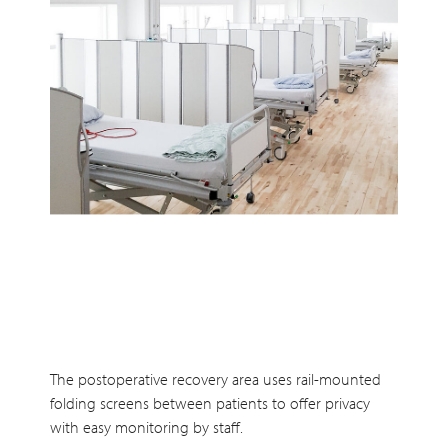
The postoperative recovery area uses rail-mounted
folding screens between patients to offer privacy
with easy monitoring by staff.