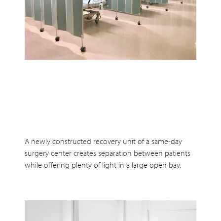
A newly constructed recovery unit of a same-day
surgery center creates separation between patients
while offering plenty of light in a large open bay.