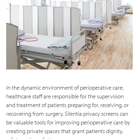
In the dynamic environment of perioperative care,
healthcare staff are responsible for the supervision
and treatment of patients preparing for, receiving, or
recovering from surgery. Silentia privacy screens can
be valuable tools for improving perioperative care by
creating private spaces that grant patients dignity,