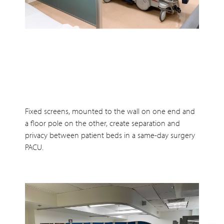
Fixed screens, mounted to the wall on one end and
a floor pole on the other, create separation and
privacy between patient beds in a same-day surgery
PACU.