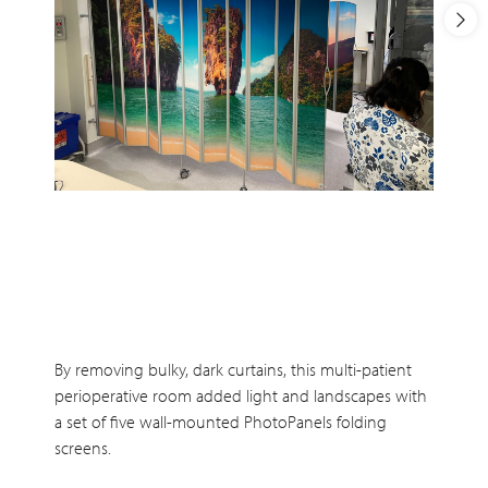
By removing bulky, dark curtains, this multi-patient
perioperative room added light and landscapes with
a set of five wall-mounted PhotoPanels folding
screens.