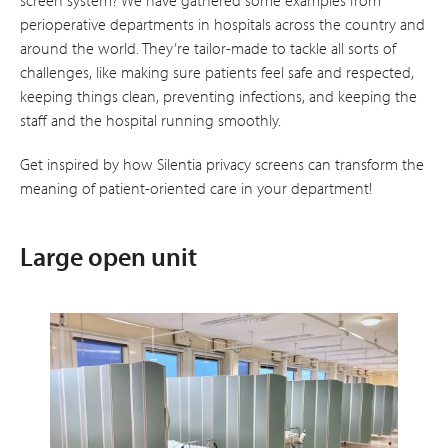
perioperative departments in hospitals across the country and
around the world. They’re tailor-made to tackle all sorts of
challenges, like making sure patients feel safe and respected,
keeping things clean, preventing infections, and keeping the
staff and the hospital running smoothly.
Get inspired by how Silentia privacy screens can transform the
meaning of patient-oriented care in your department!
Large open unit