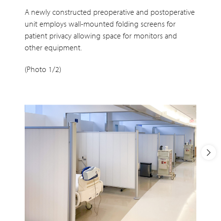
A newly constructed preoperative and postoperative
unit employs wall-mounted folding screens for
patient privacy allowing space for monitors and
other equipment.
(Photo 1/2)