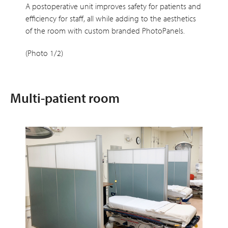
A postoperative unit improves safety for patients and
efficiency for staff, all while adding to the aesthetics
of the room with custom branded PhotoPanels.
(Photo 1/2)
Multi-patient room