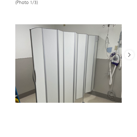
(Photo 1/3)