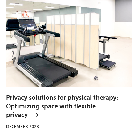
Privacy solutions for physical therapy:
Optimizing space with flexible
privacy
DECEMBER 2023