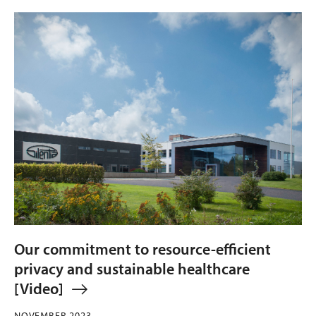
Our commitment to resource-efficient
privacy and sustainable healthcare
[Video]
NOVEMBER 2023