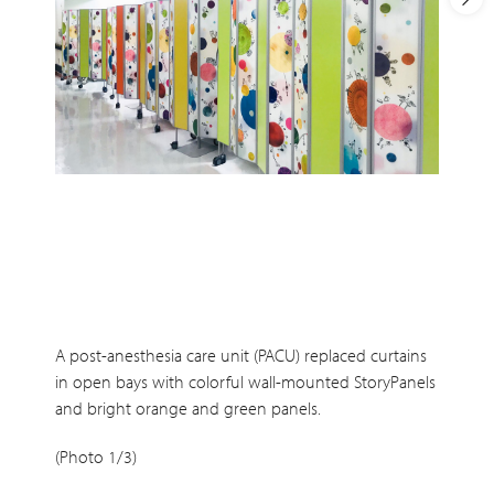
A post-anesthesia care unit (PACU) replaced curtains
in open bays with colorful wall-mounted StoryPanels
and bright orange and green panels.
(Photo 1/3)