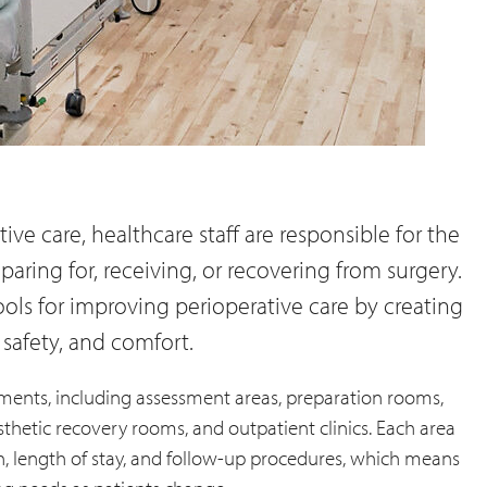
ve care, healthcare staff are responsible for the
aring for, receiving, or recovering from surgery.
ools for improving perioperative care by creating
 safety, and comfort.
ments, including assessment areas, preparation rooms,
thetic recovery rooms, and outpatient clinics. Each area
on, length of stay, and follow-up procedures, which means