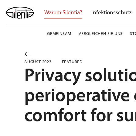
Skip
to
Warum Silentia?
Infektionsschutz
content
GEMEINSAM
VERGLEICHEN SIE UNS
ST
AUGUST 2023
FEATURED
Privacy soluti
perioperative 
comfort for su