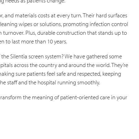
ng needs as patients change.
r, and materials costs at every turn. Their hard surfaces
leaning wipes or solutions, promoting infection control
turnover. Plus, durable construction that stands up to
n to last more than 10 years.
 of the Silentia screen system? We have gathered some
itals across the country and around the world. They’re
e making sure patients feel safe and respected, keeping
the staff and the hospital running smoothly.
 transform the meaning of patient-oriented care in your