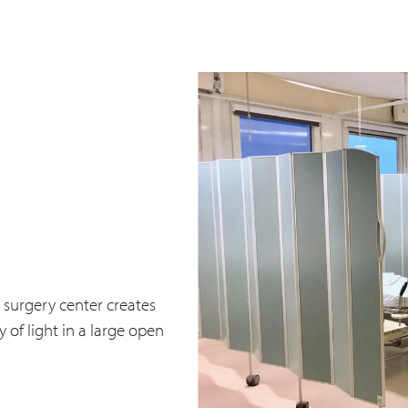
 surgery center creates
 of light in a large open