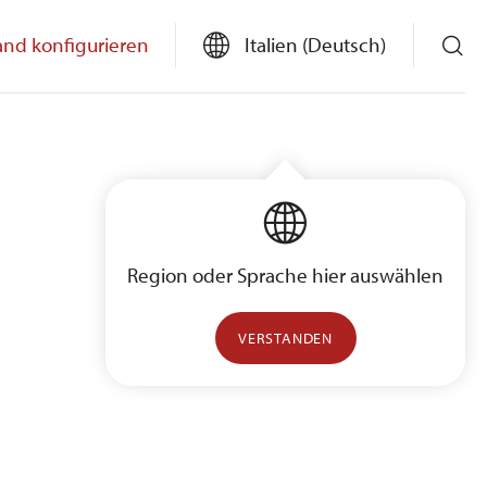
and konfigurieren
Italien (Deutsch)
Region oder Sprache hier auswählen
VERSTANDEN