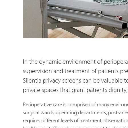
In the dynamic environment of perioperati
supervision and treatment of patients prep
Silentia privacy screens can be valuable t
private spaces that grant patients dignity,
Perioperative care is comprised of many environ
surgical wards, operating departments, post-anes
requires different levels of treatment, observati