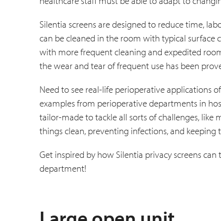
healthcare staff must be able to adapt to changi
Silentia screens are designed to reduce time, labo
can be cleaned in the room with typical surface c
with more frequent cleaning and expedited room 
the wear and tear of frequent use has been prove
Need to see real-life perioperative applications
examples from perioperative departments in hosp
tailor-made to tackle all sorts of challenges, lik
things clean, preventing infections, and keeping 
Get inspired by how Silentia privacy screens can
department!
Large open unit