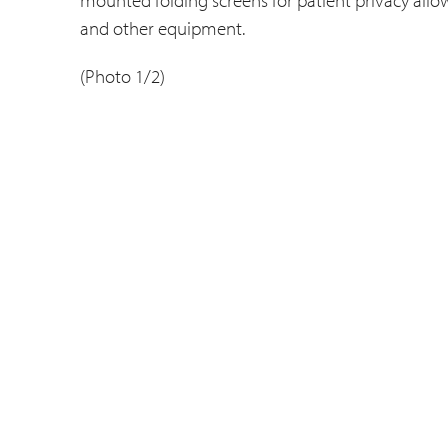
and other equipment.
(Photo 1/2)