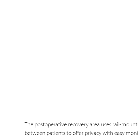
The postoperative recovery area uses rail-mount
between patients to offer privacy with easy monit