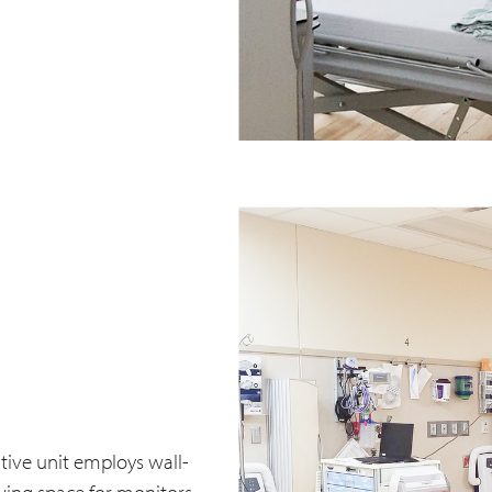
ive unit employs wall-
wing space for monitors