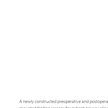
A newly constructed preoperative and postoperat
mounted folding screens for patient privacy allo