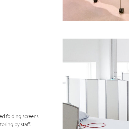
ed folding screens
oring by staff.