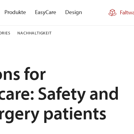
Produkte
EasyCare
Design
Faltw
ORIES
NACHHALTIGKEIT
ons for
care: Safety and
rgery patients