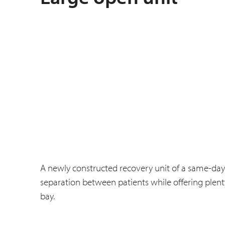
A newly constructed recovery unit of a same-day
separation between patients while offering plenty
bay.