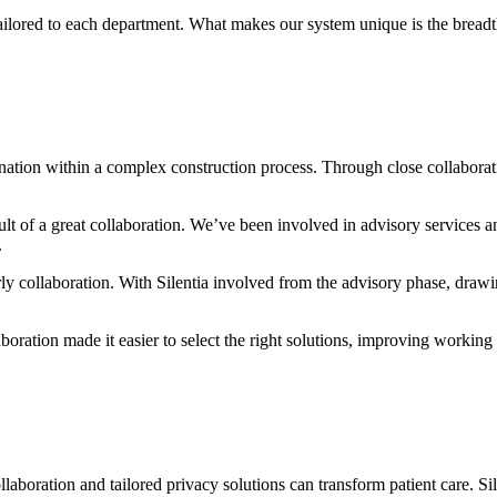
ilored to each department. What makes our system unique is the breadth
rdination within a complex construction process. Through close collabora
sult of a great collaboration. We’ve been involved in advisory services a
.
ly collaboration. With Silentia involved from the advisory phase, draw
aboration made it easier to select the right solutions, improving workin
llaboration and tailored privacy solutions can transform patient care. S