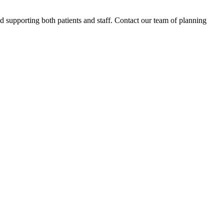
d supporting both patients and staff. Contact our team of planning