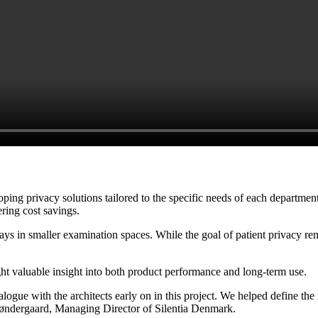
oping privacy solutions tailored to the specific needs of each departmen
ering cost savings.
 in smaller examination spaces. While the goal of patient privacy rema
ht valuable insight into both product performance and long-term use.
ogue with the architects early on in this project. We helped define the n
-Søndergaard, Managing Director of Silentia Denmark.