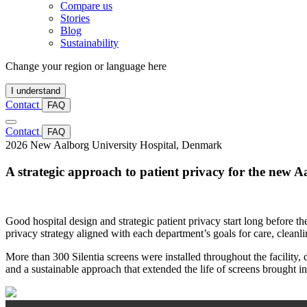
Compare us
Stories
Blog
Sustainability
Change your region or language here
I understand
Contact
FAQ
Contact
FAQ
2026
New Aalborg University Hospital, Denmark
A strategic approach to patient privacy for the new A
Good hospital design and strategic patient privacy start long before th
privacy strategy aligned with each department’s goals for care, cleanline
More than 300 Silentia screens were installed throughout the facility,
and a sustainable approach that extended the life of screens brought in 