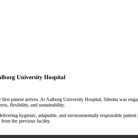
alborg University Hospital
e first patient arrives. At Aalborg University Hospital, Silentia was eng
ss, flexibility, and sustainability.
 delivering hygienic, adaptable, and environmentally responsible patient 
from the previous facility.