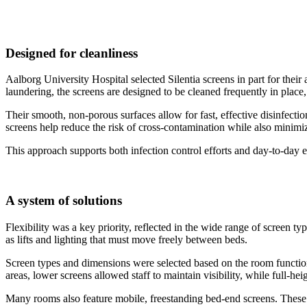
Designed for cleanliness
Aalborg University Hospital selected Silentia screens in part for their 
laundering, the screens are designed to be cleaned frequently in place
Their smooth, non-porous surfaces allow for fast, effective disinfecti
screens help reduce the risk of cross-contamination while also minimiz
This approach supports both infection control efforts and day-to-day eff
A system of solutions
Flexibility was a key priority, reflected in the wide range of scree
as lifts and lighting that must move freely between beds.
Screen types and dimensions were selected based on the room function
areas, lower screens allowed staff to maintain visibility, while full-h
Many rooms also feature mobile, freestanding bed-end screens. These fi