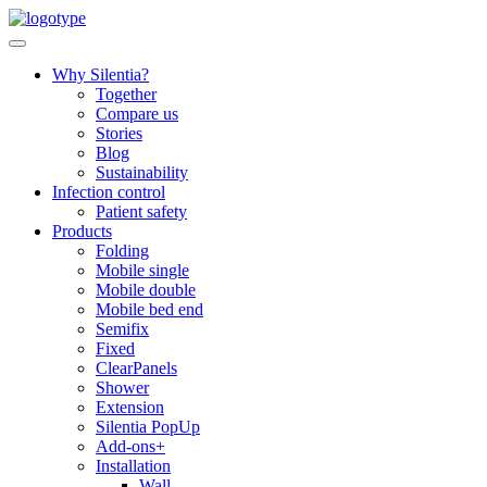
Skip
to
content
Why Silentia?
Together
Compare us
Stories
Blog
Sustainability
Infection control
Patient safety
Products
Folding
Mobile single
Mobile double
Mobile bed end
Semifix
Fixed
ClearPanels
Shower
Extension
Silentia PopUp
Add-ons+
Installation
Wall