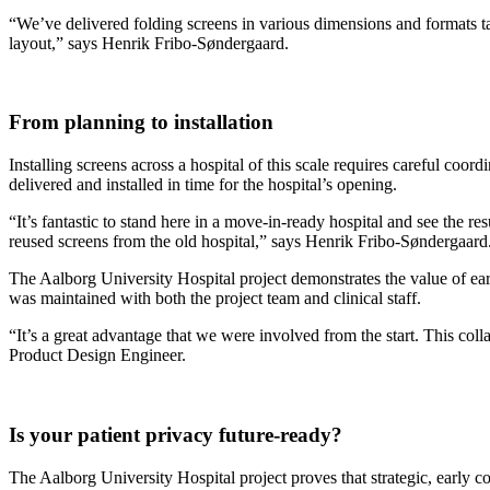
“We’ve delivered folding screens in various dimensions and formats ta
layout,” says Henrik Fribo-Søndergaard.
From planning to installation
Installing screens across a hospital of this scale requires careful coo
delivered and installed in time for the hospital’s opening.
“It’s fantastic to stand here in a move-in-ready hospital and see the re
reused screens from the old hospital,” says Henrik Fribo-Søndergaard
The Aalborg University Hospital project demonstrates the value of ear
was maintained with both the project team and clinical staff.
“It’s a great advantage that we were involved from the start. This coll
Product Design Engineer.
Is your patient privacy future-ready?
The Aalborg University Hospital project proves that strategic, early co