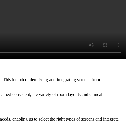
t. This included identifying and integrating screens from
ined consistent, the variety of room layouts and clinical
eeds, enabling us to select the right types of screens and integrate