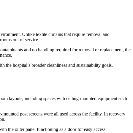
environment. Unlike textile curtains that require removal and
 rooms out of service.
b contaminants and no handling required for removal or replacement, the
enance.
th the hospital’s broader cleanliness and sustainability goals.
 room layouts, including spaces with ceiling-mounted equipment such
mounted post screens were all used across the facility. In recovery
on.
ith the outer panel functioning as a door for easy access.