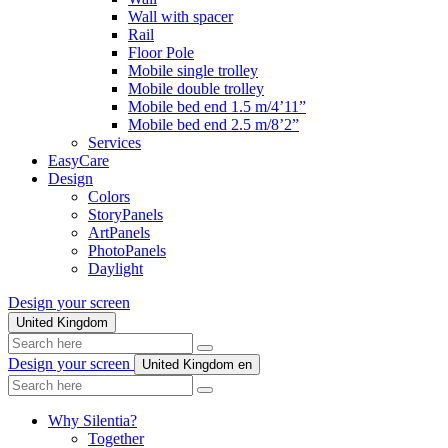
Wall with spacer
Rail
Floor Pole
Mobile single trolley
Mobile double trolley
Mobile bed end 1.5 m/4’11”
Mobile bed end 2.5 m/8’2”
Services
EasyCare
Design
Colors
StoryPanels
ArtPanels
PhotoPanels
Daylight
Design your screen
United Kingdom
Search
here
Design your screen
United Kingdom
en
Search
here
Why Silentia?
Together