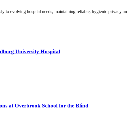
y to evolving hospital needs, maintaining reliable, hygienic privacy an
alborg University Hospital
ions at Overbrook School for the Blind