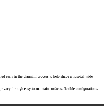
aged early in the planning process to help shape a hospital-wide
privacy through easy-to-maintain surfaces, flexible configurations,