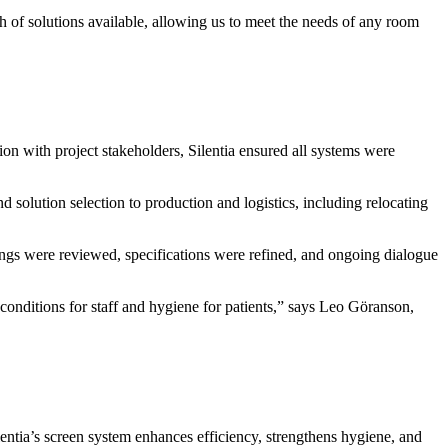
 of solutions available, allowing us to meet the needs of any room
tion with project stakeholders, Silentia ensured all systems were
nd solution selection to production and logistics, including relocating
ings were reviewed, specifications were refined, and ongoing dialogue
g conditions for staff and hygiene for patients,” says Leo Göranson,
ilentia’s screen system enhances efficiency, strengthens hygiene, and