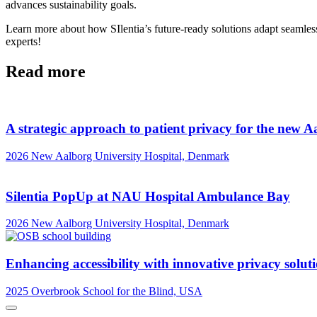
advances sustainability goals.
Learn more about how SIlentia’s future-ready solutions adapt seamlessl
experts!
Read more
A strategic approach to patient privacy for the new A
2026
New Aalborg University Hospital, Denmark
Silentia PopUp at NAU Hospital Ambulance Bay
2026
New Aalborg University Hospital, Denmark
Enhancing accessibility with innovative privacy solut
2025
Overbrook School for the Blind, USA