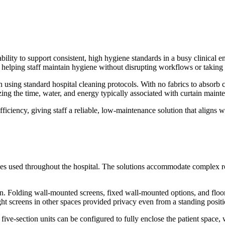
ability to support consistent, high hygiene standards in a busy clinical 
, helping staff maintain hygiene without disrupting workflows or taking
on using standard hospital cleaning protocols. With no fabrics to absor
ing the time, water, and energy typically associated with curtain maint
iciency, giving staff a reliable, low-maintenance solution that aligns wi
n types used throughout the hospital. The solutions accommodate complex
. Folding wall-mounted screens, fixed wall-mounted options, and floor-
eight screens in other spaces provided privacy even from a standing positi
ve-section units can be configured to fully enclose the patient space, w