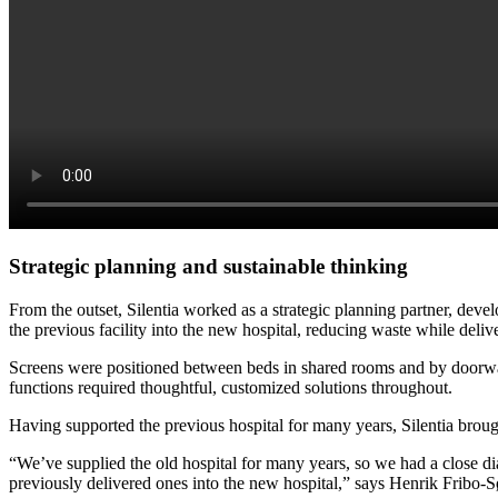
Strategic planning and sustainable thinking
From the outset, Silentia worked as a strategic planning partner, devel
the previous facility into the new hospital, reducing waste while deliv
Screens were positioned between beds in shared rooms and by doorways
functions required thoughtful, customized solutions throughout.
Having supported the previous hospital for many years, Silentia broug
“We’ve supplied the old hospital for many years, so we had a close dial
previously delivered ones into the new hospital,” says Henrik Fribo