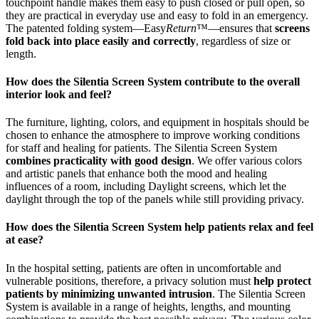
touchpoint handle makes them easy to push closed or pull open, so
they are practical in everyday use and easy to fold in an emergency.
The patented folding system—Easy
Return
™—ensures that
screens
fold back into place easily and correctly
, regardless of size or
length.
How does the Silentia Screen System contribute to the overall
interior look and feel?
The furniture, lighting, colors, and equipment in hospitals should be
chosen to enhance the atmosphere to improve working conditions
for staff and healing for patients. The Silentia Screen System
combines practicality with good design
. We offer various colors
and artistic panels that enhance both the mood and healing
influences of a room, including Daylight screens, which let the
daylight through the top of the panels while still providing privacy.
How does the Silentia Screen System help patients relax and feel
at ease?
In the hospital setting, patients are often in uncomfortable and
vulnerable positions, therefore, a privacy solution must
help protect
patients by minimizing unwanted intrusion
. The Silentia Screen
System is available in a range of heights, lengths, and mounting