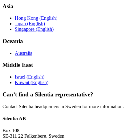
Asia
Hong Kong (English)
Japan (English)
Singapore (English)
Oceania
Australia
Middle East
Israel (English)
Kuwait (English)
Can’t find a Silentia representative?
Contact Silentia headquarters in Sweden for more information.
Silentia AB
Box 108
SE-311 22 Falkenberg, Sweden