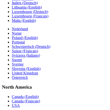
Italien (Deutsch)
Lithuania (English)
Luxembourg (Deutsch)
Luxembourg (Français)
Malta (English)
Nederland
Norge
Poland (English)
Portugal
Schweizerisch (Deutsch)
Suisse (Français)
Svizzera (Italiano)
Suomi
Sverige
Slovenia (English)
United Kingdom
Österreich
North America
Canada (English)
Canada (Français)
USA