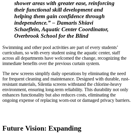
shower areas with greater ease, reinforcing
their functional skill development and
helping them gain confidence through
independence.” – Damaris Shiavi
Schaeflein, Aquatic Center Coordinator,
Overbrook School for the Blind
Swimming and other pool activities are part of every students’
curriculum, so with every student using the aquatic center, staff
across all departments have welcomed the change, recognizing the
immediate benefits over the previous curtain system.
The new screens simplify daily operations by eliminating the need
for frequent cleaning and maintenance. Designed with durable, rust-
resistant materials, Silentia screens withstand the chlorine-heavy
environment, ensuring long-term reliability. This durability not only
enhances functionality but also reduces costs, eliminating the
ongoing expense of replacing worn-out or damaged privacy barriers.
Future Vision: Expanding