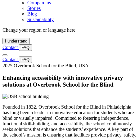
Compare us
Stories
Blog
Sustainability
Change your region or language here
I understand
Contact
FAQ
Contact
FAQ
2025
Overbrook School for the Blind, USA
Enhancing accessibility with innovative privacy
solutions at Overbrook School for the Blind
Founded in 1832, Overbrook School for the Blind in Philadelphia
has long been a leader in innovative education for students who are
blind or visually impaired. Committed to fostering independence,
functional skill-building, and accessibility, the school continuously
seeks solutions that enhance the students’ experience. A key part of
the school’s mission is ensuring that facilities provide privacy, safety,