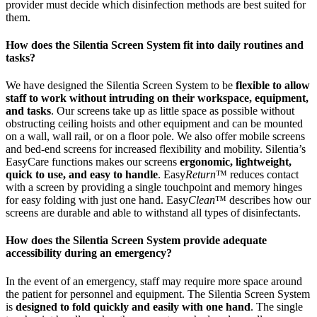
provider must decide which disinfection methods are best suited for
them.
How does the Silentia Screen System fit into daily routines and
tasks?
We have designed the Silentia Screen System to be
flexible to allow
staff to work without intruding on their workspace, equipment,
and tasks
. Our screens take up as little space as possible without
obstructing ceiling hoists and other equipment and can be mounted
on a wall, wall rail, or on a floor pole. We also offer mobile screens
and bed-end screens for increased flexibility and mobility. Silentia’s
EasyCare functions makes our screens
ergonomic, lightweight,
quick to use, and easy to handle
. Easy
Return
™ reduces contact
with a screen by providing a single touchpoint and memory hinges
for easy folding with just one hand. Easy
Clean
™ describes how our
screens are durable and able to withstand all types of disinfectants.
How does the Silentia Screen System provide adequate
accessibility during an emergency?
In the event of an emergency, staff may require more space around
the patient for personnel and equipment. The Silentia Screen System
is
designed to fold quickly and easily with one hand
. The single