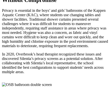
Privacy is essential in the boys’ and girls’ bathrooms of the Kappen
Aquatic Center (KAC), where students use changing tables and
shower facilities. Traditional shower curtains presented several
challenges where it was difficult for students to maneuver
independently, requiring staff assistance in areas where privacy was
most needed. Hygiene was also a concern, as fabric and vinyl
curtains were difficult to keep clean and wore out quickly, and the
high humidity and chlorine exposure in the pool environment caused
materials to deteriorate, requiring frequent replacements.
In 2020,
Overbrook’s
head therapist recognized these issues and
discovered
Silentia’s
privacy screens as a potential solution. After
collaborating with
Silentia’s
local representative, the school
identified
the best configurations to support students’ needs across
multiple areas.