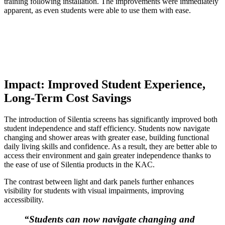
training following installation.
The improvements were immediately
apparent, as even students were able to use them with ease.
Impact: Improved Student Experience,
Long-Term Cost Savings
The introduction of Silentia screens has significantly improved both
student independence and staff efficiency. Students now navigate
changing and shower areas with greater ease, building functional
daily living skills and confidence. As a result, they are better able to
access their environment and gain greater independence thanks to
the ease of use of Silentia products in the KAC.
The contrast between light and dark panels further enhances
visibility for students with visual impairments, improving
accessibility.
“Students can now navigate changing and