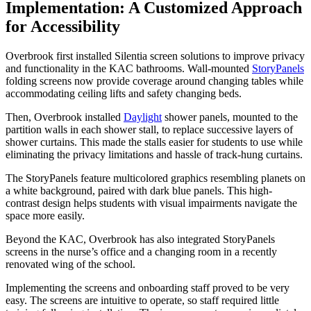
Implementation: A Customized Approach
for Accessibility
Overbrook first installed Silentia screen solutions to improve privacy
and functionality in the KAC bathrooms. Wall-mounted
StoryPanels
folding screens now provide coverage around changing tables while
accommodating ceiling lifts and safety changing beds.
Then, Overbrook installed
Daylight
shower panels, mounted to the
partition walls in each shower stall, to replace successive layers of
shower curtains. This made the stalls easier for students to use while
eliminating the privacy limitations and hassle of track-hung curtains.
The StoryPanels feature multicolored graphics resembling planets on
a white background, paired with dark blue panels. This high-
contrast design helps students with visual impairments navigate the
space more easily.
Beyond the KAC, Overbrook has also integrated StoryPanels
screens in the nurse’s office and a changing room in a recently
renovated wing of the school.
Implementing the screens and onboarding staff proved to be
very
easy
. The screens are intuitive to
operate
, so staff required little