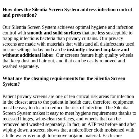
How does the Silentia Screen System address infection control
and prevention?
Our Silentia Screen System achieves optimal hygiene and infection
control with
smooth and solid surfaces
that are less susceptible to
trapping infectious bacteria than privacy curtains. Our privacy
screens are made with materials that withstand all disinfectants used
in care settings today and can be
instantly cleaned in-place and
without additional labor
. Our screens feature high quality wheels
that keep dust and hair out, and that can be easily removed and
washed separately.
What are the cleaning requirements for the Silentia Screen
System?
Patient privacy screens are one of ten critical risk areas for infection
in the closest area to the patient in health care, therefore, equipment
must be easy to clean to reduce the risk of infection. The Silentia
Screen System makes it easy to meet hygiene requirements thanks to
recessed hinges, wipe-clean surfaces, and wheels that can be
removed and washed separately. In fact, an ATP test before and after
wiping down a screen shows that a microfiber cloth moistened with
a little water is enough to remove organic material. Each care