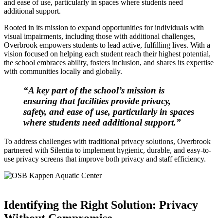
and ease of use, particularly in spaces where students need
additional support.
Rooted in its mission to expand opportunities for individuals with
visual impairments, including those with additional challenges,
Overbrook empowers students to lead active, fulfilling lives. With a
vision focused on helping each student reach their highest potential,
the school embraces ability, fosters inclusion, and shares its expertise
with communities locally and globally.
“A key part of the school’s mission is
ensuring that facilities provide privacy,
safety, and ease of use, particularly in spaces
where students need additional support.”
To address challenges with traditional privacy solutions, Overbrook
partnered with Silentia to implement hygienic, durable, and easy-to-
use privacy screens that improve both privacy and staff efficiency.
Identifying the Right Solution: Privacy
Without Compromise