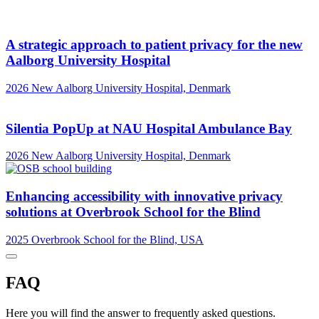
A strategic approach to patient privacy for the new
Aalborg University Hospital
2026
New Aalborg University Hospital, Denmark
Silentia PopUp at NAU Hospital Ambulance Bay
2026
New Aalborg University Hospital, Denmark
Enhancing accessibility with innovative privacy
solutions at Overbrook School for the Blind
2025
Overbrook School for the Blind, USA
FAQ
Here you will find the answer to frequently asked questions.