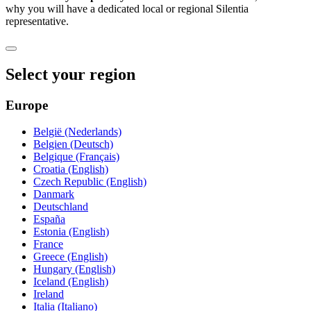
why you will have a dedicated local or regional Silentia
representative.
Select your region
Europe
België (Nederlands)
Belgien (Deutsch)
Belgique (Français)
Croatia (English)
Czech Republic (English)
Danmark
Deutschland
España
Estonia (English)
France
Greece (English)
Hungary (English)
Iceland (English)
Ireland
Italia (Italiano)