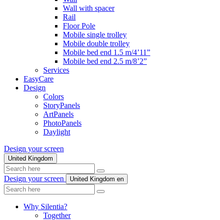
Wall with spacer
Rail
Floor Pole
Mobile single trolley
Mobile double trolley
Mobile bed end 1.5 m/4’11”
Mobile bed end 2.5 m/8’2”
Services
EasyCare
Design
Colors
StoryPanels
ArtPanels
PhotoPanels
Daylight
Design your screen
United Kingdom
Search
here
Design your screen
United Kingdom
en
Search
here
Why Silentia?
Together