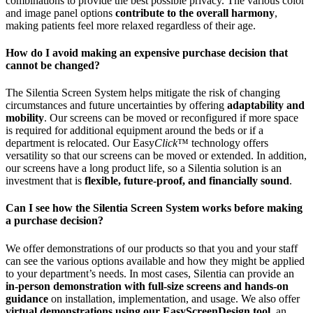
combinations to provide the best possible privacy. The various color
and image panel options
contribute to the overall harmony
,
making patients feel more relaxed regardless of their age.
How do I avoid making an expensive purchase decision that
cannot be changed?
The Silentia Screen System helps mitigate the risk of changing
circumstances and future uncertainties by offering
adaptability and
mobility
. Our screens can be moved or reconfigured if more space
is required for additional equipment around the beds or if a
department is relocated. Our Easy
Click
™ technology offers
versatility so that our screens can be moved or extended. In addition,
our screens have a long product life, so a Silentia solution is an
investment that is
flexible, future-proof, and financially sound
.
Can I see how the Silentia Screen System works before making
a purchase decision?
We offer demonstrations of our products so that you and your staff
can see the various options available and how they might be applied
to your department’s needs. In most cases, Silentia can provide an
in-person demonstration with full-size screens and hands-on
guidance
on installation, implementation, and usage. We also offer
virtual demonstrations using our EasyScreenDesign tool
, an