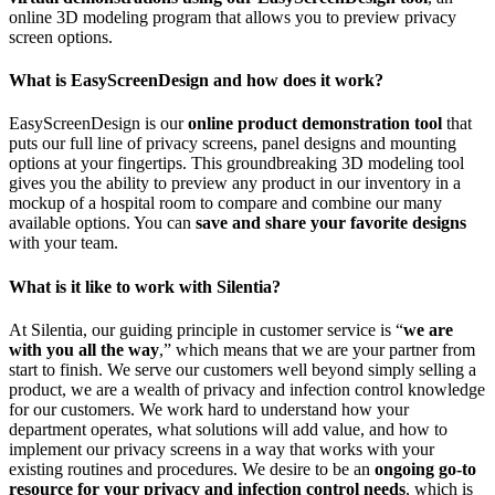
online 3D modeling program that allows you to preview privacy
screen options.
What is EasyScreenDesign and how does it work?
EasyScreenDesign is our
online product demonstration tool
that
puts our full line of privacy screens, panel designs and mounting
options at your fingertips. This groundbreaking 3D modeling tool
gives you the ability to preview any product in our inventory in a
mockup of a hospital room to compare and combine our many
available options. You can
save and share your favorite designs
with your team.
What is it like to work with Silentia?
At Silentia, our guiding principle in customer service is “
we are
with you all the way
,” which means that we are your partner from
start to finish. We serve our customers well beyond simply selling a
product, we are a wealth of privacy and infection control knowledge
for our customers. We work hard to understand how your
department operates, what solutions will add value, and how to
implement our privacy screens in a way that works with your
existing routines and procedures. We desire to be an
ongoing go-to
resource for your privacy and infection control needs
, which is