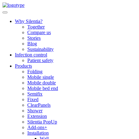
Skip
to
content
Why Silentia?
Together
Compare us
Stories
Blog
Sustainability
Infection control
Patient safety
Products
Folding
Mobile single
Mobile double
Mobile bed end
Semifix
Fixed
ClearPanels
Shower
Extension
Silentia PopUp
Add-ons+
Installation
Wall