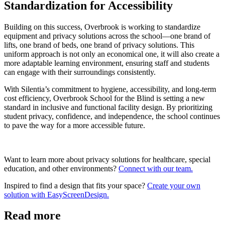
Standardization for Accessibility
Building on this success, Overbrook is working to standardize
equipment and privacy solutions across the school—one brand of
lifts, one brand of beds, one brand of privacy solutions. This
uniform approach is not only an economical one, it will also create a
more adaptable learning environment, ensuring staff and students
can engage with their surroundings consistently.
With Silentia’s commitment to hygiene, accessibility, and long-term
cost efficiency, Overbrook School for the Blind is setting a new
standard in inclusive and functional facility design. By prioritizing
student privacy, confidence, and independence, the school continues
to pave the way for a more accessible future.
Want to learn more about privacy solutions for healthcare, special
education, and other environments?
Connect with our team.
Inspired to find a design that fits your space?
Create your own
solution with EasyScreenDesign.
Read more