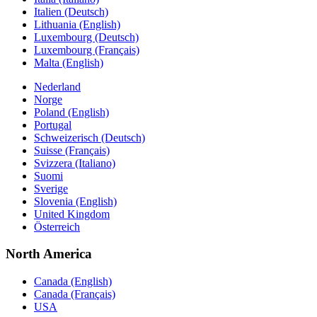
Italien (Deutsch)
Lithuania (English)
Luxembourg (Deutsch)
Luxembourg (Français)
Malta (English)
Nederland
Norge
Poland (English)
Portugal
Schweizerisch (Deutsch)
Suisse (Français)
Svizzera (Italiano)
Suomi
Sverige
Slovenia (English)
United Kingdom
Österreich
North America
Canada (English)
Canada (Français)
USA