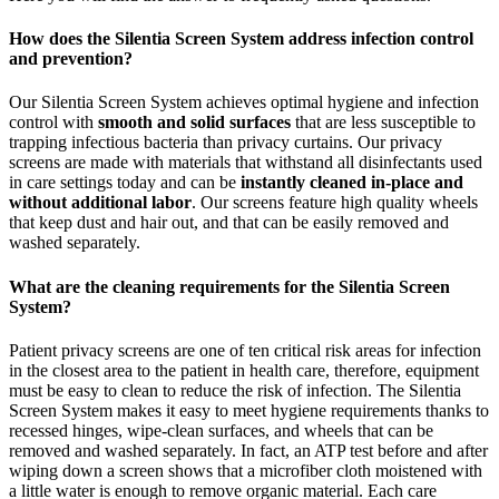
How does the Silentia Screen System address infection control
and prevention?
Our Silentia Screen System achieves optimal hygiene and infection
control with
smooth and solid surfaces
that are less susceptible to
trapping infectious bacteria than privacy curtains. Our privacy
screens are made with materials that withstand all disinfectants used
in care settings today and can be
instantly cleaned in-place and
without additional labor
. Our screens feature high quality wheels
that keep dust and hair out, and that can be easily removed and
washed separately.
What are the cleaning requirements for the Silentia Screen
System?
Patient privacy screens are one of ten critical risk areas for infection
in the closest area to the patient in health care, therefore, equipment
must be easy to clean to reduce the risk of infection. The Silentia
Screen System makes it easy to meet hygiene requirements thanks to
recessed hinges, wipe-clean surfaces, and wheels that can be
removed and washed separately. In fact, an ATP test before and after
wiping down a screen shows that a microfiber cloth moistened with
a little water is enough to remove organic material. Each care