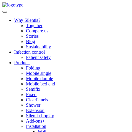
Skip
to
content
Why Silentia?
Together
Compare us
Stories
Blog
Sustainability
Infection control
Patient safety
Products
Folding
Mobile single
Mobile double
Mobile bed end
Semifix
Fixed
ClearPanels
Shower
Extension
Silentia PopUp
Add-ons+
Installation
Wall