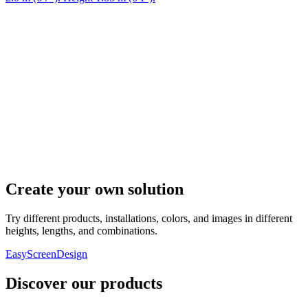
Create your own solution
Try different products, installations, colors, and images in different
heights, lengths, and combinations.
EasyScreenDesign
Discover our products