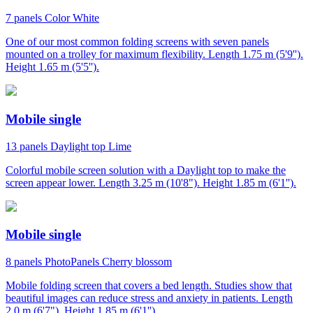
7 panels
Color
White
One of our most common folding screens with seven panels
mounted on a trolley for maximum flexibility. Length 1.75 m (5'9'').
Height 1.65 m (5'5'').
Mobile single
13 panels
Daylight top
Lime
Colorful mobile screen solution with a Daylight top to make the
screen appear lower. Length 3.25 m (10'8"). Height 1.85 m (6'1'').
Mobile single
8 panels
PhotoPanels
Cherry blossom
Mobile folding screen that covers a bed length. Studies show that
beautiful images can reduce stress and anxiety in patients. Length
2.0 m (6'7"). Height 1.85 m (6'1'').