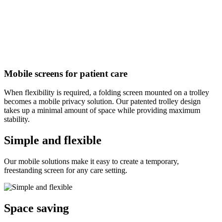
Mobile screens for patient care
When flexibility is required, a folding screen mounted on a trolley
becomes a mobile privacy solution. Our patented trolley design
takes up a minimal amount of space while providing maximum
stability.
Simple and flexible
Our mobile solutions make it easy to create a temporary,
freestanding screen for any care setting.
Space saving