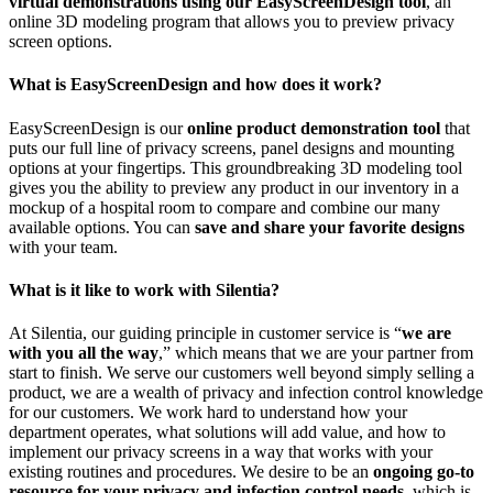
virtual demonstrations using our EasyScreenDesign tool
, an
online 3D modeling program that allows you to preview privacy
screen options.
What is EasyScreenDesign and how does it work?
EasyScreenDesign is our
online product demonstration tool
that
puts our full line of privacy screens, panel designs and mounting
options at your fingertips. This groundbreaking 3D modeling tool
gives you the ability to preview any product in our inventory in a
mockup of a hospital room to compare and combine our many
available options. You can
save and share your favorite designs
with your team.
What is it like to work with Silentia?
At Silentia, our guiding principle in customer service is “
we are
with you all the way
,” which means that we are your partner from
start to finish. We serve our customers well beyond simply selling a
product, we are a wealth of privacy and infection control knowledge
for our customers. We work hard to understand how your
department operates, what solutions will add value, and how to
implement our privacy screens in a way that works with your
existing routines and procedures. We desire to be an
ongoing go-to
resource for your privacy and infection control needs
, which is