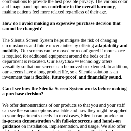
combinations to provide the best possible privacy. The various color
and image panel options
contribute to the overall harmony
,
making patients feel more relaxed regardless of their age.
How do I avoid making an expensive purchase decision that
cannot be changed?
The Silentia Screen System helps mitigate the risk of changing
circumstances and future uncertainties by offering
adaptability and
mobility
. Our screens can be moved or reconfigured if more space
is required for additional equipment around the beds or if a
department is relocated. Our Easy
Click
™ technology offers
versatility so that our screens can be moved or extended. In addition,
our screens have a long product life, so a Silentia solution is an
investment that is
flexible, future-proof, and financially sound
.
Can I see how the Silentia Screen System works before making
a purchase decision?
We offer demonstrations of our products so that you and your staff
can see the various options available and how they might be applied
to your department’s needs. In most cases, Silentia can provide an
in-person demonstration with full-size screens and hands-on
guidance
on installation, implementation, and usage. We also offer