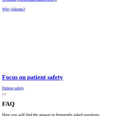
Why Silentia?
Focus on patient safety
Patient safety
FAQ
Here you will find the answer to frequently asked questions.