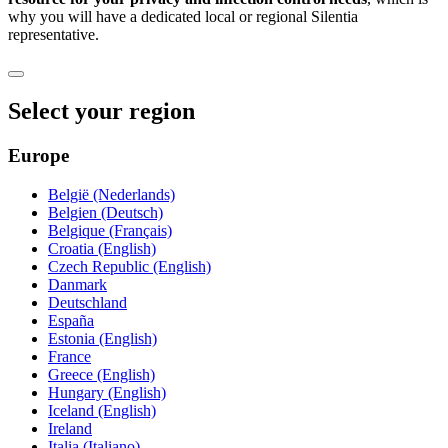
why you will have a dedicated local or regional Silentia
representative.
Select your region
Europe
België (Nederlands)
Belgien (Deutsch)
Belgique (Français)
Croatia (English)
Czech Republic (English)
Danmark
Deutschland
España
Estonia (English)
France
Greece (English)
Hungary (English)
Iceland (English)
Ireland
Italia (Italiano)