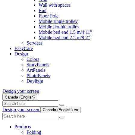
Wall with spacer
Rail
Floor Pole
Mobile single trolley
Mobile double trolley
Mobile bed end 1.5 m/4’11”
Mobile bed end 2.5 m/8’2”
Services
EasyCare
Design
Colors
StoryPanels
ArtPanels
PhotoPanels
Daylight
Design your screen
Canada (English)
Search
here
Design your screen
Canada (English)
ca
Search
here
Products
Folding