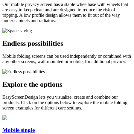
Our mobile privacy screen has a stable wheelbase with wheels that
are easy to keep clean and are designed to reduce the risk of
tripping. A low profile design allows them to fit out of the way
under cabinets and radiators.
Endless possibilities
Mobile folding screens can be used independently or combined with
any other screens, wall-mounted or mobile, for additional privacy.
Explore the options
EasyScreenDesign lets you visualize, create and combine our
products. Click on the options below to explore the mobile folding
screen examples for different care settings.
Mobile single