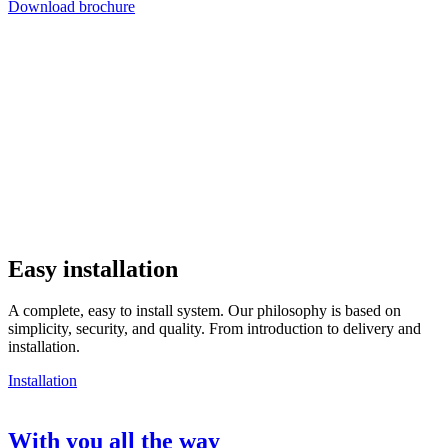
Download brochure
Easy installation
A complete, easy to install system. Our philosophy is based on
simplicity, security, and quality. From introduction to delivery and
installation.
Installation
With you all the way