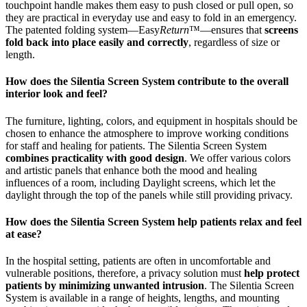
touchpoint handle makes them easy to push closed or pull open, so
they are practical in everyday use and easy to fold in an emergency.
The patented folding system—Easy
Return
™—ensures that
screens
fold back into place easily and correctly
, regardless of size or
length.
How does the Silentia Screen System contribute to the overall
interior look and feel?
The furniture, lighting, colors, and equipment in hospitals should be
chosen to enhance the atmosphere to improve working conditions
for staff and healing for patients. The Silentia Screen System
combines practicality with good design
. We offer various colors
and artistic panels that enhance both the mood and healing
influences of a room, including Daylight screens, which let the
daylight through the top of the panels while still providing privacy.
How does the Silentia Screen System help patients relax and feel
at ease?
In the hospital setting, patients are often in uncomfortable and
vulnerable positions, therefore, a privacy solution must
help protect
patients by minimizing unwanted intrusion
. The Silentia Screen
System is available in a range of heights, lengths, and mounting