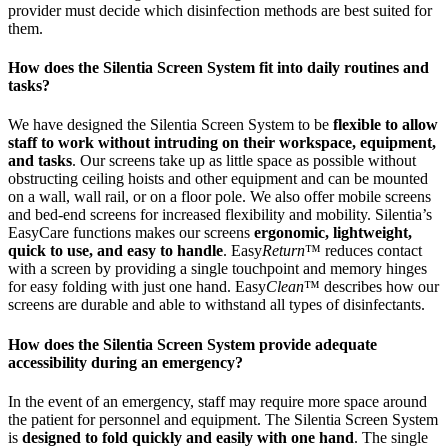
provider must decide which disinfection methods are best suited for
them.
How does the Silentia Screen System fit into daily routines and
tasks?
We have designed the Silentia Screen System to be
flexible to allow
staff to work without intruding on their workspace, equipment,
and tasks
. Our screens take up as little space as possible without
obstructing ceiling hoists and other equipment and can be mounted
on a wall, wall rail, or on a floor pole. We also offer mobile screens
and bed-end screens for increased flexibility and mobility. Silentia’s
EasyCare functions makes our screens
ergonomic, lightweight,
quick to use, and easy to handle
. Easy
Return
™ reduces contact
with a screen by providing a single touchpoint and memory hinges
for easy folding with just one hand. Easy
Clean
™ describes how our
screens are durable and able to withstand all types of disinfectants.
How does the Silentia Screen System provide adequate
accessibility during an emergency?
In the event of an emergency, staff may require more space around
the patient for personnel and equipment. The Silentia Screen System
is
designed to fold quickly and easily with one hand
. The single