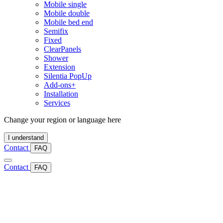
Mobile single
Mobile double
Mobile bed end
Semifix
Fixed
ClearPanels
Shower
Extension
Silentia PopUp
Add-ons+
Installation
Services
Change your region or language here
I understand
Contact
FAQ
Contact
FAQ