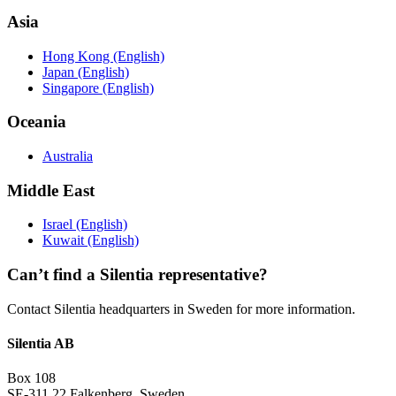
Asia
Hong Kong (English)
Japan (English)
Singapore (English)
Oceania
Australia
Middle East
Israel (English)
Kuwait (English)
Can’t find a Silentia representative?
Contact Silentia headquarters in Sweden for more information.
Silentia AB
Box 108
SE-311 22 Falkenberg, Sweden