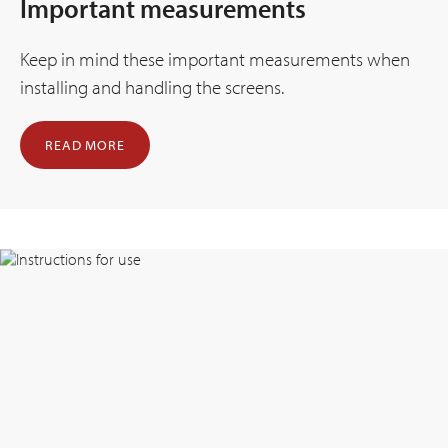
Important measurements
Keep in mind these important measurements when
installing and handling the screens.
READ MORE