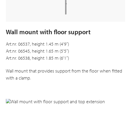
Wall mount with floor support
Art.nr. 06537, height 1.45 m (4’9”)
Art.nr. 06545, height 1.65 m (5’5”)
Art.nr. 06538, height 1.85 m (6’1”)
Wall mount that provides support from the floor when fitted
with a clamp.