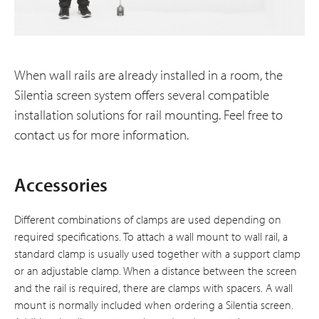
When wall rails are already installed in a room, the
Silentia screen system offers several compatible
installation solutions for rail mounting. Feel free to
contact us for more information.
Accessories
Different combinations of clamps are used depending on
required specifications. To attach a wall mount to wall rail, a
standard clamp is usually used together with a support clamp
or an adjustable clamp. When a distance between the screen
and the rail is required, there are clamps with spacers. A wall
mount is normally included when ordering a Silentia screen.