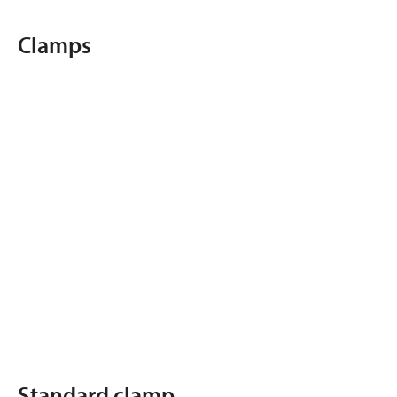
Clamps
Standard clamp