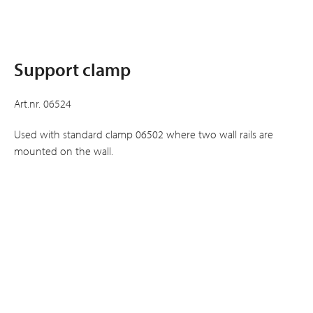
Support clamp
Art.nr. 06524
Used with standard clamp 06502 where two wall rails are
mounted on the wall.