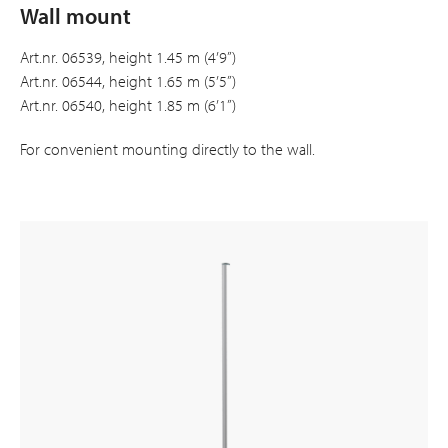
Wall mount
Art.nr. 06539, height 1.45 m (4’9”)
Art.nr. 06544, height 1.65 m (5’5”)
Art.nr. 06540, height 1.85 m (6’1”)
For convenient mounting directly to the wall.