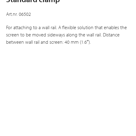
Art.nr. 06502
For attaching to a wall rail. A flexible solution that enables the
screen to be moved sideways along the wall rail. Distance
between wall rail and screen: 40 mm (1.6″).