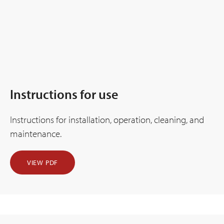
Instructions for use
Instructions for installation, operation, cleaning, and
maintenance.
VIEW PDF