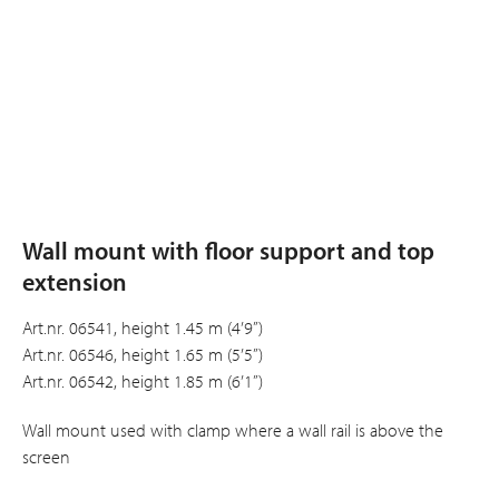
Wall mount with floor support and top
extension
Art.nr. 06541, height 1.45 m (4’9”)
Art.nr. 06546, height 1.65 m (5’5”)
Art.nr. 06542, height 1.85 m (6’1”)
Wall mount used with clamp where a wall rail is above the
screen