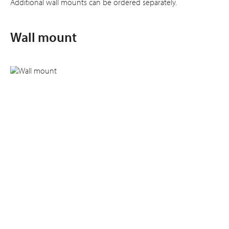
Additional wall mounts can be ordered separately.
Wall mount