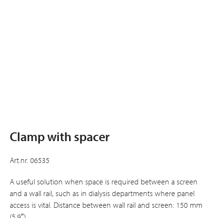
Clamp with spacer
Art.nr. 06535
A useful solution when space is required between a screen
and a wall rail, such as in dialysis departments where panel
access is vital. Distance between wall rail and screen: 150 mm
(5.9″).