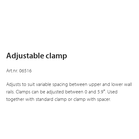
Adjustable clamp
Art.nr. 06516
Adjusts to suit variable spacing between upper and lower wall
rails. Clamps can be adjusted between 0 and 5.9″. Used
together with standard clamp or clamp with spacer.