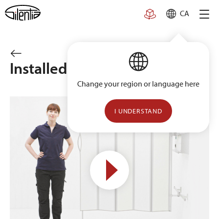
Skip
CA
to
content
Installed on wall rail
Change your region or language here
I UNDERSTAND