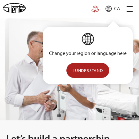
Skip
CA
to
content
Change your region or language here
I UNDERSTAND
Let’s build a partnership