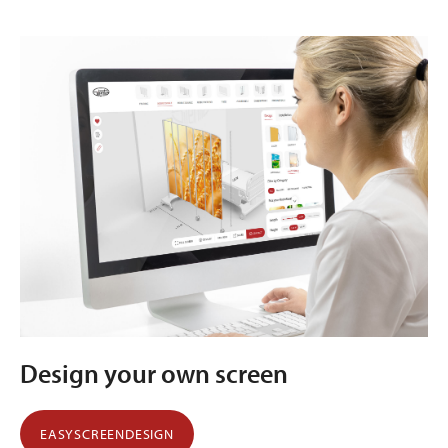
Design your own screen
EASYSCREENDESIGN