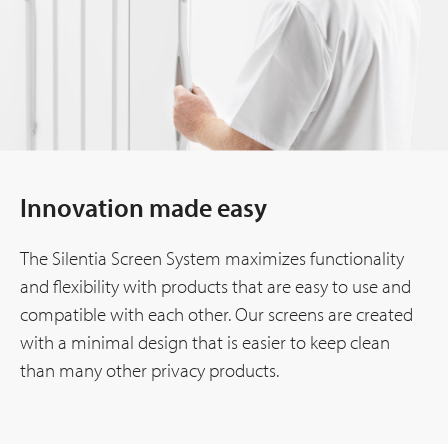
Innovation made easy
The Silentia Screen System maximizes functionality
and flexibility with products that are easy to use and
compatible with each other. Our screens are created
with a minimal design that is easier to keep clean
than many other privacy products.