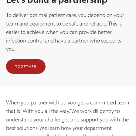
To deliver optimal patient care, you depend on your
team and equipment to be safe and reliable. This is
easier to achieve when you can provide better
infection control and have a partner who supports
you.
TOGETHER
When you partner with us, you get a committed team
that is “With you all the way.” We work diligently to
understand your challenges and support you with the
best solutions. We learn how your department