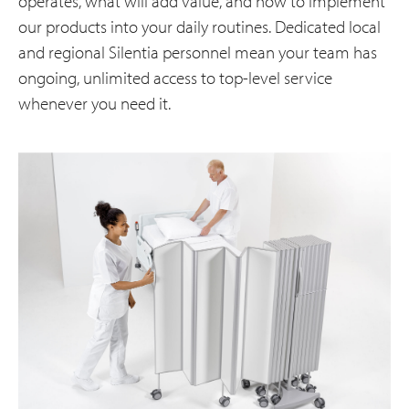
operates, what will add value, and how to implement
our products into your daily routines. Dedicated local
and regional Silentia personnel mean your team has
ongoing, unlimited access to top-level service
whenever you need it.