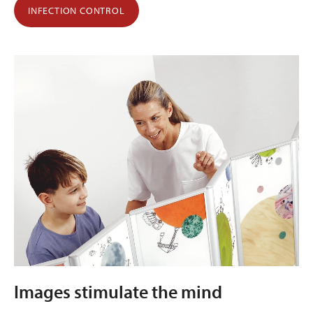
INFECTION CONTROL
Images stimulate the mind