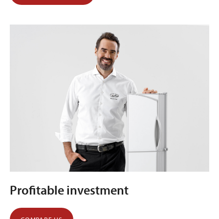
Profitable investment