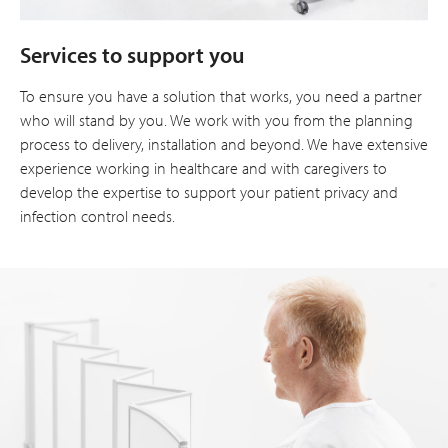
Services to support you
To ensure you have a solution that works, you need a partner
who will stand by you. We work with you from the planning
process to delivery, installation and beyond. We have extensive
experience working in healthcare and with caregivers to
develop the expertise to support your patient privacy and
infection control needs.