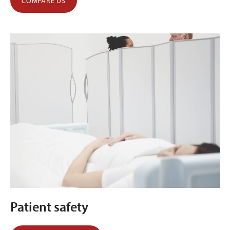
COMPARE US
Patient safety