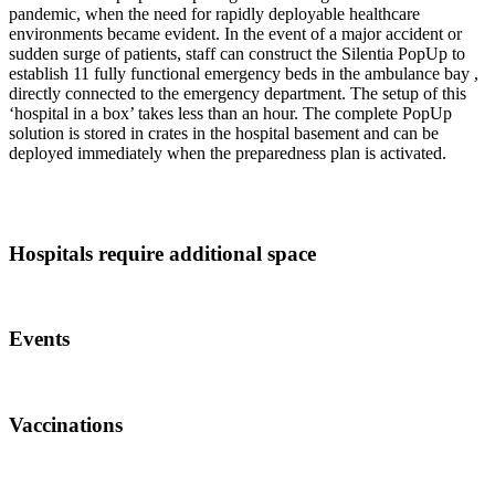
pandemic, when the need for rapidly deployable healthcare
environments became evident. In the event of a major accident or
sudden surge of patients, staff can construct the Silentia PopUp to
establish 11 fully functional emergency beds in the ambulance bay ,
directly connected to the emergency department. The setup of this
‘hospital in a box’ takes less than an hour. The complete PopUp
solution is stored in crates in the hospital basement and can be
deployed immediately when the preparedness plan is activated.
Hospitals require additional space
Events
Vaccinations