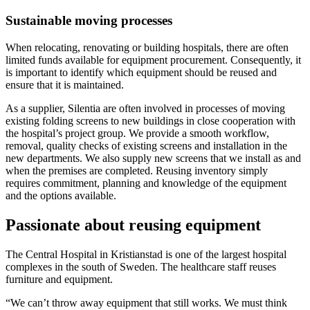
Sustainable moving processes
When relocating, renovating or building hospitals, there are often
limited funds available for equipment procurement. Consequently, it
is important to identify which equipment should be reused and
ensure that it is maintained.
As a supplier, Silentia are often involved in processes of moving
existing folding screens to new buildings in close cooperation with
the hospital’s project group. We provide a smooth workflow,
removal, quality checks of existing screens and installation in the
new departments. We also supply new screens that we install as and
when the premises are completed. Reusing inventory simply
requires commitment, planning and knowledge of the equipment
and the options available.
Passionate about reusing equipment
The Central Hospital in Kristianstad is one of the largest hospital
complexes in the south of Sweden. The healthcare staff reuses
furniture and equipment.
“We can’t throw away equipment that still works. We must think