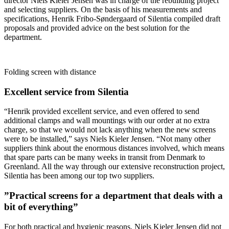
director Niels Kieler Jensen was in charge of the rebuilding project
and selecting suppliers. On the basis of his measurements and
specifications, Henrik Fribo-Søndergaard of Silentia compiled draft
proposals and provided advice on the best solution for the
department.
Folding screen with distance
Excellent service from Silentia
“Henrik provided excellent service, and even offered to send
additional clamps and wall mountings with our order at no extra
charge, so that we would not lack anything when the new screens
were to be installed,” says Niels Kieler Jensen. “Not many other
suppliers think about the enormous distances involved, which means
that spare parts can be many weeks in transit from Denmark to
Greenland. All the way through our extensive reconstruction project,
Silentia has been among our top two suppliers.
”Practical screens for a department that deals with a
bit of everything”
For both practical and hygienic reasons, Niels Kieler Jensen did not