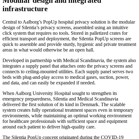
Modular design and integrated
infrastructure
Central to Aalborg’s PopUp hospital privacy solution is the modular
design of Silentia’s privacy screens, assembled using an intuitive
click system that requires no tools. Stored in palletized crates for
efficient transport and deployment, the Silentia PopUp screens are
quick to assemble and provide sturdy, hygienic and private treatment
areas in what would otherwise be an open hall.
Developed in partnership with Medical Scandinavia, the system also
integrates a supply panel that attaches onto the privacy screens and
connects to ceiling-mounted utilities. Each supply panel serves two
beds with plug-and-play access to medical gases, suction, power,
and data, and can easily be expanded if needed.
When Aalborg University Hospital sought to strengthen its
emergency preparedness, Silentia and Medical Scandinavia
delivered the first solution of its kind in Denmark. The scalable
system creates fully operational treatment spaces even in temporary
environments, while maintaining an optimal working environment
for healthcare professionals with sufficient space and equipment
around each patient to deliver high-quality care.
The Silentia PopUp concept originated during the COVID-19