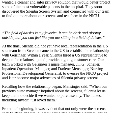
wanted a cleaner and safer privacy solution that would better protect
some of the most vulnerable patients in the hospital. They soon
discovered the Silentia Screen System and connected with our team
to find out more about our screens and test them in the NICU.
“The field of daisies is my favorite. It can be dark and gloomy
outside, but you can feel like you are sitting in a field of daisies.”
At the time, Silentia did not yet have local representation in the US
so a team from Sweden came to the US to establish the relationship
with Geisinger. Within a year, Silentia hired a US representative to
deepen the relationship and provide ongoing customer care. Our
team worked with Geisinger’s nurse manager, Jill G. Scheller,
Inpatient Operations Manager, and Darlene Mensinger, Nursing
Professional Development Generalist, to oversee the NICU project
and later become major advocates of Silentia privacy screens.
Recalling how the relationship began, Mensinger said, “When our
previous nurse manager inquired about the screens, Silentia let us
keep them to decide if we wanted to purchase any. The nurses,
including myself, just loved them.”
From the beginning, it was evident that not only were the screens