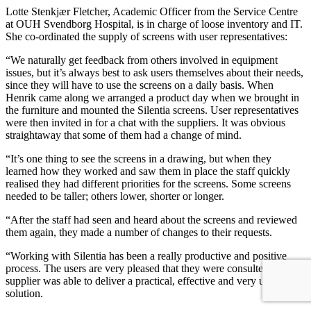
Lotte Stenkjær Fletcher, Academic Officer from the Service Centre
at OUH Svendborg Hospital, is in charge of loose inventory and IT.
She co-ordinated the supply of screens with user representatives:
“We naturally get feedback from others involved in equipment
issues, but it’s always best to ask users themselves about their needs,
since they will have to use the screens on a daily basis. When
Henrik came along we arranged a product day when we brought in
the furniture and mounted the Silentia screens. User representatives
were then invited in for a chat with the suppliers. It was obvious
straightaway that some of them had a change of mind.
“It’s one thing to see the screens in a drawing, but when they
learned how they worked and saw them in place the staff quickly
realised they had different priorities for the screens. Some screens
needed to be taller; others lower, shorter or longer.
“After the staff had seen and heard about the screens and reviewed
them again, they made a number of changes to their requests.
“Working with Silentia has been a really productive and positive
process. The users are very pleased that they were consulted and the
supplier was able to deliver a practical, effective and very useful
solution.