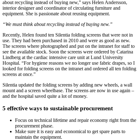
about recycling instead of buying new,” says Helen Andersson,
interior designer and coordinator of circulating furniture and
equipment. She is passionate about re­using equipment.
“We must think about recycling instead of buying new.”
Recently, Helen found ten Silentia folding screens that were not in
use. They had been purchased in 2010 and were as good as new.
The screens where photographed and put on the intranet for staff to
see the available stock. Soon the screens were ordered by Catarina
Lindberg at the cardiac intensive care unit at Lund Univer­sity
Hospital. “For hygiene reasons we no longer use fabric drapes, so I
looked for folding screens on the intranet and ordered all ten folding
screens at once.”
Silentia updated the folding screens by adding new wheels, a wall
mount and a screen wheelbase. The screens are now in use again –
and the hospital saved quite a lot of money.
5 effective ways to sustainable procurement
Focus on technical lifetime and repair economy right from the
procurement phase.
Make sure it is easy and economical to get spare parts to
maintain the equipment.