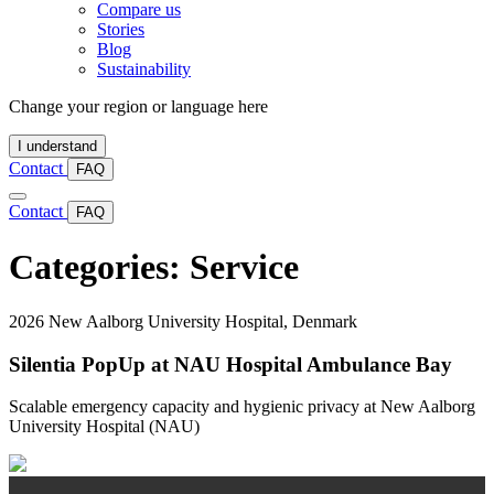
Compare us
Stories
Blog
Sustainability
Change your region or language here
I understand
Contact
FAQ
Contact
FAQ
Categories:
Service
2026
New Aalborg University Hospital, Denmark
Silentia PopUp at NAU Hospital Ambulance Bay
Scalable emergency capacity and hygienic privacy at New Aalborg
University Hospital (NAU)