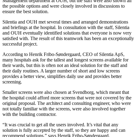
Management department at OUH, but the staff were also shown all
the possible options and were closely involved in discussions to
ensure the best solution.
Silentia and OUH met several times and arranged demonstrations
and briefings at the hospital. In consultation with the staff, Silentia
and OUH eventually identified solutions that everyone is now very
satisfied with. The result of this teamwork has been an exceptionally
successful project.
According to Henrik Fribo-Søndergaard, CEO of Silentia ApS,
many hospitals ask for the tallest and longest screens available for
their wards, but this is often not an ideal solution for the staff and
their daily routines. A larger number of short and low screens
provides a better view, simplifies daily use and provides better
screening.
Smaller screens were also chosen at Svendborg, which meant that
the hospital could afford more screens that were not covered by the
original proposal. The archi­tect and consulting engineer, who were
not totally familiar with the screens, were also involved together
with the building contractor.
“It was crucial to get all the users involved. It’s vital that any
solution is fully accepted by the staff, so they are happy and can
recommend solutions,” says Henrik Fribo-Søndergaard.