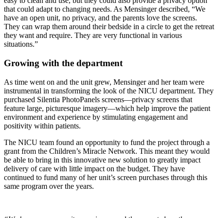
easy to clean and use, but they could also provide a privacy option
that could adapt to changing needs. As Mensinger described, “We
have an open unit, no privacy, and the parents love the screens.
They can wrap them around their bedside in a circle to get the retreat
they want and require. They are very functional in various
situations.”
Growing with the department
As time went on and the unit grew, Mensinger and her team were
instrumental in transforming the look of the NICU department. They
purchased Silentia PhotoPanels screens—privacy screens that
feature large, picturesque imagery—which help improve the patient
environment and experience by stimulating engagement and
positivity within patients.
The NICU team found an opportunity to fund the project through a
grant from the Children’s Miracle Network. This meant they would
be able to bring in this innovative new solution to greatly impact
delivery of care with little impact on the budget. They have
continued to fund many of her unit’s screen purchases through this
same program over the years.