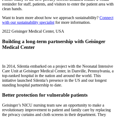
reminder for staff, patients, and visitors to enter the patient area with
clean hands.
Want to learn more about how we approach sustainability?
Connect
with our sustainability specialist
for more information.
2022
Geisinger Medical Center, USA
Building a long-term partnership with Geisinger
Medical Center
In 2014, Silentia embarked on a project with the Neonatal Intensive
Care Unit at Geisinger Medical Center, in Danville, Pennsylvania, a
top-ranked hospital in the nation and around the world. This
initiative launched Silentia’s presence in the US and our longest
standing hospital partnership to date.
Better protection for vulnerable patients
Geisinger’s NICU nursing team saw an opportunity to make a
revolutionary improvement to patient and family care by replacing
the privacy curtains and cloth screens in their department. They