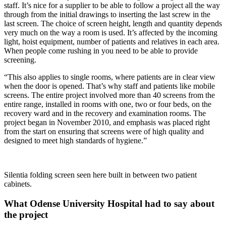
staff. It’s nice for a supplier to be able to follow a project all the way
through from the initial drawings to inserting the last screw in the
last screen. The choice of screen height, length and quantity depends
very much on the way a room is used. It’s affected by the incoming
light, hoist equipment, number of patients and relatives in each area.
When people come rushing in you need to be able to provide
screening.
“This also applies to single rooms, where patients are in clear view
when the door is opened. That’s why staff and patients like mobile
screens. The entire project involved more than 40 screens from the
entire range, installed in rooms with one, two or four beds, on the
recovery ward and in the recovery and examination rooms. The
project began in November 2010, and emphasis was placed right
from the start on ensuring that screens were of high quality and
designed to meet high standards of hygiene.”
Silentia folding screen seen here built in between two patient
cabinets.
What Odense University Hospital had to say about
the project