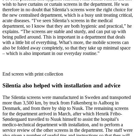
wish to have curtains or curtain screens in the department. He was
therefore in no doubt that Silentia’s screens were the right choice for
the new centralised department, which is a busy unit treating critical,
acute diseases. “I’ve seen Silentia’s screens in the medical
department, so I know that they are both hygienic and practical,” he
explains. “The screens are stable and sturdy, and can put up with
being pulled around. This is important in a department that deals
with a little bit of everything. What’s more, the mobile screens can
also be folded away completely, so that they take up minimal space
– which is also important in our everyday routine.”
End screen with print collection
Silentia also helped with installation and advice
The Silentia screens were manufactured in Sweden and transported
more than 3,500 km, by truck from Falkenberg to Aalborg in
Denmark, and from there by ship to Nuuk. The remaining screens
for the department arrived in March, after which Henrik Fribo-
Søndergaard travelled to Nuuk himself to assist the hospital’s
medico-technical department with installation, and to perform a
service review of the other screens in the department. The staff were
also given a number of useful tips and instructions so that they will