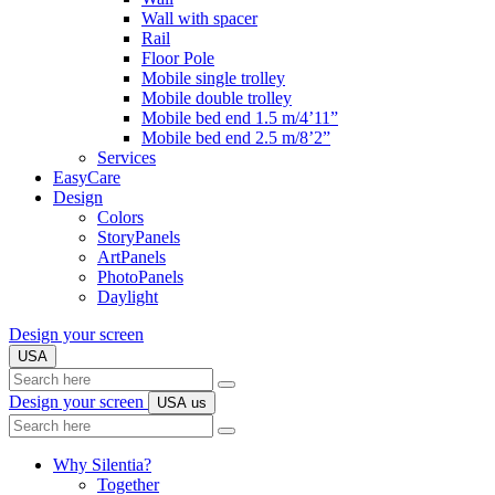
Wall with spacer
Rail
Floor Pole
Mobile single trolley
Mobile double trolley
Mobile bed end 1.5 m/4’11”
Mobile bed end 2.5 m/8’2”
Services
EasyCare
Design
Colors
StoryPanels
ArtPanels
PhotoPanels
Daylight
Design your screen
USA
Search
here
Design your screen
USA
us
Search
here
Why Silentia?
Together