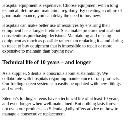
Hospital equipment is expensive. Choose equipment with a long
technical lifetime and maintain it regularly. By creating a culture of
good maintenance, you can delay the need to buy new.
Hospitals can make better use of resources by ensuring their
equipment has a longer lifetime. Sustainable procurement is about
conscientious purchasing decisions. Maintaining and reusing
equipment as much as possible rather than replacing it – and daring
to reject to buy equipment that is impossible to repair or more
expensive to maintain than buying new.
Technical life of 10 years – and longer
As a supplier, Silentia is conscious about sustainability. We
collaborate with hospitals regarding maintenance of our products.
Our folding screen system can easily be updated with new fittings
and wheels.
Silentia’s folding screens have a technical life of at least 10 years,
and even longer when well-maintained. But nothing lasts forever,
not even our products, so Silentia gladly offers advice on how to
manage a consecutive replacement.