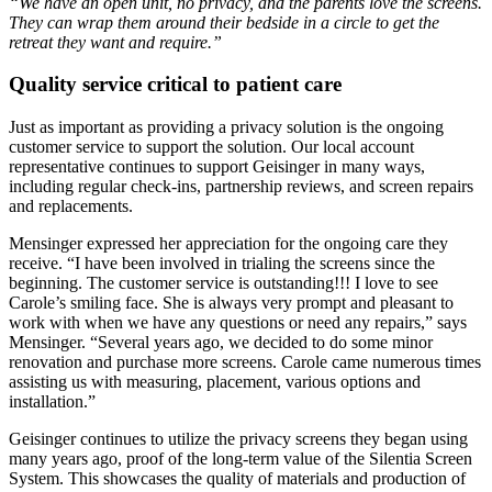
“We have an open unit, no privacy, and the parents love the screens.
They can wrap them around their bedside in a circle to get the
retreat they want and require.”
Quality service critical to patient care
Just as important as providing a privacy solution is the ongoing
customer service to support the solution. Our local account
representative continues to support Geisinger in many ways,
including regular check-ins, partnership reviews, and screen repairs
and replacements.
Mensinger expressed her appreciation for the ongoing care they
receive. “I have been involved in trialing the screens since the
beginning. The customer service is outstanding!!! I love to see
Carole’s smiling face. She is always very prompt and pleasant to
work with when we have any questions or need any repairs,” says
Mensinger. “Several years ago, we decided to do some minor
renovation and purchase more screens. Carole came numerous times
assisting us with measuring, placement, various options and
installation.”
Geisinger continues to utilize the privacy screens they began using
many years ago, proof of the long-term value of the Silentia Screen
System. This showcases the quality of materials and production of