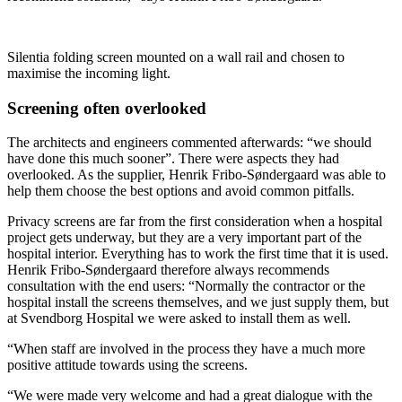
Silentia folding screen mounted on a wall rail and chosen to
maximise the incoming light.
Screening often overlooked
The architects and engineers commented afterwards: “we should
have done this much sooner”. There were aspects they had
overlooked. As the supplier, Henrik Fribo-Søndergaard was able to
help them choose the best options and avoid common pitfalls.
Privacy screens are far from the first consideration when a hospital
project gets underway, but they are a very important part of the
hospital interior. Everything has to work the first time that it is used.
Henrik Fribo-Søndergaard therefore always recommends
consultation with the end users: “Normally the contractor or the
hospital install the screens themselves, and we just supply them, but
at Svendborg Hospital we were asked to install them as well.
“When staff are involved in the process they have a much more
positive attitude towards using the screens.
“We were made very welcome and had a great dialogue with the