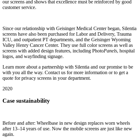
our screens and shows that excellence must be reinforced by good
customer service.
Since our relationship with Geisinger Medical Center began, Silentia
screens have also been purchased for Labor and Delivery, Trauma
ICU, and outpatient PT departments, and the Geisinger Wyoming
Valley Henry Cancer Center. They use full color screens as well as
screens with added design features, including Photo
Panels
, hospital
logos, and wayfinding signage.
Learn more about a partnership with Silentia and our promise to be
with you all the way. Contact us for more information or to get a
quote for privacy screens in your department.
2020
Case sustainability
Before and after: Wheelbase in new design replaces worn wheels
after 13–14 years of use. Now the mobile screens are just like new
again.