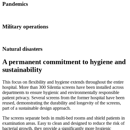
Pandemics
Military operations
Natural disasters
A permanent commitment to hygiene and
sustainability
This focus on flexibility and hygiene extends throughout the entire
hospital. More than 300 Silentia screens have been installed across
departments to ensure hygienic and environmentally responsible
patient privacy. Several screens from the former hospital have been
reused, demonstrating the durability and longevity of the screens,
part of a sustainable design approach.
The screens separate beds in multi-bed rooms and shield patients in
examination areas. Easy to clean and designed to reduce the risk of
bacterial growth, they provide a significantly more hygienic