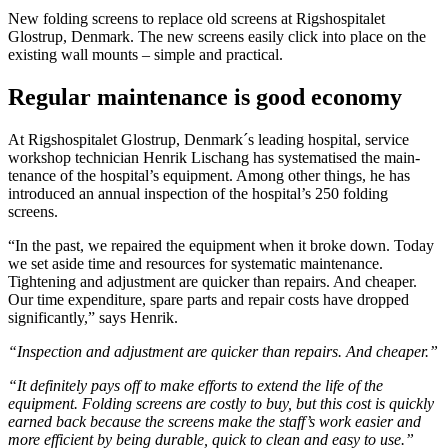
New folding screens to replace old screens at Rigshospitalet
Glostrup, Denmark. The new screens easily click into place on the
existing wall mounts – simple and practical.
Regular maintenance is good economy
At Rigshospitalet Glostrup, Denmark´s leading hospital, service
workshop technician Henrik Lischang has systematised the main­
tenance of the hospital’s equipment. Among other things, he has
introduced an annual inspection of the hospital’s 250 folding
screens.
“In the past, we repaired the equipment when it broke down. Today
we set aside time and resources for systematic maintenance.
Tightening and adjustment are quicker than repairs. And cheaper.
Our time expenditure, spare parts and repair costs have dropped
significantly,” says Henrik.
“Inspection and adjustment are quicker than repairs. And cheaper.”
“It definitely pays off to make efforts to extend the life of the
equipment. Folding screens are costly to buy, but this cost is quickly
earned back because the screens make the staff’s work easier and
more efficient by being durable, quick to clean and easy to use.”