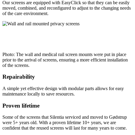
Our screens are equipped with EasyClick so that they can be easily
moved, combined, and reconfigured to adjust to the changing needs
of the care environment.
Photo: The wall and medical rail screen mounts were put in place
prior to the arrival of screens, ensuring a more efficient installation
of the screens.
Repairability
A simple yet effective design with modular parts allows for easy
maintenance locally to save resources.
Proven lifetime
Some of the screens that Silentia serviced and moved to Gødstrup
were 5+ years old. With a proven lifetime 10+ years, we are
confident that the reused screens will last for many years to come.