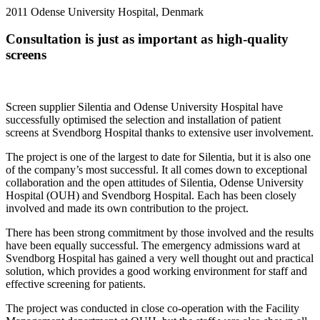
2011
Odense University Hospital, Denmark
Consultation is just as important as high-quality
screens
Screen supplier Silentia and Odense University Hospital have
successfully optimised the selection and installation of patient
screens at Svendborg Hospital thanks to extensive user involvement.
The project is one of the largest to date for Silentia, but it is also one
of the company’s most successful. It all comes down to exceptional
collaboration and the open attitudes of Silentia, Odense University
Hospital (OUH) and Svendborg Hospital. Each has been closely
involved and made its own contribution to the project.
There has been strong commitment by those involved and the results
have been equally successful. The emergency admissions ward at
Svendborg Hospital has gained a very well thought out and practical
solution, which provides a good working environment for staff and
effective screening for patients.
The project was conducted in close co-operation with the Facility