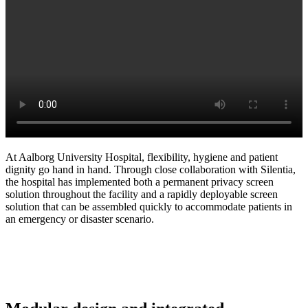
At Aalborg University Hospital, flexibility, hygiene and patient
dignity go hand in hand. Through close collaboration with Silentia,
the hospital has implemented both a permanent privacy screen
solution throughout the facility and a rapidly deployable screen
solution that can be assembled quickly to accommodate patients in
an emergency or disaster scenario.