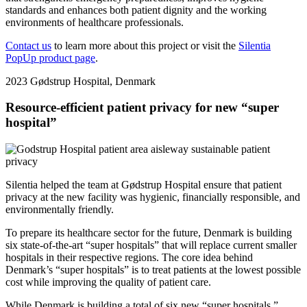
standards and enhances both patient dignity and the working
environments of healthcare professionals.
Contact us
to learn more about this project or visit the
Silentia
PopUp product page
.
2023
Gødstrup Hospital, Denmark
Resource-efficient patient privacy for new “super
hospital”
Silentia helped the team at Gødstrup Hospital ensure that patient
privacy at the new facility was hygienic, financially responsible, and
environmentally friendly.
To prepare its healthcare sector for the future, Denmark is building
six state-of-the-art “super hospitals” that will replace current smaller
hospitals in their respective regions. The core idea behind
Denmark’s “super hospitals” is to treat patients at the lowest possible
cost while improving the quality of patient care.
While Denmark is building a total of six new “super hospitals,”