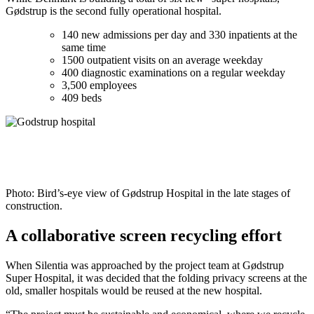
Gødstrup is the second fully operational hospital.
140 new admissions per day and 330 inpatients at the
same time
1500 outpatient visits on an average weekday
400 diagnostic examinations on a regular weekday
3,500 employees
409 beds
Photo: Bird’s-eye view of Gødstrup Hospital in the late stages of
construction.
A collaborative screen recycling effort
When Silentia was approached by the project team at Gødstrup
Super Hospital, it was decided that the folding privacy screens at the
old, smaller hospitals would be reused at the new hospital.