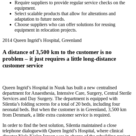
Require suppliers to provide regular service checks on the
equipment.
Select scalable products that allow for alterations and
adaptation to future needs.
Choose suppliers who can offer solutions for reusing
equipment in relocation projects.
2014
Queen Ingrid’s Hospital, Greenland
A distance of 3,500 km to the customer is no
problem – it just requires a little long-distance
customer service
Queen Ingrid’s Hospital in Nuuk has built a new centralised
department for Anaesthesia, Intensive Care, Surgery, Central Sterile
Services and Day Surgery. The department is equipped with
Silentia’s folding screens for a total of 20 beds, including four
neonatal beds. But when the customer is in Greenland, 3,500 km
from Denmark, a little extra customer service is required.
In order to find the best solution, Silentia maintained a close
telephone dialoguewith Queen Ingrid’s Hospital, where clinical