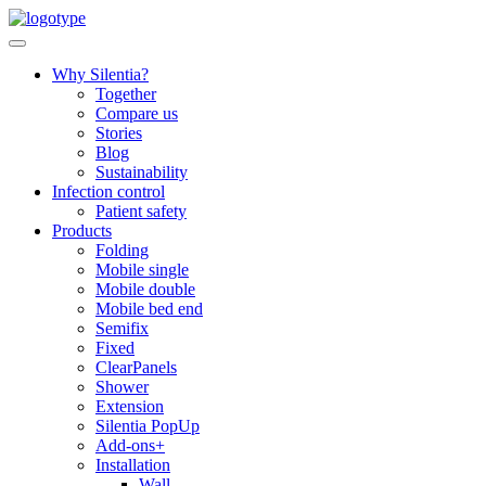
Skip
to
content
Why Silentia?
Together
Compare us
Stories
Blog
Sustainability
Infection control
Patient safety
Products
Folding
Mobile single
Mobile double
Mobile bed end
Semifix
Fixed
ClearPanels
Shower
Extension
Silentia PopUp
Add-ons+
Installation
Wall