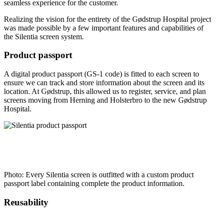
seamless experience for the customer.
Realizing the vision for the entirety of the Gødstrup Hospital project
was made possible by a few important features and capabilities of
the Silentia screen system.
Product passport
A digital product passport (GS-1 code) is fitted to each screen to
ensure we can track and store information about the screen and its
location. At Gødstrup, this allowed us to register, service, and plan
screens moving from Herning and Holsterbro to the new Gødstrup
Hospital.
Photo: Every Silentia screen is outfitted with a custom product
passport label containing complete the product information.
Reusability