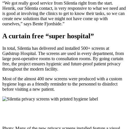
“We got really good service from Silentia right from the start.
Henrik, our Silentia contact, is very responsive to what we need and
is good at involving the clinics to get to know their tasks, so we can
create new solutions that we might not have come up with
ourselves,” says Bente Fjordside.”
A curtain free “super hospital”
In total, Silentia has delivered and installed 500+ screens at
Gødstrup Hospital. The screens are used in every department, from
large post-operative rooms to consultation rooms. By going curtain
free, the project ensures hygienic and future-proof patient privacy
throughout the modern facility.
Most of the almost 400 new screens were produced with a custom
hygiene logo as a friendly reminder to the personnel to disinfect
before visiting a new patient.
Photo: Many of the new privacy screens installed feature a visual