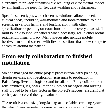
alternative to privacy curtains while reducing environmental impact
by eliminating the need for frequent washing and replacement.
Specific screen types were chosen as solutions tailored to certain
clinical needs, including wall-mounted and floor-mounted folding
screens, in various heights and lengths, along with other
specifications depending on room function. In recovery areas, staff
must be able to monitor patients when necessary, while other rooms
require full visual privacy. Many spaces also include mobile
headwall-mounted screens with flexible sections that allow complete
enclosure around the patient.
From early collaboration to finished
installation
Silentia managed the entire project process from early planning,
design services, and specification assistance to production in
Falkenberg, Sweden, logistics and installation. Early collaboration
with architects, regional authorities, project managers and nursing
staff proved to be a key factor in the project’s success, ensuring that
each space received the right solution.
The result is a cohesive, long-lasting and scalable screening system
that strengthens emergency preparedness, improves hygiene