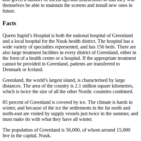
themselves be able to maintain the screens and install new ones in
future.
Facts
Queen Ingrid’s Hospital is both the national hospital of Greenland
and a local hospital for the Nuuk health district. The hospital has a
wide variety of specialties represented, and has 156 beds. There are
also large treatment facilities in every district of Greenland, either in
the form of a health centre or a hospital. If the appropriate treatment
cannot be provided in Greenland, patients are transferred to
Denmark or Iceland.
Greenland, the world’s largest island, is characterised by large
distances. The area of the country is 2.1 million square kilometres,
which is twice the size of all the other Nordic countries combined.
85 percent of Greenland is covered by ice. The climate is harsh in
winter, and because of the ice the settlements in the far north and
north-east are visited by supply vessels just twice in the summer, and
must make do with what they have all winter.
The population of Greenland is 56,000, of whom around 15,000
live in the capital, Nuuk.