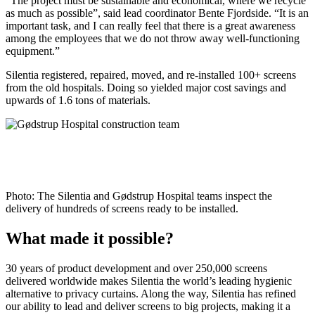
“The project must be sustainable and economical, where we recycle
as much as possible”, said lead coordinator Bente Fjordside. “It is an
important task, and I can really feel that there is a great awareness
among the employees that we do not throw away well-functioning
equipment.”
Silentia registered, repaired, moved, and re-installed 100+ screens
from the old hospitals. Doing so yielded major cost savings and
upwards of 1.6 tons of materials.
Photo: The Silentia and Gødstrup Hospital teams inspect the
delivery of hundreds of screens ready to be installed.
What made it possible?
30 years of product development and over 250,000 screens
delivered worldwide makes Silentia the world’s leading hygienic
alternative to privacy curtains. Along the way, Silentia has refined
our ability to lead and deliver screens to big projects, making it a