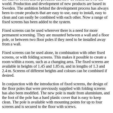
world. Production and development of new products are based in
Sweden. The ambition behind the development process has always
been to create products that are easy to use, easy to install, easy to
clean and can easily be combined with each other. Now a range of
fixed screens has been added to the system.
Fixed screens can be used wherever there is a need for more
permanent screening. They are mounted between a wall and a floor
pole, or between two floor poles if they need to be installed away
from a wall.
Fixed screens can be used alone, in combination with other fixed
screens, or with folding screens. This makes it possible to create a
room within a room, such as a changing area. The fixed screens are
available in heights of 1.45 and 1.85 m, and in lengths of 1.3 and
2.4 m. Screens of different heights and colours can be combined if
desired.
In conjunction with the introduction of fixed screens, the design of
the floor poles that were previously supplied with folding screens
has also been modified. The new pole is made from aluminium, and
the foot of the pole has a hard plastic cover that is easy to keep
clean. The pole is available with mounting points for up to four
screens and is secured to the floor with screws.