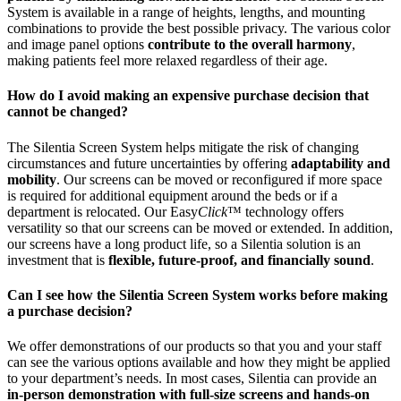
System is available in a range of heights, lengths, and mounting
combinations to provide the best possible privacy. The various color
and image panel options
contribute to the overall harmony
,
making patients feel more relaxed regardless of their age.
How do I avoid making an expensive purchase decision that
cannot be changed?
The Silentia Screen System helps mitigate the risk of changing
circumstances and future uncertainties by offering
adaptability and
mobility
. Our screens can be moved or reconfigured if more space
is required for additional equipment around the beds or if a
department is relocated. Our Easy
Click
™ technology offers
versatility so that our screens can be moved or extended. In addition,
our screens have a long product life, so a Silentia solution is an
investment that is
flexible, future-proof, and financially sound
.
Can I see how the Silentia Screen System works before making
a purchase decision?
We offer demonstrations of our products so that you and your staff
can see the various options available and how they might be applied
to your department’s needs. In most cases, Silentia can provide an
in-person demonstration with full-size screens and hands-on