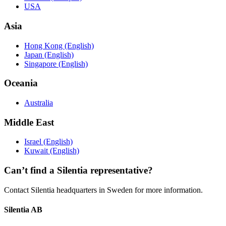
USA
Asia
Hong Kong (English)
Japan (English)
Singapore (English)
Oceania
Australia
Middle East
Israel (English)
Kuwait (English)
Can’t find a Silentia representative?
Contact Silentia headquarters in Sweden for more information.
Silentia AB