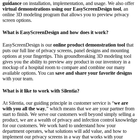
guidance
on installation, implementation, and usage. We also offer
virtual demonstrations using our EasyScreenDesign tool
, an
online 3D modeling program that allows you to preview privacy
screen options.
What is EasyScreenDesign and how does it work?
EasyScreenDesign is our
online product demonstration tool
that
puts our full line of privacy screens, panel designs and mounting
options at your fingertips. This groundbreaking 3D modeling tool
gives you the ability to preview any product in our inventory in a
mockup of a hospital room to compare and combine our many
available options. You can
save and share your favorite designs
with your team.
What is it like to work with Silentia?
At Silentia, our guiding principle in customer service is “
we are
with you all the way
,” which means that we are your partner from
start to finish. We serve our customers well beyond simply selling a
product, we are a wealth of privacy and infection control knowledge
for our customers. We work hard to understand how your
department operates, what solutions will add value, and how to
implement our privacy screens in a way that works with your