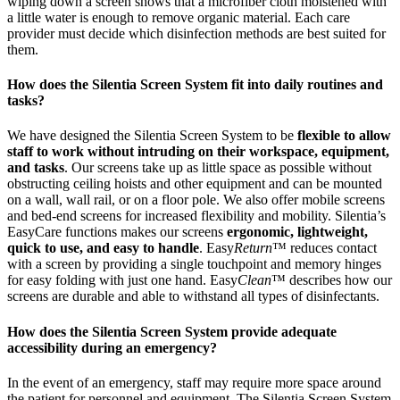
wiping down a screen shows that a microfiber cloth moistened with
a little water is enough to remove organic material. Each care
provider must decide which disinfection methods are best suited for
them.
How does the Silentia Screen System fit into daily routines and
tasks?
We have designed the Silentia Screen System to be
flexible to allow
staff to work without intruding on their workspace, equipment,
and tasks
. Our screens take up as little space as possible without
obstructing ceiling hoists and other equipment and can be mounted
on a wall, wall rail, or on a floor pole. We also offer mobile screens
and bed-end screens for increased flexibility and mobility. Silentia’s
EasyCare functions makes our screens
ergonomic, lightweight,
quick to use, and easy to handle
. Easy
Return
™ reduces contact
with a screen by providing a single touchpoint and memory hinges
for easy folding with just one hand. Easy
Clean
™ describes how our
screens are durable and able to withstand all types of disinfectants.
How does the Silentia Screen System provide adequate
accessibility during an emergency?
In the event of an emergency, staff may require more space around
the patient for personnel and equipment. The Silentia Screen System