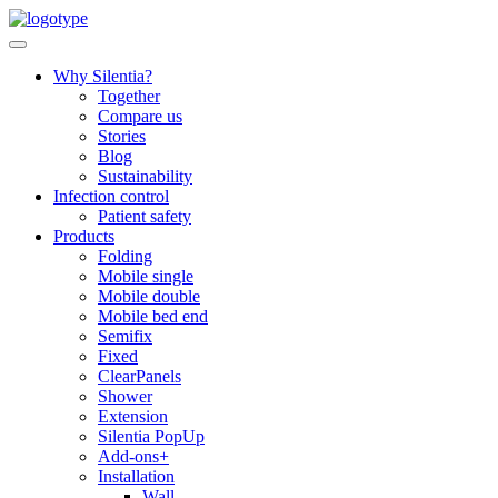
Skip
to
content
Why Silentia?
Together
Compare us
Stories
Blog
Sustainability
Infection control
Patient safety
Products
Folding
Mobile single
Mobile double
Mobile bed end
Semifix
Fixed
ClearPanels
Shower
Extension
Silentia PopUp
Add-ons+
Installation
Wall