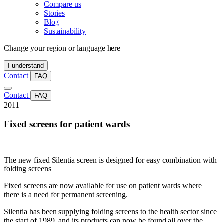
Compare us
Stories
Blog
Sustainability
Change your region or language here
I understand
Contact
FAQ
Contact
FAQ
2011
Fixed screens for patient wards
The new fixed Silentia screen is designed for easy combination with
folding screens
Fixed screens are now available for use on patient wards where
there is a need for permanent screening.
Silentia has been supplying folding screens to the health sector since
the start of 1989, and its products can now be found all over the