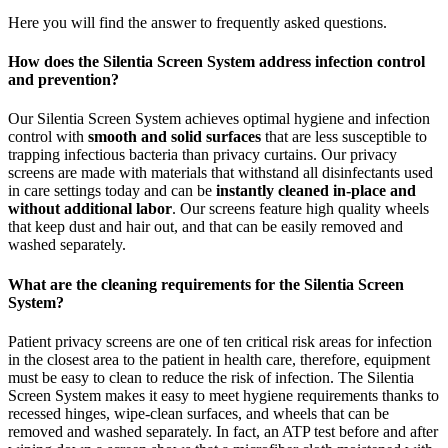
Here you will find the answer to frequently asked questions.
How does the Silentia Screen System address infection control
and prevention?
Our Silentia Screen System achieves optimal hygiene and infection
control with
smooth and solid surfaces
that are less susceptible to
trapping infectious bacteria than privacy curtains. Our privacy
screens are made with materials that withstand all disinfectants used
in care settings today and can be
instantly cleaned in-place and
without additional labor
. Our screens feature high quality wheels
that keep dust and hair out, and that can be easily removed and
washed separately.
What are the cleaning requirements for the Silentia Screen
System?
Patient privacy screens are one of ten critical risk areas for infection
in the closest area to the patient in health care, therefore, equipment
must be easy to clean to reduce the risk of infection. The Silentia
Screen System makes it easy to meet hygiene requirements thanks to
recessed hinges, wipe-clean surfaces, and wheels that can be
removed and washed separately. In fact, an ATP test before and after