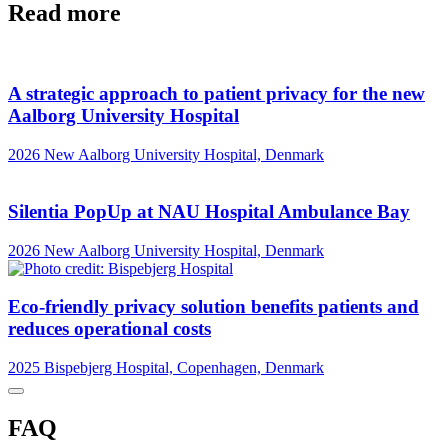
Read more
A strategic approach to patient privacy for the new
Aalborg University Hospital
2026
New Aalborg University Hospital, Denmark
Silentia PopUp at NAU Hospital Ambulance Bay
2026
New Aalborg University Hospital, Denmark
Eco-friendly privacy solution benefits patients and
reduces operational costs
2025
Bispebjerg Hospital, Copenhagen, Denmark
FAQ