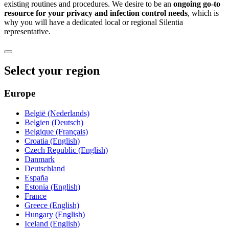
existing routines and procedures. We desire to be an
ongoing go-to
resource for your privacy and infection control needs
, which is
why you will have a dedicated local or regional Silentia
representative.
Select your region
Europe
België (Nederlands)
Belgien (Deutsch)
Belgique (Français)
Croatia (English)
Czech Republic (English)
Danmark
Deutschland
España
Estonia (English)
France
Greece (English)
Hungary (English)
Iceland (English)