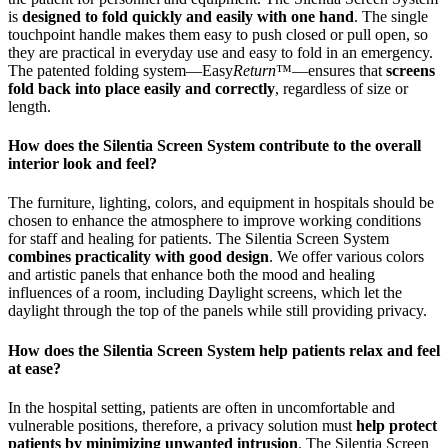
is
designed to fold quickly and easily with one hand
. The single
touchpoint handle makes them easy to push closed or pull open, so
they are practical in everyday use and easy to fold in an emergency.
The patented folding system—Easy
Return
™—ensures that
screens
fold back into place easily and correctly
, regardless of size or
length.
How does the Silentia Screen System contribute to the overall
interior look and feel?
The furniture, lighting, colors, and equipment in hospitals should be
chosen to enhance the atmosphere to improve working conditions
for staff and healing for patients. The Silentia Screen System
combines practicality with good design
. We offer various colors
and artistic panels that enhance both the mood and healing
influences of a room, including Daylight screens, which let the
daylight through the top of the panels while still providing privacy.
How does the Silentia Screen System help patients relax and feel
at ease?
In the hospital setting, patients are often in uncomfortable and
vulnerable positions, therefore, a privacy solution must
help protect
patients by minimizing unwanted intrusion
. The Silentia Screen