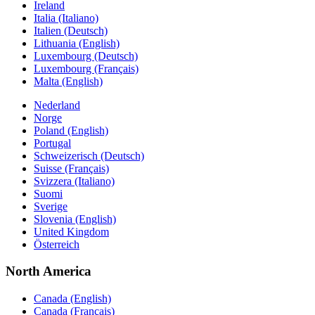
Ireland
Italia (Italiano)
Italien (Deutsch)
Lithuania (English)
Luxembourg (Deutsch)
Luxembourg (Français)
Malta (English)
Nederland
Norge
Poland (English)
Portugal
Schweizerisch (Deutsch)
Suisse (Français)
Svizzera (Italiano)
Suomi
Sverige
Slovenia (English)
United Kingdom
Österreich
North America
Canada (English)
Canada (Français)