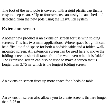
The foot of the new pole is covered with a rigid plastic cap that is
easy to keep clean. • Up to four screens can easily be attached and
detached from the new pole using the EasyClick system.
Extension screen
Another new product is an extension screen for use with folding
screens. This has two main applications. Where space is tight it can
be difficult to find space for both a bedside table and a folded wall-
mounted screen. An extension screen can be used here to move the
folding screen a short distance from the wall even when it is folded.
The extension screen can also be used to make a screen that is
longer than 3.75 m, which is the longest folding screen.
An extension screen frees up more space for a bedside table.
An extension screen also allows you to create screens that are longer
than 3.75 m.