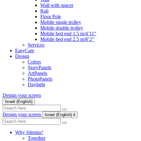
Wall with spacer
Rail
Floor Pole
Mobile single trolley
Mobile double trolley
Mobile bed end 1.5 m/4’11”
Mobile bed end 2.5 m/8’2”
Services
EasyCare
Design
Colors
StoryPanels
ArtPanels
PhotoPanels
Daylight
Design your screen
Israel (English)
Search
here
Design your screen
Israel (English)
il
Search
here
Why Silentia?
Together