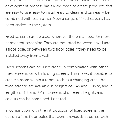
development process has always been to create products that
are easy to use, easy to install, easy to clean and can easily be
combined with each other. Now a range of fixed screens has
been added to the system.
Fixed screens can be used wherever there is a need for more
permanent screening. They are mounted between a wall and
a floor pole, or between two floor poles if they need to be
installed away from a wall.
Fixed screens can be used alone, in combination with other
fixed screens, or with folding screens. This makes it possible to
create a room within a room, such as a changing area. The
fixed screens are available in heights of 1.45 and 1.85 m, and in
lengths of 1.3 and 2.4 m. Screens of different heights and
colours can be combined if desired.
In conjunction with the introduction of fixed screens, the
design of the floor poles that were previously supplied with