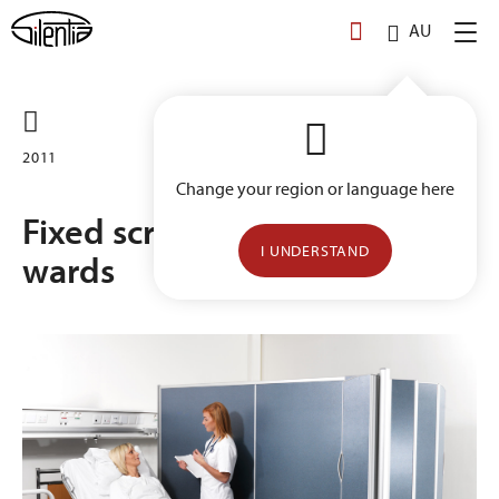
Skip
AU
to
content
2011
Change your region or language here
Fixed screens for patient
I UNDERSTAND
wards