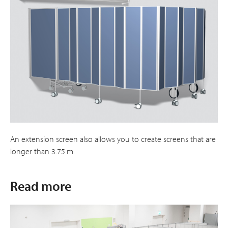
An extension screen also allows you to create screens that are
longer than 3.75 m.
Read more