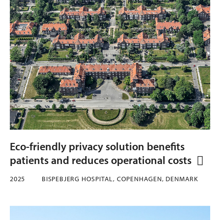
Eco-friendly privacy solution benefits
patients and reduces operational costs
2025
BISPEBJERG HOSPITAL, COPENHAGEN, DENMARK