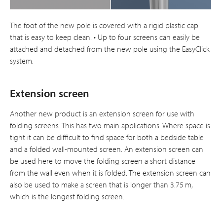
The foot of the new pole is covered with a rigid plastic cap
that is easy to keep clean. • Up to four screens can easily be
attached and detached from the new pole using the EasyClick
system.
Extension screen
Another new product is an extension screen for use with
folding screens. This has two main applications. Where space is
tight it can be difficult to find space for both a bedside table
and a folded wall-mounted screen. An extension screen can
be used here to move the folding screen a short distance
from the wall even when it is folded. The extension screen can
also be used to make a screen that is longer than 3.75 m,
which is the longest folding screen.