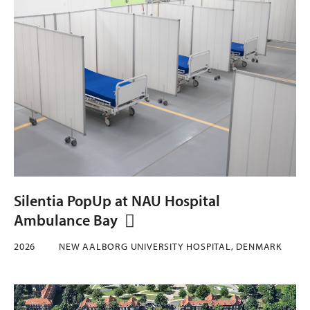
Silentia PopUp at NAU Hospital
Ambulance Bay
2026
NEW AALBORG UNIVERSITY HOSPITAL, DENMARK