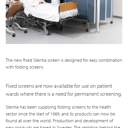
The new fixed Silentia screen is designed for easy combination
with folding screens
Fixed screens are now available for use on patient
wards where there is a need for permanent screening.
Silentia has been supplying folding screens to the health
sector since the start of 1989, and its products can now be
found all over the world. Production and development of
new products are based in Sweden. The ambition behind the