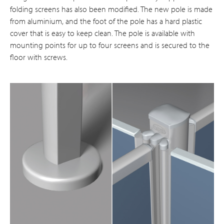
folding screens has also been modified. The new pole is made
from aluminium, and the foot of the pole has a hard plastic
cover that is easy to keep clean. The pole is available with
mounting points for up to four screens and is secured to the
floor with screws.