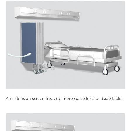
An extension screen frees up more space for a bedside table.