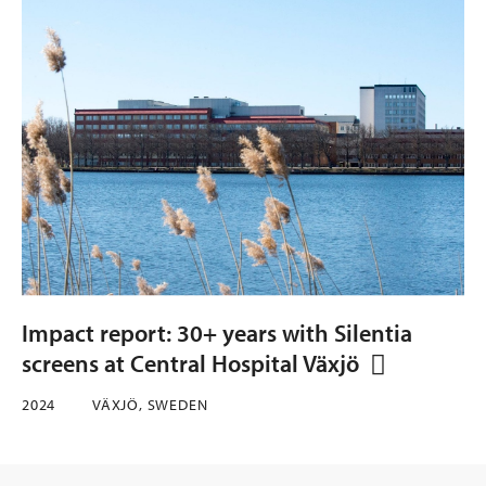
Impact report: 30+ years with Silentia
screens at Central Hospital Växjö
2024
VÄXJÖ, SWEDEN