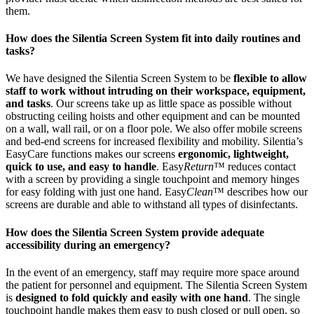
them.
How does the Silentia Screen System fit into daily routines and
tasks?
We have designed the Silentia Screen System to be
flexible to allow
staff to work without intruding on their workspace, equipment,
and tasks
. Our screens take up as little space as possible without
obstructing ceiling hoists and other equipment and can be mounted
on a wall, wall rail, or on a floor pole. We also offer mobile screens
and bed-end screens for increased flexibility and mobility. Silentia’s
EasyCare functions makes our screens
ergonomic, lightweight,
quick to use, and easy to handle
. Easy
Return
™ reduces contact
with a screen by providing a single touchpoint and memory hinges
for easy folding with just one hand. Easy
Clean
™ describes how our
screens are durable and able to withstand all types of disinfectants.
How does the Silentia Screen System provide adequate
accessibility during an emergency?
In the event of an emergency, staff may require more space around
the patient for personnel and equipment. The Silentia Screen System
is
designed to fold quickly and easily with one hand
. The single
touchpoint handle makes them easy to push closed or pull open, so