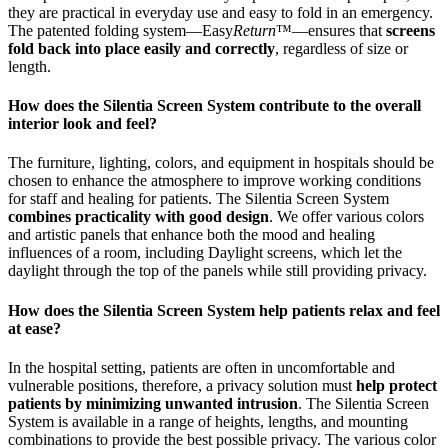
they are practical in everyday use and easy to fold in an emergency.
The patented folding system—Easy
Return
™—ensures that
screens
fold back into place easily and correctly
, regardless of size or
length.
How does the Silentia Screen System contribute to the overall
interior look and feel?
The furniture, lighting, colors, and equipment in hospitals should be
chosen to enhance the atmosphere to improve working conditions
for staff and healing for patients. The Silentia Screen System
combines practicality with good design
. We offer various colors
and artistic panels that enhance both the mood and healing
influences of a room, including Daylight screens, which let the
daylight through the top of the panels while still providing privacy.
How does the Silentia Screen System help patients relax and feel
at ease?
In the hospital setting, patients are often in uncomfortable and
vulnerable positions, therefore, a privacy solution must
help protect
patients by minimizing unwanted intrusion
. The Silentia Screen
System is available in a range of heights, lengths, and mounting
combinations to provide the best possible privacy. The various color