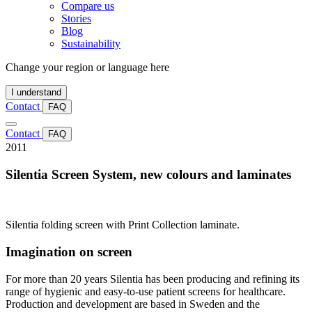
Compare us
Stories
Blog
Sustainability
Change your region or language here
I understand
Contact
FAQ
Contact
FAQ
2011
Silentia Screen System, new colours and laminates
Silentia folding screen with Print Collection laminate.
Imagination on screen
For more than 20 years Silentia has been producing and refining its
range of hygienic and easy-to-use patient screens for healthcare.
Production and development are based in Sweden and the