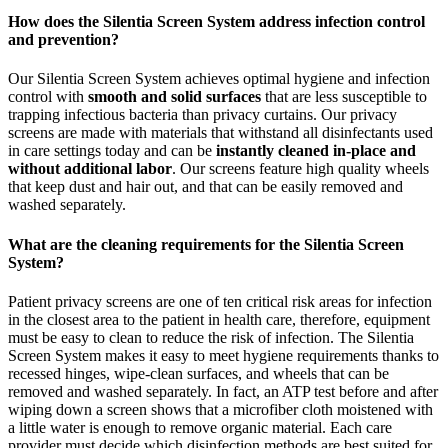
How does the Silentia Screen System address infection control
and prevention?
Our Silentia Screen System achieves optimal hygiene and infection
control with
smooth and solid surfaces
that are less susceptible to
trapping infectious bacteria than privacy curtains. Our privacy
screens are made with materials that withstand all disinfectants used
in care settings today and can be
instantly cleaned in-place and
without additional labor
. Our screens feature high quality wheels
that keep dust and hair out, and that can be easily removed and
washed separately.
What are the cleaning requirements for the Silentia Screen
System?
Patient privacy screens are one of ten critical risk areas for infection
in the closest area to the patient in health care, therefore, equipment
must be easy to clean to reduce the risk of infection. The Silentia
Screen System makes it easy to meet hygiene requirements thanks to
recessed hinges, wipe-clean surfaces, and wheels that can be
removed and washed separately. In fact, an ATP test before and after
wiping down a screen shows that a microfiber cloth moistened with
a little water is enough to remove organic material. Each care
provider must decide which disinfection methods are best suited for