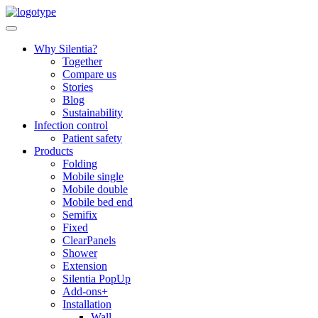
Skip
to
content
Why Silentia?
Together
Compare us
Stories
Blog
Sustainability
Infection control
Patient safety
Products
Folding
Mobile single
Mobile double
Mobile bed end
Semifix
Fixed
ClearPanels
Shower
Extension
Silentia PopUp
Add-ons+
Installation
Wall