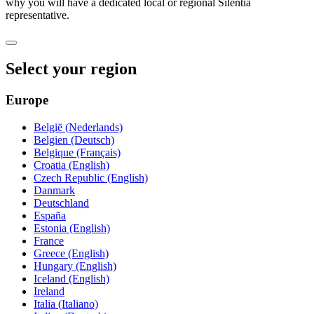
why you will have a dedicated local or regional Silentia
representative.
Select your region
Europe
België (Nederlands)
Belgien (Deutsch)
Belgique (Français)
Croatia (English)
Czech Republic (English)
Danmark
Deutschland
España
Estonia (English)
France
Greece (English)
Hungary (English)
Iceland (English)
Ireland
Italia (Italiano)