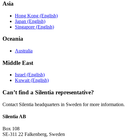
Asia
Hong Kong (English)
Japan (English)
Singapore (English)
Oceania
Australia
Middle East
Israel (English)
Kuwait (English)
Can’t find a Silentia representative?
Contact Silentia headquarters in Sweden for more information.
Silentia AB
Box 108
SE-311 22 Falkenberg, Sweden