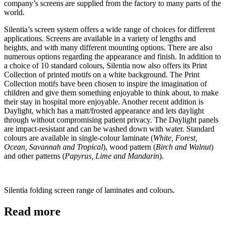
company’s screens are supplied from the factory to many parts of the
world.
Silentia’s screen system offers a wide range of choices for different
applications. Screens are available in a variety of lengths and
heights, and with many different mounting options. There are also
numerous options regarding the appearance and finish. In addition to
a choice of 10 standard colours, Silentia now also offers its Print
Collection of printed motifs on a white background. The Print
Collection motifs have been chosen to inspire the imagination of
children and give them something enjoyable to think about, to make
their stay in hospital more enjoyable. Another recent addition is
Daylight, which has a matt/frosted appearance and lets daylight
through without compromising patient privacy. The Daylight panels
are impact-resistant and can be washed down with water. Standard
colours are available in single-colour laminate (
White, Forest,
Ocean, Savannah and Tropical
), wood pattern (
Birch and Walnut
)
and other patterns (
Papyrus, Lime and Mandarin
).
Silentia folding screen range of laminates and colours.
Read more