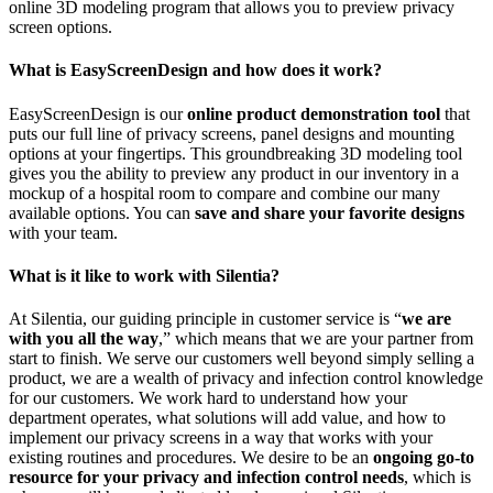
online 3D modeling program that allows you to preview privacy
screen options.
What is EasyScreenDesign and how does it work?
EasyScreenDesign is our
online product demonstration tool
that
puts our full line of privacy screens, panel designs and mounting
options at your fingertips. This groundbreaking 3D modeling tool
gives you the ability to preview any product in our inventory in a
mockup of a hospital room to compare and combine our many
available options. You can
save and share your favorite designs
with your team.
What is it like to work with Silentia?
At Silentia, our guiding principle in customer service is “
we are
with you all the way
,” which means that we are your partner from
start to finish. We serve our customers well beyond simply selling a
product, we are a wealth of privacy and infection control knowledge
for our customers. We work hard to understand how your
department operates, what solutions will add value, and how to
implement our privacy screens in a way that works with your
existing routines and procedures. We desire to be an
ongoing go-to
resource for your privacy and infection control needs
, which is