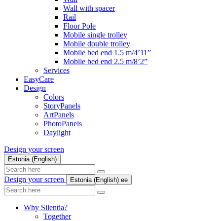
Wall with spacer
Rail
Floor Pole
Mobile single trolley
Mobile double trolley
Mobile bed end 1.5 m/4’11”
Mobile bed end 2.5 m/8’2”
Services
EasyCare
Design
Colors
StoryPanels
ArtPanels
PhotoPanels
Daylight
Design your screen
Estonia (English)
Search
here
Design your screen
Estonia (English)
ee
Search
here
Why Silentia?
Together