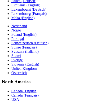
Italien (Deutsch)
Lithuania (English)
Luxembourg (Deutsch)
Luxembourg (Français)
Malta (English)
Nederland
Norge
Poland (English)
Portugal
Schweizerisch (Deutsch)
Suisse (Français)
Svizzera (Italiano)
Suomi
Sverige
Slovenia (English)
United Kingdom
Österreich
North America
Canada (English)
Canada (Français)
USA