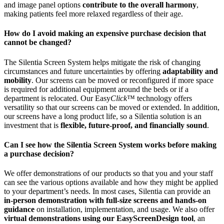
and image panel options
contribute to the overall harmony
,
making patients feel more relaxed regardless of their age.
How do I avoid making an expensive purchase decision that
cannot be changed?
The Silentia Screen System helps mitigate the risk of changing
circumstances and future uncertainties by offering
adaptability and
mobility
. Our screens can be moved or reconfigured if more space
is required for additional equipment around the beds or if a
department is relocated. Our Easy
Click
™ technology offers
versatility so that our screens can be moved or extended. In addition,
our screens have a long product life, so a Silentia solution is an
investment that is
flexible, future-proof, and financially sound
.
Can I see how the Silentia Screen System works before making
a purchase decision?
We offer demonstrations of our products so that you and your staff
can see the various options available and how they might be applied
to your department’s needs. In most cases, Silentia can provide an
in-person demonstration with full-size screens and hands-on
guidance
on installation, implementation, and usage. We also offer
virtual demonstrations using our EasyScreenDesign tool
, an