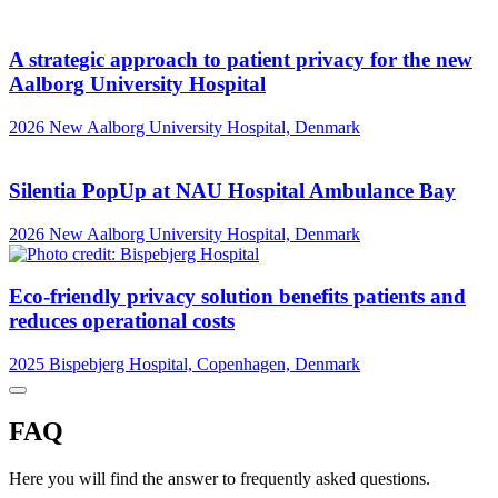
A strategic approach to patient privacy for the new
Aalborg University Hospital
2026
New Aalborg University Hospital, Denmark
Silentia PopUp at NAU Hospital Ambulance Bay
2026
New Aalborg University Hospital, Denmark
Eco-friendly privacy solution benefits patients and
reduces operational costs
2025
Bispebjerg Hospital, Copenhagen, Denmark
FAQ
Here you will find the answer to frequently asked questions.