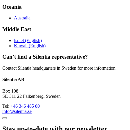
Oceania
Australia
Middle East
Israel (English)
Kuwait (English)
Can’t find a Silentia representative?
Contact Silentia headquarters in Sweden for more information.
Silentia AB
Box 108
SE-311 22 Falkenberg, Sweden
Tel:
+46 346 485 80
info@silentia.se
Stay up-to-date with our newsletter