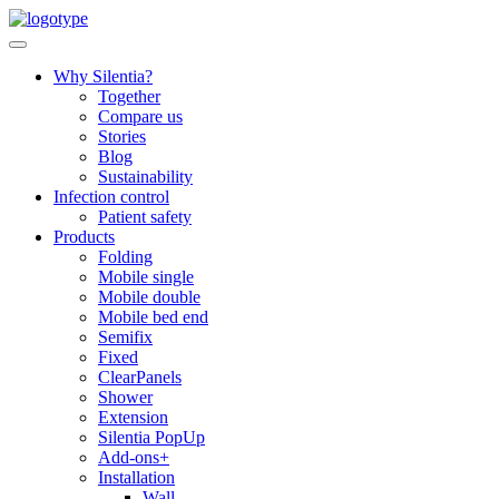
Skip
to
content
Why Silentia?
Together
Compare us
Stories
Blog
Sustainability
Infection control
Patient safety
Products
Folding
Mobile single
Mobile double
Mobile bed end
Semifix
Fixed
ClearPanels
Shower
Extension
Silentia PopUp
Add-ons+
Installation
Wall