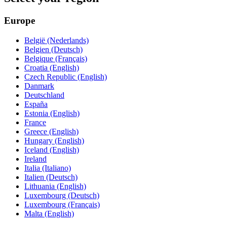
Europe
België (Nederlands)
Belgien (Deutsch)
Belgique (Français)
Croatia (English)
Czech Republic (English)
Danmark
Deutschland
España
Estonia (English)
France
Greece (English)
Hungary (English)
Iceland (English)
Ireland
Italia (Italiano)
Italien (Deutsch)
Lithuania (English)
Luxembourg (Deutsch)
Luxembourg (Français)
Malta (English)