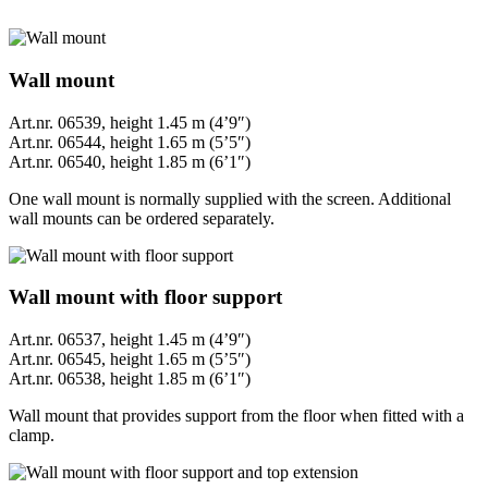
Wall mount
Art.nr. 06539, height 1.45 m (4’9″)
Art.nr. 06544, height 1.65 m (5’5″)
Art.nr. 06540, height 1.85 m (6’1″)
One wall mount is normally supplied with the screen. Additional
wall mounts can be ordered separately.
Wall mount with floor support
Art.nr. 06537, height 1.45 m (4’9″)
Art.nr. 06545, height 1.65 m (5’5″)
Art.nr. 06538, height 1.85 m (6’1″)
Wall mount that provides support from the floor when fitted with a
clamp.