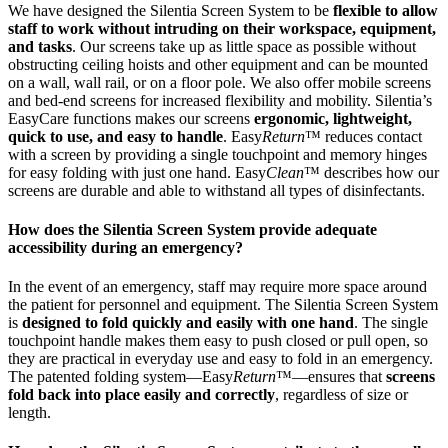
We have designed the Silentia Screen System to be
flexible to allow
staff to work without intruding on their workspace, equipment,
and tasks
. Our screens take up as little space as possible without
obstructing ceiling hoists and other equipment and can be mounted
on a wall, wall rail, or on a floor pole. We also offer mobile screens
and bed-end screens for increased flexibility and mobility. Silentia’s
EasyCare functions makes our screens
ergonomic, lightweight,
quick to use, and easy to handle
. Easy
Return
™ reduces contact
with a screen by providing a single touchpoint and memory hinges
for easy folding with just one hand. Easy
Clean
™ describes how our
screens are durable and able to withstand all types of disinfectants.
How does the Silentia Screen System provide adequate
accessibility during an emergency?
In the event of an emergency, staff may require more space around
the patient for personnel and equipment. The Silentia Screen System
is
designed to fold quickly and easily with one hand
. The single
touchpoint handle makes them easy to push closed or pull open, so
they are practical in everyday use and easy to fold in an emergency.
The patented folding system—Easy
Return
™—ensures that
screens
fold back into place easily and correctly
, regardless of size or
length.