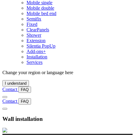
Mobile single
Mobile double
Mobile bed end
Semifix
Fixed
ClearPanels
Shower
Extension
Silentia PopUp
Add-ons+
Installation
Services
Change your region or language here
I understand
Contact
FAQ
Contact
FAQ
Wall installation