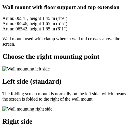
Wall mount with floor support and top extension
Art.nr. 06541, height 1.45 m (4’9″)
Art.nr. 06546, height 1.65 m (5’5″)
Art.nr. 06542, height 1.85 m (6’1″)
Wall mount used with clamp where a wall rail crosses above the
screen.
Choose the right mounting point
Left side (standard)
The folding screen mount is normally on the left side, which means
the screen is folded to the right of the wall mount.
Right side