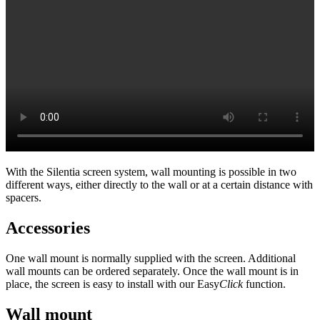
With the Silentia screen system, wall mounting is possible in two
different ways, either directly to the wall or at a certain distance with
spacers.
Accessories
One wall mount is normally supplied with the screen. Additional
wall mounts can be ordered separately. Once the wall mount is in
place, the screen is easy to install with our Easy
Click
function.
Wall mount