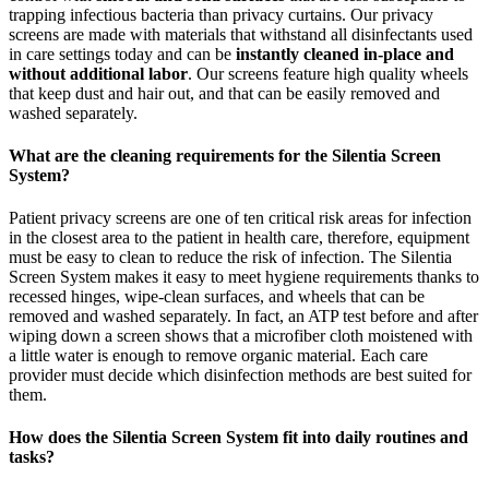
trapping infectious bacteria than privacy curtains. Our privacy
screens are made with materials that withstand all disinfectants used
in care settings today and can be
instantly cleaned in-place and
without additional labor
. Our screens feature high quality wheels
that keep dust and hair out, and that can be easily removed and
washed separately.
What are the cleaning requirements for the Silentia Screen
System?
Patient privacy screens are one of ten critical risk areas for infection
in the closest area to the patient in health care, therefore, equipment
must be easy to clean to reduce the risk of infection. The Silentia
Screen System makes it easy to meet hygiene requirements thanks to
recessed hinges, wipe-clean surfaces, and wheels that can be
removed and washed separately. In fact, an ATP test before and after
wiping down a screen shows that a microfiber cloth moistened with
a little water is enough to remove organic material. Each care
provider must decide which disinfection methods are best suited for
them.
How does the Silentia Screen System fit into daily routines and
tasks?