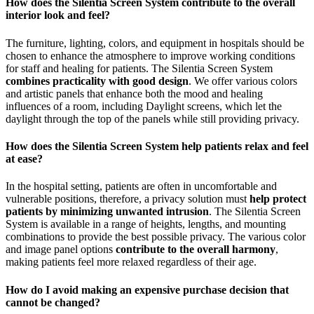
How does the Silentia Screen System contribute to the overall
interior look and feel?
The furniture, lighting, colors, and equipment in hospitals should be
chosen to enhance the atmosphere to improve working conditions
for staff and healing for patients. The Silentia Screen System
combines practicality with good design
. We offer various colors
and artistic panels that enhance both the mood and healing
influences of a room, including Daylight screens, which let the
daylight through the top of the panels while still providing privacy.
How does the Silentia Screen System help patients relax and feel
at ease?
In the hospital setting, patients are often in uncomfortable and
vulnerable positions, therefore, a privacy solution must
help protect
patients by minimizing unwanted intrusion
. The Silentia Screen
System is available in a range of heights, lengths, and mounting
combinations to provide the best possible privacy. The various color
and image panel options
contribute to the overall harmony
,
making patients feel more relaxed regardless of their age.
How do I avoid making an expensive purchase decision that
cannot be changed?