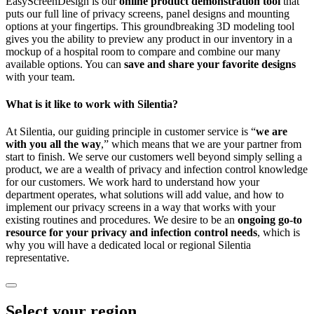
EasyScreenDesign is our
online product demonstration tool
that
puts our full line of privacy screens, panel designs and mounting
options at your fingertips. This groundbreaking 3D modeling tool
gives you the ability to preview any product in our inventory in a
mockup of a hospital room to compare and combine our many
available options. You can
save and share your favorite designs
with your team.
What is it like to work with Silentia?
At Silentia, our guiding principle in customer service is “
we are
with you all the way
,” which means that we are your partner from
start to finish. We serve our customers well beyond simply selling a
product, we are a wealth of privacy and infection control knowledge
for our customers. We work hard to understand how your
department operates, what solutions will add value, and how to
implement our privacy screens in a way that works with your
existing routines and procedures. We desire to be an
ongoing go-to
resource for your privacy and infection control needs
, which is
why you will have a dedicated local or regional Silentia
representative.
Select your region