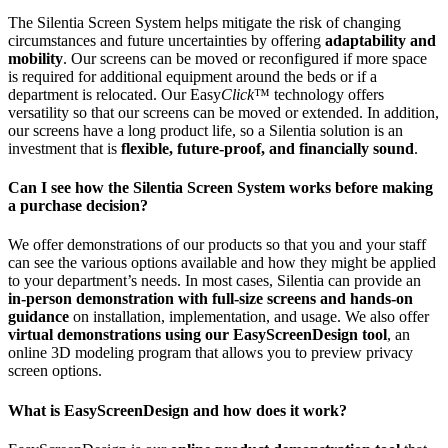
The Silentia Screen System helps mitigate the risk of changing
circumstances and future uncertainties by offering
adaptability and
mobility
. Our screens can be moved or reconfigured if more space
is required for additional equipment around the beds or if a
department is relocated. Our Easy
Click
™ technology offers
versatility so that our screens can be moved or extended. In addition,
our screens have a long product life, so a Silentia solution is an
investment that is
flexible, future-proof, and financially sound
.
Can I see how the Silentia Screen System works before making
a purchase decision?
We offer demonstrations of our products so that you and your staff
can see the various options available and how they might be applied
to your department’s needs. In most cases, Silentia can provide an
in-person demonstration with full-size screens and hands-on
guidance
on installation, implementation, and usage. We also offer
virtual demonstrations using our EasyScreenDesign tool
, an
online 3D modeling program that allows you to preview privacy
screen options.
What is EasyScreenDesign and how does it work?