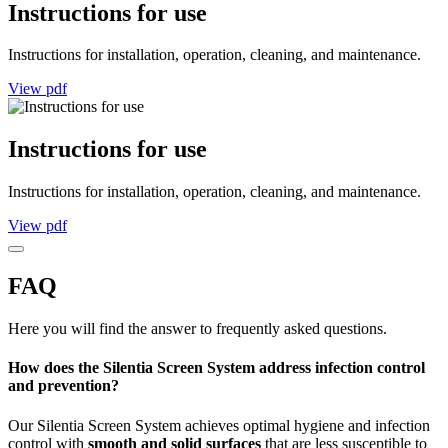
Instructions for use
Instructions for installation, operation, cleaning, and maintenance.
View pdf
Instructions for use
Instructions for installation, operation, cleaning, and maintenance.
View pdf
FAQ
Here you will find the answer to frequently asked questions.
How does the Silentia Screen System address infection control
and prevention?
Our Silentia Screen System achieves optimal hygiene and infection
control with
smooth and solid surfaces
that are less susceptible to