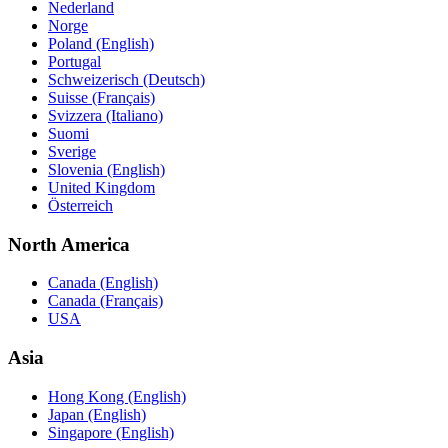
Nederland
Norge
Poland (English)
Portugal
Schweizerisch (Deutsch)
Suisse (Français)
Svizzera (Italiano)
Suomi
Sverige
Slovenia (English)
United Kingdom
Österreich
North America
Canada (English)
Canada (Français)
USA
Asia
Hong Kong (English)
Japan (English)
Singapore (English)