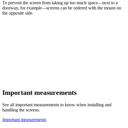
To prevent the screen from taking up too much space—next to a
doorway, for example—screens can be ordered with the mount on
the opposite side.
Important measurements
See all important measurements to know when installing and
handling the screens.
Important measurements