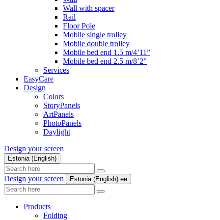
Wall with spacer
Rail
Floor Pole
Mobile single trolley
Mobile double trolley
Mobile bed end 1.5 m/4’11”
Mobile bed end 2.5 m/8’2”
Services
EasyCare
Design
Colors
StoryPanels
ArtPanels
PhotoPanels
Daylight
Design your screen
Estonia (English)
Search
here
Design your screen
Estonia (English)
ee
Search
here
Products
Folding