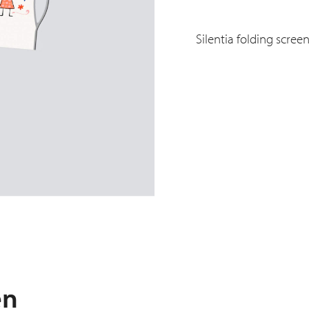
Silentia folding scree
en