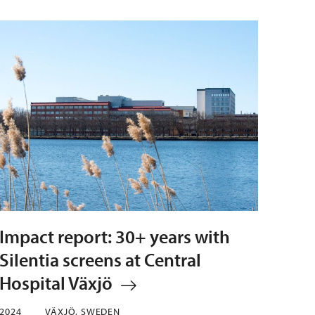
Impact report: 30+ years with
Silentia screens at Central
Hospital Växjö
2024
VÄXJÖ, SWEDEN