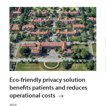
Eco-friendly privacy solution
benefits patients and reduces
operational costs
2025