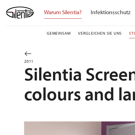
Skip
to
Warum Silentia?
Infektionsschutz
content
GEMEINSAM
VERGLEICHEN SIE UNS
ST
2011
Silentia Scre
colours and l