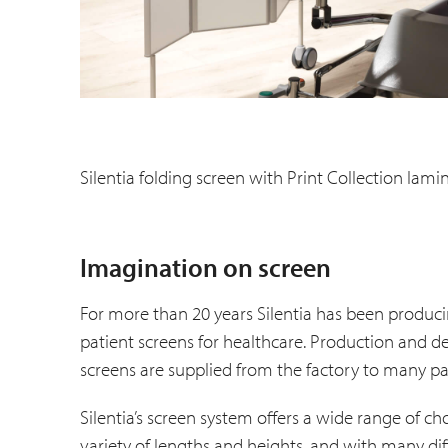
Silentia folding screen with Print Collection lami
Imagination on screen
For more than 20 years Silentia has been produci
patient screens for healthcare. Production and
screens are supplied from the factory to many par
Silentia’s screen system offers a wide range of cho
variety of lengths and heights, and with many d