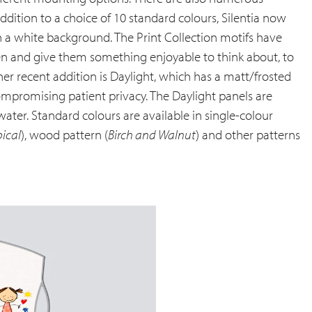
ddition to a choice of 10 standard colours, Silentia now
 on a white background. The Print Collection motifs have
ren and give them something enjoyable to think about, to
er recent addition is Daylight, which has a matt/frosted
mpromising patient privacy. The Daylight panels are
ter. Standard colours are available in single-colour
pical
), wood pattern (
Birch and Walnut
) and other patterns