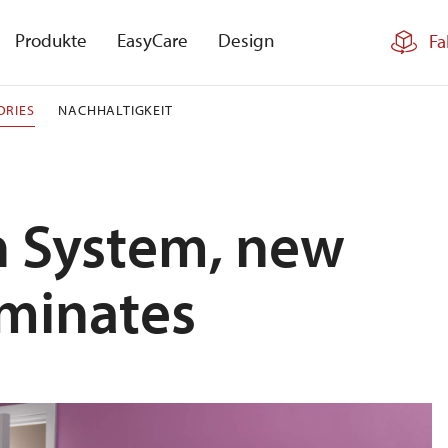
Produkte
EasyCare
Design
Fa
ORIES
NACHHALTIGKEIT
en System, new
aminates