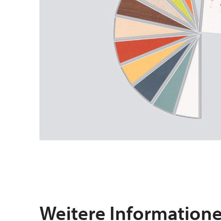
Weitere Information