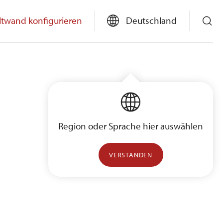
ltwand konfigurieren
Deutschland
Region oder Sprache hier auswählen
VERSTANDEN