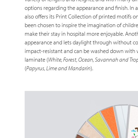
options regarding the appearance and finish. In a
also offers its Print Collection of printed motifs
been chosen to inspire the imagination of child
make their stay in hospital more enjoyable. Anoth
appearance and lets daylight through without co
impact-resistant and can be washed down with wa
laminate (
White, Forest, Ocean, Savannah and Tro
(
Papyrus, Lime and Mandarin
).