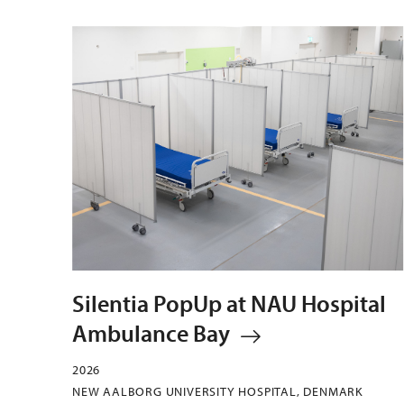
Silentia PopUp at NAU Hospital
Ambulance Bay
2026
NEW AALBORG UNIVERSITY HOSPITAL, DENMARK