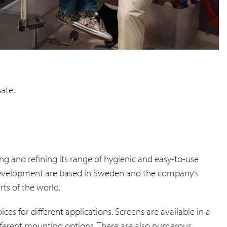
nate.
ng and refining its range of hygienic and easy-to-use
 development are based in Sweden and the company’s
ts of the world.
ices for different applications. Screens are available in a
ifferent mounting options. There are also numerous