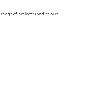
n range of laminates and colours.