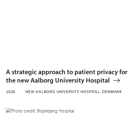
A strategic approach to patient privacy for
the new Aalborg University Hospital
2026
NEW AALBORG UNIVERSITY HOSPITAL, DENMARK