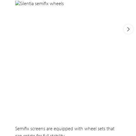
Semifix screens are equipped with wheel sets that
can rotate for full stability.