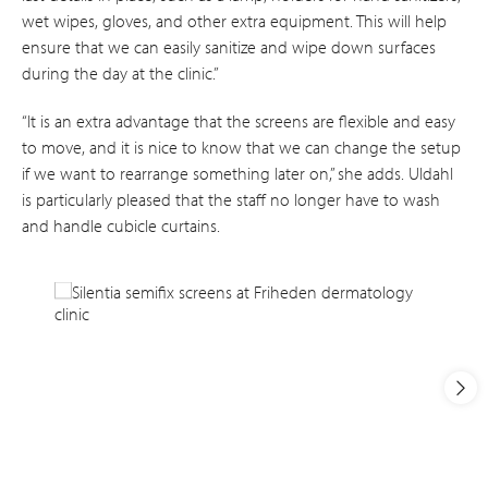
wet wipes, gloves, and other extra equipment. This will help
ensure that we can easily sanitize and wipe down surfaces
during the day at the clinic.”
“It is an extra advantage that the screens are flexible and easy
to move, and it is nice to know that we can change the setup
if we want to rearrange something later on,” she adds. Uldahl
is particularly pleased that the staff no longer have to wash
and handle cubicle curtains.