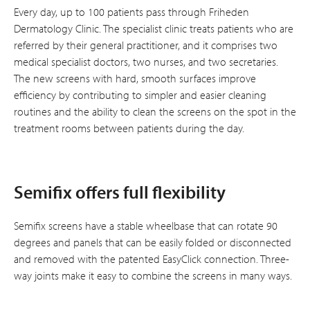
Every day, up to 100 patients pass through Friheden
Dermatology Clinic. The specialist clinic treats patients who are
referred by their general practitioner, and it comprises two
medical specialist doctors, two nurses, and two secretaries.
The new screens with hard, smooth surfaces improve
efficiency by contributing to simpler and easier cleaning
routines and the ability to clean the screens on the spot in the
treatment rooms between patients during the day.
Semifix offers full flexibility
Semifix screens have a stable wheelbase that can rotate 90
degrees and panels that can be easily folded or disconnected
and removed with the patented EasyClick connection. Three-
way joints make it easy to combine the screens in many ways.