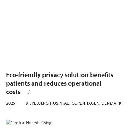
Eco-friendly privacy solution benefits
patients and reduces operational
costs
2025
BISPEBJERG HOSPITAL, COPENHAGEN, DENMARK