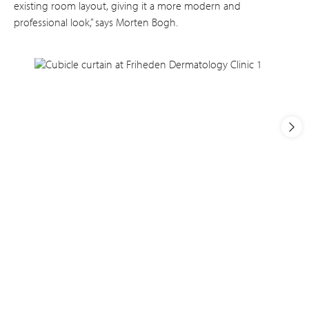
existing room layout, giving it a more modern and
professional look,” says Morten Bogh.