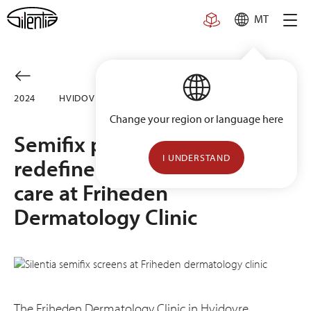
Skip
MT
to
content
2024
HVIDOVRE, DENMARK
Change your region or language here
Semifix privacy screens
I UNDERSTAND
redefine hygienic patient
care at Friheden
Dermatology Clinic
The Friheden Dermatology Clinic in Hvidovre,