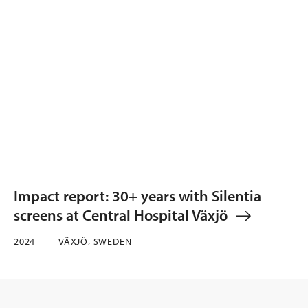
Impact report: 30+ years with Silentia
screens at Central Hospital Växjö
2024
VÄXJÖ, SWEDEN