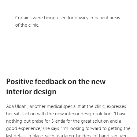
Curtains were being used for privacy in patient areas
of the clinic.
Positive feedback on the new
interior design
Ada Uldahl, another medical specialist at the clinic, expresses
her satisfaction with the new interior design solution. “I have
nothing but praise for Silentia for the great solution and a
good experience,” she says. “I’m looking forward to getting the
last details in place, such as a lamp, holders for hand sanitizers,