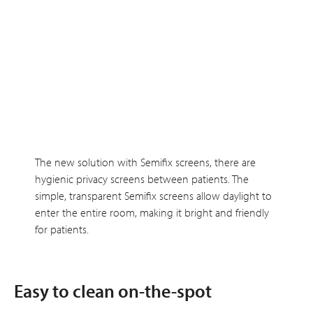
The new solution with Semifix screens, there are
hygienic privacy screens between patients. The
simple, transparent Semifix screens allow daylight to
enter the entire room, making it bright and friendly
for patients.
Easy to clean on-the-spot