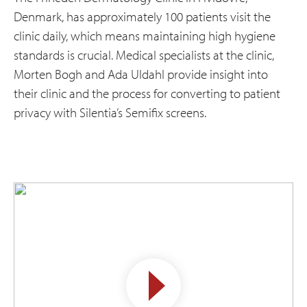
Denmark, has approximately 100 patients visit the
clinic daily, which means maintaining high hygiene
standards is crucial. Medical specialists at the clinic,
Morten Bogh and Ada Uldahl provide insight into
their clinic and the process for converting to patient
privacy with Silentia’s Semifix screens.