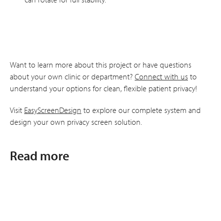
Want to learn more about this project or have questions
about your own clinic or department?
Connect with us
to
understand your options for clean, flexible patient privacy!
Visit
EasyScreenDesign
to explore our complete system and
design your own privacy screen solution.
Read more