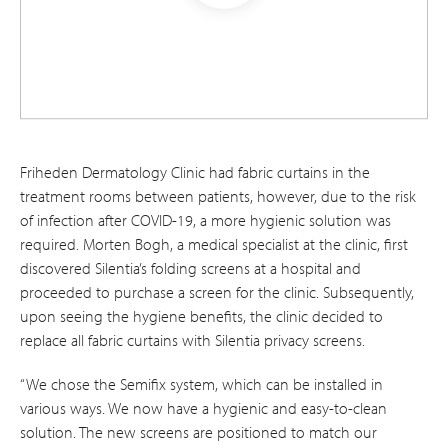
Friheden Dermatology Clinic had fabric curtains in the
treatment rooms between patients, however, due to the risk
of infection after COVID-19, a more hygienic solution was
required. Morten Bogh, a medical specialist at the clinic, first
discovered Silentia’s folding screens at a hospital and
proceeded to purchase a screen for the clinic. Subsequently,
upon seeing the hygiene benefits, the clinic decided to
replace all fabric curtains with Silentia privacy screens.
“We chose the Semifix system, which can be installed in
various ways. We now have a hygienic and easy-to-clean
solution. The new screens are positioned to match our