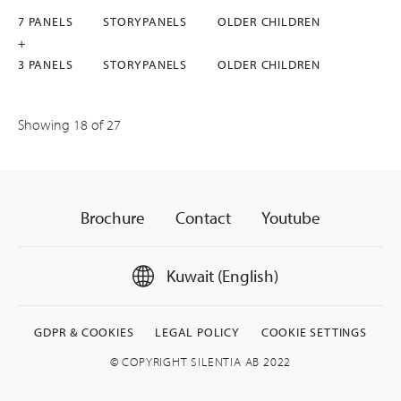
7 PANELS
STORYPANELS
OLDER CHILDREN
+
3 PANELS
STORYPANELS
OLDER CHILDREN
Showing
18
of 27
Brochure
Contact
Youtube
Kuwait (English)
GDPR & COOKIES
LEGAL POLICY
COOKIE SETTINGS
© COPYRIGHT SILENTIA AB 2022