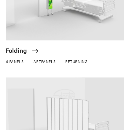
Folding
6 PANELS
ARTPANELS
RETURNING