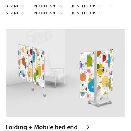
9 PANELS
PHOTOPANELS
BEACH SUNSET
+
5 PANELS
PHOTOPANELS
BEACH SUNSET
Folding + Mobile bed end