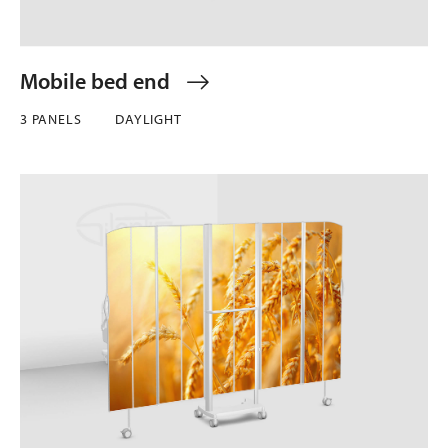
Mobile bed end
3 PANELS
DAYLIGHT