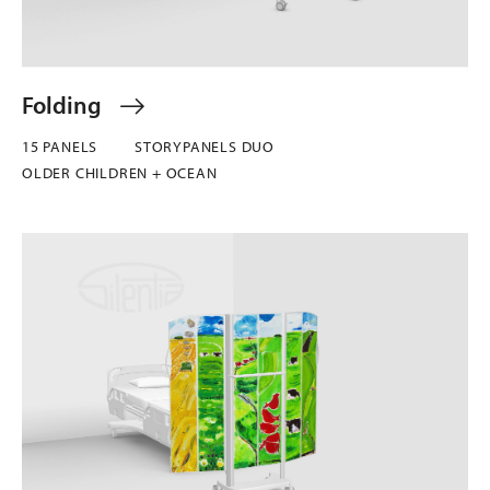
Folding
15 PANELS
STORYPANELS DUO
OLDER CHILDREN + OCEAN