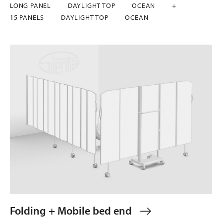
LONG PANEL
DAYLIGHT TOP
OCEAN
+
15 PANELS
DAYLIGHT TOP
OCEAN
Folding + Mobile bed end