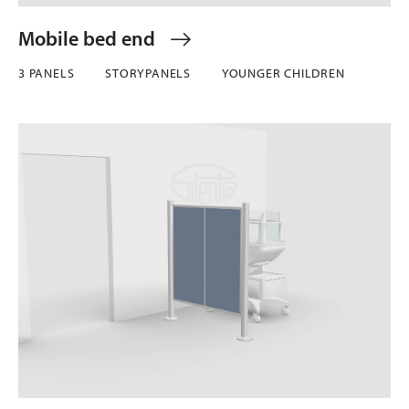
Mobile bed end
3 PANELS
STORYPANELS
YOUNGER CHILDREN