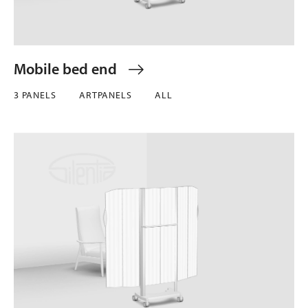
Mobile bed end
3 PANELS
ARTPANELS
ALL