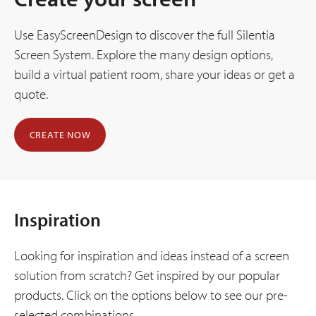
Use EasyScreenDesign to discover the full Silentia
Screen System. Explore the many design options,
build a virtual patient room, share your ideas or get a
quote.
CREATE NOW
Inspiration
Looking for inspiration and ideas instead of a screen
solution from scratch? Get inspired by our popular
products. Click on the options below to see our pre-
selected combinations.