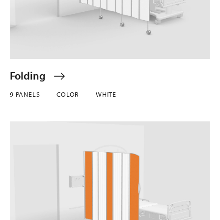
Folding
9 PANELS
COLOR
WHITE