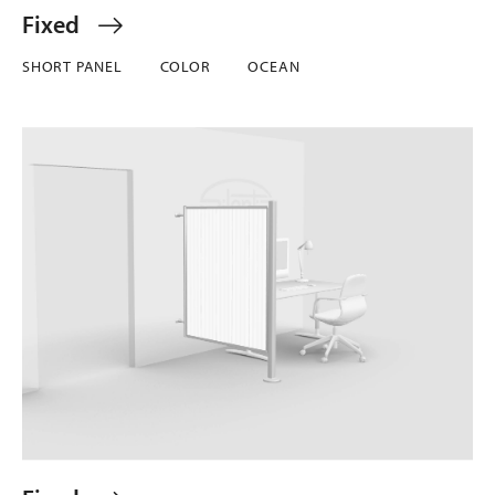
Fixed
SHORT PANEL
COLOR
OCEAN