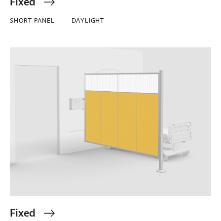
Fixed
SHORT PANEL
DAYLIGHT
Fixed