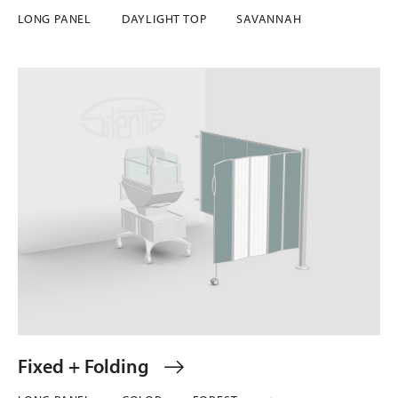
LONG PANEL
DAYLIGHT TOP
SAVANNAH
Fixed + Folding