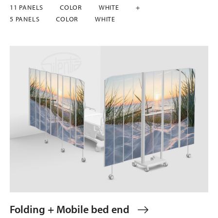
11 PANELS
COLOR
WHITE
+
5 PANELS
COLOR
WHITE
Folding + Mobile bed end