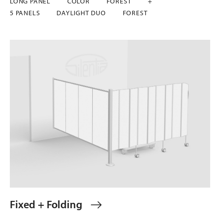
LONG PANEL
COLOR
FOREST
+
5 PANELS
DAYLIGHT DUO
FOREST
Fixed + Folding