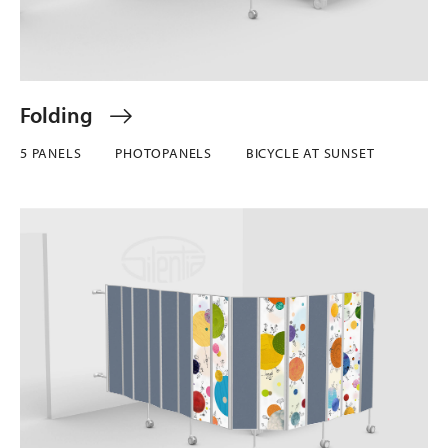
Folding
5 PANELS
PHOTOPANELS
BICYCLE AT SUNSET