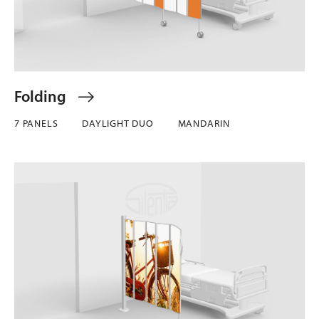
Folding
7 PANELS
DAYLIGHT DUO
MANDARIN