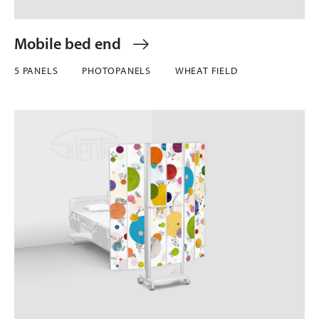
Mobile bed end
5 PANELS
PHOTOPANELS
WHEAT FIELD