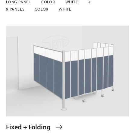
LONG PANEL
COLOR
WHITE
+
9 PANELS
COLOR
WHITE
Fixed + Folding