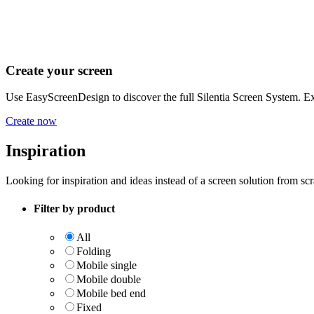
Create your screen
Use EasyScreenDesign to discover the full Silentia Screen System. Exp
Create now
Inspiration
Looking for inspiration and ideas instead of a screen solution from sc
Filter by product
All
Folding
Mobile single
Mobile double
Mobile bed end
Fixed