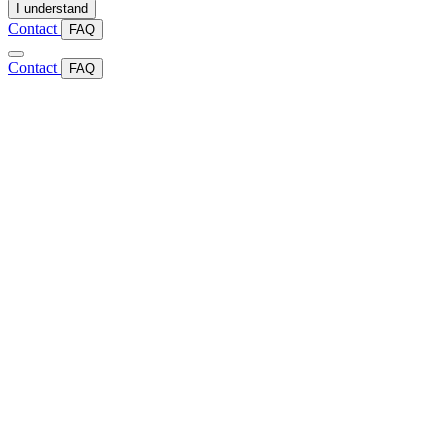
I understand
Contact
FAQ
Contact
FAQ