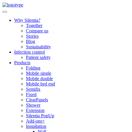
Skip
to
content
Why Silentia?
Together
Compare us
Stories
Blog
Sustainability
Infection control
Patient safety
Products
Folding
Mobile single
Mobile double
Mobile bed end
Semifix
Fixed
ClearPanels
Shower
Extension
Silentia PopUp
Add-ons+
Installation
Wall