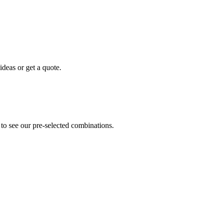
ideas or get a quote.
 to see our pre-selected combinations.