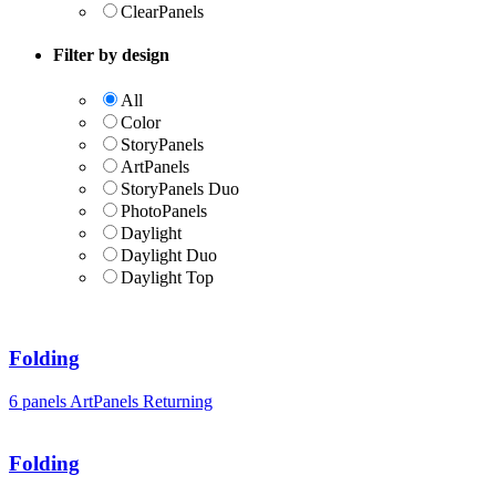
ClearPanels
Filter by design
All
Color
StoryPanels
ArtPanels
StoryPanels Duo
PhotoPanels
Daylight
Daylight Duo
Daylight Top
Folding
6 panels
ArtPanels
Returning
Folding