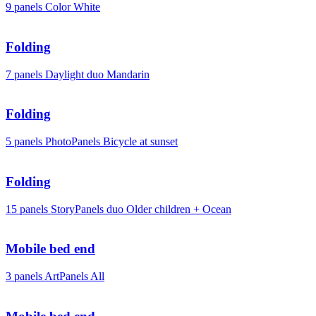
9 panels
Color
White
Folding
7 panels
Daylight duo
Mandarin
Folding
5 panels
PhotoPanels
Bicycle at sunset
Folding
15 panels
StoryPanels duo
Older children + Ocean
Mobile bed end
3 panels
ArtPanels
All