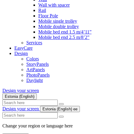
Wall with spacer
Rail
Floor Pole
Mobile single trolley
Mobile double trolley
Mobile bed end 1.5 m/4’11”
Mobile bed end 2.5 m/8’2”
Services
EasyCare
Design
Colors
StoryPanels
ArtPanels
PhotoPanels
Daylight
Design your screen
Estonia (English)
Search
here
Design your screen
Estonia (English)
ee
Search
here
Change your region or language here