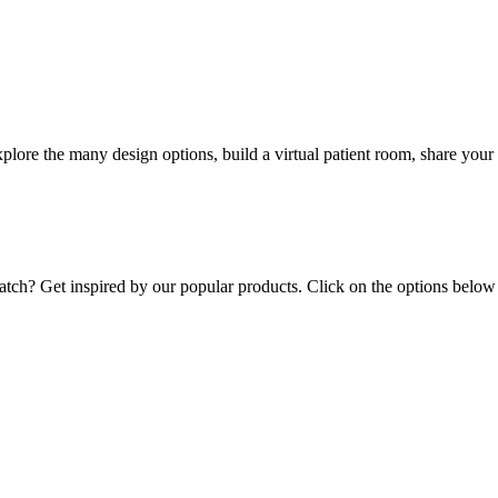
lore the many design options, build a virtual patient room, share your 
ratch? Get inspired by our popular products. Click on the options below