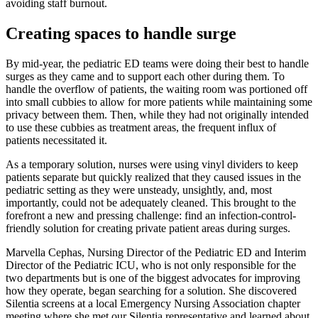
avoiding staff burnout.
Creating spaces to handle surge
By mid-year, the pediatric ED teams were doing their best to handle
surges as they came and to support each other during them. To
handle the overflow of patients, the waiting room was portioned off
into small cubbies to allow for more patients while maintaining some
privacy between them. Then, while they had not originally intended
to use these cubbies as treatment areas, the frequent influx of
patients necessitated it.
As a temporary solution, nurses were using vinyl dividers to keep
patients separate but quickly realized that they caused issues in the
pediatric setting as they were unsteady, unsightly, and, most
importantly, could not be adequately cleaned. This brought to the
forefront a new and pressing challenge: find an infection-control-
friendly solution for creating private patient areas during surges.
Marvella Cephas, Nursing Director of the Pediatric ED and Interim
Director of the Pediatric ICU, who is not only responsible for the
two departments but is one of the biggest advocates for improving
how they operate, began searching for a solution. She discovered
Silentia screens at a local Emergency Nursing Association chapter
meeting where she met our Silentia representative and learned about