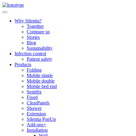
Skip
to
content
Why Silentia?
Together
Compare us
Stories
Blog
Sustainability
Infection control
Patient safety
Products
Folding
Mobile single
Mobile double
Mobile bed end
Semifix
Fixed
ClearPanels
Shower
Extension
Silentia PopUp
Add-ons+
Installation
Wall