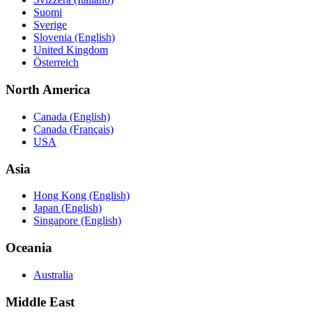
Suomi
Sverige
Slovenia (English)
United Kingdom
Österreich
North America
Canada (English)
Canada (Français)
USA
Asia
Hong Kong (English)
Japan (English)
Singapore (English)
Oceania
Australia
Middle East