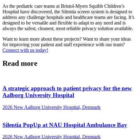
As the pediatric care teams at Bristol-Myers Squibb Children’s
Hospital have discovered, the Silentia screen system is designed to
address any challenge hospitals and healthcare teams are facing. It’s
designed to be versatile and flexible to adapt to any need and is
always the safest, cleanest, most reliable privacy solution available.
Want to learn more about these projects? Want to share your ideas
for improving your patient and staff experience with our team?
Connect with us today!
Read more
A strategic approach to patient privacy for the new
Aalborg University Hospital
2026
New Aalborg University Hospital, Denmark
Silentia PopUp at NAU Hospital Ambulance Bay
2026
New Aalborg University Hospital, Denmark