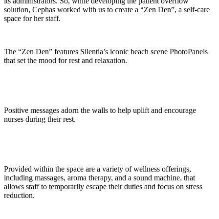
its administrators. So, while developing the patient overflow
solution, Cephas worked with us to create a “Zen Den”, a self-care
space for her staff.
The “Zen Den” features Silentia’s iconic beach scene PhotoPanels
that set the mood for rest and relaxation.
Positive messages adorn the walls to help uplift and encourage
nurses during their rest.
Provided within the space are a variety of wellness offerings,
including massages, aroma therapy, and a sound machine, that
allows staff to temporarily escape their duties and focus on stress
reduction.