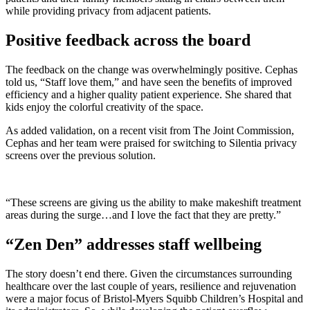
while providing privacy from adjacent patients.
Positive feedback across the board
The feedback on the change was overwhelmingly positive. Cephas
told us, “Staff love them,” and have seen the benefits of improved
efficiency and a higher quality patient experience. She shared that
kids enjoy the colorful creativity of the space.
As added validation, on a recent visit from The Joint Commission,
Cephas and her team were praised for switching to Silentia privacy
screens over the previous solution.
“These screens are giving us the ability to make makeshift treatment
areas during the surge…and I love the fact that they are pretty.”
“Zen Den” addresses staff wellbeing
The story doesn’t end there. Given the circumstances surrounding
healthcare over the last couple of years, resilience and rejuvenation
were a major focus of Bristol-Myers Squibb Children’s Hospital and