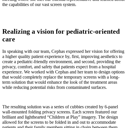
the capabilities of our vast screen system.
Realizing a vision for pediatric-oriented
care
In speaking with our team, Cephas expressed her vision for offering
a higher quality patient experience by, first, improving aesthetics to
create a pediatric-friendly environment, and second, providing the
privacy, comfort, and safety that patients expect from a hospital
experience. We worked with Cephas and her team to design options
that would completely replace the temporary screens with a long-
term solution that would enhance the look of the treatment areas
while reducing potential risks from contaminated surfaces.
The resulting solution was a series of cubbies created by 6-panel
wall-mounted folding privacy screens. Each screen featured our
brilliant and lighthearted “Children at Play” imagery. The design
allowed for the screens to be folded in and out to accommodate
patients and their family members sitting in chairs between them