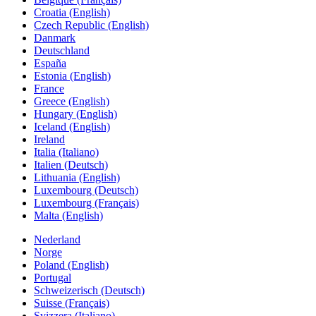
Croatia (English)
Czech Republic (English)
Danmark
Deutschland
España
Estonia (English)
France
Greece (English)
Hungary (English)
Iceland (English)
Ireland
Italia (Italiano)
Italien (Deutsch)
Lithuania (English)
Luxembourg (Deutsch)
Luxembourg (Français)
Malta (English)
Nederland
Norge
Poland (English)
Portugal
Schweizerisch (Deutsch)
Suisse (Français)
Svizzera (Italiano)