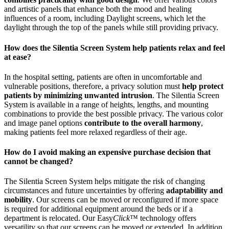
and artistic panels that enhance both the mood and healing
influences of a room, including Daylight screens, which let the
daylight through the top of the panels while still providing privacy.
How does the Silentia Screen System help patients relax and feel
at ease?
In the hospital setting, patients are often in uncomfortable and
vulnerable positions, therefore, a privacy solution must
help protect
patients by minimizing unwanted intrusion
. The Silentia Screen
System is available in a range of heights, lengths, and mounting
combinations to provide the best possible privacy. The various color
and image panel options
contribute to the overall harmony
,
making patients feel more relaxed regardless of their age.
How do I avoid making an expensive purchase decision that
cannot be changed?
The Silentia Screen System helps mitigate the risk of changing
circumstances and future uncertainties by offering
adaptability and
mobility
. Our screens can be moved or reconfigured if more space
is required for additional equipment around the beds or if a
department is relocated. Our Easy
Click
™ technology offers
versatility so that our screens can be moved or extended. In addition,