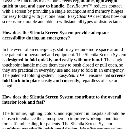
EasyCare functions makes our screens
ergonomic, lightweight,
quick to use, and easy to handle
. Easy
Return
™ reduces contact
with a screen by providing a single touchpoint and memory hinges
for easy folding with just one hand. Easy
Clean
™ describes how our
screens are durable and able to withstand all types of disinfectants.
How does the Silentia Screen System provide adequate
accessibility during an emergency?
In the event of an emergency, staff may require more space around
the patient for personnel and equipment. The Silentia Screen System
is
designed to fold quickly and easily with one hand
. The single
touchpoint handle makes them easy to push closed or pull open, so
they are practical in everyday use and easy to fold in an emergency.
The patented folding system—Easy
Return
™—ensures that
screens
fold back into place easily and correctly
, regardless of size or
length.
How does the Silentia Screen System contribute to the overall
interior look and feel?
The furniture, lighting, colors, and equipment in hospitals should be
chosen to enhance the atmosphere to improve working conditions
for staff and healing for patients. The Silentia Screen System
combines practicality with good design
. We offer various colors