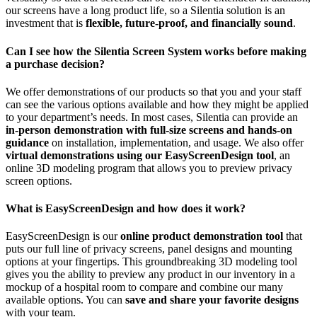
our screens have a long product life, so a Silentia solution is an
investment that is
flexible, future-proof, and financially sound
.
Can I see how the Silentia Screen System works before making
a purchase decision?
We offer demonstrations of our products so that you and your staff
can see the various options available and how they might be applied
to your department’s needs. In most cases, Silentia can provide an
in-person demonstration with full-size screens and hands-on
guidance
on installation, implementation, and usage. We also offer
virtual demonstrations using our EasyScreenDesign tool
, an
online 3D modeling program that allows you to preview privacy
screen options.
What is EasyScreenDesign and how does it work?
EasyScreenDesign is our
online product demonstration tool
that
puts our full line of privacy screens, panel designs and mounting
options at your fingertips. This groundbreaking 3D modeling tool
gives you the ability to preview any product in our inventory in a
mockup of a hospital room to compare and combine our many
available options. You can
save and share your favorite designs
with your team.