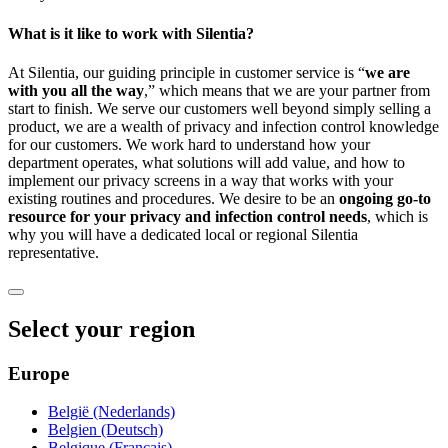
What is it like to work with Silentia?
At Silentia, our guiding principle in customer service is “
we are
with you all the way
,” which means that we are your partner from
start to finish. We serve our customers well beyond simply selling a
product, we are a wealth of privacy and infection control knowledge
for our customers. We work hard to understand how your
department operates, what solutions will add value, and how to
implement our privacy screens in a way that works with your
existing routines and procedures. We desire to be an
ongoing go-to
resource for your privacy and infection control needs
, which is
why you will have a dedicated local or regional Silentia
representative.
Select your region
Europe
België (Nederlands)
Belgien (Deutsch)
Belgique (Français)