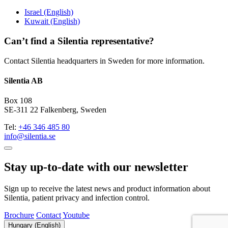
Israel (English)
Kuwait (English)
Can’t find a Silentia representative?
Contact Silentia headquarters in Sweden for more information.
Silentia AB
Box 108
SE-311 22 Falkenberg, Sweden
Tel:
+46 346 485 80
info@silentia.se
Stay up-to-date with our newsletter
Sign up to receive the latest news and product information about
Silentia, patient privacy and infection control.
Brochure
Contact
Youtube
Hungary (English)