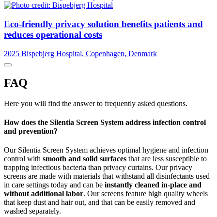
Eco-friendly privacy solution benefits patients and
reduces operational costs
2025
Bispebjerg Hospital, Copenhagen, Denmark
FAQ
Here you will find the answer to frequently asked questions.
How does the Silentia Screen System address infection control
and prevention?
Our Silentia Screen System achieves optimal hygiene and infection
control with
smooth and solid surfaces
that are less susceptible to
trapping infectious bacteria than privacy curtains. Our privacy
screens are made with materials that withstand all disinfectants used
in care settings today and can be
instantly cleaned in-place and
without additional labor
. Our screens feature high quality wheels
that keep dust and hair out, and that can be easily removed and
washed separately.