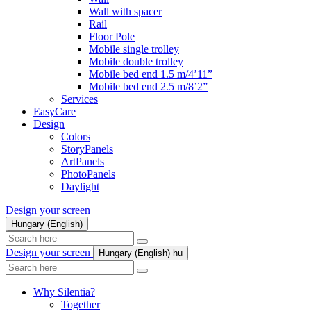
Wall with spacer
Rail
Floor Pole
Mobile single trolley
Mobile double trolley
Mobile bed end 1.5 m/4’11”
Mobile bed end 2.5 m/8’2”
Services
EasyCare
Design
Colors
StoryPanels
ArtPanels
PhotoPanels
Daylight
Design your screen
Hungary (English)
Search
here
Design your screen
Hungary (English)
hu
Search
here
Why Silentia?
Together