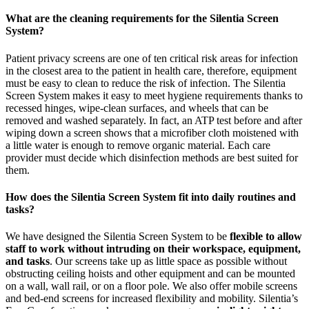
What are the cleaning requirements for the Silentia Screen
System?
Patient privacy screens are one of ten critical risk areas for infection
in the closest area to the patient in health care, therefore, equipment
must be easy to clean to reduce the risk of infection. The Silentia
Screen System makes it easy to meet hygiene requirements thanks to
recessed hinges, wipe-clean surfaces, and wheels that can be
removed and washed separately. In fact, an ATP test before and after
wiping down a screen shows that a microfiber cloth moistened with
a little water is enough to remove organic material. Each care
provider must decide which disinfection methods are best suited for
them.
How does the Silentia Screen System fit into daily routines and
tasks?
We have designed the Silentia Screen System to be
flexible to allow
staff to work without intruding on their workspace, equipment,
and tasks
. Our screens take up as little space as possible without
obstructing ceiling hoists and other equipment and can be mounted
on a wall, wall rail, or on a floor pole. We also offer mobile screens
and bed-end screens for increased flexibility and mobility. Silentia’s