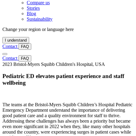
Compare us
Stories
Blog
Sustainability
Change your region or language here
I understand
Contact
FAQ
Contact
FAQ
2023
Bristol-Myers Squibb Children's Hospital, USA
Pediatric ED elevates patient experience and staff
wellbeing
The teams at the Bristol-Myers Squibb Children’s Hospital Pediatric
Emergency Department understand the importance of delivering
good patient care and a quality environment for staff to thrive.
Addressing these challenges has always been a priority but became
even more significant in 2022 when they, like many other hospitals
around the country, were experiencing surges in patient cases while