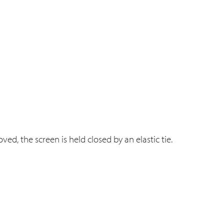
ved, the screen is held closed by an elastic tie.