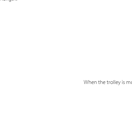
When the trolley is mo