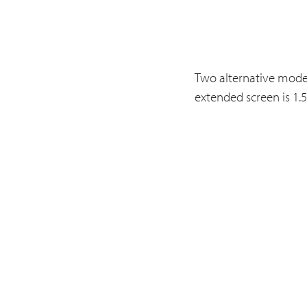
Two alternative model
extended screen is 1.5