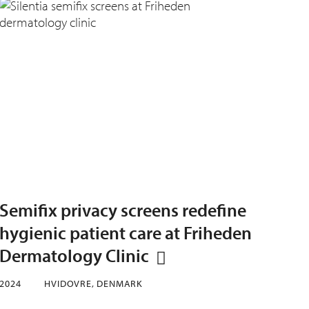
Semifix privacy screens redefine
hygienic patient care at Friheden
Dermatology Clinic
2024
HVIDOVRE, DENMARK