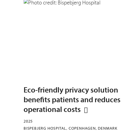
Eco-friendly privacy solution
benefits patients and reduces
operational costs
2025
BISPEBJERG HOSPITAL, COPENHAGEN, DENMARK