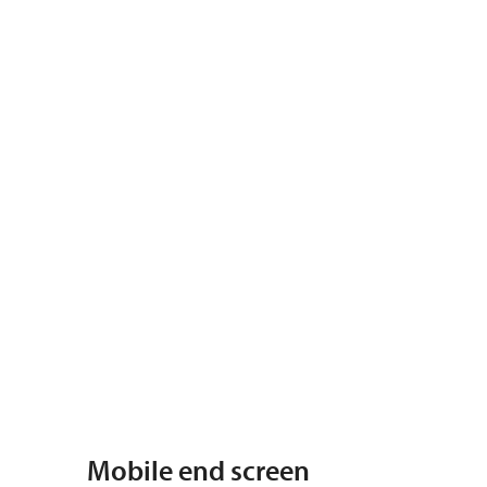
Mobile end screen