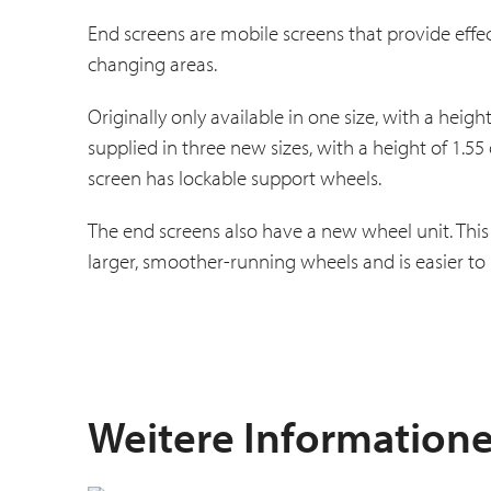
End screens are mobile screens that provide effe
changing areas.
Originally only available in one size, with a hei
supplied in three new sizes, with a height of 1.55
screen has lockable support wheels.
The end screens also have a new wheel unit. This 
larger, smoother-running wheels and is easier to 
Weitere Information