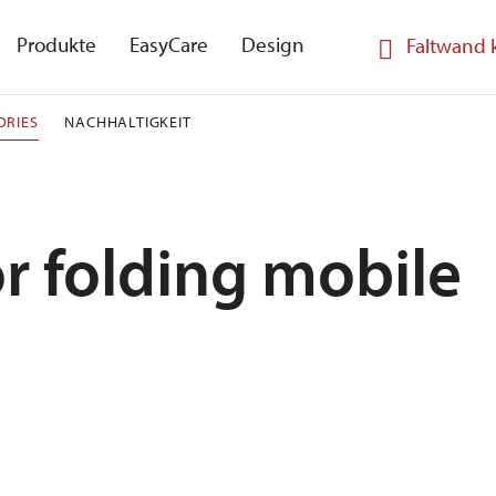
Produkte
EasyCare
Design
Faltwand 
ORIES
NACHHALTIGKEIT
r folding mobile