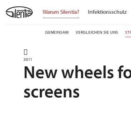
Skip
to
Warum Silentia?
Infektionsschutz
content
GEMEINSAM
VERGLEICHEN SIE UNS
ST
2011
New wheels fo
screens