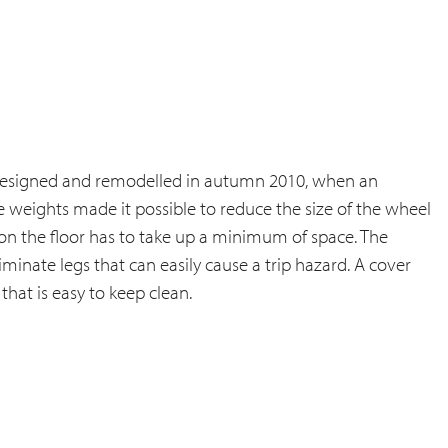
edesigned and remodelled in autumn 2010, when an
e weights made it possible to reduce the size of the wheel
 on the floor has to take up a minimum of space. The
minate legs that can easily cause a trip hazard. A cover
that is easy to keep clean.