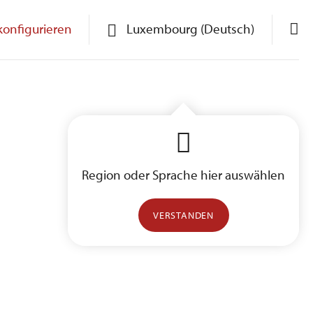
konfigurieren
Luxembourg (Deutsch)
Region oder Sprache hier auswählen
VERSTANDEN