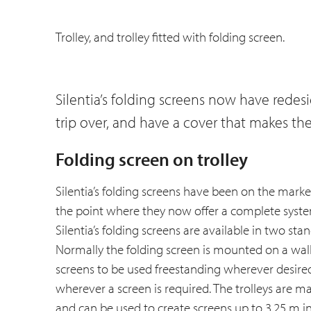
Trolley, and trolley fitted with folding screen.
Silentia’s folding screens now have redes
trip over, and have a cover that makes th
Folding screen on trolley
Silentia’s folding screens have been on the mar
the point where they now offer a complete system
Silentia’s folding screens are available in two st
Normally the folding screen is mounted on a wall,
screens to be used freestanding wherever desire
wherever a screen is required. The trolleys are m
and can be used to create screens up to 3.25 m in