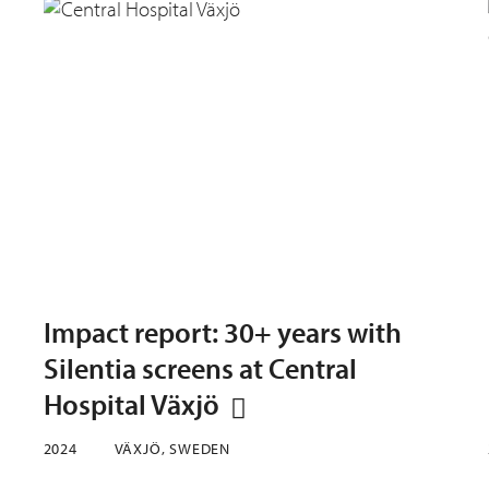
Impact report: 30+ years with
Silentia screens at Central
Hospital Växjö
2024
VÄXJÖ, SWEDEN