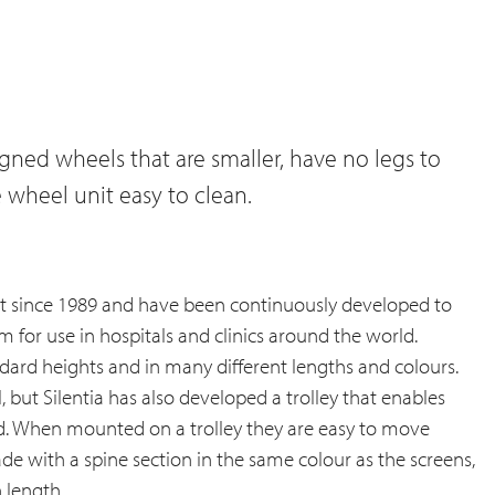
igned wheels that are smaller, have no legs to
e wheel unit easy to clean.
ket since 1989 and have been continuously developed to
 for use in hospitals and clinics around the world.
andard heights and in many different lengths and colours.
 but Silentia has also developed a trolley that enables
d. When mounted on a trolley they are easy to move
ade with a spine section in the same colour as the screens,
 length.