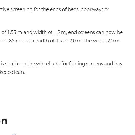
ctive screening for the ends of beds, doorways or
ght of 1.55 m and width of 1.5 m, end screens can now be
 or 1.85 m and a width of 1.5 or 2.0 m. The wider 2.0 m
is similar to the wheel unit for folding screens and has
keep clean.
en