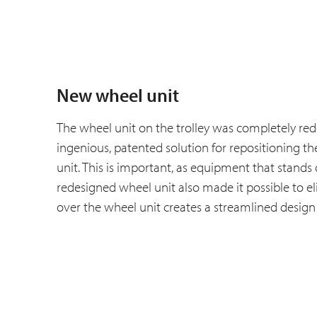
New wheel unit
The wheel unit on the trolley was completely r
ingenious, patented solution for repositioning th
unit. This is important, as equipment that stands
redesigned wheel unit also made it possible to eli
over the wheel unit creates a streamlined design 