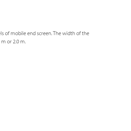
s of mobile end screen. The width of the
 m or 2.0 m.