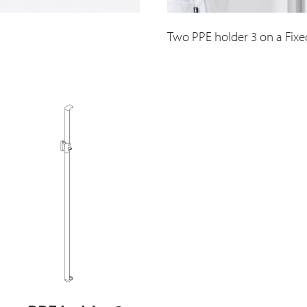
Two PPE holder 3 on a Fixe