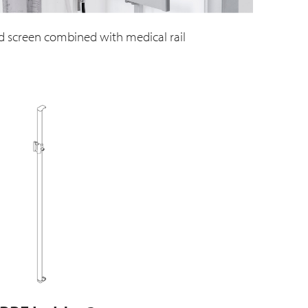
d screen combined with medical rail