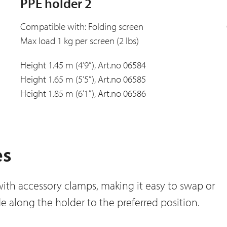
PPE holder 2
Compatible with: Folding screen
Max load 1 kg per screen (2 lbs)
Height 1.45 m (4’9”), Art.no 06584
Height 1.65 m (5’5”), Art.no 06585
Height 1.85 m (6’1”), Art.no 06586
es
with accessory clamps, making it easy to swap or
e along the holder to the preferred position.