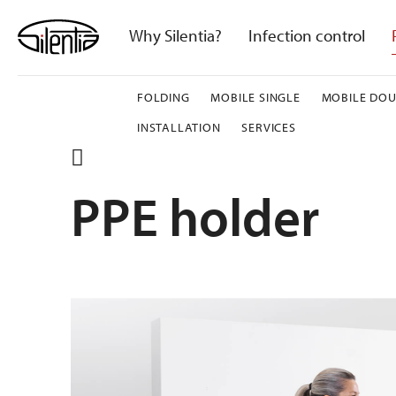
Skip
to
Why Silentia?
Infection control
content
FOLDING
MOBILE SINGLE
MOBILE DOU
INSTALLATION
SERVICES
PPE holder