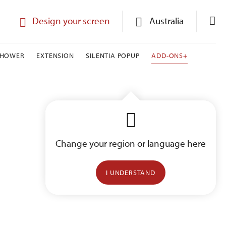
Design your screen
Australia
SHOWER
EXTENSION
SILENTIA POPUP
ADD-ONS+
Change your region or language here
I UNDERSTAND