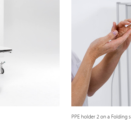
PPE holder 2 on a Folding 