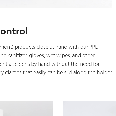
control
ment) products close at hand with our PPE
and sanitizer, gloves, wet wipes, and other
entia screens by hand without the need for
ry clamps that easily can be slid along the holder