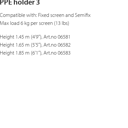
PPE holder 3
Compatible with: Fixed screen and Semifix
Max load 6 kg per screen (13 lbs)
Height 1.45 m (4’9”), Art.no 06581
Height 1.65 m (5’5”), Art.no 06582
Height 1.85 m (6’1”), Art.no 06583