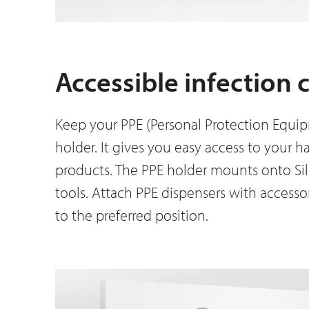
Accessible infection 
Keep your PPE (Personal Protection Equip
holder. It gives you easy access to your h
products. The PPE holder mounts onto Sil
tools. Attach PPE dispensers with accesso
to the preferred position.