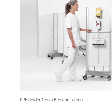
PPE holder 1 on a Bed end screen