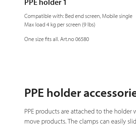
PPE holder 1
Compatible with: Bed end screen, Mobile single
Max load 4 kg per screen (9 lbs)
One size fits all. Art.no 06580
PPE holder accessori
PPE products are attached to the holder 
move products. The clamps can easily slid