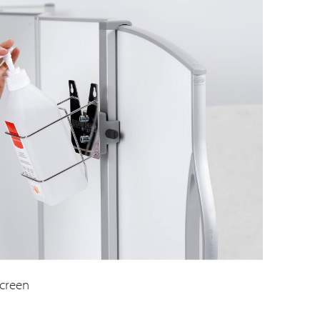
screen