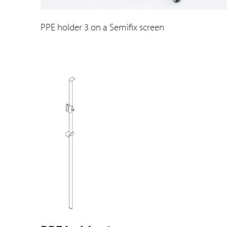
PPE holder 3 on a Semifix screen