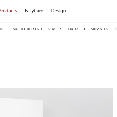
Products
EasyCare
Design
BLE
MOBILE BED END
SEMIFIX
FIXED
CLEARPANELS