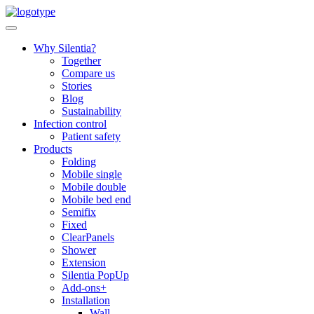
Skip
to
content
Why Silentia?
Together
Compare us
Stories
Blog
Sustainability
Infection control
Patient safety
Products
Folding
Mobile single
Mobile double
Mobile bed end
Semifix
Fixed
ClearPanels
Shower
Extension
Silentia PopUp
Add-ons+
Installation
Wall