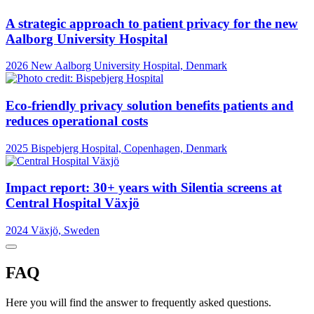
A strategic approach to patient privacy for the new
Aalborg University Hospital
2026
New Aalborg University Hospital, Denmark
Eco-friendly privacy solution benefits patients and
reduces operational costs
2025
Bispebjerg Hospital, Copenhagen, Denmark
Impact report: 30+ years with Silentia screens at
Central Hospital Växjö
2024
Växjö, Sweden
FAQ
Here you will find the answer to frequently asked questions.