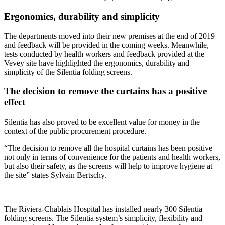
Ergonomics, durability and simplicity
The departments moved into their new premises at the end of 2019
and feedback will be provided in the coming weeks. Meanwhile,
tests conducted by health workers and feedback provided at the
Vevey site have highlighted the ergonomics, durability and
simplicity of the Silentia folding screens.
The decision to remove the curtains has a positive
effect
Silentia has also proved to be excellent value for money in the
context of the public procurement procedure.
“The decision to remove all the hospital curtains has been positive
not only in terms of convenience for the patients and health workers,
but also their safety, as the screens will help to improve hygiene at
the site” states Sylvain Bertschy.
The Riviera-Chablais Hospital has installed nearly 300 Silentia
folding screens. The Silentia system’s simplicity, flexibility and