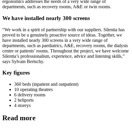
ergonomics addresses the needs of a very wide range of
departments, such as recovery rooms, A&E or twin rooms.
We have installed nearly 300 screens
“We work in a spirit of partnership with our suppliers. Silentia has
proved to be a genuinely proactive source of ideas. Together, we
have installed nearly 300 screens in a very wide range of
departments, such as paediatrics, A&E, recovery rooms, the dialysis
centre or patients’ rooms. Throughout the project, we have welcome
Silentia’s professionalism, experience, advice and listening skills,”
says Sylvain Bertschy.
Key figures
360 beds (inpatient and outpatient)
10 operating theatres
6 delivery rooms
2 heliports
4 storeys
Read more