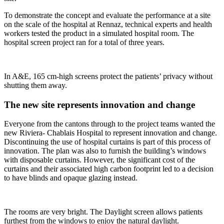
To demonstrate the concept and evaluate the performance at a site
on the scale of the hospital at Rennaz, technical experts and health
workers tested the product in a simulated hospital room. The
hospital screen project ran for a total of three years.
In A&E, 165 cm-high screens protect the patients’ privacy without
shutting them away.
The new site represents innovation and change
Everyone from the cantons through to the project teams wanted the
new Riviera- Chablais Hospital to represent innovation and change.
Discontinuing the use of hospital curtains is part of this process of
innovation. The plan was also to furnish the building’s windows
with disposable curtains. However, the significant cost of the
curtains and their associated high carbon footprint led to a decision
to have blinds and opaque glazing instead.
The rooms are very bright. The Daylight screen allows patients
furthest from the windows to enjoy the natural daylight.