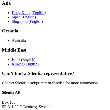
Asia
Hong Kong (English)
Japan (English)
Singapore (English)
Oceania
Australia
Middle East
Israel (English)
Kuwait (English)
Can’t find a Silentia representative?
Contact Silentia headquarters in Sweden for more information.
Silentia AB
Box 108
SE-311 22 Falkenberg, Sweden