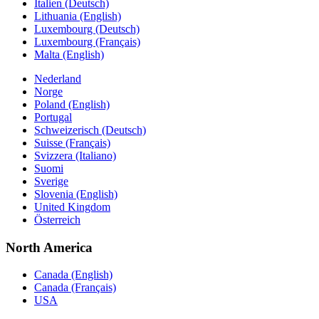
Italien (Deutsch)
Lithuania (English)
Luxembourg (Deutsch)
Luxembourg (Français)
Malta (English)
Nederland
Norge
Poland (English)
Portugal
Schweizerisch (Deutsch)
Suisse (Français)
Svizzera (Italiano)
Suomi
Sverige
Slovenia (English)
United Kingdom
Österreich
North America
Canada (English)
Canada (Français)
USA