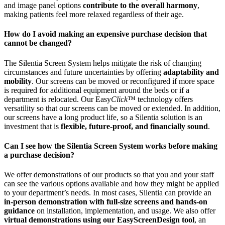
and image panel options
contribute to the overall harmony
,
making patients feel more relaxed regardless of their age.
How do I avoid making an expensive purchase decision that
cannot be changed?
The Silentia Screen System helps mitigate the risk of changing
circumstances and future uncertainties by offering
adaptability and
mobility
. Our screens can be moved or reconfigured if more space
is required for additional equipment around the beds or if a
department is relocated. Our Easy
Click
™ technology offers
versatility so that our screens can be moved or extended. In addition,
our screens have a long product life, so a Silentia solution is an
investment that is
flexible, future-proof, and financially sound
.
Can I see how the Silentia Screen System works before making
a purchase decision?
We offer demonstrations of our products so that you and your staff
can see the various options available and how they might be applied
to your department’s needs. In most cases, Silentia can provide an
in-person demonstration with full-size screens and hands-on
guidance
on installation, implementation, and usage. We also offer
virtual demonstrations using our EasyScreenDesign tool
, an