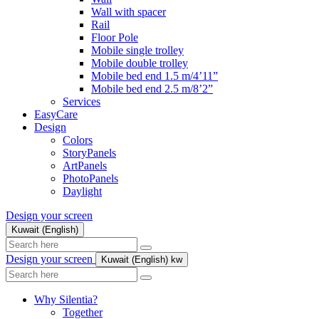
Wall with spacer
Rail
Floor Pole
Mobile single trolley
Mobile double trolley
Mobile bed end 1.5 m/4’11”
Mobile bed end 2.5 m/8’2”
Services
EasyCare
Design
Colors
StoryPanels
ArtPanels
PhotoPanels
Daylight
Design your screen
Kuwait (English)
Search
here
Design your screen
Kuwait (English)
kw
Search
here
Why Silentia?
Together