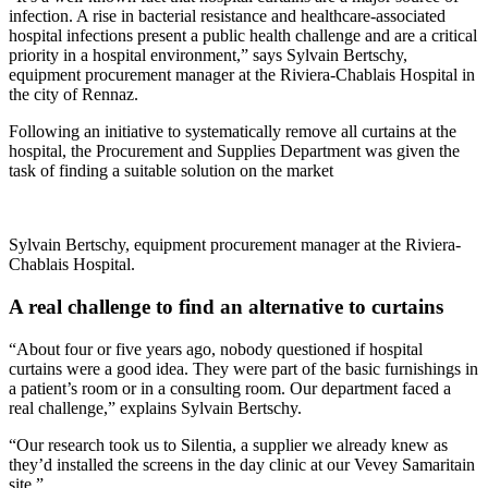
infection. A rise in bacterial resistance and healthcare-associated
hospital infections present a public health challenge and are a critical
priority in a hospital environment,” says Sylvain Bertschy,
equipment procurement manager at the Riviera-Chablais Hospital in
the city of Rennaz.
Following an initiative to systematically remove all curtains at the
hospital, the Procurement and Supplies Department was given the
task of finding a suitable solution on the market
Sylvain Bertschy, equipment procurement manager at the Riviera-
Chablais Hospital.
A real challenge to find an alternative to curtains
“About four or five years ago, nobody questioned if hospital
curtains were a good idea. They were part of the basic furnishings in
a patient’s room or in a consulting room. Our department faced a
real challenge,” explains Sylvain Bertschy.
“Our research took us to Silentia, a sup­plier we already knew as
they’d installed the screens in the day clinic at our Vevey Samaritain
site.”