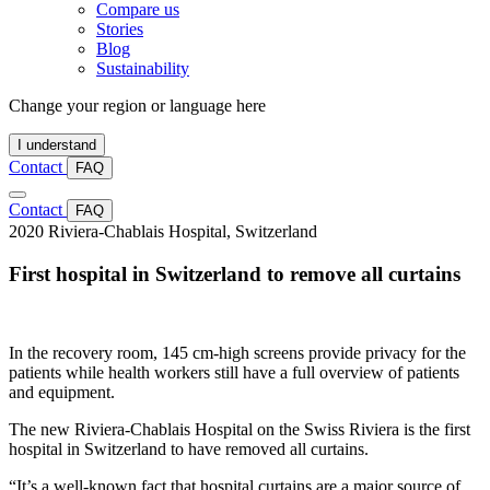
Compare us
Stories
Blog
Sustainability
Change your region or language here
I understand
Contact
FAQ
Contact
FAQ
2020
Riviera-Chablais Hospital, Switzerland
First hospital in Switzerland to remove all curtains
In the recovery room, 145 cm-high screens provide privacy for the
patients while health workers still have a full overview of patients
and equipment.
The new Riviera-Chablais Hospital on the Swiss Riviera is the first
hospital in Switzerland to have removed all curtains.
“It’s a well-known fact that hospital curtains are a major source of