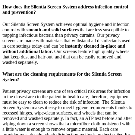
How does the Silentia Screen System address infection control
and prevention?
Our Silentia Screen System achieves optimal hygiene and infection
control with
smooth and solid surfaces
that are less susceptible to
trapping infectious bacteria than privacy curtains. Our privacy
screens are made with materials that withstand all disinfectants used
in care settings today and can be
instantly cleaned in-place and
without additional labor
. Our screens feature high quality wheels
that keep dust and hair out, and that can be easily removed and
washed separately.
What are the cleaning requirements for the Silentia Screen
System?
Patient privacy screens are one of ten critical risk areas for infection
in the closest area to the patient in health care, therefore, equipment
must be easy to clean to reduce the risk of infection. The Silentia
Screen System makes it easy to meet hygiene requirements thanks to
recessed hinges, wipe-clean surfaces, and wheels that can be
removed and washed separately. In fact, an ATP test before and after
wiping down a screen shows that a microfiber cloth moistened with
a little water is enough to remove organic material. Each care
provider must decide which disinfection methods are best suited for