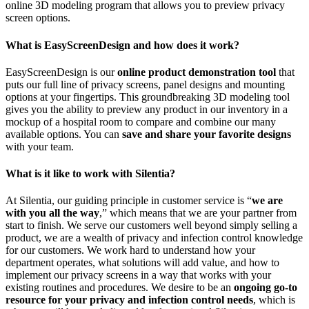
online 3D modeling program that allows you to preview privacy
screen options.
What is EasyScreenDesign and how does it work?
EasyScreenDesign is our
online product demonstration tool
that
puts our full line of privacy screens, panel designs and mounting
options at your fingertips. This groundbreaking 3D modeling tool
gives you the ability to preview any product in our inventory in a
mockup of a hospital room to compare and combine our many
available options. You can
save and share your favorite designs
with your team.
What is it like to work with Silentia?
At Silentia, our guiding principle in customer service is “
we are
with you all the way
,” which means that we are your partner from
start to finish. We serve our customers well beyond simply selling a
product, we are a wealth of privacy and infection control knowledge
for our customers. We work hard to understand how your
department operates, what solutions will add value, and how to
implement our privacy screens in a way that works with your
existing routines and procedures. We desire to be an
ongoing go-to
resource for your privacy and infection control needs
, which is