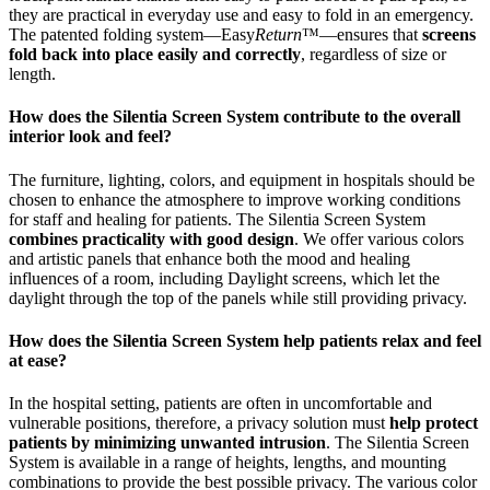
they are practical in everyday use and easy to fold in an emergency.
The patented folding system—Easy
Return
™—ensures that
screens
fold back into place easily and correctly
, regardless of size or
length.
How does the Silentia Screen System contribute to the overall
interior look and feel?
The furniture, lighting, colors, and equipment in hospitals should be
chosen to enhance the atmosphere to improve working conditions
for staff and healing for patients. The Silentia Screen System
combines practicality with good design
. We offer various colors
and artistic panels that enhance both the mood and healing
influences of a room, including Daylight screens, which let the
daylight through the top of the panels while still providing privacy.
How does the Silentia Screen System help patients relax and feel
at ease?
In the hospital setting, patients are often in uncomfortable and
vulnerable positions, therefore, a privacy solution must
help protect
patients by minimizing unwanted intrusion
. The Silentia Screen
System is available in a range of heights, lengths, and mounting
combinations to provide the best possible privacy. The various color