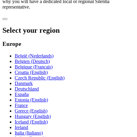
why you will have a dedicated local or regional Silentia
representative.
Select your region
Europe
België (Nederlands)
Belgien (Deutsch)
Belgique (Français)
Croatia (English)
Czech Republic (English)
Danmark
Deutschland
España
Estonia (English)
France
Greece (English)
Hungary (English)
Iceland (English)
Ireland
Italia (Italiano)