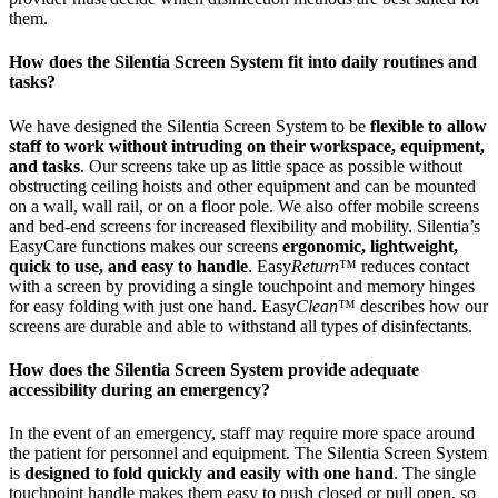
them.
How does the Silentia Screen System fit into daily routines and
tasks?
We have designed the Silentia Screen System to be
flexible to allow
staff to work without intruding on their workspace, equipment,
and tasks
. Our screens take up as little space as possible without
obstructing ceiling hoists and other equipment and can be mounted
on a wall, wall rail, or on a floor pole. We also offer mobile screens
and bed-end screens for increased flexibility and mobility. Silentia’s
EasyCare functions makes our screens
ergonomic, lightweight,
quick to use, and easy to handle
. Easy
Return
™ reduces contact
with a screen by providing a single touchpoint and memory hinges
for easy folding with just one hand. Easy
Clean
™ describes how our
screens are durable and able to withstand all types of disinfectants.
How does the Silentia Screen System provide adequate
accessibility during an emergency?
In the event of an emergency, staff may require more space around
the patient for personnel and equipment. The Silentia Screen System
is
designed to fold quickly and easily with one hand
. The single
touchpoint handle makes them easy to push closed or pull open, so