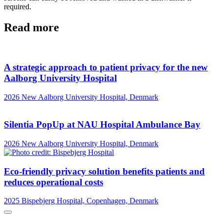
required.
Read more
A strategic approach to patient privacy for the new
Aalborg University Hospital
2026
New Aalborg University Hospital, Denmark
Silentia PopUp at NAU Hospital Ambulance Bay
2026
New Aalborg University Hospital, Denmark
Eco-friendly privacy solution benefits patients and
reduces operational costs
2025
Bispebjerg Hospital, Copenhagen, Denmark