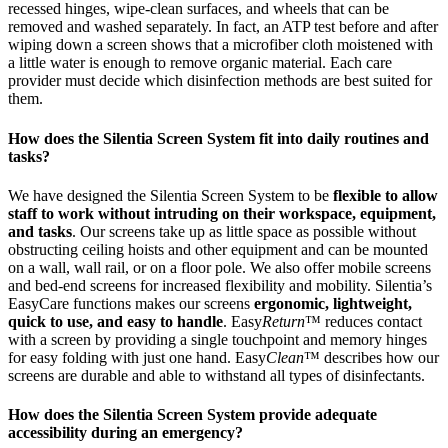
recessed hinges, wipe-clean surfaces, and wheels that can be
removed and washed separately. In fact, an ATP test before and after
wiping down a screen shows that a microfiber cloth moistened with
a little water is enough to remove organic material. Each care
provider must decide which disinfection methods are best suited for
them.
How does the Silentia Screen System fit into daily routines and
tasks?
We have designed the Silentia Screen System to be
flexible to allow
staff to work without intruding on their workspace, equipment,
and tasks
. Our screens take up as little space as possible without
obstructing ceiling hoists and other equipment and can be mounted
on a wall, wall rail, or on a floor pole. We also offer mobile screens
and bed-end screens for increased flexibility and mobility. Silentia’s
EasyCare functions makes our screens
ergonomic, lightweight,
quick to use, and easy to handle
. Easy
Return
™ reduces contact
with a screen by providing a single touchpoint and memory hinges
for easy folding with just one hand. Easy
Clean
™ describes how our
screens are durable and able to withstand all types of disinfectants.
How does the Silentia Screen System provide adequate
accessibility during an emergency?