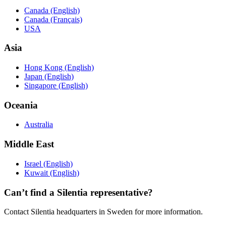
Canada (English)
Canada (Français)
USA
Asia
Hong Kong (English)
Japan (English)
Singapore (English)
Oceania
Australia
Middle East
Israel (English)
Kuwait (English)
Can’t find a Silentia representative?
Contact Silentia headquarters in Sweden for more information.