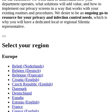
department operates, what solutions will add value, and how to
implement our privacy screens in a way that works with your
existing routines and procedures. We desire to be an
ongoing go-to
resource for your privacy and infection control needs
, which is
why you will have a dedicated local or regional Silentia
representative.
Select your region
Europe
België (Nederlands)
Belgien (Deutsch)
Belgique (Français)
Croatia (English)
Czech Republic (English)
Danmark
Deutschland
España
Estonia (English)
France
Greece (English)