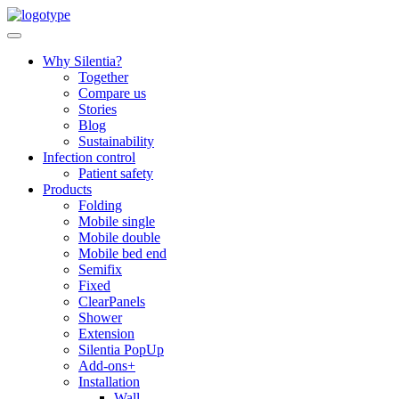
Skip
to
content
Why Silentia?
Together
Compare us
Stories
Blog
Sustainability
Infection control
Patient safety
Products
Folding
Mobile single
Mobile double
Mobile bed end
Semifix
Fixed
ClearPanels
Shower
Extension
Silentia PopUp
Add-ons+
Installation
Wall