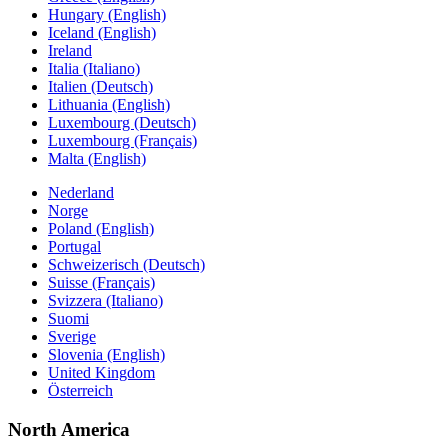
Hungary (English)
Iceland (English)
Ireland
Italia (Italiano)
Italien (Deutsch)
Lithuania (English)
Luxembourg (Deutsch)
Luxembourg (Français)
Malta (English)
Nederland
Norge
Poland (English)
Portugal
Schweizerisch (Deutsch)
Suisse (Français)
Svizzera (Italiano)
Suomi
Sverige
Slovenia (English)
United Kingdom
Österreich
North America