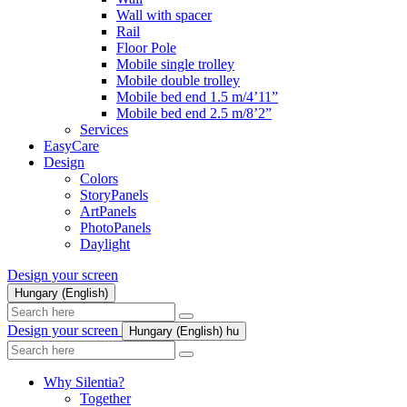
Wall with spacer
Rail
Floor Pole
Mobile single trolley
Mobile double trolley
Mobile bed end 1.5 m/4’11”
Mobile bed end 2.5 m/8’2”
Services
EasyCare
Design
Colors
StoryPanels
ArtPanels
PhotoPanels
Daylight
Design your screen
Hungary (English)
Search
here
Design your screen
Hungary (English)
hu
Search
here
Why Silentia?
Together