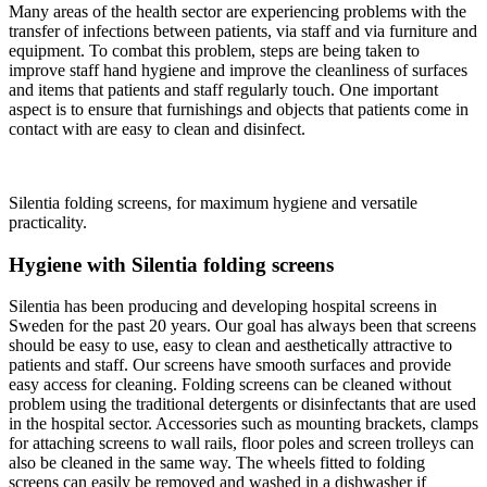
Many areas of the health sector are expe­riencing problems with the
transfer of infections between patients, via staff and via furniture and
equipment. To combat this problem, steps are being taken to
improve staff hand hygiene and improve the clean­liness of surfaces
and items that patients and staff regularly touch. One important
aspect is to ensure that furnishings and objects that patients come in
contact with are easy to clean and disinfect.
Silentia folding screens, for maximum hygiene and versatile
practicality.
Hygiene with Silentia folding screens
Silentia has been producing and developing hospital screens in
Sweden for the past 20 years. Our goal has always been that screens
should be easy to use, easy to clean and aesthetically attractive to
patients and staff. Our screens have smooth surfaces and provide
easy access for cleaning. Folding screens can be cleaned without
problem using the traditional detergents or disinfectants that are used
in the hospital sector. Accessories such as mounting brackets, clamps
for attaching screens to wall rails, floor poles and screen trolleys can
also be cleaned in the same way. The wheels fitted to folding
screens can easily be removed and washed in a dishwasher if