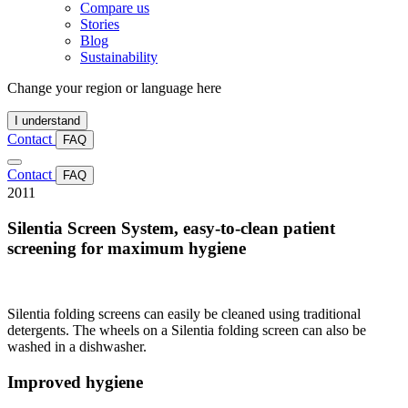
Compare us
Stories
Blog
Sustainability
Change your region or language here
I understand
Contact
FAQ
Contact
FAQ
2011
Silentia Screen System, easy-to-clean patient
screening for maximum hygiene
Silentia folding screens can easily be cleaned using traditional
detergents. The wheels on a Silentia folding screen can also be
washed in a dishwasher.
Improved hygiene