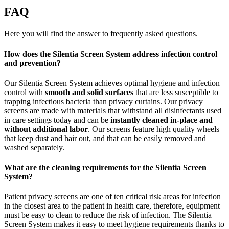
FAQ
Here you will find the answer to frequently asked questions.
How does the Silentia Screen System address infection control
and prevention?
Our Silentia Screen System achieves optimal hygiene and infection
control with
smooth and solid surfaces
that are less susceptible to
trapping infectious bacteria than privacy curtains. Our privacy
screens are made with materials that withstand all disinfectants used
in care settings today and can be
instantly cleaned in-place and
without additional labor
. Our screens feature high quality wheels
that keep dust and hair out, and that can be easily removed and
washed separately.
What are the cleaning requirements for the Silentia Screen
System?
Patient privacy screens are one of ten critical risk areas for infection
in the closest area to the patient in health care, therefore, equipment
must be easy to clean to reduce the risk of infection. The Silentia
Screen System makes it easy to meet hygiene requirements thanks to