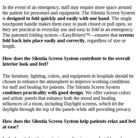
In the event of an emergency, staff may require more space around
the patient for personnel and equipment. The Silentia Screen System
is
designed to fold quickly and easily with one hand
. The single
touchpoint handle makes them easy to push closed or pull open, so
they are practical in everyday use and easy to fold in an emergency.
The patented folding system—Easy
Return
™—ensures that
screens
fold back into place easily and correctly
, regardless of size or
length.
How does the Silentia Screen System contribute to the overall
interior look and feel?
The furniture, lighting, colors, and equipment in hospitals should be
chosen to enhance the atmosphere to improve working conditions
for staff and healing for patients. The Silentia Screen System
combines practicality with good design
. We offer various colors
and artistic panels that enhance both the mood and healing
influences of a room, including Daylight screens, which let the
daylight through the top of the panels while still providing privacy.
How does the Silentia Screen System help patients relax and feel
at ease?