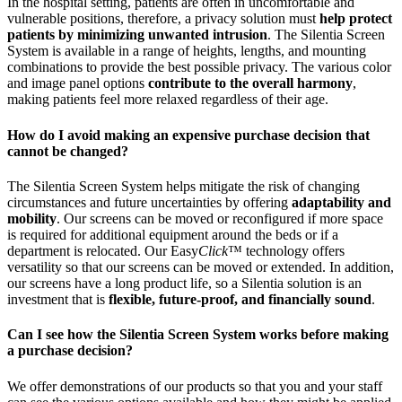
In the hospital setting, patients are often in uncomfortable and
vulnerable positions, therefore, a privacy solution must
help protect
patients by minimizing unwanted intrusion
. The Silentia Screen
System is available in a range of heights, lengths, and mounting
combinations to provide the best possible privacy. The various color
and image panel options
contribute to the overall harmony
,
making patients feel more relaxed regardless of their age.
How do I avoid making an expensive purchase decision that
cannot be changed?
The Silentia Screen System helps mitigate the risk of changing
circumstances and future uncertainties by offering
adaptability and
mobility
. Our screens can be moved or reconfigured if more space
is required for additional equipment around the beds or if a
department is relocated. Our Easy
Click
™ technology offers
versatility so that our screens can be moved or extended. In addition,
our screens have a long product life, so a Silentia solution is an
investment that is
flexible, future-proof, and financially sound
.
Can I see how the Silentia Screen System works before making
a purchase decision?
We offer demonstrations of our products so that you and your staff