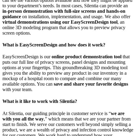
can see the various options available and how they might be applied
to your department’s needs. In most cases, Silentia can provide an
in-person demonstration with full-size screens and hands-on
guidance
on installation, implementation, and usage. We also offer
virtual demonstrations using our EasyScreenDesign tool
, an
online 3D modeling program that allows you to preview privacy
screen options.
What is EasyScreenDesign and how does it work?
EasyScreenDesign is our
online product demonstration tool
that
puts our full line of privacy screens, panel designs and mounting
options at your fingertips. This groundbreaking 3D modeling tool
gives you the ability to preview any product in our inventory in a
mockup of a hospital room to compare and combine our many
available options. You can
save and share your favorite designs
with your team.
What is it like to work with Silentia?
At Silentia, our guiding principle in customer service is “
we are
with you all the way
,” which means that we are your partner from
start to finish. We serve our customers well beyond simply selling a
product, we are a wealth of privacy and infection control knowledge
for our customers. We work hard to understand how your