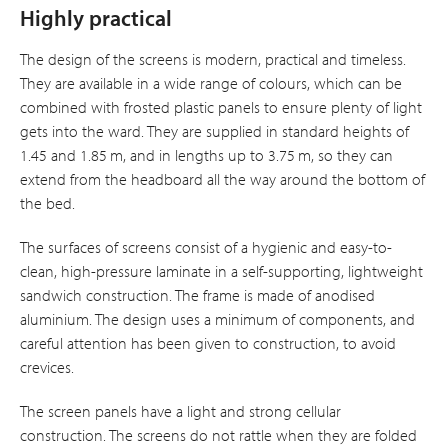
Highly practical
The design of the screens is modern, practical and timeless.
They are available in a wide range of colours, which can be
combined with frosted plastic panels to ensure plenty of light
gets into the ward. They are supplied in standard heights of
1.45 and 1.85 m, and in lengths up to 3.75 m, so they can
extend from the headboard all the way around the bottom of
the bed.
The surfaces of screens consist of a hygienic and easy-to-
clean, high-pressure laminate in a self-supporting, lightweight
sandwich construction. The frame is made of anodised
aluminium. The design uses a minimum of components, and
careful attention has been given to construction, to avoid
crevices.
The screen panels have a light and strong cellular
construction. The screens do not rattle when they are folded