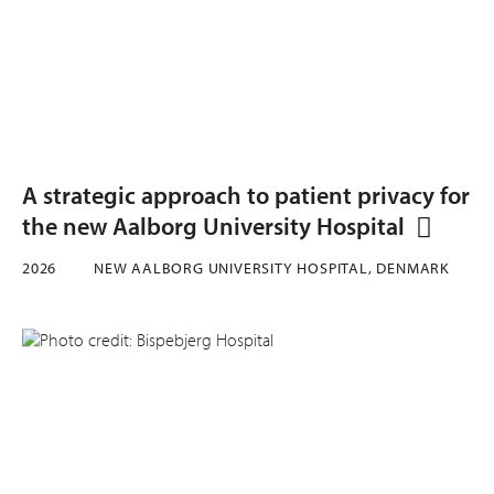
A strategic approach to patient privacy for
the new Aalborg University Hospital
2026
NEW AALBORG UNIVERSITY HOSPITAL, DENMARK