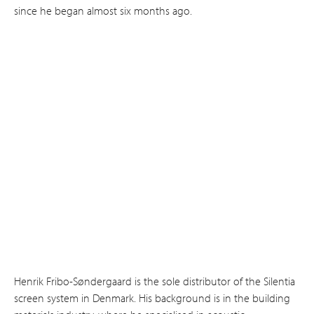
since he began almost six months ago.
Henrik Fribo-Søndergaard is the sole distributor of the Silentia
screen system in Denmark. His background is in the building