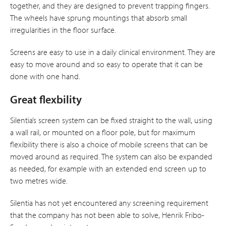
together, and they are designed to prevent trapping fingers.
The wheels have sprung mountings that absorb small
irregularities in the floor surface.
Screens are easy to use in a daily clinical environment. They are
easy to move around and so easy to operate that it can be
done with one hand.
Great flexbility
Silentia’s screen system can be fixed straight to the wall, using
a wall rail, or mounted on a floor pole, but for maximum
flexibility there is also a choice of mobile screens that can be
moved around as required. The system can also be expanded
as needed, for example with an extended end screen up to
two metres wide.
Silentia has not yet encountered any screening requirement
that the company has not been able to solve, Henrik Fribo-