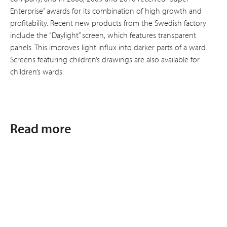
Enterprise” awards for its combination of high growth and
profitability. Recent new products from the Swedish factory
include the “Daylight” screen, which features transparent
panels. This improves light influx into darker parts of a ward.
Screens featuring children’s drawings are also available for
children’s wards.
Read more