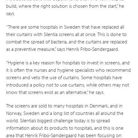
build, where the right solution is chosen from the start,” he
says.
“There are some hospitals in Sweden that have replaced all
their curtains with Silentia screens all at once. This is done to
combat the spread of bacteria, and the curtains are replaced
as a preventive measure,” says Henrik Fribo-Søndergaard.
“Hygiene is a key reason for hospitals to invest in screens, and
it is often the nurses and hygiene specialists who recommend
screens and veto the use of curtains. Some hospitals have
introduced a policy not to use curtains, while others may not
know that screens exist as an alternative,” he says.
The screens are sold to many hospitals in Denmark, and in
Norway, Sweden and a long list of countries all around the
world. Silentia’s biggest challenge today is to spread
information about its products to hospitals, and this is one
area that Henrik Fribo-Søndergaard has been focusing on