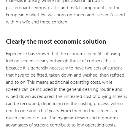
materials industry, where he specialised in acoustic
plasterboard ceilings, plastic and metal components for the
European market. He was born on Funen and lives in Zealand
with his wife and three children.
Clearly the most economic solution
Experience has shown that the economic benefits of using
folding screens clearly outweigh those of curtains. This is
because it is generally necessary to have two sets of curtains
that have to be fitted, taken down and washed, then refitted,
and so on. This means additional operating costs, while
screens can be included in the general cleaning routine and
wiped down as requir­ed. The increased cost of buying screens
can be recouped, depending on the costing process, within
one to one and a half years. From then on the screens are
much cheaper to use. The hygienic design and ergonomic
advantages of screens contribute to low operating costs.