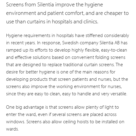
Screens from Silentia improve the hygiene
environment and patient comfort, and are cheaper to
use than curtains in hospitals and clinics.
Hygiene requirements in hospitals have stiffened considerably
in recent years. In response, Swedish company Silentia AB has
ramped up its efforts to develop highly flexible, easy-to-clean
and effective solutions based on convenient folding screens
that are designed to replace traditional curtain screens. The
desire for better hygiene is one of the main reasons for
developing products that screen patients and nurses, but the
screens also improve the working environment for nurses,
since they are easy to clean, easy to handle and very versatile.
One big advantage is that screens allow plenty of light to
enter the ward, even if several screens are placed across
windows. Screens also allow ceiling hoists to be installed on
wards.