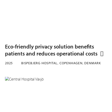
Eco-friendly privacy solution benefits
patients and reduces operational costs
2025
BISPEBJERG HOSPITAL, COPENHAGEN, DENMARK