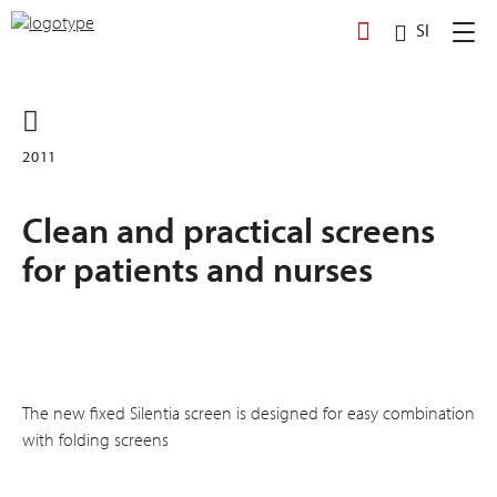
Skip
SI
to
content
2011
Clean and practical screens
for patients and nurses
The new fixed Silentia screen is designed for easy combination
with folding screens