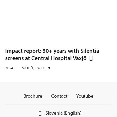
Impact report: 30+ years with Silentia
screens at Central Hospital Växjö
2024
VÄXJÖ, SWEDEN
Brochure
Contact
Youtube
Slovenia (English)