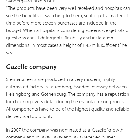
Søndergaard points out:
“The products have been very well received and hospitals can
see the benefits of switching to them, so it is just a matter of
time before more screen purchases are included in the
budget. When a hospital is considering screens we get lots of
questions about detergents, flexibility and installation
dimensions. In most cases a height of 1.45 m is sufficient,” he
says.
Gazelle company
Silentia screens are produced in a very modern, highly
automated factory in Falkenberg, Sweden, midway between
Helsingborg and Gothenburg. The company has a reputation
for checking every detail during the manufacturing process.
All components have to be of the highest quality and reliable
delivery is a top priority.
In 2007 the company was nominated as a “Gazelle” growth
company, and in 2008, 2009 and 2010 received “Super