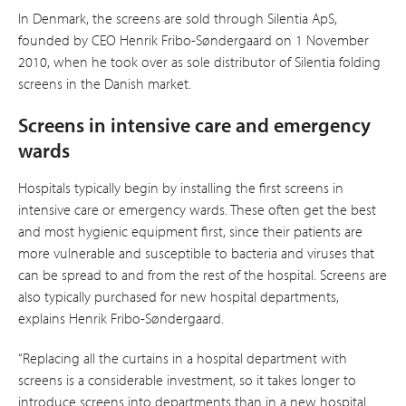
In Denmark, the screens are sold through Silentia ApS,
founded by CEO Henrik Fribo-Søndergaard on 1 November
2010, when he took over as sole distri­butor of Silentia folding
screens in the Danish market.
Screens in intensive care and emergency
wards
Hospitals typically begin by installing the first screens in
intensive care or emergency wards. These often get the best
and most hygienic equipment first, since their patients are
more vulnerable and susceptible to bacteria and viruses that
can be spread to and from the rest of the hospital. Screens are
also typically purchased for new hospital departments,
explains Henrik Fribo-Søndergaard.
“Replacing all the curtains in a hospital department with
screens is a considerable investment, so it takes longer to
introduce screens into departments than in a new hospital