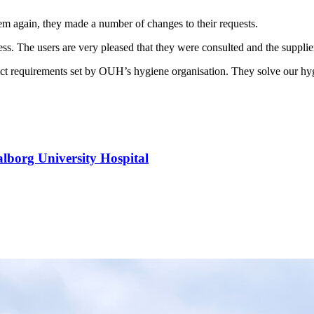
em again, they made a number of changes to their requests.
s. The users are very pleased that they were consulted and the supplier 
strict requirements set by OUH’s hygiene organisation. They solve our h
alborg University Hospital