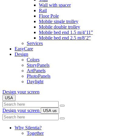
Wall with spacer
Rail
Floor Pole
Mobile single trolley
Mobile double trolley
Mobile bed end 1.5 m/4’11”
Mobile bed end 2.5 m/8’2”
Services
EasyCare
Design
Colors
StoryPanels
ArtPanels
PhotoPanels
Daylight
Design your screen
USA
Search
here
Design your screen
USA
us
Search
here
Why Silentia?
Together