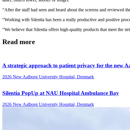
“After the staff had seen and heard about the screens and reviewed th
“Working with Silentia has been a really productive and positive proces
“We believe that Silentia offers high-quality products that meet the 
Read more
A strategic approach to patient privacy for the new A
2026
New Aalborg University Hospital, Denmark
Silentia PopUp at NAU Hospital Ambulance Bay
2026
New Aalborg University Hospital, Denmark