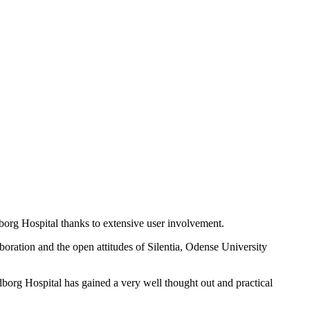
dborg Hospital thanks to extensive user involvement.
laboration and the open attitudes of Silentia, Odense University
org Hospital has gained a very well thought out and practical