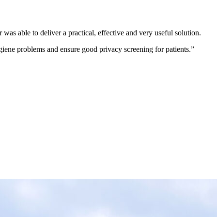
was able to deliver a practical, effective and very useful solution.
ygiene problems and ensure good privacy screening for patients.”