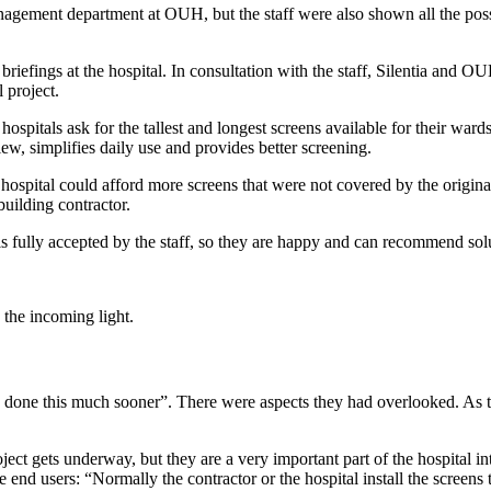
nagement department at OUH, but the staff were also shown all the possi
efings at the hospital. In consultation with the staff, Silentia and OUH
 project.
als ask for the tallest and longest screens available for their wards, bu
ew, simplifies daily use and provides better screening.
ospital could afford more screens that were not covered by the origina
building contractor.
tion is fully accepted by the staff, so they are happy and can recommend 
 the incoming light.
done this much sooner”. There were aspects they had overlooked. As t
ject gets underway, but they are a very important part of the hospital int
end users: “Normally the contractor or the hospital install the screen