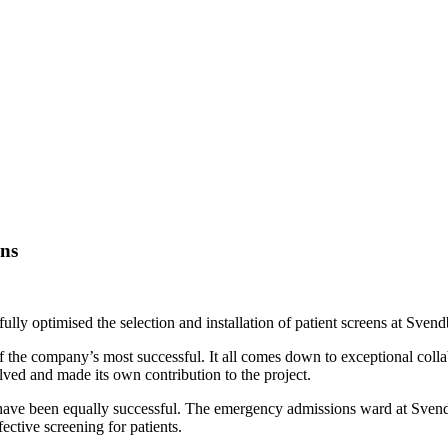
ens
lly optimised the selection and installation of patient screens at Sven
ne of the company’s most successful. It all comes down to exceptional col
ed and made its own contribution to the project.
have been equally successful. The emergency admissions ward at Svendb
ctive screening for patients.