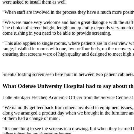
were asked to install them as well.
“When staff are involved in the process they have a much more positiv
“We were made very welcome and had a great dialogue with the staff. It’s
The choice of screen height, length and quantity depends very much on
come rushing in you need to be able to provide screening.
“This also applies to single rooms, where patients are in clear view w
range, installed in rooms with one, two or four beds, on the recover
ensuring that screens were of high quality and designed to meet high 
Silentia folding screen seen here built in between two patient cabinets
What Odense University Hospital had to say about th
Lotte Stenkjær Fletcher, Academic Officer from the Service Centre at
“We naturally get feedback from others involved in equipment issues, b
along we arranged a product day when we brought in the furniture and 
of them had a change of mind.
“It’s one thing to see the screens in a drawing, but when they learned
taller; others lower, shorter or longer.