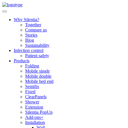
Skip
to
content
Why Silentia?
Together
Compare us
Stories
Blog
Sustainability
Infection control
Patient safety
Products
Folding
Mobile single
Mobile double
Mobile bed end
Semifix
Fixed
ClearPanels
Shower
Extension
Silentia PopUp
Add-ons+
Installation
Wall