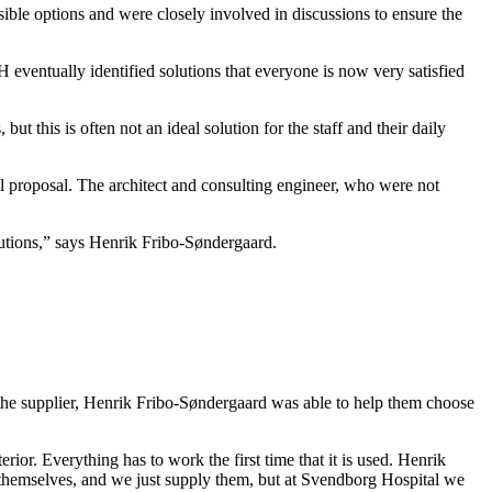
ble options and were closely involved in discussions to ensure the
 eventually identified solutions that everyone is now very satisfied
t this is often not an ideal solution for the staff and their daily
l proposal. The archi­tect and consulting engineer, who were not
solutions,” says Henrik Fribo-Søndergaard.
he supplier, Henrik Fribo-Søndergaard was able to help them choose
erior. Everything has to work the first time that it is used. Henrik
s themselves, and we just supply them, but at Svendborg Hospital we