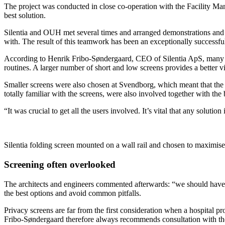
The project was conducted in close co-operation with the Facility Ma
best solution.
Silentia and OUH met several times and arranged demonstrations and bri
with. The result of this teamwork has been an exceptionally successful
According to Henrik Fribo-Søndergaard, CEO of Silentia ApS, many hospit
routines. A larger number of short and low screens provides a better vi
Smaller screens were also chosen at Svendborg, which meant that the h
totally familiar with the screens, were also involved together with the 
“It was crucial to get all the users involved. It’s vital that any solu
Silentia folding screen mounted on a wall rail and chosen to maximise
Screening often overlooked
The architects and engineers commented afterwards: “we should have 
the best options and avoid common pitfalls.
Privacy screens are far from the first consideration when a hospital pro
Fribo-Søndergaard therefore always recommends consultation with the 