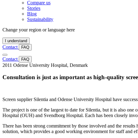
Compare us
Stories
Blog
Sustainability
Change your region or language here
I understand
Contact
FAQ
Contact
FAQ
2011
Odense University Hospital, Denmark
Consultation is just as important as high-quality scre
Screen supplier Silentia and Odense University Hospital have successfu
The project is one of the largest to date for Silentia, but it is also o
Hospital (OUH) and Svendborg Hospital. Each has been closely involv
There has been strong commitment by those involved and the results 
solution, which provides a good working environment for staff and effe