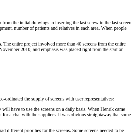
rom the initial drawings to inserting the last screw in the last screen.
ipment, number of patients and relatives in each area. When people
s. The entire project involved more than 40 screens from the entire
n November 2010, and emphasis was placed right from the start on
-ordinated the supply of screens with user representatives:
ey will have to use the screens on a daily basis. When Henrik came
 for a chat with the suppliers. It was obvious straightaway that some
ad different priorities for the screens. Some screens needed to be