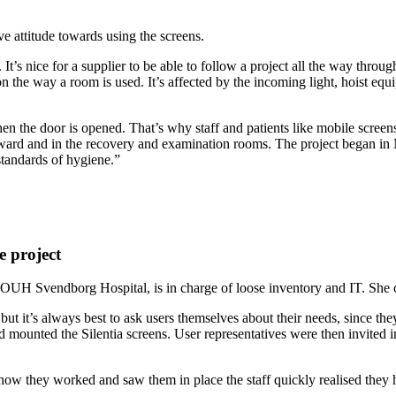
e attitude towards using the screens.
 nice for a supplier to be able to follow a project all the way through f
 the way a room is used. It’s affected by the incoming light, hoist equ
hen the door is opened. That’s why staff and patients like mobile screen
y ward and in the recovery and examination rooms. The project began i
standards of hygiene.”
.
e project
 OUH Svendborg Hospital, is in charge of loose inventory and IT. She co
ut it’s always best to ask users themselves about their needs, since th
mounted the Silentia screens. User representatives were then invited in
 how they worked and saw them in place the staff quickly realised they h