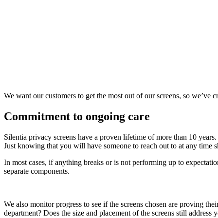
We want our customers to get the most out of our screens, so we’ve cr
Commitment to ongoing care
Silentia privacy screens have a proven lifetime of more than 10 years.
Just knowing that you will have someone to reach out to at any time 
In most cases, if anything breaks or is not performing up to expectatio
separate components.
We also monitor progress to see if the screens chosen are proving thei
department? Does the size and placement of the screens still address 