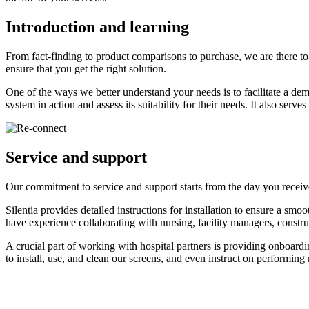
Introduction and learning
From fact-finding to product comparisons to purchase, we are there 
ensure that you get the right solution.
One of the ways we better understand your needs is to facilitate a demo
system in action and assess its suitability for their needs. It also ser
Service and support
Our commitment to service and support starts from the day you receiv
Silentia provides detailed instructions for installation to ensure a sm
have experience collaborating with nursing, facility managers, construct
A crucial part of working with hospital partners is providing onboardi
to install, use, and clean our screens, and even instruct on performing 