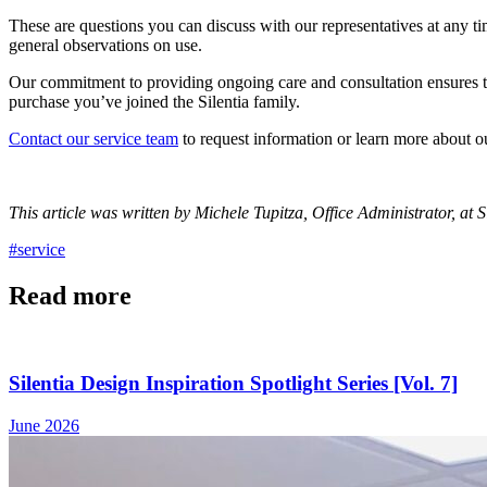
These are questions you can discuss with our representatives at any t
general observations on use.
Our commitment to providing ongoing care and consultation ensures th
purchase you’ve joined the Silentia family.
Contact our service team
to request information or learn more about o
This article was written by Michele Tupitza, Office Administrator, at Si
#service
Read more
Silentia Design Inspiration Spotlight Series [Vol. 7]
June 2026