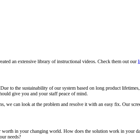
eated an extensive library of instructional videos. Check them out our
I
 Due to the sustainability of our system based on long product lifetimes
should give you and your staff peace of mind.
ns, we can look at the problem and resolve it with an easy fix. Our scree
r worth in your changing world. How does the solution work in your daily
your needs?