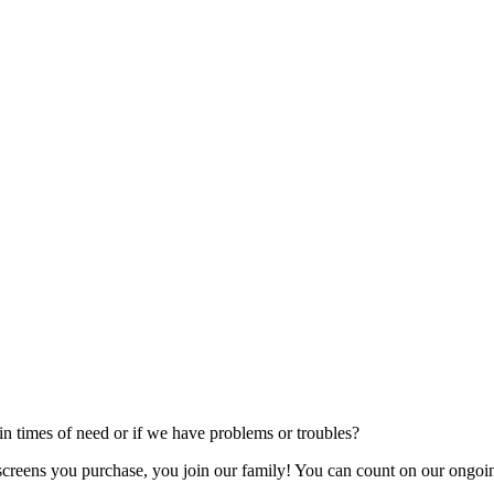
 times of need or if we have problems or troubles?
creens you purchase, you join our family! You can count on our ongoing