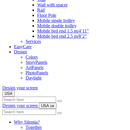
Wall with spacer
Rail
Floor Pole
Mobile single trolley
Mobile double trolley
Mobile bed end 1.5 m/4’11”
Mobile bed end 2.5 m/8’2”
Services
EasyCare
Design
Colors
StoryPanels
ArtPanels
PhotoPanels
Daylight
Design your screen
USA
Search
here
Design your screen
USA
us
Search
here
Why Silentia?
Together