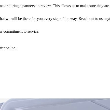
ime or during a partnership review. This allows us to make sure they ar
at we will be there for you every step of the way. Reach out to us an
ur commitment to service.
lentia Inc.