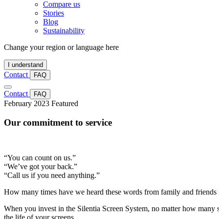
Compare us
Stories
Blog
Sustainability
Change your region or language here
I understand
Contact
FAQ
Contact
FAQ
February 2023
Featured
Our commitment to service
“You can count on us.”
“We’ve got your back.”
“Call us if you need anything.”
How many times have we heard these words from family and friends in
When you invest in the Silentia Screen System, no matter how many s
the life of your screens.