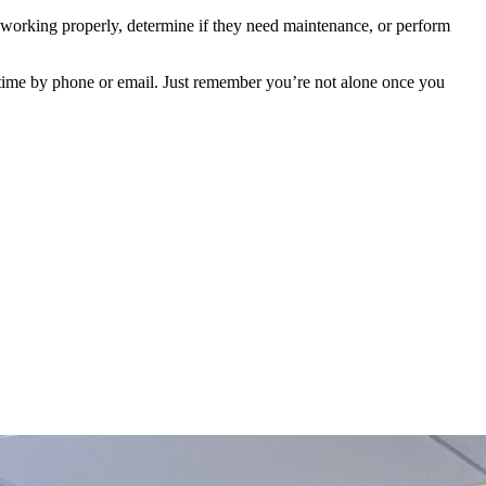
e working properly, determine if they need maintenance, or perform
ytime by phone or email. Just remember you’re not alone once you