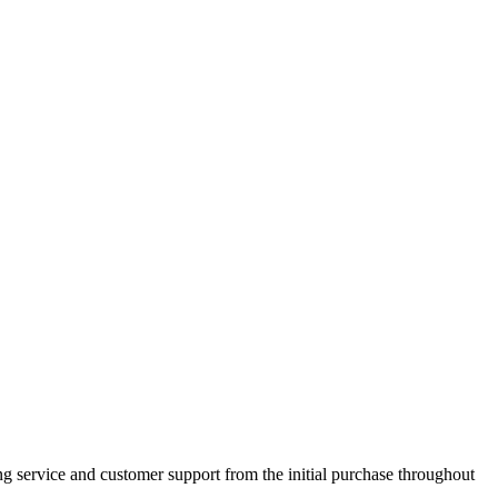
 service and customer support from the initial purchase throughout