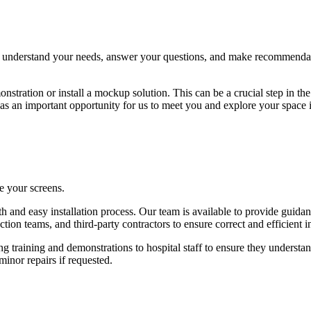
to understand your needs, answer your questions, and make recommendat
nstration or install a mockup solution. This can be a crucial step in th
ves as an important opportunity for us to meet you and explore your space 
e your screens.
ooth and easy installation process. Our team is available to provide gui
ion teams, and third-party contractors to ensure correct and efficient in
ng training and demonstrations to hospital staff to ensure they underst
minor repairs if requested.