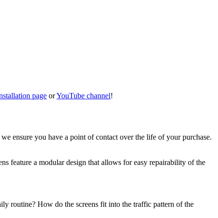
nstallation page
or
YouTube channel
!
, we ensure you have a point of contact over the life of your purchase.
ns feature a modular design that allows for easy repairability of the
 routine? How do the screens fit into the traffic pattern of the