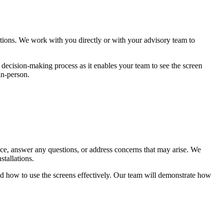
ions. We work with you directly or with your advisory team to
e decision-making process as it enables your team to see the screen
in-person.
dance, answer any questions, or address concerns that may arise. We
stallations.
and how to use the screens effectively. Our team will demonstrate how