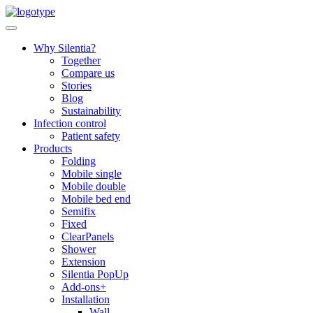
Skip
to
content
Why Silentia?
Together
Compare us
Stories
Blog
Sustainability
Infection control
Patient safety
Products
Folding
Mobile single
Mobile double
Mobile bed end
Semifix
Fixed
ClearPanels
Shower
Extension
Silentia PopUp
Add-ons+
Installation
Wall