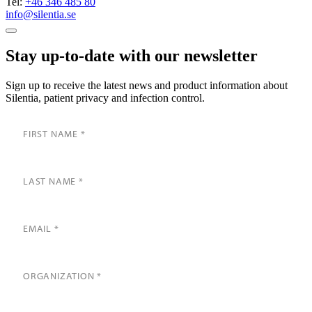
Tel:
+46 346 485 80
info@silentia.se
Stay up-to-date with our newsletter
Sign up to receive the latest news and product information about
Silentia, patient privacy and infection control.