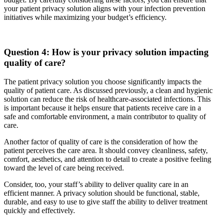
your patient privacy solution aligns with your infection prevention
initiatives while maximizing your budget’s efficiency.
Question 4: How is your privacy solution impacting
quality of care?
The patient privacy solution you choose significantly impacts the
quality of patient care. As discussed previously, a clean and hygienic
solution can reduce the risk of healthcare-associated infections. This
is important because it helps ensure that patients receive care in a
safe and comfortable environment, a main contributor to quality of
care.
Another factor of quality of care is the consideration of how the
patient perceives the care area. It should convey cleanliness, safety,
comfort, aesthetics, and attention to detail to create a positive feeling
toward the level of care being received.
Consider, too, your staff’s ability to deliver quality care in an
efficient manner. A privacy solution should be functional, stable,
durable, and easy to use to give staff the ability to deliver treatment
quickly and effectively.