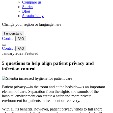
Compare us
Stories
Blog
Sustainability
Change your region or language here
I understand
Contact
FAQ
Contact
FAQ
January 2023
Featured
5 questions to help align patient privacy and
infection control
Patient privacy—in the room and at the bedside—is an important
element of care. Separation from the sights and sounds of the
hospital environment can create a safer and more private
environment for patients in treatment or recovery.
With all its benefits, however, patient privacy tends to fall short