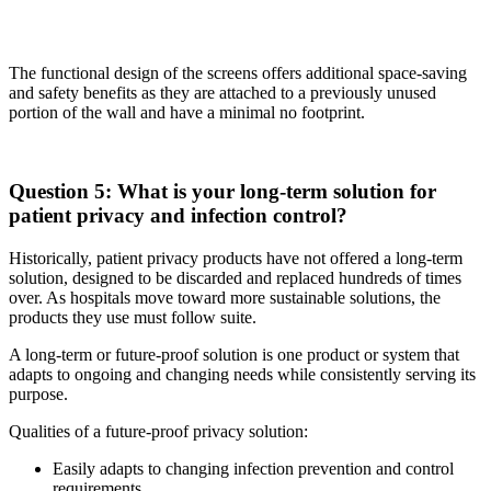
The functional design of the screens offers additional space-saving
and safety benefits as they are attached to a previously unused
portion of the wall and have a minimal no footprint.
Question 5: What is your long-term solution for
patient privacy and infection control?
Historically, patient privacy products have not offered a long-term
solution, designed to be discarded and replaced hundreds of times
over. As hospitals move toward more sustainable solutions, the
products they use must follow suite.
A long-term or future-proof solution is one product or system that
adapts to ongoing and changing needs while consistently serving its
purpose.
Qualities of a future-proof privacy solution:
Easily adapts to changing infection prevention and control
requirements