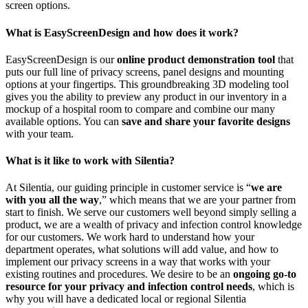
screen options.
What is EasyScreenDesign and how does it work?
EasyScreenDesign is our
online product demonstration tool
that
puts our full line of privacy screens, panel designs and mounting
options at your fingertips. This groundbreaking 3D modeling tool
gives you the ability to preview any product in our inventory in a
mockup of a hospital room to compare and combine our many
available options. You can
save and share your favorite designs
with your team.
What is it like to work with Silentia?
At Silentia, our guiding principle in customer service is “
we are
with you all the way
,” which means that we are your partner from
start to finish. We serve our customers well beyond simply selling a
product, we are a wealth of privacy and infection control knowledge
for our customers. We work hard to understand how your
department operates, what solutions will add value, and how to
implement our privacy screens in a way that works with your
existing routines and procedures. We desire to be an
ongoing go-to
resource for your privacy and infection control needs
, which is
why you will have a dedicated local or regional Silentia