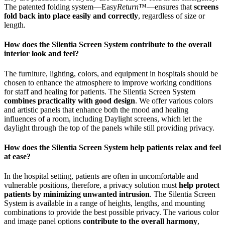
The patented folding system—Easy
Return
™—ensures that
screens
fold back into place easily and correctly
, regardless of size or
length.
How does the Silentia Screen System contribute to the overall
interior look and feel?
The furniture, lighting, colors, and equipment in hospitals should be
chosen to enhance the atmosphere to improve working conditions
for staff and healing for patients. The Silentia Screen System
combines practicality with good design
. We offer various colors
and artistic panels that enhance both the mood and healing
influences of a room, including Daylight screens, which let the
daylight through the top of the panels while still providing privacy.
How does the Silentia Screen System help patients relax and feel
at ease?
In the hospital setting, patients are often in uncomfortable and
vulnerable positions, therefore, a privacy solution must
help protect
patients by minimizing unwanted intrusion
. The Silentia Screen
System is available in a range of heights, lengths, and mounting
combinations to provide the best possible privacy. The various color
and image panel options
contribute to the overall harmony
,