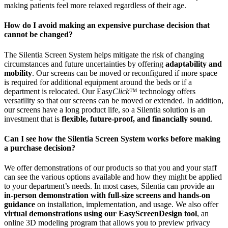
making patients feel more relaxed regardless of their age.
How do I avoid making an expensive purchase decision that
cannot be changed?
The Silentia Screen System helps mitigate the risk of changing
circumstances and future uncertainties by offering
adaptability and
mobility
. Our screens can be moved or reconfigured if more space
is required for additional equipment around the beds or if a
department is relocated. Our Easy
Click
™ technology offers
versatility so that our screens can be moved or extended. In addition,
our screens have a long product life, so a Silentia solution is an
investment that is
flexible, future-proof, and financially sound
.
Can I see how the Silentia Screen System works before making
a purchase decision?
We offer demonstrations of our products so that you and your staff
can see the various options available and how they might be applied
to your department’s needs. In most cases, Silentia can provide an
in-person demonstration with full-size screens and hands-on
guidance
on installation, implementation, and usage. We also offer
virtual demonstrations using our EasyScreenDesign tool
, an
online 3D modeling program that allows you to preview privacy