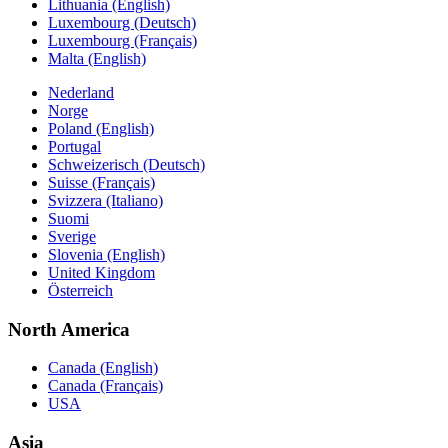
Lithuania (English)
Luxembourg (Deutsch)
Luxembourg (Français)
Malta (English)
Nederland
Norge
Poland (English)
Portugal
Schweizerisch (Deutsch)
Suisse (Français)
Svizzera (Italiano)
Suomi
Sverige
Slovenia (English)
United Kingdom
Österreich
North America
Canada (English)
Canada (Français)
USA
Asia