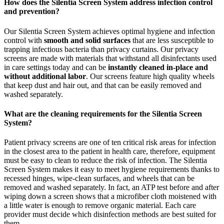
How does the Silentia Screen System address infection control
and prevention?
Our Silentia Screen System achieves optimal hygiene and infection
control with
smooth and solid surfaces
that are less susceptible to
trapping infectious bacteria than privacy curtains. Our privacy
screens are made with materials that withstand all disinfectants used
in care settings today and can be
instantly cleaned in-place and
without additional labor
. Our screens feature high quality wheels
that keep dust and hair out, and that can be easily removed and
washed separately.
What are the cleaning requirements for the Silentia Screen
System?
Patient privacy screens are one of ten critical risk areas for infection
in the closest area to the patient in health care, therefore, equipment
must be easy to clean to reduce the risk of infection. The Silentia
Screen System makes it easy to meet hygiene requirements thanks to
recessed hinges, wipe-clean surfaces, and wheels that can be
removed and washed separately. In fact, an ATP test before and after
wiping down a screen shows that a microfiber cloth moistened with
a little water is enough to remove organic material. Each care
provider must decide which disinfection methods are best suited for
them.