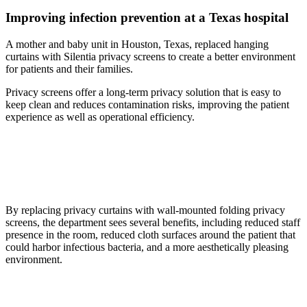
Improving infection prevention at a Texas hospital
A mother and baby unit in Houston, Texas, replaced hanging
curtains with Silentia privacy screens to create a better environment
for patients and their families.
Privacy screens offer a long-term privacy solution that is easy to
keep clean and reduces contamination risks, improving the patient
experience as well as operational efficiency.
By replacing privacy curtains with wall-mounted folding privacy
screens, the department sees several benefits, including reduced staff
presence in the room, reduced cloth surfaces around the patient that
could harbor infectious bacteria, and a more aesthetically pleasing
environment.