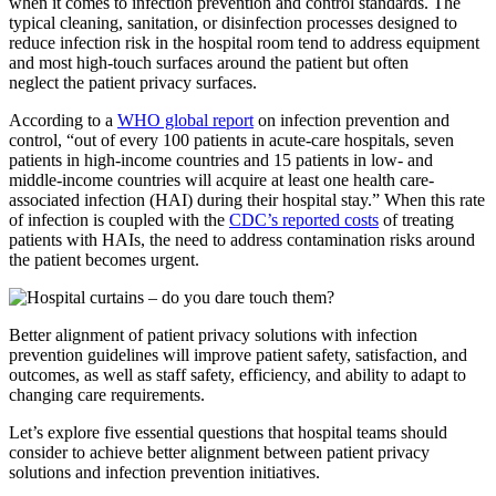
when it comes to infection prevention and control standards. The
typical cleaning, sanitation, or disinfection processes designed to
reduce infection risk in the hospital room tend to address equipment
and most high-touch surfaces around the patient but often
neglect the patient privacy surfaces.
According to a
WHO global report
on infection prevention and
control, “out of every 100 patients in acute-care hospitals, seven
patients in high-income countries and 15 patients in low- and
middle-income countries will acquire at least one health care-
associated infection (HAI) during their hospital stay.” When this rate
of infection is coupled with the
CDC’s reported costs
of treating
patients with HAIs, the need to address contamination risks around
the patient becomes urgent.
Better alignment of patient privacy solutions with infection
prevention guidelines will improve patient safety, satisfaction, and
outcomes, as well as staff safety, efficiency, and ability to adapt to
changing care requirements.
Let’s explore five essential questions that hospital teams should
consider to achieve better alignment between patient privacy
solutions and infection prevention initiatives.