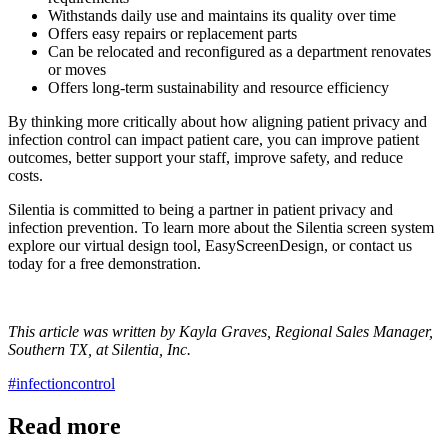
Withstands daily use and maintains its quality over time
Offers easy repairs or replacement parts
Can be relocated and reconfigured as a department renovates
or moves
Offers long-term sustainability and resource efficiency
By thinking more critically about how aligning patient privacy and
infection control can impact patient care, you can improve patient
outcomes, better support your staff, improve safety, and reduce
costs.
Silentia is committed to being a partner in patient privacy and
infection prevention. To learn more about the Silentia screen system
explore our virtual design tool, EasyScreenDesign, or contact us
today for a free demonstration.
This article was written by Kayla Graves, Regional Sales Manager,
Southern TX, at Silentia, Inc.
#infectioncontrol
Read more