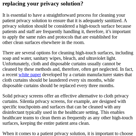
replacing your privacy solution?
It is essential to have a straightforward process for cleaning your
patient privacy solution to ensure that it is adequately sanitized. A
privacy solution should be considered a high-touch surface because
patients and staff are frequently handling it, therefore, it’s important
to apply the same rules and protocols that are established for
other clean surfaces elsewhere in the room.
There are several options for cleaning high-touch surfaces, including
soap and water, sanitary wipes, bleach, and ultraviolet light.
Unfortunately, cloth and disposable curtains usually cannot be
cleaned by these methods and, therefore, often get neglected. In fact,
a recent
white paper
developed by a curtain manufacturer states that
cloth curtains should be laundered every six months, while
disposable curtains should be replaced every three months.
Solid privacy screens offer an effective alternative to cloth privacy
curtains. Silentia privacy screens, for example, are designed with
specific touchpoints and surfaces that can be cleaned with any
disinfectant typically used in the healthcare setting. This enables
healthcare teams to clean them as frequently as any other high-touch
surfaces, keeping the entire patient area clean.
When it comes to a patient privacy solution, it is important to choose