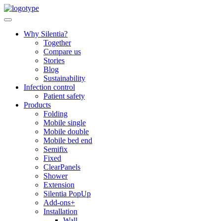
Skip
to
content
Why Silentia?
Together
Compare us
Stories
Blog
Sustainability
Infection control
Patient safety
Products
Folding
Mobile single
Mobile double
Mobile bed end
Semifix
Fixed
ClearPanels
Shower
Extension
Silentia PopUp
Add-ons+
Installation
Wall