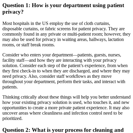
Question 1: How is your department using patient
privacy?
Most hospitals in the US employ the use of cloth curtains,
disposable curtains, or fabric screens for patient privacy. They are
commonly found in any private or multi-patient room; however, they
may also be used for privacy in waiting areas, hallways, lactation
rooms, or staff break rooms.
Consider who enters your department—patients, guests, nurses,
facility staff—and how they are interacting with your privacy
solution. Consider each step of the patient’s experience, from when
they first check-in to when they are discharged, and where they may
need privacy. Also, consider staff workflows as they move
throughout your department, perform their tasks, and interact with
patients.
Thinking critically about these things will help you better understand
how your existing privacy solution is used, who touches it, and new
opportunities to create a more private patient experience. It may also
uncover areas where cleanliness and infection control need to be
prioritized.
Question 2: What is your process for cleaning and