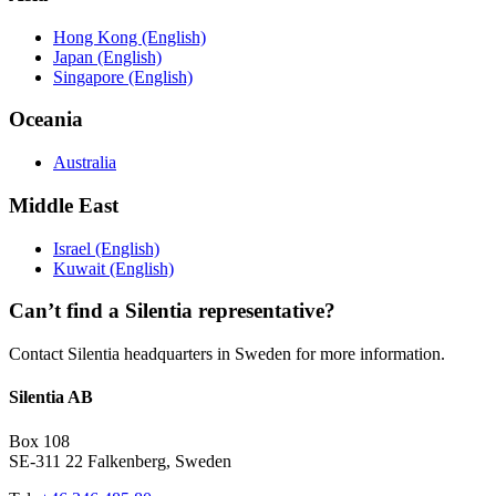
Hong Kong (English)
Japan (English)
Singapore (English)
Oceania
Australia
Middle East
Israel (English)
Kuwait (English)
Can’t find a Silentia representative?
Contact Silentia headquarters in Sweden for more information.
Silentia AB
Box 108
SE-311 22 Falkenberg, Sweden