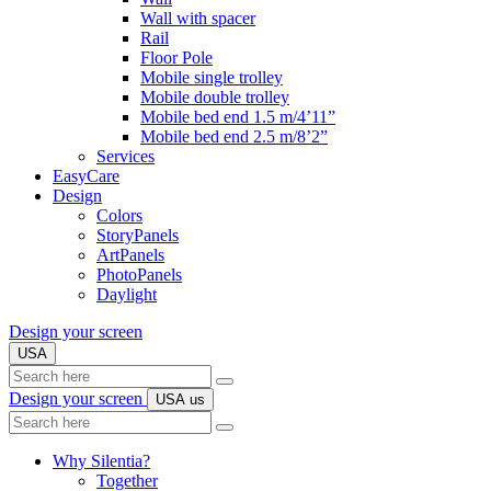
Wall with spacer
Rail
Floor Pole
Mobile single trolley
Mobile double trolley
Mobile bed end 1.5 m/4’11”
Mobile bed end 2.5 m/8’2”
Services
EasyCare
Design
Colors
StoryPanels
ArtPanels
PhotoPanels
Daylight
Design your screen
USA
Search
here
Design your screen
USA
us
Search
here
Why Silentia?
Together