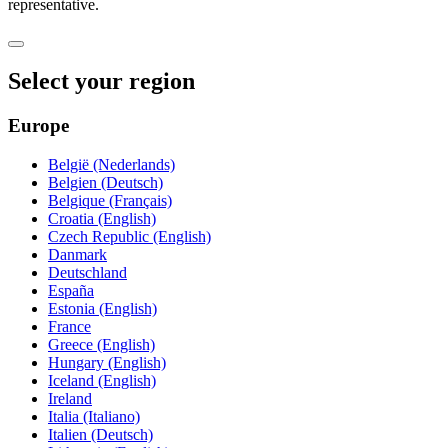
representative.
Select your region
Europe
België (Nederlands)
Belgien (Deutsch)
Belgique (Français)
Croatia (English)
Czech Republic (English)
Danmark
Deutschland
España
Estonia (English)
France
Greece (English)
Hungary (English)
Iceland (English)
Ireland
Italia (Italiano)
Italien (Deutsch)