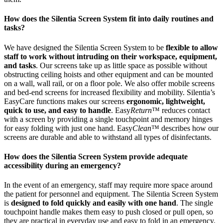
How does the Silentia Screen System fit into daily routines and
tasks?
We have designed the Silentia Screen System to be
flexible to allow
staff to work without intruding on their workspace, equipment,
and tasks
. Our screens take up as little space as possible without
obstructing ceiling hoists and other equipment and can be mounted
on a wall, wall rail, or on a floor pole. We also offer mobile screens
and bed-end screens for increased flexibility and mobility. Silentia’s
EasyCare functions makes our screens
ergonomic, lightweight,
quick to use, and easy to handle
. Easy
Return
™ reduces contact
with a screen by providing a single touchpoint and memory hinges
for easy folding with just one hand. Easy
Clean
™ describes how our
screens are durable and able to withstand all types of disinfectants.
How does the Silentia Screen System provide adequate
accessibility during an emergency?
In the event of an emergency, staff may require more space around
the patient for personnel and equipment. The Silentia Screen System
is
designed to fold quickly and easily with one hand
. The single
touchpoint handle makes them easy to push closed or pull open, so
they are practical in everyday use and easy to fold in an emergency.