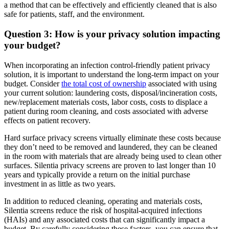
a method that can be effectively and efficiently cleaned that is also
safe for patients, staff, and the environment.
Question 3: How is your privacy solution impacting
your budget?
When incorporating an infection control-friendly patient privacy
solution, it is important to understand the long-term impact on your
budget. Consider
the total cost of ownership
associated with using
your current solution: laundering costs, disposal/incineration costs,
new/replacement materials costs, labor costs, costs to displace a
patient during room cleaning, and costs associated with adverse
effects on patient recovery.
Hard surface privacy screens virtually eliminate these costs because
they don’t need to be removed and laundered, they can be cleaned
in the room with materials that are already being used to clean other
surfaces. Silentia privacy screens are proven to last longer than 10
years and typically provide a return on the initial purchase
investment in as little as two years.
In addition to reduced cleaning, operating and materials costs,
Silentia screens reduce the risk of hospital-acquired infections
(HAIs) and any associated costs that can significantly impact a
budget. By carefully considering these factors, you can ensure that