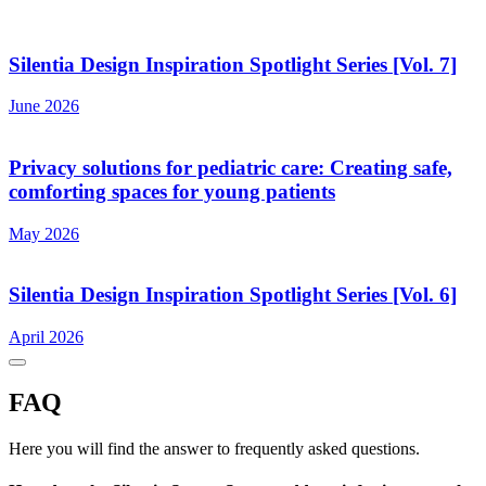
Silentia Design Inspiration Spotlight Series [Vol. 7]
June 2026
Privacy solutions for pediatric care: Creating safe,
comforting spaces for young patients
May 2026
Silentia Design Inspiration Spotlight Series [Vol. 6]
April 2026
FAQ
Here you will find the answer to frequently asked questions.